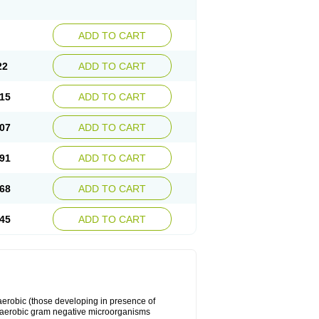
ADD TO CART
22
ADD TO CART
15
ADD TO CART
07
ADD TO CART
91
ADD TO CART
68
ADD TO CART
45
ADD TO CART
y aerobic (those developing in presence of
 aerobic gram negative microorganisms