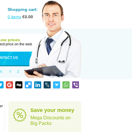
Shopping cart:
0
items
€
0.00
Low prices
est price on the web
NTACT US
X
Y
Z
er
Save your money
d
Mega Discounts on
Big Packs