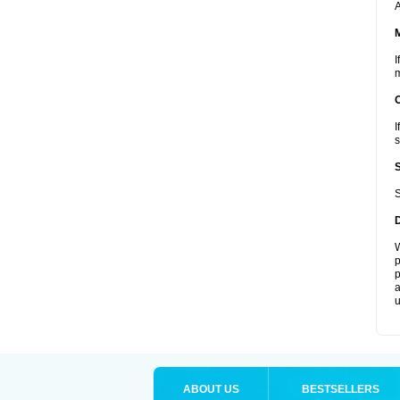
A
I
m
I
s
S
W
p
p
a
u
ABOUT US
BESTSELLERS