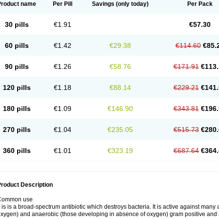
Product name
Per Pill
Savings
(only today)
Per Pack
30 pills
€1.91
€57.30
60 pills
€1.42
€29.38
€114.60
€85.
90 pills
€1.26
€58.76
€171.91
€113.
120 pills
€1.18
€88.14
€229.21
€141.
180 pills
€1.09
€146.90
€343.81
€196.
270 pills
€1.04
€235.05
€515.73
€280.
360 pills
€1.01
€323.19
€687.64
€364.
roduct Description
Common use
t is is a broad-spectrum antibiotic which destroys bacteria. It is active against man
xygen) and anaerobic (those developing in absence of oxygen) gram positive and