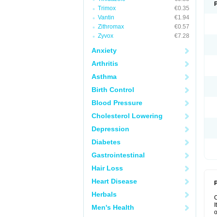
Trimox
€0.35
Vantin
€1.94
Zithromax
€0.57
Zyvox
€7.28
Anxiety
Arthritis
Asthma
Birth Control
Blood Pressure
Cholesterol Lowering
Depression
Diabetes
Gastrointestinal
Hair Loss
Heart Disease
P
Herbals
I
Men's Health
o