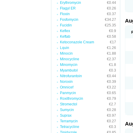
Erythromycin
€0.44
M
M
Flagyl ER
€0.26
M
Floxin
€0.37
M
Fosfomycin
€34.27
N
Au
N
Fucidin
€25.35
O
Keflex
€0.9
P
P
Keftab
€0.58
Q
Ketoconazole Cream
€17
R
Lquin
€1.26
S
S
Minocin
€1.88
S
Minocycline
€2.37
T
Minomycin
€1.8
V
X
Myambutol
€0.3
Nitrofurantoin
€0.44
Noroxin
€0.39
Omnicef
€3.22
Panmycin
€0.65
Roxithromycin
€0.79
Stromectol
€2.7
Sumycin
€0.28
Suprax
€0.97
Terramycin
€0.27
Au
Tetracycline
€0.3
Tinidazole
€0.85