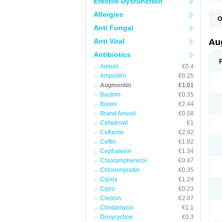
Erectile Dysfunction
Allergies
O
A
Anti Fungal
A
A
Anti Viral
Au
A
A
Antibiotics
A
Amoxil
€0.4
A
A
Ampicillin
€0.25
A
Augmentin
€1.01
A
Bactrim
€0.35
A
A
Biaxin
€2.44
B
Brand Amoxil
€0.58
B
Cefadroxil
€1
B
C
Cefixime
€2.92
C
Ceftin
€1.82
C
C
Cephalexin
€1.34
D
Chloramphenicol
€0.47
D
Chloromycetin
€0.35
D
E
Ciplox
€1.24
F
Cipro
€0.23
G
Cleocin
€2.07
H
I
Clindamycin
€1.1
K
Doxycycline
€0.3
L