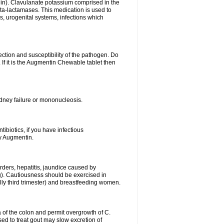
lin). Clavulanate potassium comprised in the
beta-lactamases. This medication is used to
s, urogenital systems, infections which
ection and susceptibility of the pathogen. Do
If it is the Augmentin Chewable tablet then
 kidney failure or mononucleosis.
tibiotics, if you have infectious
by Augmentin.
rders, hepatitis, jaundice caused by
ng). Cautiousness should be exercised in
lly third trimester) and breastfeeding women.
 of the colon and permit overgrowth of C.
ed to treat gout may slow excretion of