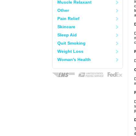
i
Muscle Relaxant
c
Other
t
a
Pain Relief
Skincare
D
Sleep Aid
n
c
Quit Smoking
Weight Loss
Woman's Health
D
C
D
m
P
D
s
p
D
T
d