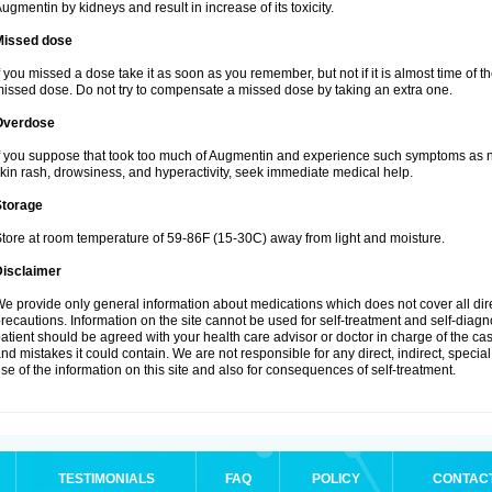
ugmentin by kidneys and result in increase of its toxicity.
Missed dose
f you missed a dose take it as soon as you remember, but not if it is almost time of th
issed dose. Do not try to compensate a missed dose by taking an extra one.
Overdose
f you suppose that took too much of Augmentin and experience such symptoms as n
kin rash, drowsiness, and hyperactivity, seek immediate medical help.
Storage
tore at room temperature of 59-86F (15-30C) away from light and moisture.
Disclaimer
e provide only general information about medications which does not cover all dire
recautions. Information on the site cannot be used for self-treatment and self-diagnos
atient should be agreed with your health care advisor or doctor in charge of the case
nd mistakes it could contain. We are not responsible for any direct, indirect, specia
se of the information on this site and also for consequences of self-treatment.
TESTIMONIALS
FAQ
POLICY
CONTAC