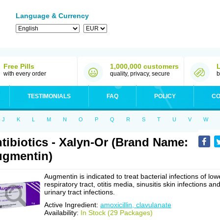
Language & Currency
Free Pills
1,000,000 customers
with every order
quality, privacy, secure
b
TESTIMONIALS
FAQ
POLICY
CO
J
K
L
M
N
O
P
Q
R
S
T
U
V
W
tibiotics - Xalyn-Or (Brand Name:
gmentin)
Augmentin is indicated to treat bacterial infections of low
respiratory tract, otitis media, sinusitis skin infections an
urinary tract infections.
Active Ingredient:
amoxicillin, clavulanate
Availability:
In Stock (29 Packages)