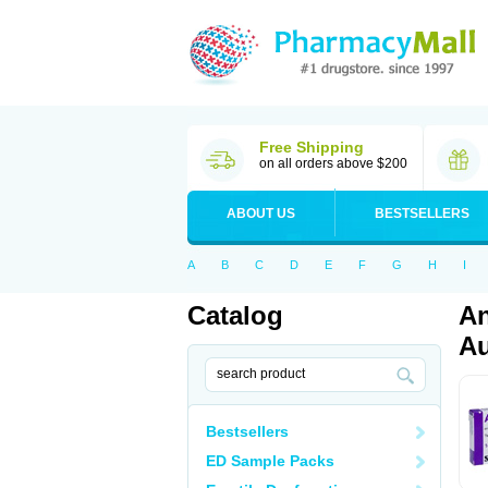
Free Shipping
on all orders above $200
ABOUT US
BESTSELLERS
A
B
C
D
E
F
G
H
I
Catalog
An
Au
Bestsellers
ED Sample Packs