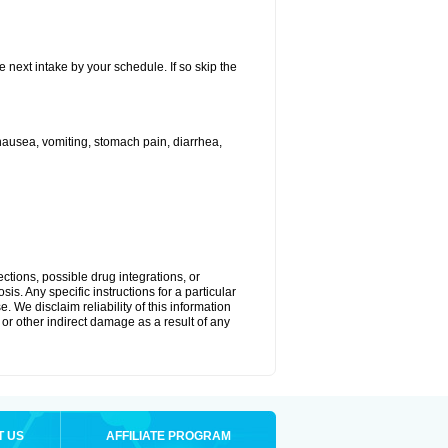
e next intake by your schedule. If so skip the
ausea, vomiting, stomach pain, diarrhea,
ctions, possible drug integrations, or
is. Any specific instructions for a particular
. We disclaim reliability of this information
l or other indirect damage as a result of any
T US
AFFILIATE PROGRAM