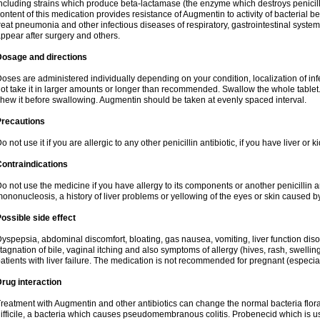
ncluding strains which produce beta-lactamase (the enzyme which destroys penicil
ontent of this medication provides resistance of Augmentin to activity of bacterial 
reat pneumonia and other infectious diseases of respiratory, gastrointestinal system
ppear after surgery and others.
Dosage and directions
oses are administered individually depending on your condition, localization of inf
ot take it in larger amounts or longer than recommended. Swallow the whole tablet. 
hew it before swallowing. Augmentin should be taken at evenly spaced interval.
Precautions
o not use it if you are allergic to any other penicillin antibiotic, if you have liver or
ontraindications
o not use the medicine if you have allergy to its components or another penicillin an
ononucleosis, a history of liver problems or yellowing of the eyes or skin caused 
ossible side effect
yspepsia, abdominal discomfort, bloating, gas nausea, vomiting, liver function diso
tagnation of bile, vaginal itching and also symptoms of allergy (hives, rash, swelli
atients with liver failure. The medication is not recommended for pregnant (especia
rug interaction
reatment with Augmentin and other antibiotics can change the normal bacteria flora
ifficile, a bacteria which causes pseudomembranous colitis. Probenecid which is us