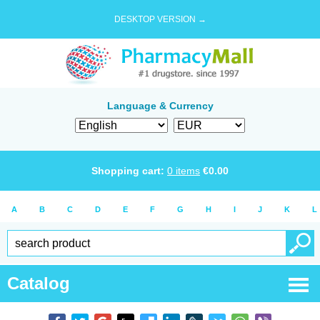
DESKTOP VERSION →
Language & Currency
Shopping cart:
0
items
€
0.00
A
B
C
D
E
F
G
H
I
J
K
L
Catalog