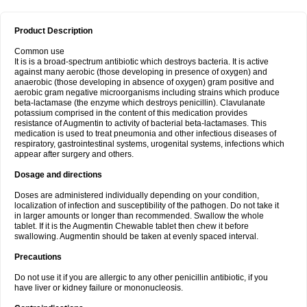
Product Description
Common use
It is is a broad-spectrum antibiotic which destroys bacteria. It is active
against many aerobic (those developing in presence of oxygen) and
anaerobic (those developing in absence of oxygen) gram positive and
aerobic gram negative microorganisms including strains which produce
beta-lactamase (the enzyme which destroys penicillin). Clavulanate
potassium comprised in the content of this medication provides
resistance of Augmentin to activity of bacterial beta-lactamases. This
medication is used to treat pneumonia and other infectious diseases of
respiratory, gastrointestinal systems, urogenital systems, infections which
appear after surgery and others.
Dosage and directions
Doses are administered individually depending on your condition,
localization of infection and susceptibility of the pathogen. Do not take it
in larger amounts or longer than recommended. Swallow the whole
tablet. If it is the Augmentin Chewable tablet then chew it before
swallowing. Augmentin should be taken at evenly spaced interval.
Precautions
Do not use it if you are allergic to any other penicillin antibiotic, if you
have liver or kidney failure or mononucleosis.