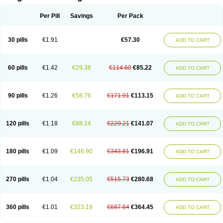
Scannoxyl
Seokicillin
Servimox
Shamoxil
Sievert
Simox
Sinacilin
Sinamox
Sinergia
Sintopen
Sinufin
Solmox
Solpenox
Somacill
Per Pill
Savings
Per Pack
Spektramox
Stabox
Stevencillin
Strimox
Sulbacin
Sulbamox ibl
Sumopen
Supermoxil
Suplentin
Supramox
Suprapen
Suramox
Surpas
Symoxyl
Syneclav
Synergin
Synermox
Synulox
Taromentin
Tecamox
Telmox
Topcillin
Topramoxin
Trifamox
Trimoxal
Triodanin
Trioxyl
Tycil
30 pills
€1.91
€57.30
ADD TO CART
Tymox
Ultramox
Unimox
Vaamox
Vet-alfida
Vetamoxil
Vetramox
Vetremox
Vetrimoxin
Veyxyl
Viaclav
Vidamox
Vulamox
Wedemox
Weidermicina
Wiamox
Widecillin
Winpen
Xalotina
Xalyn-or
Xiclav
Xinamod
Zamoxy
Zimoxyl
Zmox
Zoobiotic
Zoxil
60 pills
€1.42
€29.38
€114.60
€85.22
ADD TO CART
90 pills
€1.26
€58.76
€171.91
€113.15
ADD TO CART
120 pills
€1.18
€88.14
€229.21
€141.07
ADD TO CART
180 pills
€1.09
€146.90
€343.81
€196.91
ADD TO CART
270 pills
€1.04
€235.05
€515.73
€280.68
ADD TO CART
360 pills
€1.01
€323.19
€687.64
€364.45
ADD TO CART