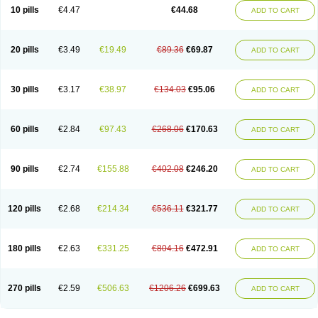
Amoxacin
Amoxal
Amoxan
Amoxanil
Amoxapen
Amoxaren
Amoxen
10 pills
€4.47
€44.68
ADD TO CART
Amoxi-c
Amoxibel
Amoxibeta
Amoxibol
Amoxibos
Amoxicap
Amoxicare
Amoxicat
Amoxicher
Amoxiclav
Amoxicler
Amoxiclin
Amoxicon
Amoxicure
Amoxid
Amoxidal
Amoxidin
Amoxidog
Amoxiduo
Amoxidura
Amoxifur
Amoxiga
Amoxigran
Amoxigrand
Amoxihefa
Amoxihexal
20 pills
€3.49
€19.49
€89.36
€69.87
ADD TO CART
Amoxillin
Amoxin
Amoxindox
Amoxinga
Amoxinject
Amoxinsol
Amoxip
Amoxipen
Amoxipenil
Amoxiplus
Amoxipoten
Amoxisane
Amoxisel
Amoxistad
Amoxitenk
Amoxival
Amoxivan
Amoxol
Amoxon
Amoxoral
Amoxport
Amoxsan
Amoxy
Amoxycare
Amoxycillin
Amoxydar
30 pills
€3.17
€38.97
€134.03
€95.06
ADD TO CART
Amoxymed
Amoxysol
Amoxyvet
Amplamox
Ampliron
Amsaxilina
Amuril
Amylin
Amyn
Anbicyn
Anival
Apamox
Apmox
Apoxy
Aproxal
Aquacil
Arcamox
Aristomax
Aristomox
Arlet
Aroxin
Atoksilin
Augamox
Augbactam
Augmaxcil
Augmentan
Augmex
Augmoks
Augpen
Auspilic
60 pills
€2.84
€97.43
€268.06
€170.63
ADD TO CART
Aveggio
Avimox
Avlomox
Axcil
Axillin
Aziclav
Azillin
Bacolam
Bactamox
Bactimed
Bactoclav
Bactox
Baktocillin
Baymox
Bellacid
Bellamox
Benoxil
Benzibron amoxicilina
Benzith
Betabiotic
Betaclav
Betaklav
Betaklav duo
Betamox
Bgramin
Biclavuxil
Bi moxal
Bimoxyl
Bioamoxi
90 pills
€2.74
€155.88
€402.08
€246.20
ADD TO CART
Biocilline
Bioclavid
Biofast
Bioment bid
Biomox
Biomoxil
Biotamoxal
Biotornis
Bioxilina
Bitoxil
Blumox
Bomox
Borbalan
Britamox
Bromexilina
Brondix
Bufamoxy
Calmox
Capsinat
Cavumox
Chenamox
Cilamox
Cillimox
Cipamox
Clabat
Clamentin
Clamicil
Clamonex
Clamovid
120 pills
€2.68
€214.34
€536.11
€321.77
ADD TO CART
Clamoxin
Claneksi
Clavam
Clavamel
Clavamox
Clavaseptin
Clavbel
Clavet
Clavinex
Clavipen
Clavobay
Clavor
Clavoral
Clavoxilina-bid
Clavoxine
Clavubactin
Clavucid
Clavucilline
Clavucyd
Clavukem
Clavulin
Clavulin iv
Clavulox
Clavumox
Clavurion
Clavurol
Clavuxil
180 pills
€2.63
€331.25
€804.16
€472.91
ADD TO CART
Claxy
Clofamox
Clonamox
Cloximar duo
Clynox
Cofamox
Colamox
Comsikla
Corsamox
Creacil
Curam
Curamoxytab
Damoxy
Danoclav
Danoxilin
Darzitil
Daxet
Decamox
Deltamox
Demoksil
Demoxil
Derinox
Dexyclav
Dexymox
Dibional
Dimopen
Dimotic
Dinamicina
Dispamox
270 pills
€2.59
€506.63
€1206.26
€699.63
ADD TO CART
Dispermox
Dobriciclin
Docamoclaf
Docamoclav
Docamoxici
Dolmax
Dotencil
Dunox
Duomox
Duonasa
Duphamox
Duzimicin
E-mox
Ecumox
Edamox
Emtemox
Enhancin
Ephamox
Epicocillin
Erphamoxy
Ethimox