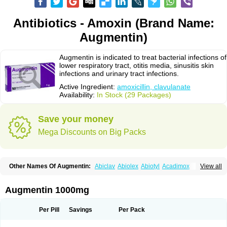
Antibiotics - Amoxin (Brand Name:
Augmentin)
Augmentin is indicated to treat bacterial infections of
lower respiratory tract, otitis media, sinusitis skin
infections and urinary tract infections.
Active Ingredient:
amoxicillin, clavulanate
Availability:
In Stock (29 Packages)
Save your money
Mega Discounts on Big Packs
Other Names Of Augmentin:
Abiclav
Abiolex
Abiotyl
Acadimox
View all
Acarbixin
Acellin
Aclam
Aclav
Adbiotin
Aescamox
Agram
Aklav
Aktil
Alcevan
Alfoxil
Almacin
Almorsan
Alphamox
Ambilan
Amicil
Amimox
Amitron
Amixen
Amobay
Amobiotic
Amocillin
Amocla
Amoclan
Augmentin 1000mg
Amoclane
Amoclanhexal
Amoclavam
Amoclave
Amoclavs
Amoclox
Amocomb
Amodex
Amofar
Amoflux
Amohexal
Amokem
Amoklavin
Amokod
Amoksiklav
Amoksina
Amoksycylina
Amolex
Amolex duo
Per Pill
Savings
Per Pack
Amolin
Amopenixin
Amopicillin
Amoquin
Amorion
Amosepacin
Amosin
Amosine
Amosol
Amossicillina
Amotaks
Amotid
Amoval
Amovet
Amox-g