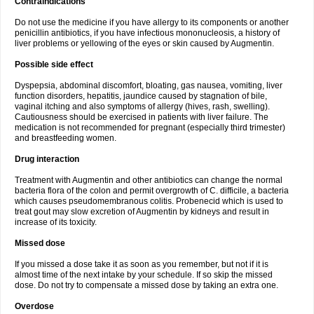
Contraindications
Do not use the medicine if you have allergy to its components or another
penicillin antibiotics, if you have infectious mononucleosis, a history of
liver problems or yellowing of the eyes or skin caused by Augmentin.
Possible side effect
Dyspepsia, abdominal discomfort, bloating, gas nausea, vomiting, liver
function disorders, hepatitis, jaundice caused by stagnation of bile,
vaginal itching and also symptoms of allergy (hives, rash, swelling).
Cautiousness should be exercised in patients with liver failure. The
medication is not recommended for pregnant (especially third trimester)
and breastfeeding women.
Drug interaction
Treatment with Augmentin and other antibiotics can change the normal
bacteria flora of the colon and permit overgrowth of C. difficile, a bacteria
which causes pseudomembranous colitis. Probenecid which is used to
treat gout may slow excretion of Augmentin by kidneys and result in
increase of its toxicity.
Missed dose
If you missed a dose take it as soon as you remember, but not if it is
almost time of the next intake by your schedule. If so skip the missed
dose. Do not try to compensate a missed dose by taking an extra one.
Overdose