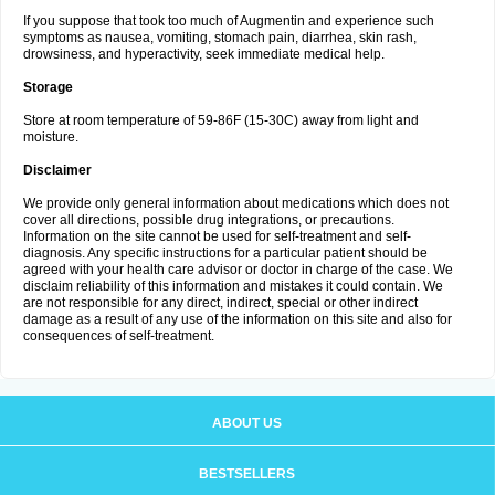
If you suppose that took too much of Augmentin and experience such
symptoms as nausea, vomiting, stomach pain, diarrhea, skin rash,
drowsiness, and hyperactivity, seek immediate medical help.
Storage
Store at room temperature of 59-86F (15-30C) away from light and
moisture.
Disclaimer
We provide only general information about medications which does not
cover all directions, possible drug integrations, or precautions.
Information on the site cannot be used for self-treatment and self-
diagnosis. Any specific instructions for a particular patient should be
agreed with your health care advisor or doctor in charge of the case. We
disclaim reliability of this information and mistakes it could contain. We
are not responsible for any direct, indirect, special or other indirect
damage as a result of any use of the information on this site and also for
consequences of self-treatment.
ABOUT US
BESTSELLERS