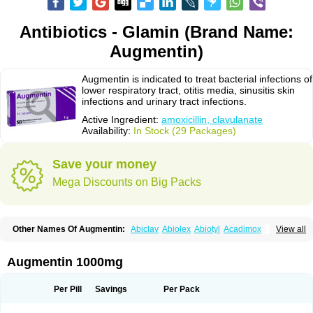
Antibiotics - Glamin (Brand Name:
Augmentin)
Augmentin is indicated to treat bacterial infections of
lower respiratory tract, otitis media, sinusitis skin
infections and urinary tract infections.
Active Ingredient:
amoxicillin, clavulanate
Availability:
In Stock (29 Packages)
Save your money
Mega Discounts on Big Packs
Other Names Of Augmentin:
Abiclav
Abiolex
Abiotyl
Acadimox
View all
Acarbixin
Acellin
Aclam
Aclav
Adbiotin
Aescamox
Agram
Aklav
Aktil
Alcevan
Alfoxil
Almacin
Almorsan
Alphamox
Ambilan
Amicil
Amimox
Amitron
Amixen
Amobay
Amobiotic
Amocillin
Amocla
Amoclan
Augmentin 1000mg
Amoclane
Amoclanhexal
Amoclavam
Amoclave
Amoclavs
Amoclox
Amocomb
Amodex
Amofar
Amoflux
Amohexal
Amokem
Amoklavin
Amokod
Amoksiklav
Amoksina
Amoksycylina
Amolex
Amolex duo
Per Pill
Savings
Per Pack
Amolin
Amopenixin
Amopicillin
Amoquin
Amorion
Amosepacin
Amosin
Amosine
Amosol
Amossicillina
Amotaks
Amotid
Amoval
Amovet
Amox-g