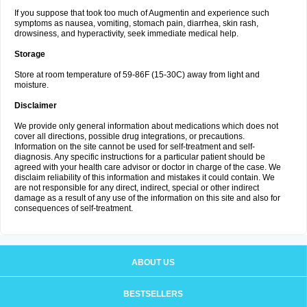
If you suppose that took too much of Augmentin and experience such
symptoms as nausea, vomiting, stomach pain, diarrhea, skin rash,
drowsiness, and hyperactivity, seek immediate medical help.
Storage
Store at room temperature of 59-86F (15-30C) away from light and
moisture.
Disclaimer
We provide only general information about medications which does not
cover all directions, possible drug integrations, or precautions.
Information on the site cannot be used for self-treatment and self-
diagnosis. Any specific instructions for a particular patient should be
agreed with your health care advisor or doctor in charge of the case. We
disclaim reliability of this information and mistakes it could contain. We
are not responsible for any direct, indirect, special or other indirect
damage as a result of any use of the information on this site and also for
consequences of self-treatment.
ABOUT US
BESTSELLERS