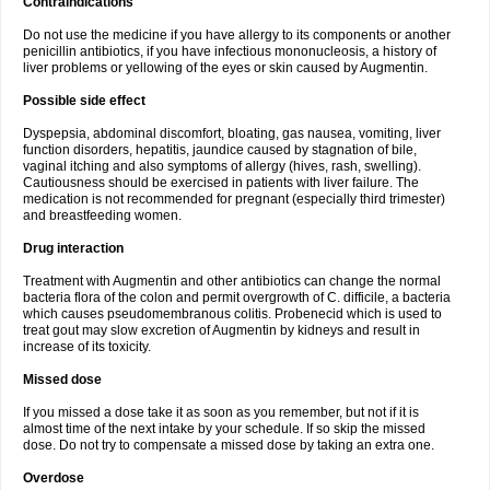
Contraindications
Do not use the medicine if you have allergy to its components or another
penicillin antibiotics, if you have infectious mononucleosis, a history of
liver problems or yellowing of the eyes or skin caused by Augmentin.
Possible side effect
Dyspepsia, abdominal discomfort, bloating, gas nausea, vomiting, liver
function disorders, hepatitis, jaundice caused by stagnation of bile,
vaginal itching and also symptoms of allergy (hives, rash, swelling).
Cautiousness should be exercised in patients with liver failure. The
medication is not recommended for pregnant (especially third trimester)
and breastfeeding women.
Drug interaction
Treatment with Augmentin and other antibiotics can change the normal
bacteria flora of the colon and permit overgrowth of C. difficile, a bacteria
which causes pseudomembranous colitis. Probenecid which is used to
treat gout may slow excretion of Augmentin by kidneys and result in
increase of its toxicity.
Missed dose
If you missed a dose take it as soon as you remember, but not if it is
almost time of the next intake by your schedule. If so skip the missed
dose. Do not try to compensate a missed dose by taking an extra one.
Overdose