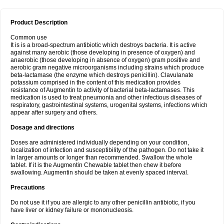
Product Description
Common use
It is is a broad-spectrum antibiotic which destroys bacteria. It is active
against many aerobic (those developing in presence of oxygen) and
anaerobic (those developing in absence of oxygen) gram positive and
aerobic gram negative microorganisms including strains which produce
beta-lactamase (the enzyme which destroys penicillin). Clavulanate
potassium comprised in the content of this medication provides
resistance of Augmentin to activity of bacterial beta-lactamases. This
medication is used to treat pneumonia and other infectious diseases of
respiratory, gastrointestinal systems, urogenital systems, infections which
appear after surgery and others.
Dosage and directions
Doses are administered individually depending on your condition,
localization of infection and susceptibility of the pathogen. Do not take it
in larger amounts or longer than recommended. Swallow the whole
tablet. If it is the Augmentin Chewable tablet then chew it before
swallowing. Augmentin should be taken at evenly spaced interval.
Precautions
Do not use it if you are allergic to any other penicillin antibiotic, if you
have liver or kidney failure or mononucleosis.