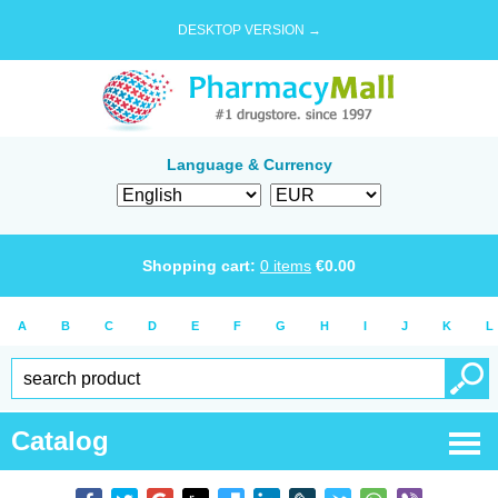
DESKTOP VERSION →
Language & Currency
Shopping cart:
0
items
€
0.00
A
B
C
D
E
F
G
H
I
J
K
L
Catalog