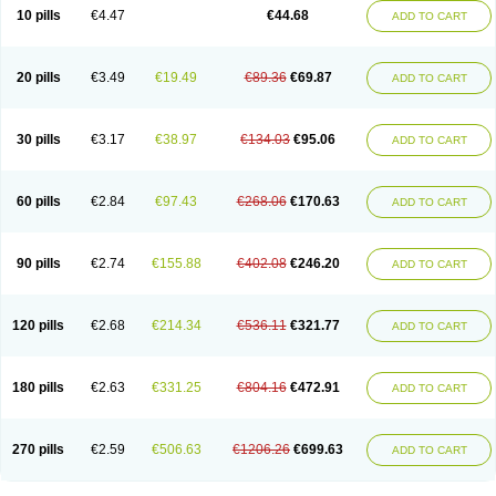
Amoxacin
Amoxal
Amoxan
Amoxanil
Amoxapen
Amoxaren
Amoxen
10 pills
€4.47
€44.68
ADD TO CART
Amoxi-c
Amoxibel
Amoxibeta
Amoxibol
Amoxibos
Amoxicap
Amoxicare
Amoxicat
Amoxicher
Amoxiclav
Amoxicler
Amoxiclin
Amoxicon
Amoxicure
Amoxid
Amoxidal
Amoxidin
Amoxidog
Amoxiduo
Amoxidura
Amoxifur
Amoxiga
Amoxigran
Amoxigrand
Amoxihefa
Amoxihexal
20 pills
€3.49
€19.49
€89.36
€69.87
ADD TO CART
Amoxillin
Amoxin
Amoxindox
Amoxinga
Amoxinject
Amoxinsol
Amoxip
Amoxipen
Amoxipenil
Amoxiplus
Amoxipoten
Amoxisane
Amoxisel
Amoxistad
Amoxitenk
Amoxival
Amoxivan
Amoxol
Amoxon
Amoxoral
Amoxport
Amoxsan
Amoxy
Amoxycare
Amoxycillin
Amoxydar
30 pills
€3.17
€38.97
€134.03
€95.06
ADD TO CART
Amoxymed
Amoxysol
Amoxyvet
Amplamox
Ampliron
Amsaxilina
Amuril
Amylin
Amyn
Anbicyn
Anival
Apamox
Apmox
Apoxy
Aproxal
Aquacil
Arcamox
Aristomax
Aristomox
Arlet
Aroxin
Atoksilin
Augamox
Augbactam
Augmaxcil
Augmentan
Augmex
Augmoks
Augpen
Auspilic
60 pills
€2.84
€97.43
€268.06
€170.63
ADD TO CART
Aveggio
Avimox
Avlomox
Axcil
Axillin
Aziclav
Azillin
Bacolam
Bactamox
Bactimed
Bactoclav
Bactox
Baktocillin
Baymox
Bellacid
Bellamox
Benoxil
Benzibron amoxicilina
Benzith
Betabiotic
Betaclav
Betaklav
Betaklav duo
Betamox
Bgramin
Biclavuxil
Bi moxal
Bimoxyl
Bioamoxi
90 pills
€2.74
€155.88
€402.08
€246.20
ADD TO CART
Biocilline
Bioclavid
Biofast
Bioment bid
Biomox
Biomoxil
Biotamoxal
Biotornis
Bioxilina
Bitoxil
Blumox
Bomox
Borbalan
Britamox
Bromexilina
Brondix
Bufamoxy
Calmox
Capsinat
Cavumox
Chenamox
Cilamox
Cillimox
Cipamox
Clabat
Clamentin
Clamicil
Clamonex
Clamovid
120 pills
€2.68
€214.34
€536.11
€321.77
ADD TO CART
Clamoxin
Claneksi
Clavam
Clavamel
Clavamox
Clavaseptin
Clavbel
Clavet
Clavinex
Clavipen
Clavobay
Clavor
Clavoral
Clavoxilina-bid
Clavoxine
Clavubactin
Clavucid
Clavucilline
Clavucyd
Clavukem
Clavulin
Clavulin iv
Clavulox
Clavumox
Clavurion
Clavurol
Clavuxil
180 pills
€2.63
€331.25
€804.16
€472.91
ADD TO CART
Claxy
Clofamox
Clonamox
Cloximar duo
Clynox
Cofamox
Colamox
Comsikla
Corsamox
Creacil
Curam
Curamoxytab
Damoxy
Danoclav
Danoxilin
Darzitil
Daxet
Decamox
Deltamox
Demoksil
Demoxil
Derinox
Dexyclav
Dexymox
Dibional
Dimopen
Dimotic
Dinamicina
Dispamox
270 pills
€2.59
€506.63
€1206.26
€699.63
ADD TO CART
Dispermox
Dobriciclin
Docamoclaf
Docamoclav
Docamoxici
Dolmax
Dotencil
Dunox
Duomox
Duonasa
Duphamox
Duzimicin
E-mox
Ecumox
Edamox
Emtemox
Enhancin
Ephamox
Epicocillin
Erphamoxy
Ethimox