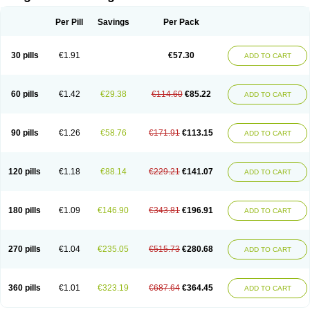
Scannoxyl
Seokicillin
Servimox
Shamoxil
Sievert
Simox
Sinacilin
Sinamox
Sinergia
Sintopen
Sinufin
Solmox
Solpenox
Somacill
Per Pill
Savings
Per Pack
Spektramox
Stabox
Stevencillin
Strimox
Sulbacin
Sulbamox ibl
Sumopen
Supermoxil
Suplentin
Supramox
Suprapen
Suramox
Surpas
Symoxyl
Syneclav
Synergin
Synermox
Synulox
Taromentin
Tecamox
Telmox
Topcillin
Topramoxin
Trifamox
Trimoxal
Triodanin
Trioxyl
Tycil
30 pills
€1.91
€57.30
ADD TO CART
Tymox
Ultramox
Unimox
Vaamox
Vet-alfida
Vetamoxil
Vetramox
Vetremox
Vetrimoxin
Veyxyl
Viaclav
Vidamox
Vulamox
Wedemox
Weidermicina
Wiamox
Widecillin
Winpen
Xalotina
Xalyn-or
Xiclav
Xinamod
Zamoxy
Zimoxyl
Zmox
Zoobiotic
Zoxil
60 pills
€1.42
€29.38
€114.60
€85.22
ADD TO CART
90 pills
€1.26
€58.76
€171.91
€113.15
ADD TO CART
120 pills
€1.18
€88.14
€229.21
€141.07
ADD TO CART
180 pills
€1.09
€146.90
€343.81
€196.91
ADD TO CART
270 pills
€1.04
€235.05
€515.73
€280.68
ADD TO CART
360 pills
€1.01
€323.19
€687.64
€364.45
ADD TO CART