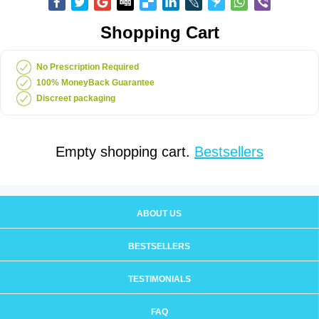
Shopping Cart
No Prescription Required
100% MoneyBack Guarantee
Discreet packaging
Empty shopping cart.
Bestsellers
ABOUT US
BESTSELLERS
TESTIMONIALS
FAQ