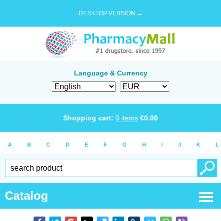
DESKTOP VERSION →
Language & Currency
Shopping cart:
0
items
€
0.00
A
B
C
D
E
F
G
H
I
J
K
L
Catalog