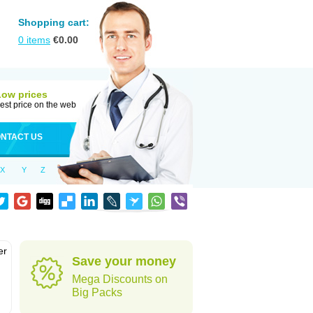
Shopping cart:
0
items
€
0.00
Low prices
est price on the web
NTACT US
X
Y
Z
er
Save your money
d
Mega Discounts on
Big Packs