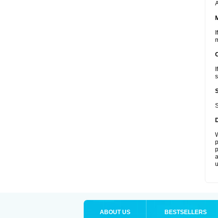
A
I
m
I
s
S
W
p
p
a
u
ABOUT US
BESTSELLERS