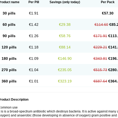
Product name
Per Pill
Savings
(only today)
Per Pack
30 pills
€1.91
€57.30
60 pills
€1.42
€29.38
€114.60
€85.
90 pills
€1.26
€58.76
€171.91
€113.
120 pills
€1.18
€88.14
€229.21
€141.
180 pills
€1.09
€146.90
€343.81
€196.
270 pills
€1.04
€235.05
€515.73
€280.
360 pills
€1.01
€323.19
€687.64
€364.
roduct Description
Common use
t is is a broad-spectrum antibiotic which destroys bacteria. It is active against man
xygen) and anaerobic (those developing in absence of oxygen) gram positive and