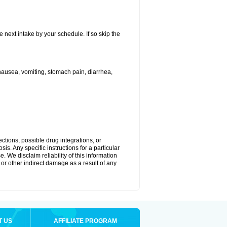
e next intake by your schedule. If so skip the
ausea, vomiting, stomach pain, diarrhea,
ctions, possible drug integrations, or
is. Any specific instructions for a particular
. We disclaim reliability of this information
l or other indirect damage as a result of any
T US
AFFILIATE PROGRAM