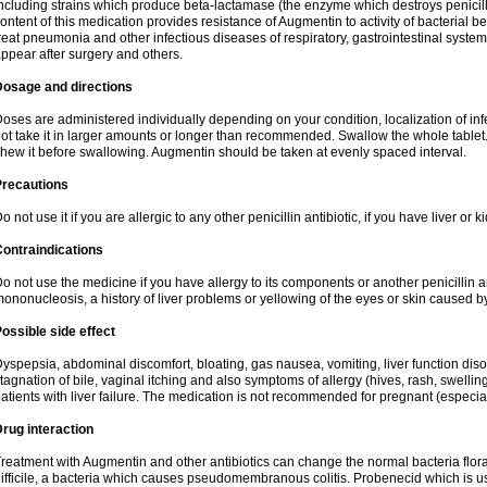
ncluding strains which produce beta-lactamase (the enzyme which destroys penicil
ontent of this medication provides resistance of Augmentin to activity of bacterial 
reat pneumonia and other infectious diseases of respiratory, gastrointestinal system
ppear after surgery and others.
Dosage and directions
oses are administered individually depending on your condition, localization of inf
ot take it in larger amounts or longer than recommended. Swallow the whole tablet. 
hew it before swallowing. Augmentin should be taken at evenly spaced interval.
Precautions
o not use it if you are allergic to any other penicillin antibiotic, if you have liver or
ontraindications
o not use the medicine if you have allergy to its components or another penicillin an
ononucleosis, a history of liver problems or yellowing of the eyes or skin caused 
ossible side effect
yspepsia, abdominal discomfort, bloating, gas nausea, vomiting, liver function diso
tagnation of bile, vaginal itching and also symptoms of allergy (hives, rash, swelli
atients with liver failure. The medication is not recommended for pregnant (especia
rug interaction
reatment with Augmentin and other antibiotics can change the normal bacteria flora
ifficile, a bacteria which causes pseudomembranous colitis. Probenecid which is us