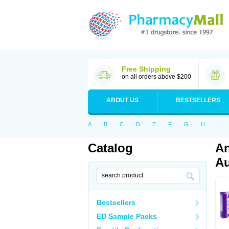
Free Shipping
on all orders above $200
ABOUT US
BESTSELLERS
A
B
C
D
E
F
G
H
I
Catalog
An
Au
Bestsellers
ED Sample Packs