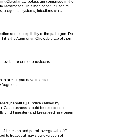
lin). Clavulanate potassium comprised in the
beta-lactamases. This medication is used to
s, urogenital systems, infections which
ection and susceptibility of the pathogen. Do
If it is the Augmentin Chewable tablet then
 kidney failure or mononucleosis.
tibiotics, if you have infectious
by Augmentin.
rders, hepatitis, jaundice caused by
ng). Cautiousness should be exercised in
lly third trimester) and breastfeeding women.
 of the colon and permit overgrowth of C.
ed to treat gout may slow excretion of