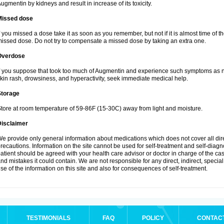
ugmentin by kidneys and result in increase of its toxicity.
Missed dose
f you missed a dose take it as soon as you remember, but not if it is almost time of th
issed dose. Do not try to compensate a missed dose by taking an extra one.
Overdose
f you suppose that took too much of Augmentin and experience such symptoms as n
kin rash, drowsiness, and hyperactivity, seek immediate medical help.
Storage
tore at room temperature of 59-86F (15-30C) away from light and moisture.
Disclaimer
e provide only general information about medications which does not cover all dire
recautions. Information on the site cannot be used for self-treatment and self-diagnos
atient should be agreed with your health care advisor or doctor in charge of the case
nd mistakes it could contain. We are not responsible for any direct, indirect, specia
se of the information on this site and also for consequences of self-treatment.
TESTIMONIALS
FAQ
POLICY
CONTAC