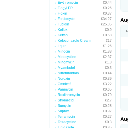
Erythromycin
€0.44
M
M
Flagyl ER
€0.26
M
Floxin
€0.37
M
Fosfomycin
€34.27
N
Au
N
Fucidin
€25.35
O
Keflex
€0.9
P
P
Keftab
€0.58
Q
Ketoconazole Cream
€17
R
Lquin
€1.26
S
S
Minocin
€1.88
S
Minocycline
€2.37
T
Minomycin
€1.8
V
X
Myambutol
€0.3
Nitrofurantoin
€0.44
Noroxin
€0.39
Omnicef
€3.22
Panmycin
€0.65
Roxithromycin
€0.79
Stromectol
€2.7
Sumycin
€0.28
Suprax
€0.97
Terramycin
€0.27
Au
Tetracycline
€0.3
Tinidazole
€0.85