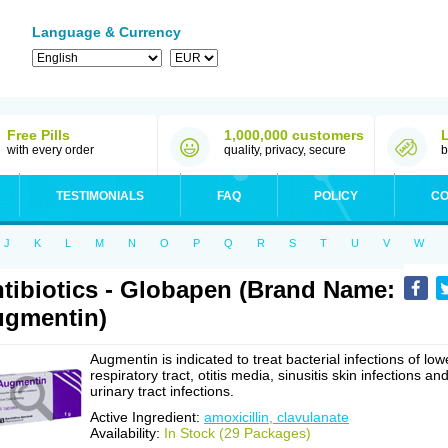
Language & Currency
Free Pills
1,000,000 customers
with every order
quality, privacy, secure
b
TESTIMONIALS
FAQ
POLICY
CO
J
K
L
M
N
O
P
Q
R
S
T
U
V
W
tibiotics - Globapen (Brand Name:
gmentin)
Augmentin is indicated to treat bacterial infections of low
respiratory tract, otitis media, sinusitis skin infections an
urinary tract infections.
Active Ingredient:
amoxicillin, clavulanate
Availability:
In Stock (29 Packages)