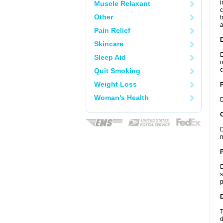
i
Muscle Relaxant
c
Other
t
a
Pain Relief
Skincare
D
Sleep Aid
n
c
Quit Smoking
Weight Loss
Woman's Health
D
C
D
m
P
D
s
p
D
T
d