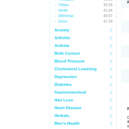
Trimox
€0.35
Vantin
€1.94
Zithromax
€0.57
Zyvox
€7.28
Anxiety
Arthritis
Asthma
Birth Control
Blood Pressure
Cholesterol Lowering
Depression
Diabetes
Gastrointestinal
Hair Loss
Heart Disease
P
Herbals
I
Men's Health
o