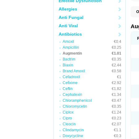
Erectile Dysfunction
Allergies
O
A
Anti Fungal
A
A
Anti Viral
Au
A
A
Antibiotics
A
Amoxil
€0.4
A
A
Ampicillin
€0.25
A
Augmentin
€1.01
A
Bactrim
€0.35
A
A
Biaxin
€2.44
B
Brand Amoxil
€0.58
B
Cefadroxil
€1
B
C
Cefixime
€2.92
C
Ceftin
€1.82
C
C
Cephalexin
€1.34
D
Chloramphenicol
€0.47
D
Chloromycetin
€0.35
D
E
Ciplox
€1.24
F
Cipro
€0.23
G
Cleocin
€2.07
H
I
Clindamycin
€1.1
K
Doxycycline
€0.3
L