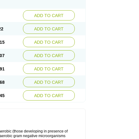
ADD TO CART
22
ADD TO CART
15
ADD TO CART
07
ADD TO CART
91
ADD TO CART
68
ADD TO CART
45
ADD TO CART
y aerobic (those developing in presence of
 aerobic gram negative microorganisms