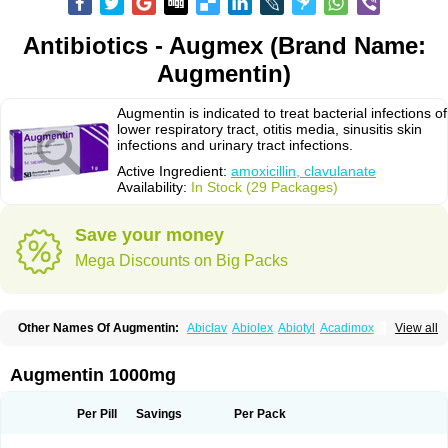
Antibiotics - Augmex (Brand Name:
Augmentin)
Augmentin is indicated to treat bacterial infections of
lower respiratory tract, otitis media, sinusitis skin
infections and urinary tract infections.
Active Ingredient:
amoxicillin, clavulanate
Availability:
In Stock (29 Packages)
Save your money
Mega Discounts on Big Packs
Other Names Of Augmentin:
Abiclav
Abiolex
Abiotyl
Acadimox
View all
Acarbixin
Acellin
Aclam
Aclav
Adbiotin
Aescamox
Agram
Aklav
Aktil
Alcevan
Alfoxil
Almacin
Almorsan
Alphamox
Ambilan
Amicil
Amimox
Amitron
Amixen
Amobay
Amobiotic
Amocillin
Amocla
Amoclan
Augmentin 1000mg
Amoclane
Amoclanhexal
Amoclavam
Amoclave
Amoclavs
Amoclox
Amocomb
Amodex
Amofar
Amoflux
Amohexal
Amokem
Amoklavin
Amokod
Amoksiklav
Amoksina
Amoksycylina
Amolex
Amolex duo
Per Pill
Savings
Per Pack
Amolin
Amopenixin
Amopicillin
Amoquin
Amorion
Amosepacin
Amosin
Amosine
Amosol
Amossicillina
Amotaks
Amotid
Amoval
Amovet
Amox-g