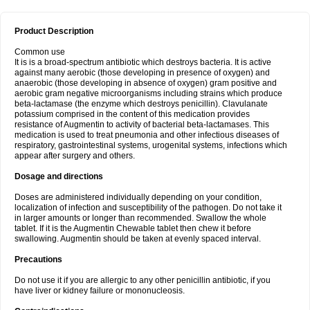
Product Description
Common use
It is is a broad-spectrum antibiotic which destroys bacteria. It is active
against many aerobic (those developing in presence of oxygen) and
anaerobic (those developing in absence of oxygen) gram positive and
aerobic gram negative microorganisms including strains which produce
beta-lactamase (the enzyme which destroys penicillin). Clavulanate
potassium comprised in the content of this medication provides
resistance of Augmentin to activity of bacterial beta-lactamases. This
medication is used to treat pneumonia and other infectious diseases of
respiratory, gastrointestinal systems, urogenital systems, infections which
appear after surgery and others.
Dosage and directions
Doses are administered individually depending on your condition,
localization of infection and susceptibility of the pathogen. Do not take it
in larger amounts or longer than recommended. Swallow the whole
tablet. If it is the Augmentin Chewable tablet then chew it before
swallowing. Augmentin should be taken at evenly spaced interval.
Precautions
Do not use it if you are allergic to any other penicillin antibiotic, if you
have liver or kidney failure or mononucleosis.