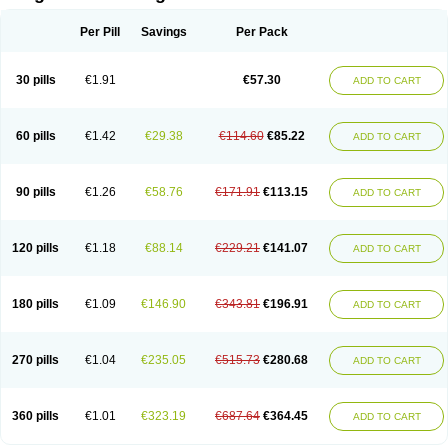
Scannoxyl
Seokicillin
Servimox
Shamoxil
Sievert
Simox
Sinacilin
Sinamox
Sinergia
Sintopen
Sinufin
Solmox
Solpenox
Somacill
Per Pill
Savings
Per Pack
Spektramox
Stabox
Stevencillin
Strimox
Sulbacin
Sulbamox ibl
Sumopen
Supermoxil
Suplentin
Supramox
Suprapen
Suramox
Surpas
Symoxyl
Syneclav
Synergin
Synermox
Synulox
Taromentin
Tecamox
Telmox
Topcillin
Topramoxin
Trifamox
Trimoxal
Triodanin
Trioxyl
Tycil
30 pills
€1.91
€57.30
ADD TO CART
Tymox
Ultramox
Unimox
Vaamox
Vet-alfida
Vetamoxil
Vetramox
Vetremox
Vetrimoxin
Veyxyl
Viaclav
Vidamox
Vulamox
Wedemox
Weidermicina
Wiamox
Widecillin
Winpen
Xalotina
Xalyn-or
Xiclav
Xinamod
Zamoxy
Zimoxyl
Zmox
Zoobiotic
Zoxil
60 pills
€1.42
€29.38
€114.60
€85.22
ADD TO CART
90 pills
€1.26
€58.76
€171.91
€113.15
ADD TO CART
120 pills
€1.18
€88.14
€229.21
€141.07
ADD TO CART
180 pills
€1.09
€146.90
€343.81
€196.91
ADD TO CART
270 pills
€1.04
€235.05
€515.73
€280.68
ADD TO CART
360 pills
€1.01
€323.19
€687.64
€364.45
ADD TO CART