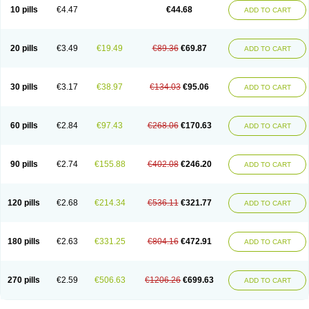
Amoxacin
Amoxal
Amoxan
Amoxanil
Amoxapen
Amoxaren
Amoxen
10 pills
€4.47
€44.68
ADD TO CART
Amoxi-c
Amoxibel
Amoxibeta
Amoxibol
Amoxibos
Amoxicap
Amoxicare
Amoxicat
Amoxicher
Amoxiclav
Amoxicler
Amoxiclin
Amoxicon
Amoxicure
Amoxid
Amoxidal
Amoxidin
Amoxidog
Amoxiduo
Amoxidura
Amoxifur
Amoxiga
Amoxigran
Amoxigrand
Amoxihefa
Amoxihexal
20 pills
€3.49
€19.49
€89.36
€69.87
ADD TO CART
Amoxillin
Amoxin
Amoxindox
Amoxinga
Amoxinject
Amoxinsol
Amoxip
Amoxipen
Amoxipenil
Amoxiplus
Amoxipoten
Amoxisane
Amoxisel
Amoxistad
Amoxitenk
Amoxival
Amoxivan
Amoxol
Amoxon
Amoxoral
Amoxport
Amoxsan
Amoxy
Amoxycare
Amoxycillin
Amoxydar
30 pills
€3.17
€38.97
€134.03
€95.06
ADD TO CART
Amoxymed
Amoxysol
Amoxyvet
Amplamox
Ampliron
Amsaxilina
Amuril
Amylin
Amyn
Anbicyn
Anival
Apamox
Apmox
Apoxy
Aproxal
Aquacil
Arcamox
Aristomax
Aristomox
Arlet
Aroxin
Atoksilin
Augamox
Augbactam
Augmaxcil
Augmentan
Augmex
Augmoks
Augpen
Auspilic
60 pills
€2.84
€97.43
€268.06
€170.63
ADD TO CART
Aveggio
Avimox
Avlomox
Axcil
Axillin
Aziclav
Azillin
Bacolam
Bactamox
Bactimed
Bactoclav
Bactox
Baktocillin
Baymox
Bellacid
Bellamox
Benoxil
Benzibron amoxicilina
Benzith
Betabiotic
Betaclav
Betaklav
Betaklav duo
Betamox
Bgramin
Biclavuxil
Bi moxal
Bimoxyl
Bioamoxi
90 pills
€2.74
€155.88
€402.08
€246.20
ADD TO CART
Biocilline
Bioclavid
Biofast
Bioment bid
Biomox
Biomoxil
Biotamoxal
Biotornis
Bioxilina
Bitoxil
Blumox
Bomox
Borbalan
Britamox
Bromexilina
Brondix
Bufamoxy
Calmox
Capsinat
Cavumox
Chenamox
Cilamox
Cillimox
Cipamox
Clabat
Clamentin
Clamicil
Clamonex
Clamovid
120 pills
€2.68
€214.34
€536.11
€321.77
ADD TO CART
Clamoxin
Claneksi
Clavam
Clavamel
Clavamox
Clavaseptin
Clavbel
Clavet
Clavinex
Clavipen
Clavobay
Clavor
Clavoral
Clavoxilina-bid
Clavoxine
Clavubactin
Clavucid
Clavucilline
Clavucyd
Clavukem
Clavulin
Clavulin iv
Clavulox
Clavumox
Clavurion
Clavurol
Clavuxil
180 pills
€2.63
€331.25
€804.16
€472.91
ADD TO CART
Claxy
Clofamox
Clonamox
Cloximar duo
Clynox
Cofamox
Colamox
Comsikla
Corsamox
Creacil
Curam
Curamoxytab
Damoxy
Danoclav
Danoxilin
Darzitil
Daxet
Decamox
Deltamox
Demoksil
Demoxil
Derinox
Dexyclav
Dexymox
Dibional
Dimopen
Dimotic
Dinamicina
Dispamox
270 pills
€2.59
€506.63
€1206.26
€699.63
ADD TO CART
Dispermox
Dobriciclin
Docamoclaf
Docamoclav
Docamoxici
Dolmax
Dotencil
Dunox
Duomox
Duonasa
Duphamox
Duzimicin
E-mox
Ecumox
Edamox
Emtemox
Enhancin
Ephamox
Epicocillin
Erphamoxy
Ethimox