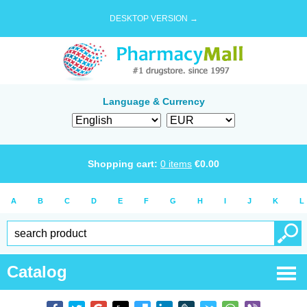
DESKTOP VERSION →
Language & Currency
Shopping cart:
0
items
€
0.00
A
B
C
D
E
F
G
H
I
J
K
L
Catalog