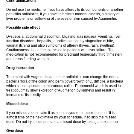
Contraindications
Do not use the medicine if you have allergy to its components or another
penicillin antibiotics, if you have infectious mononucleosis, a history of
liver problems or yellowing of the eyes or skin caused by Augmentin.
Possible side effect
Dyspepsia, abdominal discomfort, bloating, gas nausea, vomiting, liver
function disorders, hepatitis, jaundice caused by stagnation of bile,
vaginal itching and also symptoms of allergy (hives, rash, swelling).
Cautiousness should be exercised in patients with liver failure. The
medication is not recommended for pregnant (especially third trimester)
and breastfeeding women.
Drug interaction
Treatment with Augmentin and other antibiotics can change the normal
bacteria flora of the colon and permit overgrowth of C. difficile, a bacteria
which causes pseudomembranous colitis. Probenecid which is used to
treat gout may slow excretion of Augmentin by kidneys and result in
increase of its toxicity.
Missed dose
If you missed a dose take it as soon as you remember, but not if it is
almost time of the next intake by your schedule. If so skip the missed
dose. Do not try to compensate a missed dose by taking an extra one.
Overdose