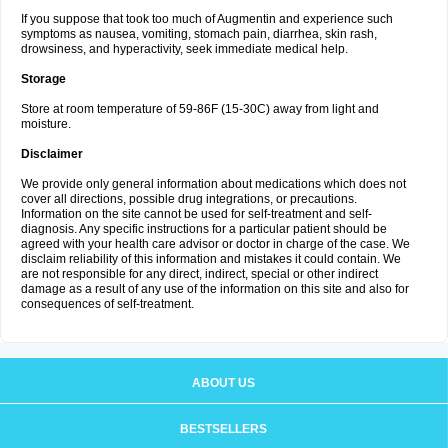
If you suppose that took too much of Augmentin and experience such
symptoms as nausea, vomiting, stomach pain, diarrhea, skin rash,
drowsiness, and hyperactivity, seek immediate medical help.
Storage
Store at room temperature of 59-86F (15-30C) away from light and
moisture.
Disclaimer
We provide only general information about medications which does not
cover all directions, possible drug integrations, or precautions.
Information on the site cannot be used for self-treatment and self-
diagnosis. Any specific instructions for a particular patient should be
agreed with your health care advisor or doctor in charge of the case. We
disclaim reliability of this information and mistakes it could contain. We
are not responsible for any direct, indirect, special or other indirect
damage as a result of any use of the information on this site and also for
consequences of self-treatment.
ABOUT US
BESTSELLERS