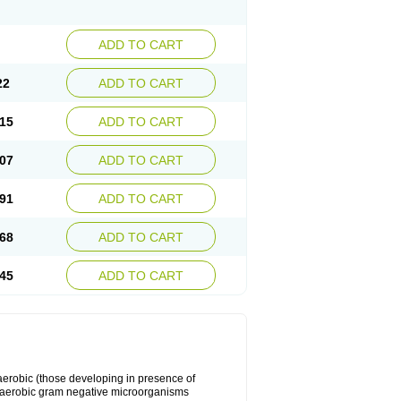
ADD TO CART
22
ADD TO CART
15
ADD TO CART
07
ADD TO CART
91
ADD TO CART
68
ADD TO CART
45
ADD TO CART
y aerobic (those developing in presence of
 aerobic gram negative microorganisms