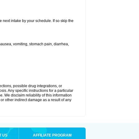
e next intake by your schedule. If so skip the
ausea, vomiting, stomach pain, diarrhea,
ctions, possible drug integrations, or
is. Any specific instructions for a particular
. We disclaim reliability of this information
l or other indirect damage as a result of any
T US
AFFILIATE PROGRAM