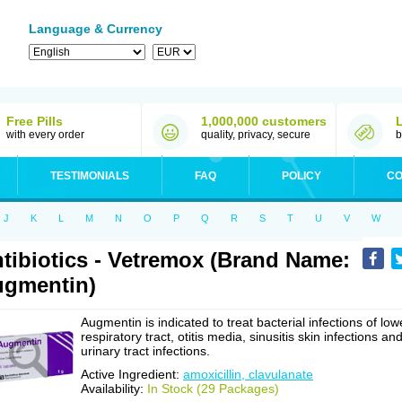
Language & Currency
Free Pills
1,000,000 customers
with every order
quality, privacy, secure
b
TESTIMONIALS
FAQ
POLICY
CO
J
K
L
M
N
O
P
Q
R
S
T
U
V
W
tibiotics - Vetremox (Brand Name:
gmentin)
Augmentin is indicated to treat bacterial infections of low
respiratory tract, otitis media, sinusitis skin infections an
urinary tract infections.
Active Ingredient:
amoxicillin, clavulanate
Availability:
In Stock (29 Packages)