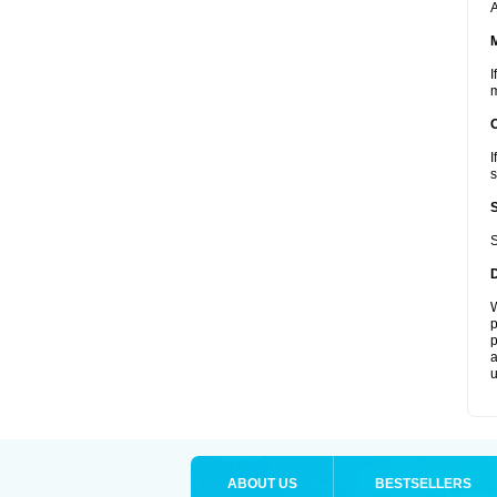
A
I
m
I
s
S
W
p
p
a
u
ABOUT US
BESTSELLERS