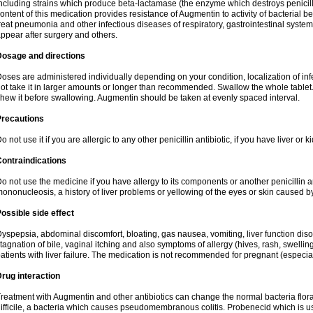
ncluding strains which produce beta-lactamase (the enzyme which destroys penicil
ontent of this medication provides resistance of Augmentin to activity of bacterial 
reat pneumonia and other infectious diseases of respiratory, gastrointestinal system
ppear after surgery and others.
Dosage and directions
oses are administered individually depending on your condition, localization of inf
ot take it in larger amounts or longer than recommended. Swallow the whole tablet. 
hew it before swallowing. Augmentin should be taken at evenly spaced interval.
Precautions
o not use it if you are allergic to any other penicillin antibiotic, if you have liver or
ontraindications
o not use the medicine if you have allergy to its components or another penicillin an
ononucleosis, a history of liver problems or yellowing of the eyes or skin caused 
ossible side effect
yspepsia, abdominal discomfort, bloating, gas nausea, vomiting, liver function diso
tagnation of bile, vaginal itching and also symptoms of allergy (hives, rash, swelli
atients with liver failure. The medication is not recommended for pregnant (especia
rug interaction
reatment with Augmentin and other antibiotics can change the normal bacteria flora
ifficile, a bacteria which causes pseudomembranous colitis. Probenecid which is us