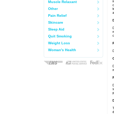
i
Muscle Relaxant
c
Other
t
a
Pain Relief
Skincare
D
Sleep Aid
n
c
Quit Smoking
Weight Loss
Woman's Health
D
C
D
m
P
D
s
p
D
T
d