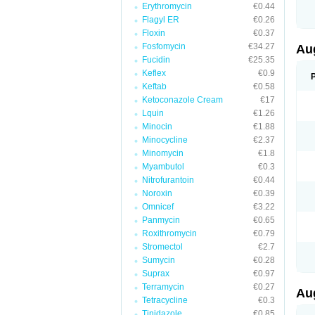
Erythromycin
€0.44
M
M
Flagyl ER
€0.26
M
Floxin
€0.37
M
Fosfomycin
€34.27
N
Au
N
Fucidin
€25.35
O
Keflex
€0.9
P
P
Keftab
€0.58
Q
Ketoconazole Cream
€17
R
Lquin
€1.26
S
S
Minocin
€1.88
S
Minocycline
€2.37
T
Minomycin
€1.8
V
X
Myambutol
€0.3
Nitrofurantoin
€0.44
Noroxin
€0.39
Omnicef
€3.22
Panmycin
€0.65
Roxithromycin
€0.79
Stromectol
€2.7
Sumycin
€0.28
Suprax
€0.97
Terramycin
€0.27
Au
Tetracycline
€0.3
Tinidazole
€0.85