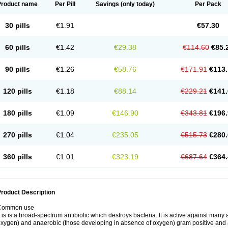
Product name
Per Pill
Savings
(only today)
Per Pack
30 pills
€1.91
€57.30
60 pills
€1.42
€29.38
€114.60
€85.
90 pills
€1.26
€58.76
€171.91
€113.
120 pills
€1.18
€88.14
€229.21
€141.
180 pills
€1.09
€146.90
€343.81
€196.
270 pills
€1.04
€235.05
€515.73
€280.
360 pills
€1.01
€323.19
€687.64
€364.
roduct Description
Common use
t is is a broad-spectrum antibiotic which destroys bacteria. It is active against man
xygen) and anaerobic (those developing in absence of oxygen) gram positive and