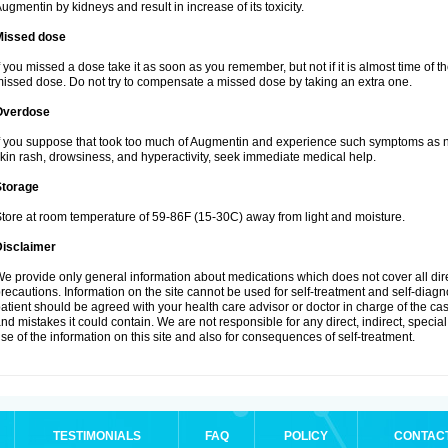
ugmentin by kidneys and result in increase of its toxicity.
Missed dose
f you missed a dose take it as soon as you remember, but not if it is almost time of th
issed dose. Do not try to compensate a missed dose by taking an extra one.
Overdose
f you suppose that took too much of Augmentin and experience such symptoms as n
kin rash, drowsiness, and hyperactivity, seek immediate medical help.
Storage
tore at room temperature of 59-86F (15-30C) away from light and moisture.
Disclaimer
e provide only general information about medications which does not cover all dire
recautions. Information on the site cannot be used for self-treatment and self-diagnos
atient should be agreed with your health care advisor or doctor in charge of the case
nd mistakes it could contain. We are not responsible for any direct, indirect, specia
se of the information on this site and also for consequences of self-treatment.
TESTIMONIALS
FAQ
POLICY
CONTAC