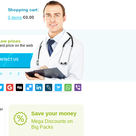
Shopping cart:
0
items
€
0.00
Low prices
est price on the web
NTACT US
X
Y
Z
er
Save your money
d
Mega Discounts on
Big Packs