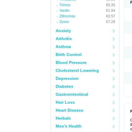
Trimox
€0.35
Vantin
€1.94
Zithromax
€0.57
Zyvox
€7.28
Anxiety
Arthritis
Asthma
Birth Control
Blood Pressure
Cholesterol Lowering
Depression
Diabetes
Gastrointestinal
Hair Loss
Heart Disease
P
Herbals
I
Men's Health
o