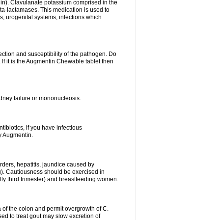
lin). Clavulanate potassium comprised in the
beta-lactamases. This medication is used to
s, urogenital systems, infections which
ection and susceptibility of the pathogen. Do
If it is the Augmentin Chewable tablet then
 kidney failure or mononucleosis.
tibiotics, if you have infectious
by Augmentin.
rders, hepatitis, jaundice caused by
ng). Cautiousness should be exercised in
lly third trimester) and breastfeeding women.
 of the colon and permit overgrowth of C.
ed to treat gout may slow excretion of