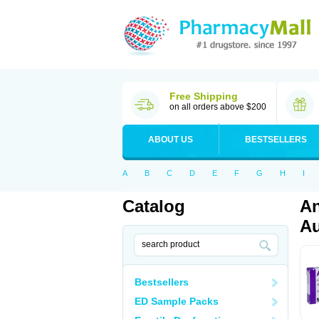
Free Shipping
on all orders above $200
ABOUT US
BESTSELLERS
A
B
C
D
E
F
G
H
I
Catalog
An
Au
Bestsellers
ED Sample Packs