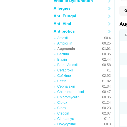
Erectile Dysfunction
Allergies
O
A
Anti Fungal
A
A
Anti Viral
Au
A
A
Antibiotics
A
Amoxil
€0.4
A
A
Ampicillin
€0.25
A
Augmentin
€1.01
A
Bactrim
€0.35
A
A
Biaxin
€2.44
B
Brand Amoxil
€0.58
B
Cefadroxil
€1
B
C
Cefixime
€2.92
C
Ceftin
€1.82
C
C
Cephalexin
€1.34
D
Chloramphenicol
€0.47
D
Chloromycetin
€0.35
D
E
Ciplox
€1.24
F
Cipro
€0.23
G
Cleocin
€2.07
H
I
Clindamycin
€1.1
K
Doxycycline
€0.3
L