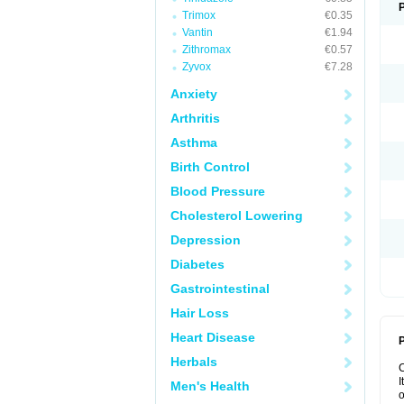
Trimox
€0.35
Vantin
€1.94
Zithromax
€0.57
Zyvox
€7.28
Anxiety
Arthritis
Asthma
Birth Control
Blood Pressure
Cholesterol Lowering
Depression
Diabetes
Gastrointestinal
Hair Loss
Heart Disease
P
Herbals
I
Men's Health
o