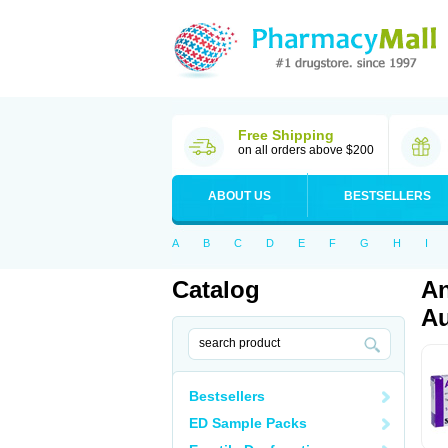
Free Shipping
on all orders above $200
ABOUT US
BESTSELLERS
A
B
C
D
E
F
G
H
I
Catalog
An
Au
Bestsellers
ED Sample Packs