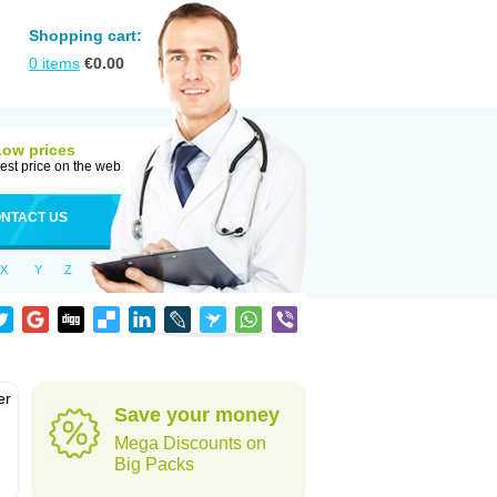
Shopping cart:
0
items
€
0.00
Low prices
est price on the web
NTACT US
X
Y
Z
er
Save your money
d
Mega Discounts on
Big Packs