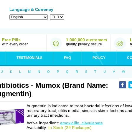
Language & Currency
Free Pills
1,000,000 customers
with every order
quality, privacy, secure
b
TESTIMONIALS
FAQ
POLICY
CO
J
K
L
M
N
O
P
Q
R
S
T
U
V
W
tibiotics - Mumox (Brand Name:
gmentin)
Augmentin is indicated to treat bacterial infections of low
respiratory tract, otitis media, sinusitis skin infections an
urinary tract infections.
Active Ingredient:
amoxicillin, clavulanate
Availability:
In Stock (29 Packages)