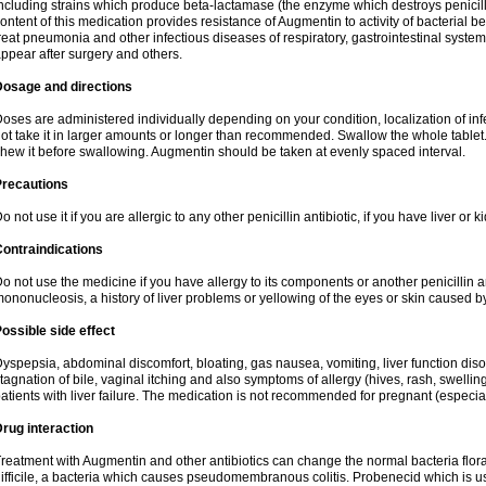
ncluding strains which produce beta-lactamase (the enzyme which destroys penicil
ontent of this medication provides resistance of Augmentin to activity of bacterial 
reat pneumonia and other infectious diseases of respiratory, gastrointestinal system
ppear after surgery and others.
Dosage and directions
oses are administered individually depending on your condition, localization of inf
ot take it in larger amounts or longer than recommended. Swallow the whole tablet. 
hew it before swallowing. Augmentin should be taken at evenly spaced interval.
Precautions
o not use it if you are allergic to any other penicillin antibiotic, if you have liver or
ontraindications
o not use the medicine if you have allergy to its components or another penicillin an
ononucleosis, a history of liver problems or yellowing of the eyes or skin caused 
ossible side effect
yspepsia, abdominal discomfort, bloating, gas nausea, vomiting, liver function diso
tagnation of bile, vaginal itching and also symptoms of allergy (hives, rash, swelli
atients with liver failure. The medication is not recommended for pregnant (especia
rug interaction
reatment with Augmentin and other antibiotics can change the normal bacteria flora
ifficile, a bacteria which causes pseudomembranous colitis. Probenecid which is us