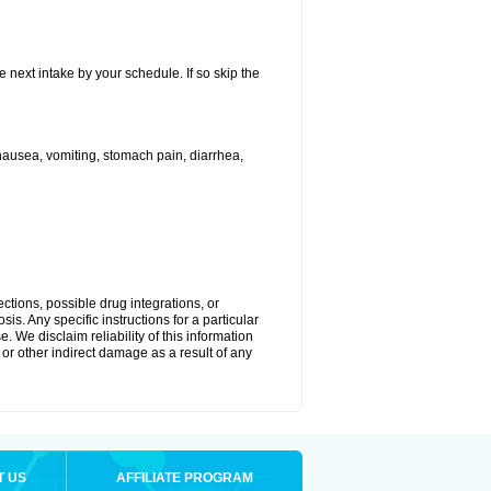
e next intake by your schedule. If so skip the
ausea, vomiting, stomach pain, diarrhea,
ctions, possible drug integrations, or
is. Any specific instructions for a particular
. We disclaim reliability of this information
l or other indirect damage as a result of any
T US
AFFILIATE PROGRAM