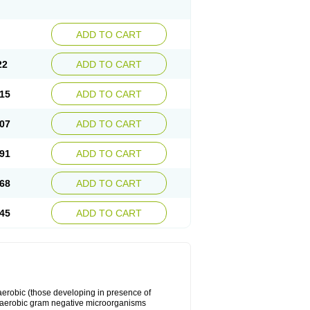
ADD TO CART
22
ADD TO CART
15
ADD TO CART
07
ADD TO CART
91
ADD TO CART
68
ADD TO CART
45
ADD TO CART
y aerobic (those developing in presence of
 aerobic gram negative microorganisms