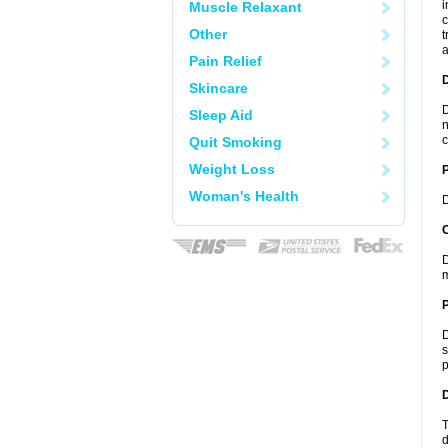
i
Muscle Relaxant
c
Other
t
a
Pain Relief
Skincare
D
Sleep Aid
n
c
Quit Smoking
Weight Loss
Woman's Health
D
C
D
m
P
D
s
p
D
T
d