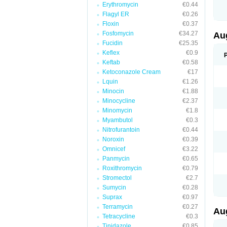
Erythromycin
€0.44
M
M
Flagyl ER
€0.26
M
Floxin
€0.37
M
Fosfomycin
€34.27
N
Au
N
Fucidin
€25.35
O
Keflex
€0.9
P
P
Keftab
€0.58
Q
Ketoconazole Cream
€17
R
Lquin
€1.26
S
S
Minocin
€1.88
S
Minocycline
€2.37
T
Minomycin
€1.8
V
X
Myambutol
€0.3
Nitrofurantoin
€0.44
Noroxin
€0.39
Omnicef
€3.22
Panmycin
€0.65
Roxithromycin
€0.79
Stromectol
€2.7
Sumycin
€0.28
Suprax
€0.97
Terramycin
€0.27
Au
Tetracycline
€0.3
Tinidazole
€0.85