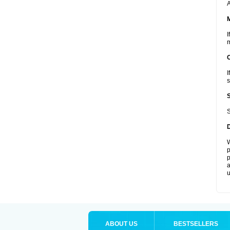
A
I
m
I
s
S
W
p
p
a
u
ABOUT US
BESTSELLERS