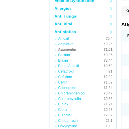
Erectile Dysfunction
Allergies
O
A
Anti Fungal
A
A
Anti Viral
Au
A
A
Antibiotics
A
Amoxil
€0.4
A
A
Ampicillin
€0.25
A
Augmentin
€1.01
A
Bactrim
€0.35
A
A
Biaxin
€2.44
B
Brand Amoxil
€0.58
B
Cefadroxil
€1
B
C
Cefixime
€2.92
C
Ceftin
€1.82
C
C
Cephalexin
€1.34
D
Chloramphenicol
€0.47
D
Chloromycetin
€0.35
D
E
Ciplox
€1.24
F
Cipro
€0.23
G
Cleocin
€2.07
H
I
Clindamycin
€1.1
K
Doxycycline
€0.3
L