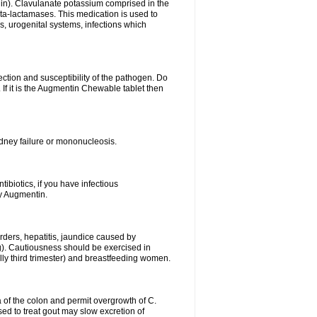
lin). Clavulanate potassium comprised in the
beta-lactamases. This medication is used to
s, urogenital systems, infections which
ection and susceptibility of the pathogen. Do
If it is the Augmentin Chewable tablet then
 kidney failure or mononucleosis.
tibiotics, if you have infectious
by Augmentin.
rders, hepatitis, jaundice caused by
ng). Cautiousness should be exercised in
lly third trimester) and breastfeeding women.
 of the colon and permit overgrowth of C.
ed to treat gout may slow excretion of