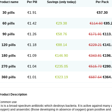
Product name
Per Pill
Savings
(only today)
Per Pack
30 pills
€1.91
€57.30
60 pills
€1.42
€29.38
€114.60
€85.
90 pills
€1.26
€58.76
€171.91
€113.
120 pills
€1.18
€88.14
€229.21
€141.
180 pills
€1.09
€146.90
€343.81
€196.
270 pills
€1.04
€235.05
€515.73
€280.
360 pills
€1.01
€323.19
€687.64
€364.
roduct Description
Common use
t is is a broad-spectrum antibiotic which destroys bacteria. It is active against man
xygen) and anaerobic (those developing in absence of oxygen) gram positive and