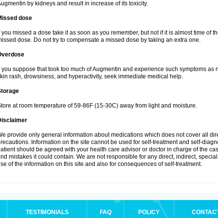
ugmentin by kidneys and result in increase of its toxicity.
Missed dose
f you missed a dose take it as soon as you remember, but not if it is almost time of th
issed dose. Do not try to compensate a missed dose by taking an extra one.
Overdose
f you suppose that took too much of Augmentin and experience such symptoms as n
kin rash, drowsiness, and hyperactivity, seek immediate medical help.
Storage
tore at room temperature of 59-86F (15-30C) away from light and moisture.
Disclaimer
e provide only general information about medications which does not cover all dire
recautions. Information on the site cannot be used for self-treatment and self-diagnos
atient should be agreed with your health care advisor or doctor in charge of the case
nd mistakes it could contain. We are not responsible for any direct, indirect, specia
se of the information on this site and also for consequences of self-treatment.
TESTIMONIALS
FAQ
POLICY
CONTAC