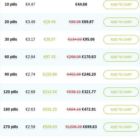
Amoxacin
Amoxal
Amoxan
Amoxanil
Amoxapen
Amoxaren
Amoxen
10 pills
€4.47
€44.68
ADD TO CART
Amoxi-c
Amoxibel
Amoxibeta
Amoxibol
Amoxibos
Amoxicap
Amoxicare
Amoxicat
Amoxicher
Amoxiclav
Amoxicler
Amoxiclin
Amoxicon
Amoxicure
Amoxid
Amoxidal
Amoxidin
Amoxidog
Amoxiduo
Amoxidura
Amoxifur
Amoxiga
Amoxigran
Amoxigrand
Amoxihefa
Amoxihexal
20 pills
€3.49
€19.49
€89.36
€69.87
ADD TO CART
Amoxillin
Amoxin
Amoxindox
Amoxinga
Amoxinject
Amoxinsol
Amoxip
Amoxipen
Amoxipenil
Amoxiplus
Amoxipoten
Amoxisane
Amoxisel
Amoxistad
Amoxitenk
Amoxival
Amoxivan
Amoxol
Amoxon
Amoxoral
Amoxport
Amoxsan
Amoxy
Amoxycare
Amoxycillin
Amoxydar
30 pills
€3.17
€38.97
€134.03
€95.06
ADD TO CART
Amoxymed
Amoxysol
Amoxyvet
Amplamox
Ampliron
Amsaxilina
Amuril
Amylin
Amyn
Anbicyn
Anival
Apamox
Apmox
Apoxy
Aproxal
Aquacil
Arcamox
Aristomax
Aristomox
Arlet
Aroxin
Atoksilin
Augamox
Augbactam
Augmaxcil
Augmentan
Augmex
Augmoks
Augpen
Auspilic
60 pills
€2.84
€97.43
€268.06
€170.63
ADD TO CART
Aveggio
Avimox
Avlomox
Axcil
Axillin
Aziclav
Azillin
Bacolam
Bactamox
Bactimed
Bactoclav
Bactox
Baktocillin
Baymox
Bellacid
Bellamox
Benoxil
Benzibron amoxicilina
Benzith
Betabiotic
Betaclav
Betaklav
Betaklav duo
Betamox
Bgramin
Biclavuxil
Bi moxal
Bimoxyl
Bioamoxi
90 pills
€2.74
€155.88
€402.08
€246.20
ADD TO CART
Biocilline
Bioclavid
Biofast
Bioment bid
Biomox
Biomoxil
Biotamoxal
Biotornis
Bioxilina
Bitoxil
Blumox
Bomox
Borbalan
Britamox
Bromexilina
Brondix
Bufamoxy
Calmox
Capsinat
Cavumox
Chenamox
Cilamox
Cillimox
Cipamox
Clabat
Clamentin
Clamicil
Clamonex
Clamovid
120 pills
€2.68
€214.34
€536.11
€321.77
ADD TO CART
Clamoxin
Claneksi
Clavam
Clavamel
Clavamox
Clavaseptin
Clavbel
Clavet
Clavinex
Clavipen
Clavobay
Clavor
Clavoral
Clavoxilina-bid
Clavoxine
Clavubactin
Clavucid
Clavucilline
Clavucyd
Clavukem
Clavulin
Clavulin iv
Clavulox
Clavumox
Clavurion
Clavurol
Clavuxil
180 pills
€2.63
€331.25
€804.16
€472.91
ADD TO CART
Claxy
Clofamox
Clonamox
Cloximar duo
Clynox
Cofamox
Colamox
Comsikla
Corsamox
Creacil
Curam
Curamoxytab
Damoxy
Danoclav
Danoxilin
Darzitil
Daxet
Decamox
Deltamox
Demoksil
Demoxil
Derinox
Dexyclav
Dexymox
Dibional
Dimopen
Dimotic
Dinamicina
Dispamox
270 pills
€2.59
€506.63
€1206.26
€699.63
ADD TO CART
Dispermox
Dobriciclin
Docamoclaf
Docamoclav
Docamoxici
Dolmax
Dotencil
Dunox
Duomox
Duonasa
Duphamox
Duzimicin
E-mox
Ecumox
Edamox
Emtemox
Enhancin
Ephamox
Epicocillin
Erphamoxy
Ethimox