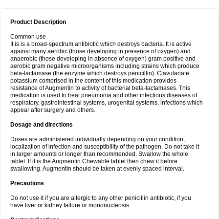
Product Description
Common use
It is is a broad-spectrum antibiotic which destroys bacteria. It is active
against many aerobic (those developing in presence of oxygen) and
anaerobic (those developing in absence of oxygen) gram positive and
aerobic gram negative microorganisms including strains which produce
beta-lactamase (the enzyme which destroys penicillin). Clavulanate
potassium comprised in the content of this medication provides
resistance of Augmentin to activity of bacterial beta-lactamases. This
medication is used to treat pneumonia and other infectious diseases of
respiratory, gastrointestinal systems, urogenital systems, infections which
appear after surgery and others.
Dosage and directions
Doses are administered individually depending on your condition,
localization of infection and susceptibility of the pathogen. Do not take it
in larger amounts or longer than recommended. Swallow the whole
tablet. If it is the Augmentin Chewable tablet then chew it before
swallowing. Augmentin should be taken at evenly spaced interval.
Precautions
Do not use it if you are allergic to any other penicillin antibiotic, if you
have liver or kidney failure or mononucleosis.