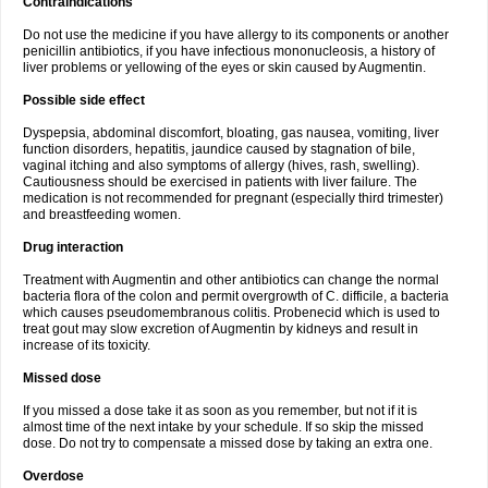
Contraindications
Do not use the medicine if you have allergy to its components or another
penicillin antibiotics, if you have infectious mononucleosis, a history of
liver problems or yellowing of the eyes or skin caused by Augmentin.
Possible side effect
Dyspepsia, abdominal discomfort, bloating, gas nausea, vomiting, liver
function disorders, hepatitis, jaundice caused by stagnation of bile,
vaginal itching and also symptoms of allergy (hives, rash, swelling).
Cautiousness should be exercised in patients with liver failure. The
medication is not recommended for pregnant (especially third trimester)
and breastfeeding women.
Drug interaction
Treatment with Augmentin and other antibiotics can change the normal
bacteria flora of the colon and permit overgrowth of C. difficile, a bacteria
which causes pseudomembranous colitis. Probenecid which is used to
treat gout may slow excretion of Augmentin by kidneys and result in
increase of its toxicity.
Missed dose
If you missed a dose take it as soon as you remember, but not if it is
almost time of the next intake by your schedule. If so skip the missed
dose. Do not try to compensate a missed dose by taking an extra one.
Overdose