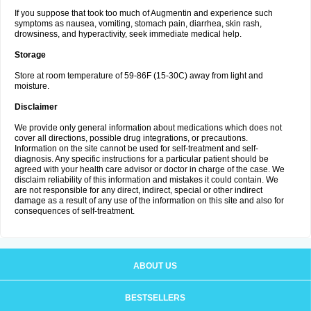
If you suppose that took too much of Augmentin and experience such
symptoms as nausea, vomiting, stomach pain, diarrhea, skin rash,
drowsiness, and hyperactivity, seek immediate medical help.
Storage
Store at room temperature of 59-86F (15-30C) away from light and
moisture.
Disclaimer
We provide only general information about medications which does not
cover all directions, possible drug integrations, or precautions.
Information on the site cannot be used for self-treatment and self-
diagnosis. Any specific instructions for a particular patient should be
agreed with your health care advisor or doctor in charge of the case. We
disclaim reliability of this information and mistakes it could contain. We
are not responsible for any direct, indirect, special or other indirect
damage as a result of any use of the information on this site and also for
consequences of self-treatment.
ABOUT US
BESTSELLERS