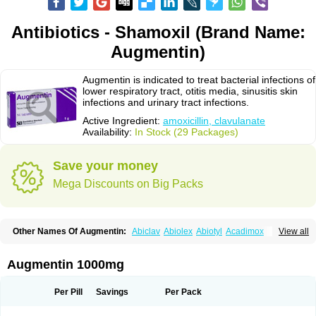
Antibiotics - Shamoxil (Brand Name:
Augmentin)
Augmentin is indicated to treat bacterial infections of
lower respiratory tract, otitis media, sinusitis skin
infections and urinary tract infections.
Active Ingredient:
amoxicillin, clavulanate
Availability:
In Stock (29 Packages)
Save your money
Mega Discounts on Big Packs
Other Names Of Augmentin:
Abiclav
Abiolex
Abiotyl
Acadimox
View all
Acarbixin
Acellin
Aclam
Aclav
Adbiotin
Aescamox
Agram
Aklav
Aktil
Alcevan
Alfoxil
Almacin
Almorsan
Alphamox
Ambilan
Amicil
Amimox
Amitron
Amixen
Amobay
Amobiotic
Amocillin
Amocla
Amoclan
Augmentin 1000mg
Amoclane
Amoclanhexal
Amoclavam
Amoclave
Amoclavs
Amoclox
Amocomb
Amodex
Amofar
Amoflux
Amohexal
Amokem
Amoklavin
Amokod
Amoksiklav
Amoksina
Amoksycylina
Amolex
Amolex duo
Per Pill
Savings
Per Pack
Amolin
Amopenixin
Amopicillin
Amoquin
Amorion
Amosepacin
Amosin
Amosine
Amosol
Amossicillina
Amotaks
Amotid
Amoval
Amovet
Amox-g