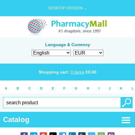
DESKTOP VERSION →
Language & Currency
Shopping cart:
0
items
€
0.00
A
B
C
D
E
F
G
H
I
J
K
L
Catalog