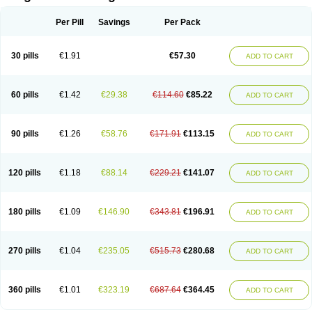
Scannoxyl
Seokicillin
Servimox
Shamoxil
Sievert
Simox
Sinacilin
Sinamox
Sinergia
Sintopen
Sinufin
Solmox
Solpenox
Somacill
Per Pill
Savings
Per Pack
Spektramox
Stabox
Stevencillin
Strimox
Sulbacin
Sulbamox ibl
Sumopen
Supermoxil
Suplentin
Supramox
Suprapen
Suramox
Surpas
Symoxyl
Syneclav
Synergin
Synermox
Synulox
Taromentin
Tecamox
Telmox
Topcillin
Topramoxin
Trifamox
Trimoxal
Triodanin
Trioxyl
Tycil
30 pills
€1.91
€57.30
ADD TO CART
Tymox
Ultramox
Unimox
Vaamox
Vet-alfida
Vetamoxil
Vetramox
Vetremox
Vetrimoxin
Veyxyl
Viaclav
Vidamox
Vulamox
Wedemox
Weidermicina
Wiamox
Widecillin
Winpen
Xalotina
Xalyn-or
Xiclav
Xinamod
Zamoxy
Zimoxyl
Zmox
Zoobiotic
Zoxil
60 pills
€1.42
€29.38
€114.60
€85.22
ADD TO CART
90 pills
€1.26
€58.76
€171.91
€113.15
ADD TO CART
120 pills
€1.18
€88.14
€229.21
€141.07
ADD TO CART
180 pills
€1.09
€146.90
€343.81
€196.91
ADD TO CART
270 pills
€1.04
€235.05
€515.73
€280.68
ADD TO CART
360 pills
€1.01
€323.19
€687.64
€364.45
ADD TO CART