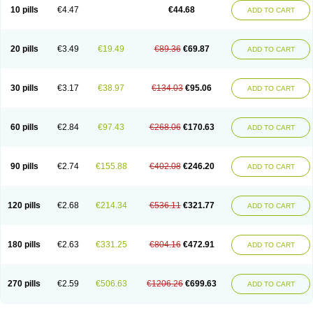
Amoxacin
Amoxal
Amoxan
Amoxanil
Amoxapen
Amoxaren
Amoxen
10 pills
€4.47
€44.68
ADD TO CART
Amoxi-c
Amoxibel
Amoxibeta
Amoxibol
Amoxibos
Amoxicap
Amoxicare
Amoxicat
Amoxicher
Amoxiclav
Amoxicler
Amoxiclin
Amoxicon
Amoxicure
Amoxid
Amoxidal
Amoxidin
Amoxidog
Amoxiduo
Amoxidura
Amoxifur
Amoxiga
Amoxigran
Amoxigrand
Amoxihefa
Amoxihexal
20 pills
€3.49
€19.49
€89.36
€69.87
ADD TO CART
Amoxillin
Amoxin
Amoxindox
Amoxinga
Amoxinject
Amoxinsol
Amoxip
Amoxipen
Amoxipenil
Amoxiplus
Amoxipoten
Amoxisane
Amoxisel
Amoxistad
Amoxitenk
Amoxival
Amoxivan
Amoxol
Amoxon
Amoxoral
Amoxport
Amoxsan
Amoxy
Amoxycare
Amoxycillin
Amoxydar
30 pills
€3.17
€38.97
€134.03
€95.06
ADD TO CART
Amoxymed
Amoxysol
Amoxyvet
Amplamox
Ampliron
Amsaxilina
Amuril
Amylin
Amyn
Anbicyn
Anival
Apamox
Apmox
Apoxy
Aproxal
Aquacil
Arcamox
Aristomax
Aristomox
Arlet
Aroxin
Atoksilin
Augamox
Augbactam
Augmaxcil
Augmentan
Augmex
Augmoks
Augpen
Auspilic
60 pills
€2.84
€97.43
€268.06
€170.63
ADD TO CART
Aveggio
Avimox
Avlomox
Axcil
Axillin
Aziclav
Azillin
Bacolam
Bactamox
Bactimed
Bactoclav
Bactox
Baktocillin
Baymox
Bellacid
Bellamox
Benoxil
Benzibron amoxicilina
Benzith
Betabiotic
Betaclav
Betaklav
Betaklav duo
Betamox
Bgramin
Biclavuxil
Bi moxal
Bimoxyl
Bioamoxi
90 pills
€2.74
€155.88
€402.08
€246.20
ADD TO CART
Biocilline
Bioclavid
Biofast
Bioment bid
Biomox
Biomoxil
Biotamoxal
Biotornis
Bioxilina
Bitoxil
Blumox
Bomox
Borbalan
Britamox
Bromexilina
Brondix
Bufamoxy
Calmox
Capsinat
Cavumox
Chenamox
Cilamox
Cillimox
Cipamox
Clabat
Clamentin
Clamicil
Clamonex
Clamovid
120 pills
€2.68
€214.34
€536.11
€321.77
ADD TO CART
Clamoxin
Claneksi
Clavam
Clavamel
Clavamox
Clavaseptin
Clavbel
Clavet
Clavinex
Clavipen
Clavobay
Clavor
Clavoral
Clavoxilina-bid
Clavoxine
Clavubactin
Clavucid
Clavucilline
Clavucyd
Clavukem
Clavulin
Clavulin iv
Clavulox
Clavumox
Clavurion
Clavurol
Clavuxil
180 pills
€2.63
€331.25
€804.16
€472.91
ADD TO CART
Claxy
Clofamox
Clonamox
Cloximar duo
Clynox
Cofamox
Colamox
Comsikla
Corsamox
Creacil
Curam
Curamoxytab
Damoxy
Danoclav
Danoxilin
Darzitil
Daxet
Decamox
Deltamox
Demoksil
Demoxil
Derinox
Dexyclav
Dexymox
Dibional
Dimopen
Dimotic
Dinamicina
Dispamox
270 pills
€2.59
€506.63
€1206.26
€699.63
ADD TO CART
Dispermox
Dobriciclin
Docamoclaf
Docamoclav
Docamoxici
Dolmax
Dotencil
Dunox
Duomox
Duonasa
Duphamox
Duzimicin
E-mox
Ecumox
Edamox
Emtemox
Enhancin
Ephamox
Epicocillin
Erphamoxy
Ethimox