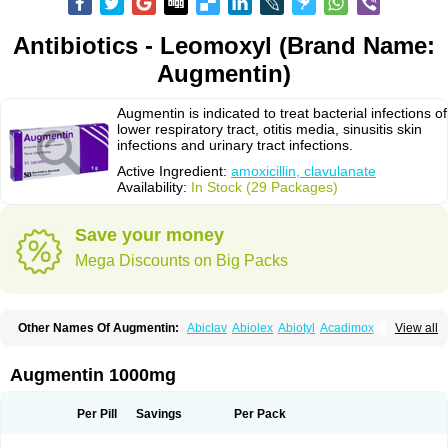
Antibiotics - Leomoxyl (Brand Name:
Augmentin)
Augmentin is indicated to treat bacterial infections of
lower respiratory tract, otitis media, sinusitis skin
infections and urinary tract infections.
Active Ingredient:
amoxicillin, clavulanate
Availability:
In Stock (29 Packages)
Save your money
Mega Discounts on Big Packs
Other Names Of Augmentin:
Abiclav
Abiolex
Abiotyl
Acadimox
View all
Acarbixin
Acellin
Aclam
Aclav
Adbiotin
Aescamox
Agram
Aklav
Aktil
Alcevan
Alfoxil
Almacin
Almorsan
Alphamox
Ambilan
Amicil
Amimox
Amitron
Amixen
Amobay
Amobiotic
Amocillin
Amocla
Amoclan
Augmentin 1000mg
Amoclane
Amoclanhexal
Amoclavam
Amoclave
Amoclavs
Amoclox
Amocomb
Amodex
Amofar
Amoflux
Amohexal
Amokem
Amoklavin
Amokod
Amoksiklav
Amoksina
Amoksycylina
Amolex
Amolex duo
Per Pill
Savings
Per Pack
Amolin
Amopenixin
Amopicillin
Amoquin
Amorion
Amosepacin
Amosin
Amosine
Amosol
Amossicillina
Amotaks
Amotid
Amoval
Amovet
Amox-g