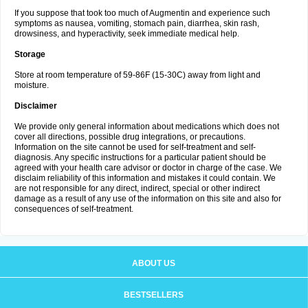
If you suppose that took too much of Augmentin and experience such
symptoms as nausea, vomiting, stomach pain, diarrhea, skin rash,
drowsiness, and hyperactivity, seek immediate medical help.
Storage
Store at room temperature of 59-86F (15-30C) away from light and
moisture.
Disclaimer
We provide only general information about medications which does not
cover all directions, possible drug integrations, or precautions.
Information on the site cannot be used for self-treatment and self-
diagnosis. Any specific instructions for a particular patient should be
agreed with your health care advisor or doctor in charge of the case. We
disclaim reliability of this information and mistakes it could contain. We
are not responsible for any direct, indirect, special or other indirect
damage as a result of any use of the information on this site and also for
consequences of self-treatment.
ABOUT US
BESTSELLERS