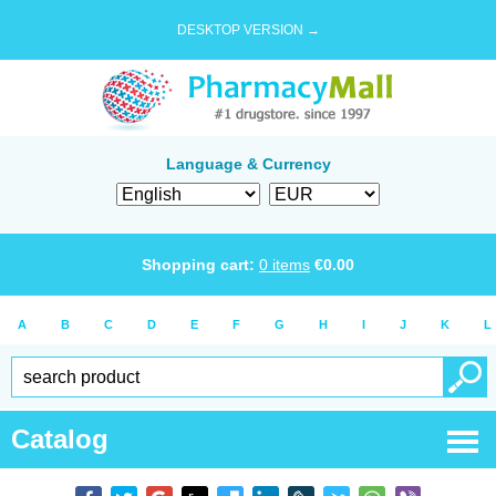
DESKTOP VERSION →
Language & Currency
Shopping cart:
0
items
€
0.00
A
B
C
D
E
F
G
H
I
J
K
L
Catalog