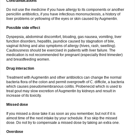
Contraindications
Do not use the medicine if you have allergy to its components or another
penicillin antibiotics, if you have infectious mononucleosis, a history of
liver problems or yellowing of the eyes or skin caused by Augmentin.
Possible side effect
Dyspepsia, abdominal discomfort, bloating, gas nausea, vomiting, liver
function disorders, hepatitis, jaundice caused by stagnation of bile,
vaginal itching and also symptoms of allergy (hives, rash, swelling).
Cautiousness should be exercised in patients with liver failure. The
medication is not recommended for pregnant (especially third trimester)
and breastfeeding women.
Drug interaction
Treatment with Augmentin and other antibiotics can change the normal
bacteria flora of the colon and permit overgrowth of C. difficile, a bacteria
which causes pseudomembranous colitis. Probenecid which is used to
treat gout may slow excretion of Augmentin by kidneys and result in
increase of its toxicity.
Missed dose
If you missed a dose take it as soon as you remember, but not if it is
almost time of the next intake by your schedule. If so skip the missed
dose. Do not try to compensate a missed dose by taking an extra one.
Overdose