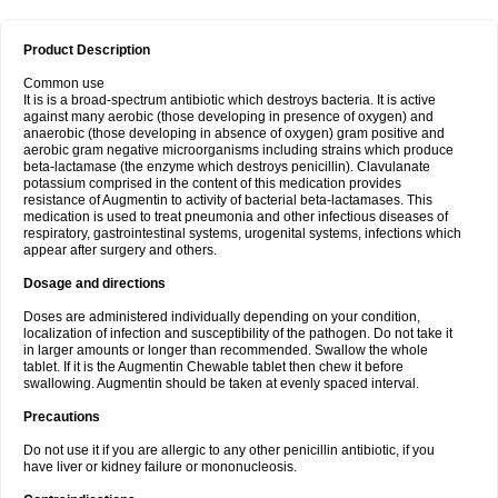
Product Description
Common use
It is is a broad-spectrum antibiotic which destroys bacteria. It is active
against many aerobic (those developing in presence of oxygen) and
anaerobic (those developing in absence of oxygen) gram positive and
aerobic gram negative microorganisms including strains which produce
beta-lactamase (the enzyme which destroys penicillin). Clavulanate
potassium comprised in the content of this medication provides
resistance of Augmentin to activity of bacterial beta-lactamases. This
medication is used to treat pneumonia and other infectious diseases of
respiratory, gastrointestinal systems, urogenital systems, infections which
appear after surgery and others.
Dosage and directions
Doses are administered individually depending on your condition,
localization of infection and susceptibility of the pathogen. Do not take it
in larger amounts or longer than recommended. Swallow the whole
tablet. If it is the Augmentin Chewable tablet then chew it before
swallowing. Augmentin should be taken at evenly spaced interval.
Precautions
Do not use it if you are allergic to any other penicillin antibiotic, if you
have liver or kidney failure or mononucleosis.