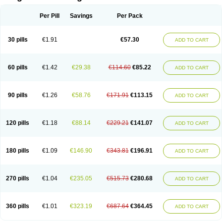
Scannoxyl
Seokicillin
Servimox
Shamoxil
Sievert
Simox
Sinacilin
Sinamox
Sinergia
Sintopen
Sinufin
Solmox
Solpenox
Somacill
Per Pill
Savings
Per Pack
Spektramox
Stabox
Stevencillin
Strimox
Sulbacin
Sulbamox ibl
Sumopen
Supermoxil
Suplentin
Supramox
Suprapen
Suramox
Surpas
Symoxyl
Syneclav
Synergin
Synermox
Synulox
Taromentin
Tecamox
Telmox
Topcillin
Topramoxin
Trifamox
Trimoxal
Triodanin
Trioxyl
Tycil
30 pills
€1.91
€57.30
ADD TO CART
Tymox
Ultramox
Unimox
Vaamox
Vet-alfida
Vetamoxil
Vetramox
Vetremox
Vetrimoxin
Veyxyl
Viaclav
Vidamox
Vulamox
Wedemox
Weidermicina
Wiamox
Widecillin
Winpen
Xalotina
Xalyn-or
Xiclav
Xinamod
Zamoxy
Zimoxyl
Zmox
Zoobiotic
Zoxil
60 pills
€1.42
€29.38
€114.60
€85.22
ADD TO CART
90 pills
€1.26
€58.76
€171.91
€113.15
ADD TO CART
120 pills
€1.18
€88.14
€229.21
€141.07
ADD TO CART
180 pills
€1.09
€146.90
€343.81
€196.91
ADD TO CART
270 pills
€1.04
€235.05
€515.73
€280.68
ADD TO CART
360 pills
€1.01
€323.19
€687.64
€364.45
ADD TO CART