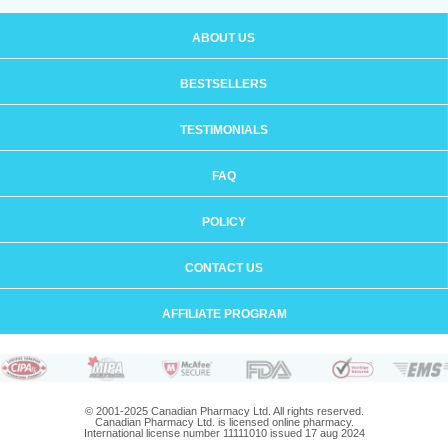
ABOUT US
BESTSELLERS
TESTIMONIALS
FAQ
POLICY
CONTACT US
AFFILIATE PROGRAM
© 2001-2025 Canadian Pharmacy Ltd. All rights reserved.
Canadian Pharmacy Ltd. is licensed online pharmacy.
International license number 11111010 issued 17 aug 2024