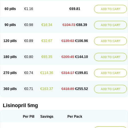
Linoritic forte
Linoxal
Linvas
Liprace
Lipreren
Lipresan
Lipril
Lisdene
Lisibeta
Lisidigal
Lisigamma
Lisilet
Lisi lich
Lisilich comp
Lisinal
60 pills
€1.16
€69.81
ADD TO CART
Lisinobell
Lisinocor
Lisinomerck
Lisinoplus
Lisinoprilum
Lisinoratio
Lisinoton
Lisipril
Lisiprol
Lisiren
Lisnop
Lisodura plus
Lisopress
Lisopril
Lisoril
Lispril
Listril
Liten
Lizinocor
Lizinopril
Lizopril
Lokopool
Longeril
Longes
Lopril
Loril
Mealis
Medapril
Nafordyl
Nalapres
Neopril
Noperten
90 pills
€0.98
€16.34
€104.73
€88.39
ADD TO CART
Nopril
Noprisil
Novatec
Odace
Omace
Optimon
Perenal
Pesatril
Pms-lisinopril
Presiten
Presokin
Pressuril
Prinil
Prinivil plus
Ran-lisinopril
Ranolip
Ranopril
Rantex
Rilace
Rilace plus
Rowenopril
Safepril
Secubar diu
Sedotensil
Sinopren
Sinopril
Sinopryl
Sinoretik
120 pills
€0.89
€32.67
€139.63
€106.96
ADD TO CART
Skopril
Skopryl
Stril
Tensikey
Tensinop
Tensiphar
Tensolisin
Tensyn
Terolinal
Tersif
Thriusedon
Tivirlon
Tonolysin
Tonoten
Tonotensil
Tytrix-10
Vercol
Veroxil
Vitopril
Vivatec
Zemax
Zesger
Zestan
Zestozide
Zinopril
180 pills
€0.80
€65.35
€209.45
€144.10
ADD TO CART
270 pills
€0.74
€114.36
€314.17
€199.81
ADD TO CART
360 pills
€0.71
€163.37
€418.89
€255.52
ADD TO CART
Lisinopril 5mg
Per Pill
Savings
Per Pack