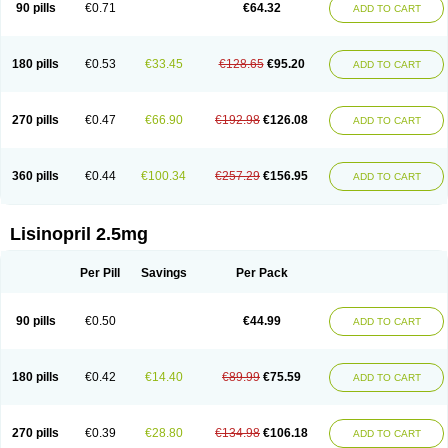
90 pills
€0.71
€64.32
ADD TO CART
180 pills
€0.53
€33.45
€128.65
€95.20
ADD TO CART
270 pills
€0.47
€66.90
€192.98
€126.08
ADD TO CART
360 pills
€0.44
€100.34
€257.29
€156.95
ADD TO CART
Lisinopril 2.5mg
Per Pill
Savings
Per Pack
90 pills
€0.50
€44.99
ADD TO CART
180 pills
€0.42
€14.40
€89.99
€75.59
ADD TO CART
270 pills
€0.39
€28.80
€134.98
€106.18
ADD TO CART