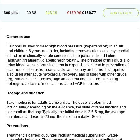
360 pills
€0.38
€43.19
€179.96
€136.77
ADD TO CART
Common use
Lisinopril is used to treat high blood pressure (hypertension) in adults
and children 6 years and older, including renovascular, acute myocardial
infarction in clinically stable condition of the patients, heart failure
(adjuvant treatment), diabetic nephropathy. The principle of this drug is to
relax blood vessels, causing them to expand, it can lead to prevention of
occurrence of strokes, heart attacks and kidney problems. Lisinopril is
also used after acute myocardial recovery, and is used with other drugs
(eg, "water pills" / diuretics, digoxin) to treat heart failure. This drug
belongs to a class of medications called ACE inhibitors.
Dosage and direction
Take medicine for adults 1 time a day. The dose is determined
individually, depending on the evidence, the state of renal function and
concomitant therapy. Typically, the initial dose is 2,5-5 mg, the average
maintenance dose - 5-20 mg, the maximum daily - 80 mg.
Precautions
Treatment is carried out under regular medical supervision (water-