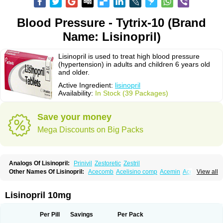
Blood Pressure - Tytrix-10 (Brand
Name: Lisinopril)
Lisinopril is used to treat high blood pressure
(hypertension) in adults and children 6 years old
and older.
Active Ingredient:
lisinopril
Availability:
In Stock (39 Packages)
Save your money
Mega Discounts on Big Packs
Analogs Of Lisinopril:
Prinivil
Zestoretic
Zestril
Other Names Of Lisinopril:
Acecomb
Acelisino comp
Acemin
Acerbon
View all
Acercomp
Acerdil
Acetan
Adicanil
Alapril
Amicor
Apo-lisinopril
Asrarn
Asteril
Axelvin
Bellisin
Belprel
Bpmed
Byzestra
Cardiostad
Cipril
Co-acetan
Co-linipril
Co-lisinopril eg
Co-trupril
Co lisinopril
Cotensil gmp
Lisinopril 10mg
Dapril
Dironorm
Diroton
Doclinisopril
Doneka
Doneka plus
Dosteril
Doxapril
Ecardil
Eupril
Farpresse
Fibsol
Fisopril
Gamalizin
Genopril
Gnostoval
Hipril
Icoran
Inopril
Interpril
Iricil
Iricil plus
Irumed
Iruzid
Per Pill
Savings
Per Pack
Laaven
Landolaxin
Leruze
Lestace
Likenil
Linipril
Linopril
Linoril