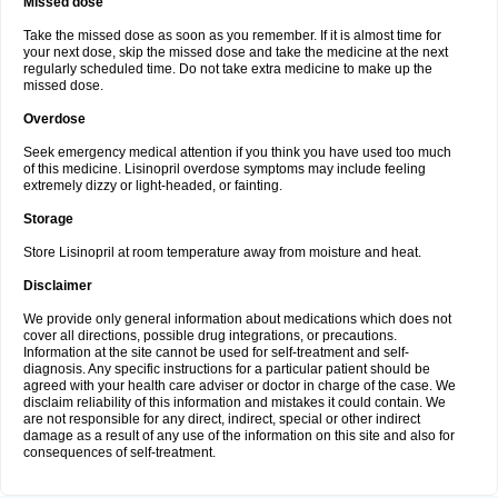
Missed dose
Take the missed dose as soon as you remember. If it is almost time for
your next dose, skip the missed dose and take the medicine at the next
regularly scheduled time. Do not take extra medicine to make up the
missed dose.
Overdose
Seek emergency medical attention if you think you have used too much
of this medicine. Lisinopril overdose symptoms may include feeling
extremely dizzy or light-headed, or fainting.
Storage
Store Lisinopril at room temperature away from moisture and heat.
Disclaimer
We provide only general information about medications which does not
cover all directions, possible drug integrations, or precautions.
Information at the site cannot be used for self-treatment and self-
diagnosis. Any specific instructions for a particular patient should be
agreed with your health care adviser or doctor in charge of the case. We
disclaim reliability of this information and mistakes it could contain. We
are not responsible for any direct, indirect, special or other indirect
damage as a result of any use of the information on this site and also for
consequences of self-treatment.