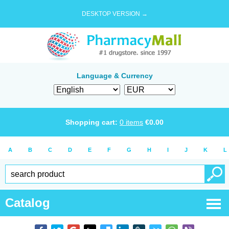
DESKTOP VERSION →
Language & Currency
Shopping cart:
0
items
€
0.00
A
B
C
D
E
F
G
H
I
J
K
L
Catalog