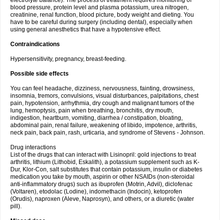
electrolyte balance). The process of treatment requires monitoring of
blood pressure, protein level and plasma potassium, urea nitrogen,
creatinine, renal function, blood picture, body weight and dieting. You
have to be careful during surgery (including dental), especially when
using general anesthetics that have a hypotensive effect.
Contraindications
Hypersensitivity, pregnancy, breast-feeding.
Possible side effects
You can feel headache, dizziness, nervousness, fainting, drowsiness,
insomnia, tremors, convulsions, visual disturbances, palpitations, chest
pain, hypotension, arrhythmia, dry cough and malignant tumors of the
lung, hemoptysis, pain when breathing, bronchitis, dry mouth,
indigestion, heartburn, vomiting, diarrhea / constipation, bloating,
abdominal pain, renal failure, weakening of libido, impotence, arthritis,
neck pain, back pain, rash, urticaria, and syndrome of Stevens - Johnson.
Drug interactions
List of the drugs that can interact with Lisinopril: gold injections to treat
arthritis, lithium (Lithobid, Eskalith), a potassium supplement such as K-
Dur, Klor-Con, salt substitutes that contain potassium, insulin or diabetes
medication you take by mouth, aspirin or other NSAIDs (non-steroidal
anti-inflammatory drugs) such as ibuprofen (Motrin, Advil), diclofenac
(Voltaren), etodolac (Lodine), indomethacin (Indocin), ketoprofen
(Orudis), naproxen (Aleve, Naprosyn), and others, or a diuretic (water
pill).