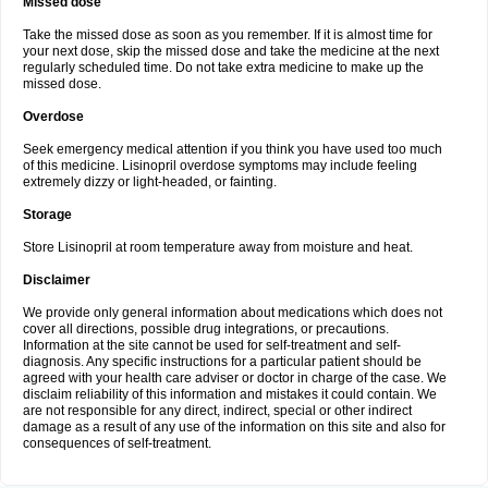
Missed dose
Take the missed dose as soon as you remember. If it is almost time for
your next dose, skip the missed dose and take the medicine at the next
regularly scheduled time. Do not take extra medicine to make up the
missed dose.
Overdose
Seek emergency medical attention if you think you have used too much
of this medicine. Lisinopril overdose symptoms may include feeling
extremely dizzy or light-headed, or fainting.
Storage
Store Lisinopril at room temperature away from moisture and heat.
Disclaimer
We provide only general information about medications which does not
cover all directions, possible drug integrations, or precautions.
Information at the site cannot be used for self-treatment and self-
diagnosis. Any specific instructions for a particular patient should be
agreed with your health care adviser or doctor in charge of the case. We
disclaim reliability of this information and mistakes it could contain. We
are not responsible for any direct, indirect, special or other indirect
damage as a result of any use of the information on this site and also for
consequences of self-treatment.