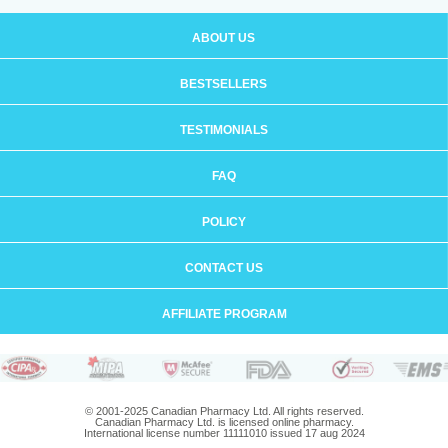
ABOUT US
BESTSELLERS
TESTIMONIALS
FAQ
POLICY
CONTACT US
AFFILIATE PROGRAM
© 2001-2025 Canadian Pharmacy Ltd. All rights reserved.
Canadian Pharmacy Ltd. is licensed online pharmacy.
International license number 11111010 issued 17 aug 2024