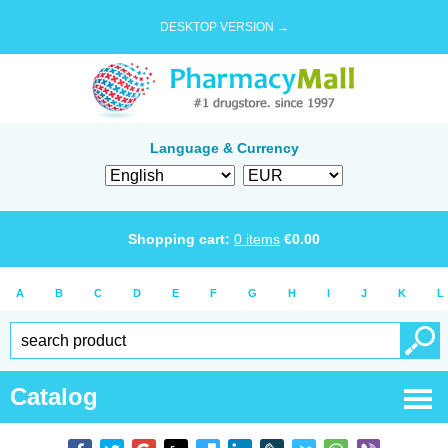
DESKTOP VERSION →
Language & Currency
Shopping cart:
0
items
€
0.00
A
B
C
D
E
F
G
H
I
J
K
L
Catalog