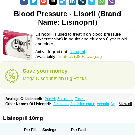
Blood Pressure - Lisoril (Brand
Name: Lisinopril)
Lisinopril is used to treat high blood pressure
(hypertension) in adults and children 6 years old
and older.
Active Ingredient:
lisinopril
Availability:
In Stock (39 Packages)
Save your money
Mega Discounts on Big Packs
Analogs Of Lisinopril:
Prinivil
Zestoretic
Zestril
Other Names Of Lisinopril:
Acecomb
Acelisino comp
Acemin
Acerbon
View all
Acercomp
Acerdil
Acetan
Adicanil
Alapril
Amicor
Apo-lisinopril
Asrarn
Asteril
Axelvin
Bellisin
Belprel
Bpmed
Byzestra
Cardiostad
Cipril
Co-acetan
Co-linipril
Co-lisinopril eg
Co-trupril
Co lisinopril
Cotensil gmp
Lisinopril 10mg
Dapril
Dironorm
Diroton
Doclinisopril
Doneka
Doneka plus
Dosteril
Doxapril
Ecardil
Eupril
Farpresse
Fibsol
Fisopril
Gamalizin
Genopril
Gnostoval
Hipril
Icoran
Inopril
Interpril
Iricil
Iricil plus
Irumed
Iruzid
Per Pill
Savings
Per Pack
Laaven
Landolaxin
Leruze
Lestace
Likenil
Linipril
Linopril
Linoril