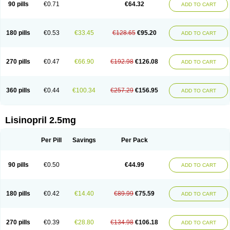
90 pills
€0.71
€64.32
ADD TO CART
180 pills
€0.53
€33.45
€128.65
€95.20
ADD TO CART
270 pills
€0.47
€66.90
€192.98
€126.08
ADD TO CART
360 pills
€0.44
€100.34
€257.29
€156.95
ADD TO CART
Lisinopril 2.5mg
Per Pill
Savings
Per Pack
90 pills
€0.50
€44.99
ADD TO CART
180 pills
€0.42
€14.40
€89.99
€75.59
ADD TO CART
270 pills
€0.39
€28.80
€134.98
€106.18
ADD TO CART