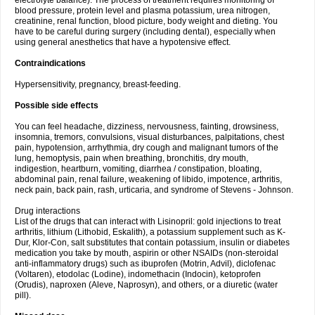
electrolyte balance). The process of treatment requires monitoring of
blood pressure, protein level and plasma potassium, urea nitrogen,
creatinine, renal function, blood picture, body weight and dieting. You
have to be careful during surgery (including dental), especially when
using general anesthetics that have a hypotensive effect.
Contraindications
Hypersensitivity, pregnancy, breast-feeding.
Possible side effects
You can feel headache, dizziness, nervousness, fainting, drowsiness,
insomnia, tremors, convulsions, visual disturbances, palpitations, chest
pain, hypotension, arrhythmia, dry cough and malignant tumors of the
lung, hemoptysis, pain when breathing, bronchitis, dry mouth,
indigestion, heartburn, vomiting, diarrhea / constipation, bloating,
abdominal pain, renal failure, weakening of libido, impotence, arthritis,
neck pain, back pain, rash, urticaria, and syndrome of Stevens - Johnson.
Drug interactions
List of the drugs that can interact with Lisinopril: gold injections to treat
arthritis, lithium (Lithobid, Eskalith), a potassium supplement such as K-
Dur, Klor-Con, salt substitutes that contain potassium, insulin or diabetes
medication you take by mouth, aspirin or other NSAIDs (non-steroidal
anti-inflammatory drugs) such as ibuprofen (Motrin, Advil), diclofenac
(Voltaren), etodolac (Lodine), indomethacin (Indocin), ketoprofen
(Orudis), naproxen (Aleve, Naprosyn), and others, or a diuretic (water
pill).