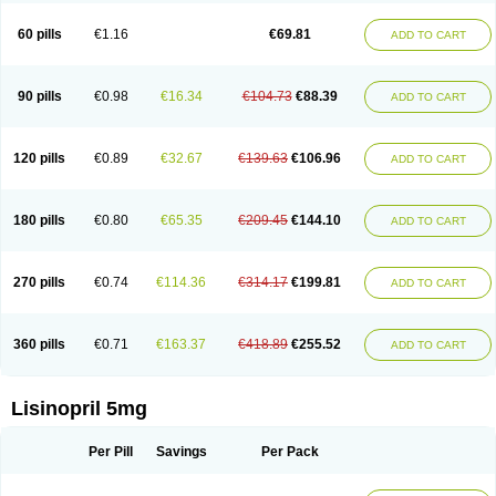
Linoritic forte
Linoxal
Linvas
Liprace
Lipreren
Lipresan
Lipril
Lisdene
Lisibeta
Lisidigal
Lisigamma
Lisilet
Lisi lich
Lisilich comp
Lisinal
60 pills
€1.16
€69.81
ADD TO CART
Lisinobell
Lisinocor
Lisinomerck
Lisinoplus
Lisinoprilum
Lisinoratio
Lisinoton
Lisipril
Lisiprol
Lisiren
Lisnop
Lisodura plus
Lisopress
Lisopril
Lisoril
Lispril
Listril
Liten
Lizinocor
Lizinopril
Lizopril
Lokopool
Longeril
Longes
Lopril
Loril
Mealis
Medapril
Nafordyl
Nalapres
Neopril
Noperten
90 pills
€0.98
€16.34
€104.73
€88.39
ADD TO CART
Nopril
Noprisil
Novatec
Odace
Omace
Optimon
Perenal
Pesatril
Pms-lisinopril
Presiten
Presokin
Pressuril
Prinil
Prinivil plus
Ran-lisinopril
Ranolip
Ranopril
Rantex
Rilace
Rilace plus
Rowenopril
Safepril
Secubar diu
Sedotensil
Sinopren
Sinopril
Sinopryl
Sinoretik
120 pills
€0.89
€32.67
€139.63
€106.96
ADD TO CART
Skopril
Skopryl
Stril
Tensikey
Tensinop
Tensiphar
Tensolisin
Tensyn
Terolinal
Tersif
Thriusedon
Tivirlon
Tonolysin
Tonoten
Tonotensil
Tytrix-10
Vercol
Veroxil
Vitopril
Vivatec
Zemax
Zesger
Zestan
Zestozide
Zinopril
180 pills
€0.80
€65.35
€209.45
€144.10
ADD TO CART
270 pills
€0.74
€114.36
€314.17
€199.81
ADD TO CART
360 pills
€0.71
€163.37
€418.89
€255.52
ADD TO CART
Lisinopril 5mg
Per Pill
Savings
Per Pack