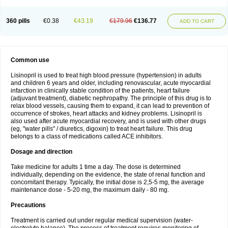
360 pills
€0.38
€43.19
€179.96
€136.77
ADD TO CART
Common use
Lisinopril is used to treat high blood pressure (hypertension) in adults
and children 6 years and older, including renovascular, acute myocardial
infarction in clinically stable condition of the patients, heart failure
(adjuvant treatment), diabetic nephropathy. The principle of this drug is to
relax blood vessels, causing them to expand, it can lead to prevention of
occurrence of strokes, heart attacks and kidney problems. Lisinopril is
also used after acute myocardial recovery, and is used with other drugs
(eg, "water pills" / diuretics, digoxin) to treat heart failure. This drug
belongs to a class of medications called ACE inhibitors.
Dosage and direction
Take medicine for adults 1 time a day. The dose is determined
individually, depending on the evidence, the state of renal function and
concomitant therapy. Typically, the initial dose is 2,5-5 mg, the average
maintenance dose - 5-20 mg, the maximum daily - 80 mg.
Precautions
Treatment is carried out under regular medical supervision (water-