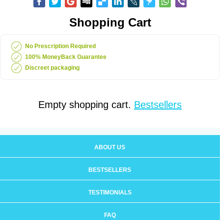
Shopping Cart
No Prescription Required
100% MoneyBack Guarantee
Discreet packaging
Empty shopping cart.
Bestsellers
ABOUT US
BESTSELLERS
TESTIMONIALS
FAQ