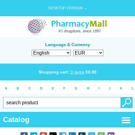
DESKTOP VERSION →
Language & Currency
Shopping cart:
0
items
€
0.00
A
B
C
D
E
F
G
H
I
J
K
L
Catalog