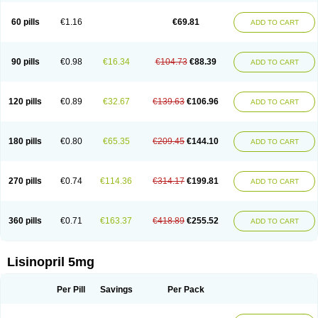
Linoritic forte
Linoxal
Linvas
Liprace
Lipreren
Lipresan
Lipril
Lisdene
Lisibeta
Lisidigal
Lisigamma
Lisilet
Lisi lich
Lisilich comp
Lisinal
60 pills
€1.16
€69.81
ADD TO CART
Lisinobell
Lisinocor
Lisinomerck
Lisinoplus
Lisinoprilum
Lisinoratio
Lisinoton
Lisipril
Lisiprol
Lisiren
Lisnop
Lisodura plus
Lisopress
Lisopril
Lisoril
Lispril
Listril
Liten
Lizinocor
Lizinopril
Lizopril
Lokopool
Longeril
Longes
Lopril
Loril
Mealis
Medapril
Nafordyl
Nalapres
Neopril
Noperten
90 pills
€0.98
€16.34
€104.73
€88.39
ADD TO CART
Nopril
Noprisil
Novatec
Odace
Omace
Optimon
Perenal
Pesatril
Pms-lisinopril
Presiten
Presokin
Pressuril
Prinil
Prinivil plus
Ran-lisinopril
Ranolip
Ranopril
Rantex
Rilace
Rilace plus
Rowenopril
Safepril
Secubar diu
Sedotensil
Sinopren
Sinopril
Sinopryl
Sinoretik
120 pills
€0.89
€32.67
€139.63
€106.96
ADD TO CART
Skopril
Skopryl
Stril
Tensikey
Tensinop
Tensiphar
Tensolisin
Tensyn
Terolinal
Tersif
Thriusedon
Tivirlon
Tonolysin
Tonoten
Tonotensil
Tytrix-10
Vercol
Veroxil
Vitopril
Vivatec
Zemax
Zesger
Zestan
Zestozide
Zinopril
180 pills
€0.80
€65.35
€209.45
€144.10
ADD TO CART
270 pills
€0.74
€114.36
€314.17
€199.81
ADD TO CART
360 pills
€0.71
€163.37
€418.89
€255.52
ADD TO CART
Lisinopril 5mg
Per Pill
Savings
Per Pack