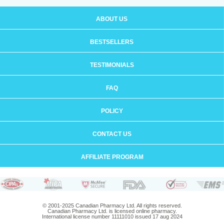
ABOUT US
BESTSELLERS
TESTIMONIALS
FAQ
POLICY
CONTACT US
AFFILIATE PROGRAM
© 2001-2025 Canadian Pharmacy Ltd. All rights reserved.
Canadian Pharmacy Ltd. is licensed online pharmacy.
International license number 11111010 issued 17 aug 2024