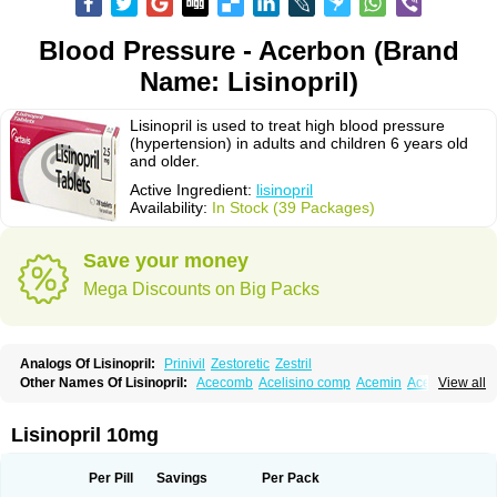
Blood Pressure - Acerbon (Brand
Name: Lisinopril)
Lisinopril is used to treat high blood pressure
(hypertension) in adults and children 6 years old
and older.
Active Ingredient:
lisinopril
Availability:
In Stock (39 Packages)
Save your money
Mega Discounts on Big Packs
Analogs Of Lisinopril:
Prinivil
Zestoretic
Zestril
Other Names Of Lisinopril:
Acecomb
Acelisino comp
Acemin
Acerbon
View all
Acercomp
Acerdil
Acetan
Adicanil
Alapril
Amicor
Apo-lisinopril
Asrarn
Asteril
Axelvin
Bellisin
Belprel
Bpmed
Byzestra
Cardiostad
Cipril
Co-acetan
Co-linipril
Co-lisinopril eg
Co-trupril
Co lisinopril
Cotensil gmp
Lisinopril 10mg
Dapril
Dironorm
Diroton
Doclinisopril
Doneka
Doneka plus
Dosteril
Doxapril
Ecardil
Eupril
Farpresse
Fibsol
Fisopril
Gamalizin
Genopril
Gnostoval
Hipril
Icoran
Inopril
Interpril
Iricil
Iricil plus
Irumed
Iruzid
Per Pill
Savings
Per Pack
Laaven
Landolaxin
Leruze
Lestace
Likenil
Linipril
Linopril
Linoril