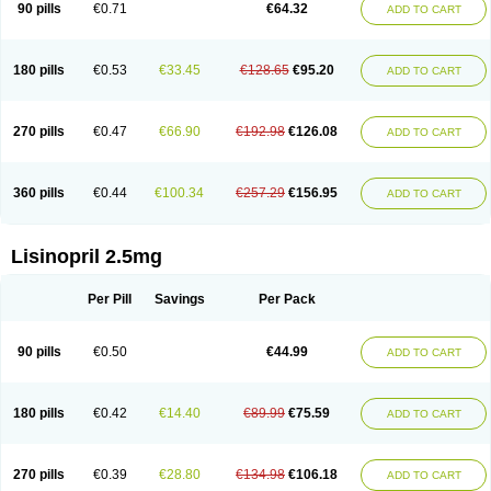
90 pills
€0.71
€64.32
ADD TO CART
180 pills
€0.53
€33.45
€128.65
€95.20
ADD TO CART
270 pills
€0.47
€66.90
€192.98
€126.08
ADD TO CART
360 pills
€0.44
€100.34
€257.29
€156.95
ADD TO CART
Lisinopril 2.5mg
Per Pill
Savings
Per Pack
90 pills
€0.50
€44.99
ADD TO CART
180 pills
€0.42
€14.40
€89.99
€75.59
ADD TO CART
270 pills
€0.39
€28.80
€134.98
€106.18
ADD TO CART