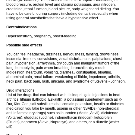
electrolyte balance). The process of treatment requires monitoring of
blood pressure, protein level and plasma potassium, urea nitrogen,
creatinine, renal function, blood picture, body weight and dieting. You
have to be careful during surgery (including dental), especially when
using general anesthetics that have a hypotensive effect.
Contraindications
Hypersensitivity, pregnancy, breast-feeding.
Possible side effects
You can feel headache, dizziness, nervousness, fainting, drowsiness,
insomnia, tremors, convulsions, visual disturbances, palpitations, chest
pain, hypotension, arrhythmia, dry cough and malignant tumors of the
lung, hemoptysis, pain when breathing, bronchitis, dry mouth,
indigestion, heartburn, vomiting, diarrhea / constipation, bloating,
abdominal pain, renal failure, weakening of libido, impotence, arthritis,
neck pain, back pain, rash, urticaria, and syndrome of Stevens - Johnson.
Drug interactions
List of the drugs that can interact with Lisinopril: gold injections to treat
arthritis, lithium (Lithobid, Eskalith), a potassium supplement such as K-
Dur, Klor-Con, salt substitutes that contain potassium, insulin or diabetes
medication you take by mouth, aspirin or other NSAIDs (non-steroidal
anti-inflammatory drugs) such as ibuprofen (Motrin, Advil), diclofenac
(Voltaren), etodolac (Lodine), indomethacin (Indocin), ketoprofen
(Orudis), naproxen (Aleve, Naprosyn), and others, or a diuretic (water
pill).