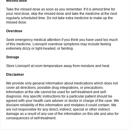
Missed dose
Take the missed dose as soon as you remember. If it is almost time for
your next dose, skip the missed dose and take the medicine at the next
regularly scheduled time. Do not take extra medicine to make up the
missed dose.
Overdose
Seek emergency medical attention if you think you have used too much
of this medicine. Lisinopril overdose symptoms may include feeling
extremely dizzy or light-headed, or fainting.
Storage
Store Lisinopril at room temperature away from moisture and heat.
Disclaimer
We provide only general information about medications which does not
cover all directions, possible drug integrations, or precautions.
Information at the site cannot be used for self-treatment and self-
diagnosis. Any specific instructions for a particular patient should be
agreed with your health care adviser or doctor in charge of the case. We
disclaim reliability of this information and mistakes it could contain. We
are not responsible for any direct, indirect, special or other indirect
damage as a result of any use of the information on this site and also for
consequences of self-treatment.