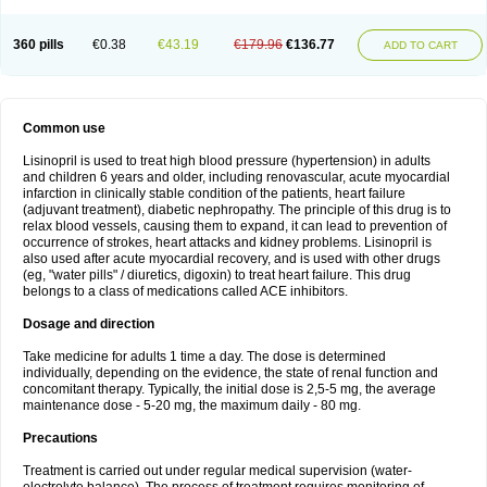
360 pills
€0.38
€43.19
€179.96
€136.77
ADD TO CART
Common use
Lisinopril is used to treat high blood pressure (hypertension) in adults
and children 6 years and older, including renovascular, acute myocardial
infarction in clinically stable condition of the patients, heart failure
(adjuvant treatment), diabetic nephropathy. The principle of this drug is to
relax blood vessels, causing them to expand, it can lead to prevention of
occurrence of strokes, heart attacks and kidney problems. Lisinopril is
also used after acute myocardial recovery, and is used with other drugs
(eg, "water pills" / diuretics, digoxin) to treat heart failure. This drug
belongs to a class of medications called ACE inhibitors.
Dosage and direction
Take medicine for adults 1 time a day. The dose is determined
individually, depending on the evidence, the state of renal function and
concomitant therapy. Typically, the initial dose is 2,5-5 mg, the average
maintenance dose - 5-20 mg, the maximum daily - 80 mg.
Precautions
Treatment is carried out under regular medical supervision (water-