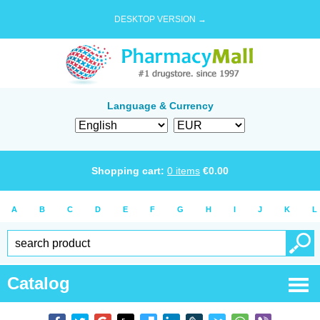
DESKTOP VERSION →
Language & Currency
Shopping cart:
0
items
€
0.00
A
B
C
D
E
F
G
H
I
J
K
L
Catalog