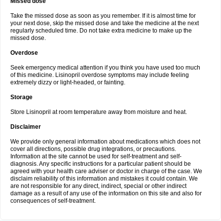
Missed dose
Take the missed dose as soon as you remember. If it is almost time for
your next dose, skip the missed dose and take the medicine at the next
regularly scheduled time. Do not take extra medicine to make up the
missed dose.
Overdose
Seek emergency medical attention if you think you have used too much
of this medicine. Lisinopril overdose symptoms may include feeling
extremely dizzy or light-headed, or fainting.
Storage
Store Lisinopril at room temperature away from moisture and heat.
Disclaimer
We provide only general information about medications which does not
cover all directions, possible drug integrations, or precautions.
Information at the site cannot be used for self-treatment and self-
diagnosis. Any specific instructions for a particular patient should be
agreed with your health care adviser or doctor in charge of the case. We
disclaim reliability of this information and mistakes it could contain. We
are not responsible for any direct, indirect, special or other indirect
damage as a result of any use of the information on this site and also for
consequences of self-treatment.