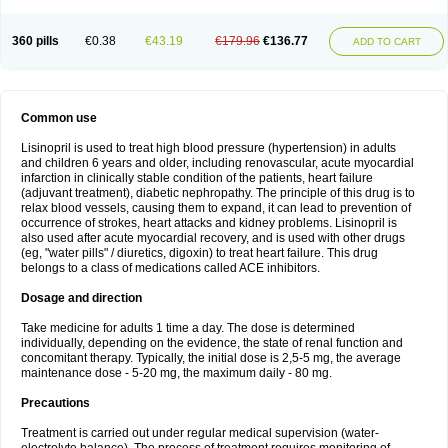
360 pills
€0.38
€43.19
€179.96
€136.77
ADD TO CART
Common use
Lisinopril is used to treat high blood pressure (hypertension) in adults
and children 6 years and older, including renovascular, acute myocardial
infarction in clinically stable condition of the patients, heart failure
(adjuvant treatment), diabetic nephropathy. The principle of this drug is to
relax blood vessels, causing them to expand, it can lead to prevention of
occurrence of strokes, heart attacks and kidney problems. Lisinopril is
also used after acute myocardial recovery, and is used with other drugs
(eg, "water pills" / diuretics, digoxin) to treat heart failure. This drug
belongs to a class of medications called ACE inhibitors.
Dosage and direction
Take medicine for adults 1 time a day. The dose is determined
individually, depending on the evidence, the state of renal function and
concomitant therapy. Typically, the initial dose is 2,5-5 mg, the average
maintenance dose - 5-20 mg, the maximum daily - 80 mg.
Precautions
Treatment is carried out under regular medical supervision (water-