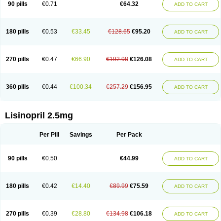
90 pills
€0.71
€64.32
ADD TO CART
180 pills
€0.53
€33.45
€128.65
€95.20
ADD TO CART
270 pills
€0.47
€66.90
€192.98
€126.08
ADD TO CART
360 pills
€0.44
€100.34
€257.29
€156.95
ADD TO CART
Lisinopril 2.5mg
Per Pill
Savings
Per Pack
90 pills
€0.50
€44.99
ADD TO CART
180 pills
€0.42
€14.40
€89.99
€75.59
ADD TO CART
270 pills
€0.39
€28.80
€134.98
€106.18
ADD TO CART