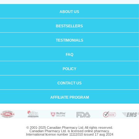
ABOUT US
BESTSELLERS
TESTIMONIALS
FAQ
POLICY
CONTACT US
AFFILIATE PROGRAM
© 2001-2025 Canadian Pharmacy Ltd. All rights reserved.
Canadian Pharmacy Ltd. is licensed online pharmacy.
International license number 11111010 issued 17 aug 2024