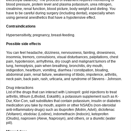
electrolyte balance). The process of treatment requires monitoring of
blood pressure, protein level and plasma potassium, urea nitrogen,
creatinine, renal function, blood picture, body weight and dieting. You
have to be careful during surgery (including dental), especially when
using general anesthetics that have a hypotensive effect.
Contraindications
Hypersensitivity, pregnancy, breast-feeding.
Possible side effects
You can feel headache, dizziness, nervousness, fainting, drowsiness,
insomnia, tremors, convulsions, visual disturbances, palpitations, chest
pain, hypotension, arrhythmia, dry cough and malignant tumors of the
lung, hemoptysis, pain when breathing, bronchitis, dry mouth,
indigestion, heartburn, vomiting, diarrhea / constipation, bloating,
abdominal pain, renal failure, weakening of libido, impotence, arthritis,
neck pain, back pain, rash, urticaria, and syndrome of Stevens - Johnson.
Drug interactions
List of the drugs that can interact with Lisinopril: gold injections to treat
arthritis, lithium (Lithobid, Eskalith), a potassium supplement such as K-
Dur, Klor-Con, salt substitutes that contain potassium, insulin or diabetes
medication you take by mouth, aspirin or other NSAIDs (non-steroidal
anti-inflammatory drugs) such as ibuprofen (Motrin, Advil), diclofenac
(Voltaren), etodolac (Lodine), indomethacin (Indocin), ketoprofen
(Orudis), naproxen (Aleve, Naprosyn), and others, or a diuretic (water
pill).