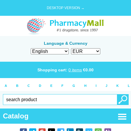
DESKTOP VERSION →
Language & Currency
Shopping cart:
0
items
€
0.00
A
B
C
D
E
F
G
H
I
J
K
L
Catalog