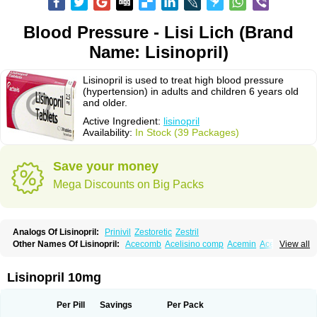
Blood Pressure - Lisi Lich (Brand
Name: Lisinopril)
Lisinopril is used to treat high blood pressure
(hypertension) in adults and children 6 years old
and older.
Active Ingredient:
lisinopril
Availability:
In Stock (39 Packages)
Save your money
Mega Discounts on Big Packs
Analogs Of Lisinopril:
Prinivil
Zestoretic
Zestril
Other Names Of Lisinopril:
Acecomb
Acelisino comp
Acemin
Acerbon
View all
Acercomp
Acerdil
Acetan
Adicanil
Alapril
Amicor
Apo-lisinopril
Asrarn
Asteril
Axelvin
Bellisin
Belprel
Bpmed
Byzestra
Cardiostad
Cipril
Co-acetan
Co-linipril
Co-lisinopril eg
Co-trupril
Co lisinopril
Cotensil gmp
Lisinopril 10mg
Dapril
Dironorm
Diroton
Doclinisopril
Doneka
Doneka plus
Dosteril
Doxapril
Ecardil
Eupril
Farpresse
Fibsol
Fisopril
Gamalizin
Genopril
Gnostoval
Hipril
Icoran
Inopril
Interpril
Iricil
Iricil plus
Irumed
Iruzid
Per Pill
Savings
Per Pack
Laaven
Landolaxin
Leruze
Lestace
Likenil
Linipril
Linopril
Linoril