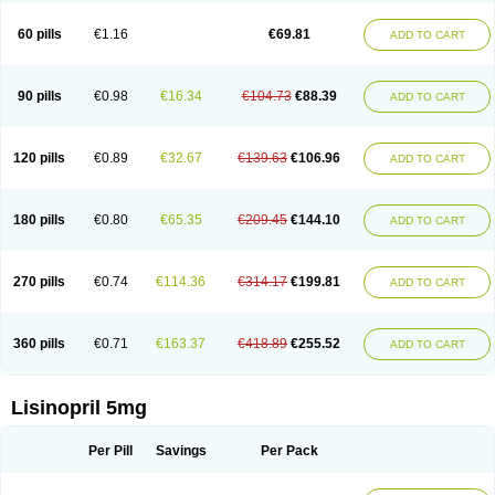
Linoritic forte
Linoxal
Linvas
Liprace
Lipreren
Lipresan
Lipril
Lisdene
Lisibeta
Lisidigal
Lisigamma
Lisilet
Lisi lich
Lisilich comp
Lisinal
60 pills
€1.16
€69.81
ADD TO CART
Lisinobell
Lisinocor
Lisinomerck
Lisinoplus
Lisinoprilum
Lisinoratio
Lisinoton
Lisipril
Lisiprol
Lisiren
Lisnop
Lisodura plus
Lisopress
Lisopril
Lisoril
Lispril
Listril
Liten
Lizinocor
Lizinopril
Lizopril
Lokopool
Longeril
Longes
Lopril
Loril
Mealis
Medapril
Nafordyl
Nalapres
Neopril
Noperten
90 pills
€0.98
€16.34
€104.73
€88.39
ADD TO CART
Nopril
Noprisil
Novatec
Odace
Omace
Optimon
Perenal
Pesatril
Pms-lisinopril
Presiten
Presokin
Pressuril
Prinil
Prinivil plus
Ran-lisinopril
Ranolip
Ranopril
Rantex
Rilace
Rilace plus
Rowenopril
Safepril
Secubar diu
Sedotensil
Sinopren
Sinopril
Sinopryl
Sinoretik
120 pills
€0.89
€32.67
€139.63
€106.96
ADD TO CART
Skopril
Skopryl
Stril
Tensikey
Tensinop
Tensiphar
Tensolisin
Tensyn
Terolinal
Tersif
Thriusedon
Tivirlon
Tonolysin
Tonoten
Tonotensil
Tytrix-10
Vercol
Veroxil
Vitopril
Vivatec
Zemax
Zesger
Zestan
Zestozide
Zinopril
180 pills
€0.80
€65.35
€209.45
€144.10
ADD TO CART
270 pills
€0.74
€114.36
€314.17
€199.81
ADD TO CART
360 pills
€0.71
€163.37
€418.89
€255.52
ADD TO CART
Lisinopril 5mg
Per Pill
Savings
Per Pack