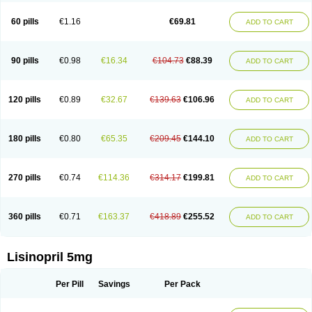
Linoritic forte
Linoxal
Linvas
Liprace
Lipreren
Lipresan
Lipril
Lisdene
Lisibeta
Lisidigal
Lisigamma
Lisilet
Lisi lich
Lisilich comp
Lisinal
60 pills
€1.16
€69.81
ADD TO CART
Lisinobell
Lisinocor
Lisinomerck
Lisinoplus
Lisinoprilum
Lisinoratio
Lisinoton
Lisipril
Lisiprol
Lisiren
Lisnop
Lisodura plus
Lisopress
Lisopril
Lisoril
Lispril
Listril
Liten
Lizinocor
Lizinopril
Lizopril
Lokopool
Longeril
Longes
Lopril
Loril
Mealis
Medapril
Nafordyl
Nalapres
Neopril
Noperten
90 pills
€0.98
€16.34
€104.73
€88.39
ADD TO CART
Nopril
Noprisil
Novatec
Odace
Omace
Optimon
Perenal
Pesatril
Pms-lisinopril
Presiten
Presokin
Pressuril
Prinil
Prinivil plus
Ran-lisinopril
Ranolip
Ranopril
Rantex
Rilace
Rilace plus
Rowenopril
Safepril
Secubar diu
Sedotensil
Sinopren
Sinopril
Sinopryl
Sinoretik
120 pills
€0.89
€32.67
€139.63
€106.96
ADD TO CART
Skopril
Skopryl
Stril
Tensikey
Tensinop
Tensiphar
Tensolisin
Tensyn
Terolinal
Tersif
Thriusedon
Tivirlon
Tonolysin
Tonoten
Tonotensil
Tytrix-10
Vercol
Veroxil
Vitopril
Vivatec
Zemax
Zesger
Zestan
Zestozide
Zinopril
180 pills
€0.80
€65.35
€209.45
€144.10
ADD TO CART
270 pills
€0.74
€114.36
€314.17
€199.81
ADD TO CART
360 pills
€0.71
€163.37
€418.89
€255.52
ADD TO CART
Lisinopril 5mg
Per Pill
Savings
Per Pack