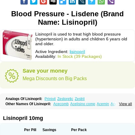
Blood Pressure - Lisdene (Brand
Name: Lisinopril)
Lisinopril is used to treat high blood pressure
(hypertension) in adults and children 6 years old
and older.
Active Ingredient:
lisinopril
Availability:
In Stock (39 Packages)
Save your money
Mega Discounts on Big Packs
Analogs Of Lisinopril:
Prinivil
Zestoretic
Zestril
Other Names Of Lisinopril:
Acecomb
Acelisino comp
Acemin
Acerbon
View all
Acercomp
Acerdil
Acetan
Adicanil
Alapril
Amicor
Apo-lisinopril
Asrarn
Asteril
Axelvin
Bellisin
Belprel
Bpmed
Byzestra
Cardiostad
Cipril
Co-acetan
Co-linipril
Co-lisinopril eg
Co-trupril
Co lisinopril
Cotensil gmp
Lisinopril 10mg
Dapril
Dironorm
Diroton
Doclinisopril
Doneka
Doneka plus
Dosteril
Doxapril
Ecardil
Eupril
Farpresse
Fibsol
Fisopril
Gamalizin
Genopril
Gnostoval
Hipril
Icoran
Inopril
Interpril
Iricil
Iricil plus
Irumed
Iruzid
Per Pill
Savings
Per Pack
Laaven
Landolaxin
Leruze
Lestace
Likenil
Linipril
Linopril
Linoril