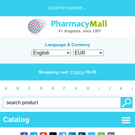
DESKTOP VERSION →
Language & Currency
Shopping cart:
0
items
€
0.00
A
B
C
D
E
F
G
H
I
J
K
L
Catalog