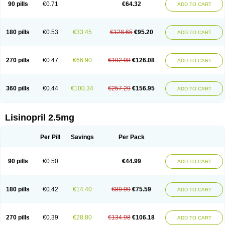
90 pills
€0.71
€64.32
ADD TO CART
180 pills
€0.53
€33.45
€128.65
€95.20
ADD TO CART
270 pills
€0.47
€66.90
€192.98
€126.08
ADD TO CART
360 pills
€0.44
€100.34
€257.29
€156.95
ADD TO CART
Lisinopril 2.5mg
Per Pill
Savings
Per Pack
90 pills
€0.50
€44.99
ADD TO CART
180 pills
€0.42
€14.40
€89.99
€75.59
ADD TO CART
270 pills
€0.39
€28.80
€134.98
€106.18
ADD TO CART