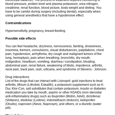
electrolyte balance). The process of treatment requires monitoring of
blood pressure, protein level and plasma potassium, urea nitrogen,
creatinine, renal function, blood picture, body weight and dieting. You
have to be careful during surgery (including dental), especially when
using general anesthetics that have a hypotensive effect.
Contraindications
Hypersensitivity, pregnancy, breast-feeding.
Possible side effects
You can feel headache, dizziness, nervousness, fainting, drowsiness,
insomnia, tremors, convulsions, visual disturbances, palpitations, chest
pain, hypotension, arrhythmia, dry cough and malignant tumors of the
lung, hemoptysis, pain when breathing, bronchitis, dry mouth,
indigestion, heartburn, vomiting, diarrhea / constipation, bloating,
abdominal pain, renal failure, weakening of libido, impotence, arthritis,
neck pain, back pain, rash, urticaria, and syndrome of Stevens - Johnson.
Drug interactions
List of the drugs that can interact with Lisinopril: gold injections to treat
arthritis, lithium (Lithobid, Eskalith), a potassium supplement such as K-
Dur, Klor-Con, salt substitutes that contain potassium, insulin or diabetes
medication you take by mouth, aspirin or other NSAIDs (non-steroidal
anti-inflammatory drugs) such as ibuprofen (Motrin, Advil), diclofenac
(Voltaren), etodolac (Lodine), indomethacin (Indocin), ketoprofen
(Orudis), naproxen (Aleve, Naprosyn), and others, or a diuretic (water
pill).