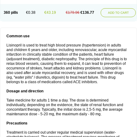
360 pills
€0.38
€43.19
€179.96
€136.77
ADD TO CART
Common use
Lisinopril is used to treat high blood pressure (hypertension) in adults
and children 6 years and older, including renovascular, acute myocardial
infarction in clinically stable condition of the patients, heart failure
(adjuvant treatment), diabetic nephropathy. The principle of this drug is to
relax blood vessels, causing them to expand, it can lead to prevention of
occurrence of strokes, heart attacks and kidney problems. Lisinopril is
also used after acute myocardial recovery, and is used with other drugs
(eg, "water pills" / diuretics, digoxin) to treat heart failure. This drug
belongs to a class of medications called ACE inhibitors.
Dosage and direction
Take medicine for adults 1 time a day. The dose is determined
individually, depending on the evidence, the state of renal function and
concomitant therapy. Typically, the initial dose is 2,5-5 mg, the average
maintenance dose - 5-20 mg, the maximum daily - 80 mg.
Precautions
Treatment is carried out under regular medical supervision (water-