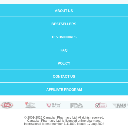
ABOUT US
BESTSELLERS
TESTIMONIALS
FAQ
POLICY
CONTACT US
AFFILIATE PROGRAM
© 2001-2025 Canadian Pharmacy Ltd. All rights reserved.
Canadian Pharmacy Ltd. is licensed online pharmacy.
International license number 11111010 issued 17 aug 2024