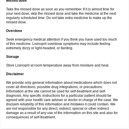
Missed dose
Take the missed dose as soon as you remember. If it is almost time for
your next dose, skip the missed dose and take the medicine at the next
regularly scheduled time. Do not take extra medicine to make up the
missed dose.
Overdose
Seek emergency medical attention if you think you have used too much
of this medicine. Lisinopril overdose symptoms may include feeling
extremely dizzy or light-headed, or fainting.
Storage
Store Lisinopril at room temperature away from moisture and heat.
Disclaimer
We provide only general information about medications which does not
cover all directions, possible drug integrations, or precautions.
Information at the site cannot be used for self-treatment and self-
diagnosis. Any specific instructions for a particular patient should be
agreed with your health care adviser or doctor in charge of the case. We
disclaim reliability of this information and mistakes it could contain. We
are not responsible for any direct, indirect, special or other indirect
damage as a result of any use of the information on this site and also for
consequences of self-treatment.