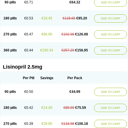
90 pills
€0.71
€64.32
ADD TO CART
180 pills
€0.53
€33.45
€128.65
€95.20
ADD TO CART
270 pills
€0.47
€66.90
€192.98
€126.08
ADD TO CART
360 pills
€0.44
€100.34
€257.29
€156.95
ADD TO CART
Lisinopril 2.5mg
Per Pill
Savings
Per Pack
90 pills
€0.50
€44.99
ADD TO CART
180 pills
€0.42
€14.40
€89.99
€75.59
ADD TO CART
270 pills
€0.39
€28.80
€134.98
€106.18
ADD TO CART