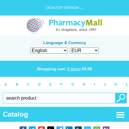
DESKTOP VERSION →
Language & Currency
Shopping cart:
0
items
€
0.00
A
B
C
D
E
F
G
H
I
J
K
L
Catalog