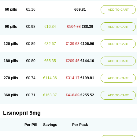
Linoritic forte
Linoxal
Linvas
Liprace
Lipreren
Lipresan
Lipril
Lisdene
Lisibeta
Lisidigal
Lisigamma
Lisilet
Lisi lich
Lisilich comp
Lisinal
60 pills
€1.16
€69.81
ADD TO CART
Lisinobell
Lisinocor
Lisinomerck
Lisinoplus
Lisinoprilum
Lisinoratio
Lisinoton
Lisipril
Lisiprol
Lisiren
Lisnop
Lisodura plus
Lisopress
Lisopril
Lisoril
Lispril
Listril
Liten
Lizinocor
Lizinopril
Lizopril
Lokopool
Longeril
Longes
Lopril
Loril
Mealis
Medapril
Nafordyl
Nalapres
Neopril
Noperten
90 pills
€0.98
€16.34
€104.73
€88.39
ADD TO CART
Nopril
Noprisil
Novatec
Odace
Omace
Optimon
Perenal
Pesatril
Pms-lisinopril
Presiten
Presokin
Pressuril
Prinil
Prinivil plus
Ran-lisinopril
Ranolip
Ranopril
Rantex
Rilace
Rilace plus
Rowenopril
Safepril
Secubar diu
Sedotensil
Sinopren
Sinopril
Sinopryl
Sinoretik
120 pills
€0.89
€32.67
€139.63
€106.96
ADD TO CART
Skopril
Skopryl
Stril
Tensikey
Tensinop
Tensiphar
Tensolisin
Tensyn
Terolinal
Tersif
Thriusedon
Tivirlon
Tonolysin
Tonoten
Tonotensil
Tytrix-10
Vercol
Veroxil
Vitopril
Vivatec
Zemax
Zesger
Zestan
Zestozide
Zinopril
180 pills
€0.80
€65.35
€209.45
€144.10
ADD TO CART
270 pills
€0.74
€114.36
€314.17
€199.81
ADD TO CART
360 pills
€0.71
€163.37
€418.89
€255.52
ADD TO CART
Lisinopril 5mg
Per Pill
Savings
Per Pack