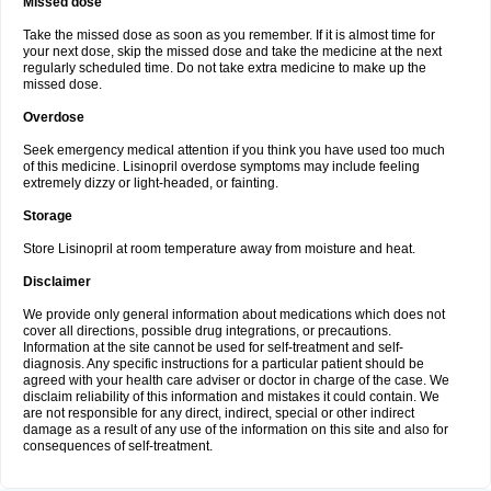
Missed dose
Take the missed dose as soon as you remember. If it is almost time for
your next dose, skip the missed dose and take the medicine at the next
regularly scheduled time. Do not take extra medicine to make up the
missed dose.
Overdose
Seek emergency medical attention if you think you have used too much
of this medicine. Lisinopril overdose symptoms may include feeling
extremely dizzy or light-headed, or fainting.
Storage
Store Lisinopril at room temperature away from moisture and heat.
Disclaimer
We provide only general information about medications which does not
cover all directions, possible drug integrations, or precautions.
Information at the site cannot be used for self-treatment and self-
diagnosis. Any specific instructions for a particular patient should be
agreed with your health care adviser or doctor in charge of the case. We
disclaim reliability of this information and mistakes it could contain. We
are not responsible for any direct, indirect, special or other indirect
damage as a result of any use of the information on this site and also for
consequences of self-treatment.