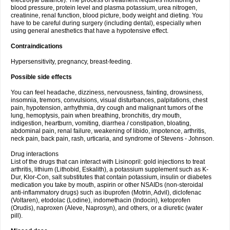
electrolyte balance). The process of treatment requires monitoring of
blood pressure, protein level and plasma potassium, urea nitrogen,
creatinine, renal function, blood picture, body weight and dieting. You
have to be careful during surgery (including dental), especially when
using general anesthetics that have a hypotensive effect.
Contraindications
Hypersensitivity, pregnancy, breast-feeding.
Possible side effects
You can feel headache, dizziness, nervousness, fainting, drowsiness,
insomnia, tremors, convulsions, visual disturbances, palpitations, chest
pain, hypotension, arrhythmia, dry cough and malignant tumors of the
lung, hemoptysis, pain when breathing, bronchitis, dry mouth,
indigestion, heartburn, vomiting, diarrhea / constipation, bloating,
abdominal pain, renal failure, weakening of libido, impotence, arthritis,
neck pain, back pain, rash, urticaria, and syndrome of Stevens - Johnson.
Drug interactions
List of the drugs that can interact with Lisinopril: gold injections to treat
arthritis, lithium (Lithobid, Eskalith), a potassium supplement such as K-
Dur, Klor-Con, salt substitutes that contain potassium, insulin or diabetes
medication you take by mouth, aspirin or other NSAIDs (non-steroidal
anti-inflammatory drugs) such as ibuprofen (Motrin, Advil), diclofenac
(Voltaren), etodolac (Lodine), indomethacin (Indocin), ketoprofen
(Orudis), naproxen (Aleve, Naprosyn), and others, or a diuretic (water
pill).