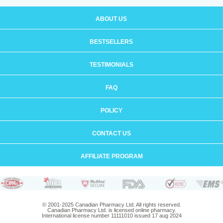
ABOUT US
BESTSELLERS
TESTIMONIALS
FAQ
POLICY
CONTACT US
AFFILIATE PROGRAM
© 2001-2025 Canadian Pharmacy Ltd. All rights reserved.
Canadian Pharmacy Ltd. is licensed online pharmacy.
International license number 11111010 issued 17 aug 2024