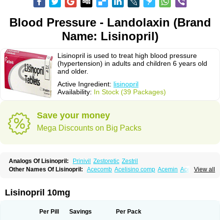
Blood Pressure - Landolaxin (Brand
Name: Lisinopril)
Lisinopril is used to treat high blood pressure
(hypertension) in adults and children 6 years old
and older.
Active Ingredient:
lisinopril
Availability:
In Stock (39 Packages)
Save your money
Mega Discounts on Big Packs
Analogs Of Lisinopril:
Prinivil
Zestoretic
Zestril
Other Names Of Lisinopril:
Acecomb
Acelisino comp
Acemin
Acerbon
View all
Acercomp
Acerdil
Acetan
Adicanil
Alapril
Amicor
Apo-lisinopril
Asrarn
Asteril
Axelvin
Bellisin
Belprel
Bpmed
Byzestra
Cardiostad
Cipril
Co-acetan
Co-linipril
Co-lisinopril eg
Co-trupril
Co lisinopril
Cotensil gmp
Lisinopril 10mg
Dapril
Dironorm
Diroton
Doclinisopril
Doneka
Doneka plus
Dosteril
Doxapril
Ecardil
Eupril
Farpresse
Fibsol
Fisopril
Gamalizin
Genopril
Gnostoval
Hipril
Icoran
Inopril
Interpril
Iricil
Iricil plus
Irumed
Iruzid
Per Pill
Savings
Per Pack
Laaven
Landolaxin
Leruze
Lestace
Likenil
Linipril
Linopril
Linoril