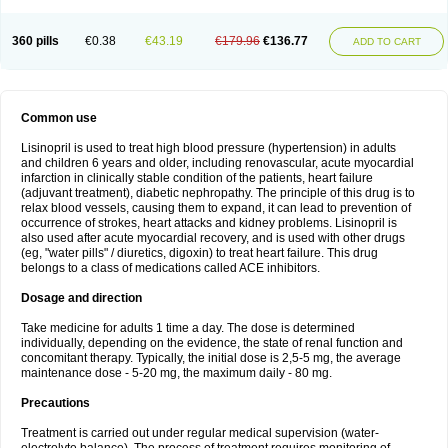
360 pills
€0.38
€43.19
€179.96
€136.77
ADD TO CART
Common use
Lisinopril is used to treat high blood pressure (hypertension) in adults
and children 6 years and older, including renovascular, acute myocardial
infarction in clinically stable condition of the patients, heart failure
(adjuvant treatment), diabetic nephropathy. The principle of this drug is to
relax blood vessels, causing them to expand, it can lead to prevention of
occurrence of strokes, heart attacks and kidney problems. Lisinopril is
also used after acute myocardial recovery, and is used with other drugs
(eg, "water pills" / diuretics, digoxin) to treat heart failure. This drug
belongs to a class of medications called ACE inhibitors.
Dosage and direction
Take medicine for adults 1 time a day. The dose is determined
individually, depending on the evidence, the state of renal function and
concomitant therapy. Typically, the initial dose is 2,5-5 mg, the average
maintenance dose - 5-20 mg, the maximum daily - 80 mg.
Precautions
Treatment is carried out under regular medical supervision (water-