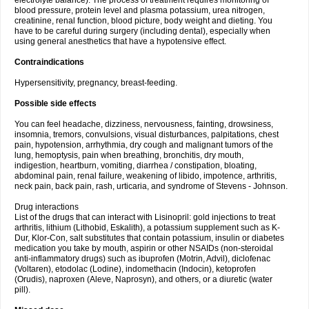
electrolyte balance). The process of treatment requires monitoring of
blood pressure, protein level and plasma potassium, urea nitrogen,
creatinine, renal function, blood picture, body weight and dieting. You
have to be careful during surgery (including dental), especially when
using general anesthetics that have a hypotensive effect.
Contraindications
Hypersensitivity, pregnancy, breast-feeding.
Possible side effects
You can feel headache, dizziness, nervousness, fainting, drowsiness,
insomnia, tremors, convulsions, visual disturbances, palpitations, chest
pain, hypotension, arrhythmia, dry cough and malignant tumors of the
lung, hemoptysis, pain when breathing, bronchitis, dry mouth,
indigestion, heartburn, vomiting, diarrhea / constipation, bloating,
abdominal pain, renal failure, weakening of libido, impotence, arthritis,
neck pain, back pain, rash, urticaria, and syndrome of Stevens - Johnson.
Drug interactions
List of the drugs that can interact with Lisinopril: gold injections to treat
arthritis, lithium (Lithobid, Eskalith), a potassium supplement such as K-
Dur, Klor-Con, salt substitutes that contain potassium, insulin or diabetes
medication you take by mouth, aspirin or other NSAIDs (non-steroidal
anti-inflammatory drugs) such as ibuprofen (Motrin, Advil), diclofenac
(Voltaren), etodolac (Lodine), indomethacin (Indocin), ketoprofen
(Orudis), naproxen (Aleve, Naprosyn), and others, or a diuretic (water
pill).