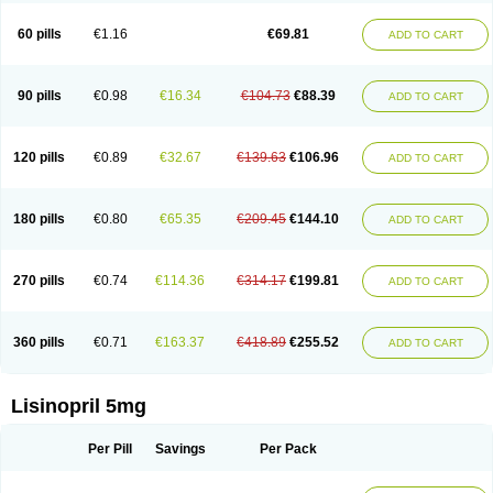
Linoritic forte
Linoxal
Linvas
Liprace
Lipreren
Lipresan
Lipril
Lisdene
Lisibeta
Lisidigal
Lisigamma
Lisilet
Lisi lich
Lisilich comp
Lisinal
60 pills
€1.16
€69.81
ADD TO CART
Lisinobell
Lisinocor
Lisinomerck
Lisinoplus
Lisinoprilum
Lisinoratio
Lisinoton
Lisipril
Lisiprol
Lisiren
Lisnop
Lisodura plus
Lisopress
Lisopril
Lisoril
Lispril
Listril
Liten
Lizinocor
Lizinopril
Lizopril
Lokopool
Longeril
Longes
Lopril
Loril
Mealis
Medapril
Nafordyl
Nalapres
Neopril
Noperten
90 pills
€0.98
€16.34
€104.73
€88.39
ADD TO CART
Nopril
Noprisil
Novatec
Odace
Omace
Optimon
Perenal
Pesatril
Pms-lisinopril
Presiten
Presokin
Pressuril
Prinil
Prinivil plus
Ran-lisinopril
Ranolip
Ranopril
Rantex
Rilace
Rilace plus
Rowenopril
Safepril
Secubar diu
Sedotensil
Sinopren
Sinopril
Sinopryl
Sinoretik
120 pills
€0.89
€32.67
€139.63
€106.96
ADD TO CART
Skopril
Skopryl
Stril
Tensikey
Tensinop
Tensiphar
Tensolisin
Tensyn
Terolinal
Tersif
Thriusedon
Tivirlon
Tonolysin
Tonoten
Tonotensil
Tytrix-10
Vercol
Veroxil
Vitopril
Vivatec
Zemax
Zesger
Zestan
Zestozide
Zinopril
180 pills
€0.80
€65.35
€209.45
€144.10
ADD TO CART
270 pills
€0.74
€114.36
€314.17
€199.81
ADD TO CART
360 pills
€0.71
€163.37
€418.89
€255.52
ADD TO CART
Lisinopril 5mg
Per Pill
Savings
Per Pack