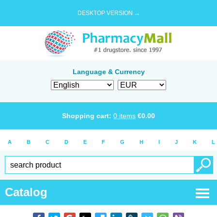
DESKTOP VERSION →
Language & Currency
Shopping cart:
0
items
€
0.00
A
B
C
D
E
F
G
H
I
J
K
L
Catalog