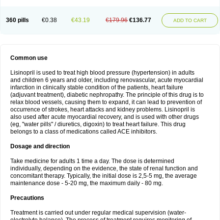
360 pills
€0.38
€43.19
€179.96
€136.77
ADD TO CART
Common use
Lisinopril is used to treat high blood pressure (hypertension) in adults
and children 6 years and older, including renovascular, acute myocardial
infarction in clinically stable condition of the patients, heart failure
(adjuvant treatment), diabetic nephropathy. The principle of this drug is to
relax blood vessels, causing them to expand, it can lead to prevention of
occurrence of strokes, heart attacks and kidney problems. Lisinopril is
also used after acute myocardial recovery, and is used with other drugs
(eg, "water pills" / diuretics, digoxin) to treat heart failure. This drug
belongs to a class of medications called ACE inhibitors.
Dosage and direction
Take medicine for adults 1 time a day. The dose is determined
individually, depending on the evidence, the state of renal function and
concomitant therapy. Typically, the initial dose is 2,5-5 mg, the average
maintenance dose - 5-20 mg, the maximum daily - 80 mg.
Precautions
Treatment is carried out under regular medical supervision (water-