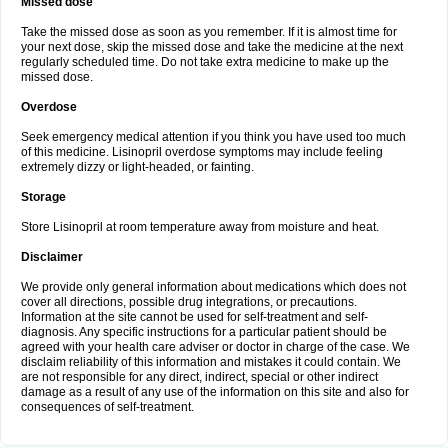
Missed dose
Take the missed dose as soon as you remember. If it is almost time for
your next dose, skip the missed dose and take the medicine at the next
regularly scheduled time. Do not take extra medicine to make up the
missed dose.
Overdose
Seek emergency medical attention if you think you have used too much
of this medicine. Lisinopril overdose symptoms may include feeling
extremely dizzy or light-headed, or fainting.
Storage
Store Lisinopril at room temperature away from moisture and heat.
Disclaimer
We provide only general information about medications which does not
cover all directions, possible drug integrations, or precautions.
Information at the site cannot be used for self-treatment and self-
diagnosis. Any specific instructions for a particular patient should be
agreed with your health care adviser or doctor in charge of the case. We
disclaim reliability of this information and mistakes it could contain. We
are not responsible for any direct, indirect, special or other indirect
damage as a result of any use of the information on this site and also for
consequences of self-treatment.