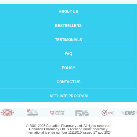
ABOUT US
BESTSELLERS
TESTIMONIALS
FAQ
POLICY
CONTACT US
AFFILIATE PROGRAM
© 2001-2025 Canadian Pharmacy Ltd. All rights reserved.
Canadian Pharmacy Ltd. is licensed online pharmacy.
International license number 11111010 issued 17 aug 2024