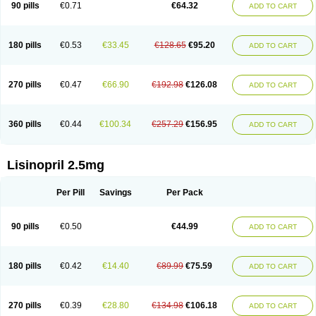
90 pills
€0.71
€64.32
ADD TO CART
180 pills
€0.53
€33.45
€128.65
€95.20
ADD TO CART
270 pills
€0.47
€66.90
€192.98
€126.08
ADD TO CART
360 pills
€0.44
€100.34
€257.29
€156.95
ADD TO CART
Lisinopril 2.5mg
Per Pill
Savings
Per Pack
90 pills
€0.50
€44.99
ADD TO CART
180 pills
€0.42
€14.40
€89.99
€75.59
ADD TO CART
270 pills
€0.39
€28.80
€134.98
€106.18
ADD TO CART