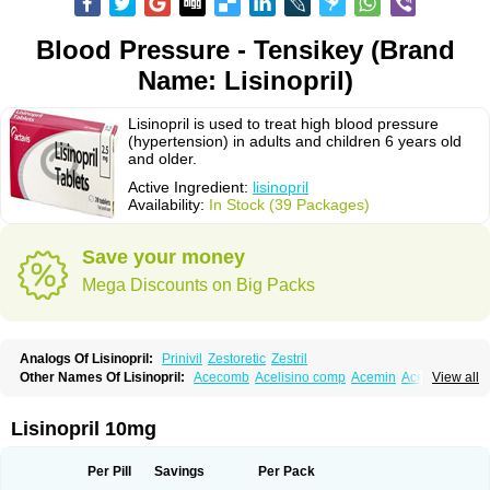
Blood Pressure - Tensikey (Brand
Name: Lisinopril)
Lisinopril is used to treat high blood pressure
(hypertension) in adults and children 6 years old
and older.
Active Ingredient:
lisinopril
Availability:
In Stock (39 Packages)
Save your money
Mega Discounts on Big Packs
Analogs Of Lisinopril:
Prinivil
Zestoretic
Zestril
Other Names Of Lisinopril:
Acecomb
Acelisino comp
Acemin
Acerbon
View all
Acercomp
Acerdil
Acetan
Adicanil
Alapril
Amicor
Apo-lisinopril
Asrarn
Asteril
Axelvin
Bellisin
Belprel
Bpmed
Byzestra
Cardiostad
Cipril
Co-acetan
Co-linipril
Co-lisinopril eg
Co-trupril
Co lisinopril
Cotensil gmp
Lisinopril 10mg
Dapril
Dironorm
Diroton
Doclinisopril
Doneka
Doneka plus
Dosteril
Doxapril
Ecardil
Eupril
Farpresse
Fibsol
Fisopril
Gamalizin
Genopril
Gnostoval
Hipril
Icoran
Inopril
Interpril
Iricil
Iricil plus
Irumed
Iruzid
Per Pill
Savings
Per Pack
Laaven
Landolaxin
Leruze
Lestace
Likenil
Linipril
Linopril
Linoril