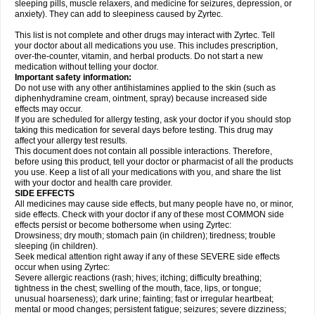
sleeping pills, muscle relaxers, and medicine for seizures, depression, or
anxiety). They can add to sleepiness caused by Zyrtec.
This list is not complete and other drugs may interact with Zyrtec. Tell
your doctor about all medications you use. This includes prescription,
over-the-counter, vitamin, and herbal products. Do not start a new
medication without telling your doctor.
Important safety information:
Do not use with any other antihistamines applied to the skin (such as
diphenhydramine cream, ointment, spray) because increased side
effects may occur.
If you are scheduled for allergy testing, ask your doctor if you should stop
taking this medication for several days before testing. This drug may
affect your allergy test results.
This document does not contain all possible interactions. Therefore,
before using this product, tell your doctor or pharmacist of all the products
you use. Keep a list of all your medications with you, and share the list
with your doctor and health care provider.
SIDE EFFECTS
All medicines may cause side effects, but many people have no, or minor,
side effects. Check with your doctor if any of these most COMMON side
effects persist or become bothersome when using Zyrtec:
Drowsiness; dry mouth; stomach pain (in children); tiredness; trouble
sleeping (in children).
Seek medical attention right away if any of these SEVERE side effects
occur when using Zyrtec:
Severe allergic reactions (rash; hives; itching; difficulty breathing;
tightness in the chest; swelling of the mouth, face, lips, or tongue;
unusual hoarseness); dark urine; fainting; fast or irregular heartbeat;
mental or mood changes; persistent fatigue; seizures; severe dizziness;