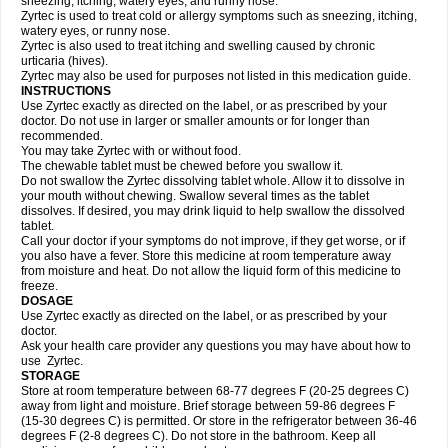
sneezing, itching, watery eyes, and runny nose.
Zyrtec is used to treat cold or allergy symptoms such as sneezing, itching,
watery eyes, or runny nose.
Zyrtec is also used to treat itching and swelling caused by chronic
urticaria (hives).
Zyrtec may also be used for purposes not listed in this medication guide.
INSTRUCTIONS
Use Zyrtec exactly as directed on the label, or as prescribed by your
doctor. Do not use in larger or smaller amounts or for longer than
recommended.
You may take Zyrtec with or without food.
The chewable tablet must be chewed before you swallow it.
Do not swallow the Zyrtec dissolving tablet whole. Allow it to dissolve in
your mouth without chewing. Swallow several times as the tablet
dissolves. If desired, you may drink liquid to help swallow the dissolved
tablet.
Call your doctor if your symptoms do not improve, if they get worse, or if
you also have a fever. Store this medicine at room temperature away
from moisture and heat. Do not allow the liquid form of this medicine to
freeze.
DOSAGE
Use Zyrtec exactly as directed on the label, or as prescribed by your
doctor.
Ask your health care provider any questions you may have about how to
use Zyrtec.
STORAGE
Store at room temperature between 68-77 degrees F (20-25 degrees C)
away from light and moisture. Brief storage between 59-86 degrees F
(15-30 degrees C) is permitted. Or store in the refrigerator between 36-46
degrees F (2-8 degrees C). Do not store in the bathroom. Keep all