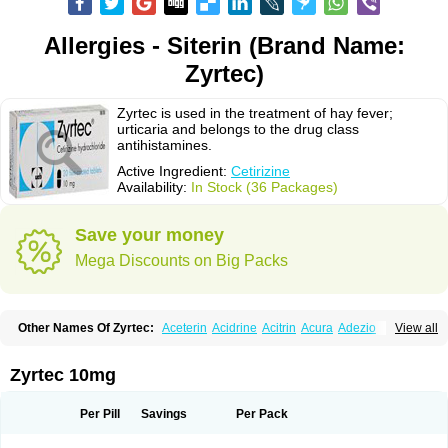
Allergies - Siterin (Brand Name:
Zyrtec)
Zyrtec is used in the treatment of hay fever;
urticaria and belongs to the drug class
antihistamines.
Active Ingredient:
Cetirizine
Availability:
In Stock (36 Packages)
Save your money
Mega Discounts on Big Packs
Other Names Of Zyrtec:
Aceterin
Acidrine
Acitrin
Acura
Adezio
View all
Agelmin
Alairgix
Alarex
Alatrex
Alatrol
Alenstran
Aleras
Alercet
Alercina
Alerdif
Alerfrin
Alergizina
Alergoxal
Alerid
Alerlisin
Alermed
Alermizol nf
Alernadina
Alero
Alertek
Alertop
Alerviden
Alerza
Alerzin
Alerzina
Zyrtec 10mg
Alesof-10
Allecet
Allercet
Allergica
Allerid c
Allermine
Allerset
Allertec
Alnix
Alnok
Alzytec
Amazina
Amefar
Amertil
Analergin
Arhin
Artiz
Arzedyn
Asitrol
Asytec
Atopix
Atrizin
Atrol
Benaday
Betarhin
Betek
Per Pill
Savings
Per Pack
Blezamont
Cabal
Celay
Celerg
Ceratio
Cerchio
Cerex
Cerini
Cerizina
Certirec
Cesil
Cetaler
Cetalerg
Cet eco
Cetgel
Ceti-puren
Ceticad