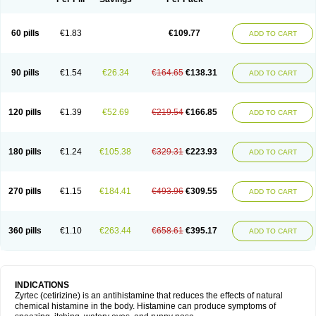
60 pills
€1.83
€109.77
ADD TO CART
90 pills
€1.54
€26.34
€164.65
€138.31
ADD TO CART
120 pills
€1.39
€52.69
€219.54
€166.85
ADD TO CART
180 pills
€1.24
€105.38
€329.31
€223.93
ADD TO CART
270 pills
€1.15
€184.41
€493.96
€309.55
ADD TO CART
360 pills
€1.10
€263.44
€658.61
€395.17
ADD TO CART
INDICATIONS
Zyrtec (cetirizine) is an antihistamine that reduces the effects of natural
chemical histamine in the body. Histamine can produce symptoms of