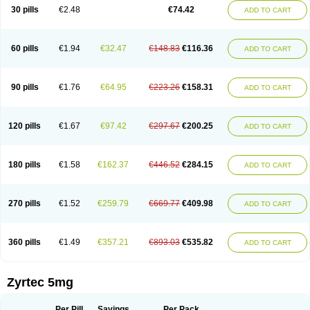
Cetidac
Cetiderm
Cetidura
Cetigen
Cetihexal
Cetihis
Cetilich
Cetimax
30 pills
€2.48
€74.42
ADD TO CART
Cetimerck
Cetinal
Cetinax
Cetiozone
Cetir
Cetiram
Cetirax
Cetirgen
Cetirigamma
Cetirinax
Cetiristad
Cetirivax
Cetiriz
Cetirizin
Cetirizina
Cetirizindi
Cetirizini
Cetirizinum
Cetirlan
Cetirocol
Cetitev
Cetizin
Cetizine
Cetlertec
Cetolerge
Cetral
Cetralon
Cetrikem
Cetril
Cetriler
60 pills
€1.94
€32.47
€148.83
€116.36
ADD TO CART
Cetrin
Cetrine
Cetrivax
Cetriwal
Cetrixal
Cetrixin
Cetrizen
Cetrizet
Cetrizin
Cetrizine
Cetro
Cetryn
Cidron
Ciritex
Cirizine
Citin
Cizin
Coolips
Cotalil
Coulergin
Cétirizine
Deallergy
Dermizin
Doccetiri
Dorotec
Dyno
Dyzin
Egirizin
Ekon
Estin
Etizin
Falergi
Finallerg
Findaler
90 pills
€1.76
€64.95
€223.26
€158.31
ADD TO CART
Flexmed
Formistin
Gardex
Gentiran
Glotrizine
Habitek
Hamiltosin
Heinix
Helvecin
Hisaler
Hista-x
Histafren
Histal
Histalen
Histasin
Histatec
Histax
Histazine
Histec
Histek
Histimed
Histrine
Hitrizin
Hyperpoll
Incidal-od
Intrizin
Kalven
Kenicet
Kilsol
Kruzin
Lambeta
Lergium
Lergy
120 pills
€1.67
€97.42
€297.67
€200.25
ADD TO CART
Lerzin
Letizen
Levoc
Merzin
Mycetra
Noler
Nosemin
Okacet
Omcet
Oncet
Ontin
Optiser
Orgy
Ozen
Parlazin
Piriteze
Pollenshield
Procet
Ralizon
Ratioalerg
Reactine
Remitex
Ressital
Revicet
Rhinil
Rhinodina
Rhizin
Rigotax
Risina
Riz
Rizin
Rydian
Rynset
Ryvel
Ryzen
Ryzicor
180 pills
€1.58
€162.37
€446.52
€284.15
ADD TO CART
Ryzo
Salvalerg
Sanaler
Satrol
Senirex
Setiral
Siterin
Sixacina
Spatanil
Stopaler
Symitec
Talerdin
Talert
Talzic
Telarix
Terizin
Texa
Tiramin
Tiritek
Tiriz
Tirizin
Tolmex
Tradaxin
Trin
Triz
Trizin
Ubercet
Vialerg
Virlix
Vitinelin
Yenizin
Zalan
Zeda
Zeran
Zertazine
Zertine
Zetalerg
Zetir
270 pills
€1.52
€259.79
€669.77
€409.98
ADD TO CART
Zetop
Zetri
Zetrinal
Zinal
Ziptek
Zirpine
Zirtec
Zirtek
Zirtene
Zirtraler
Znupril
Zodac
Zyllergy
Zyncet
Zynor
Zyrfar
Zyrlex
Zyrtec-d
Zyrtecset
Zyx
360 pills
€1.49
€357.21
€893.03
€535.82
ADD TO CART
Zyrtec 5mg
Per Pill
Savings
Per Pack