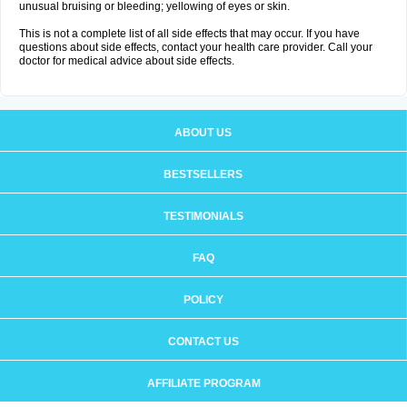
unusual bruising or bleeding; yellowing of eyes or skin.
This is not a complete list of all side effects that may occur. If you have
questions about side effects, contact your health care provider. Call your
doctor for medical advice about side effects.
ABOUT US
BESTSELLERS
TESTIMONIALS
FAQ
POLICY
CONTACT US
AFFILIATE PROGRAM