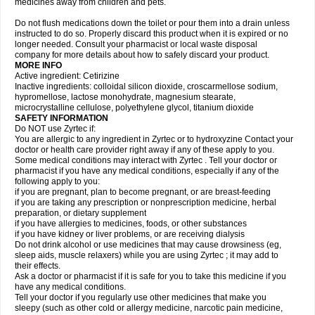
medicines away from children and pets.
Do not flush medications down the toilet or pour them into a drain unless
instructed to do so. Properly discard this product when it is expired or no
longer needed. Consult your pharmacist or local waste disposal
company for more details about how to safely discard your product.
MORE INFO
Active ingredient: Cetirizine
Inactive ingredients: colloidal silicon dioxide, croscarmellose sodium,
hypromellose, lactose monohydrate, magnesium stearate,
microcrystalline cellulose, polyethylene glycol, titanium dioxide
SAFETY INFORMATION
Do NOT use Zyrtec if:
You are allergic to any ingredient in Zyrtec or to hydroxyzine Contact your
doctor or health care provider right away if any of these apply to you.
Some medical conditions may interact with Zyrtec . Tell your doctor or
pharmacist if you have any medical conditions, especially if any of the
following apply to you:
if you are pregnant, plan to become pregnant, or are breast-feeding
if you are taking any prescription or nonprescription medicine, herbal
preparation, or dietary supplement
if you have allergies to medicines, foods, or other substances
if you have kidney or liver problems, or are receiving dialysis
Do not drink alcohol or use medicines that may cause drowsiness (eg,
sleep aids, muscle relaxers) while you are using Zyrtec ; it may add to
their effects.
Ask a doctor or pharmacist if it is safe for you to take this medicine if you
have any medical conditions.
Tell your doctor if you regularly use other medicines that make you
sleepy (such as other cold or allergy medicine, narcotic pain medicine,