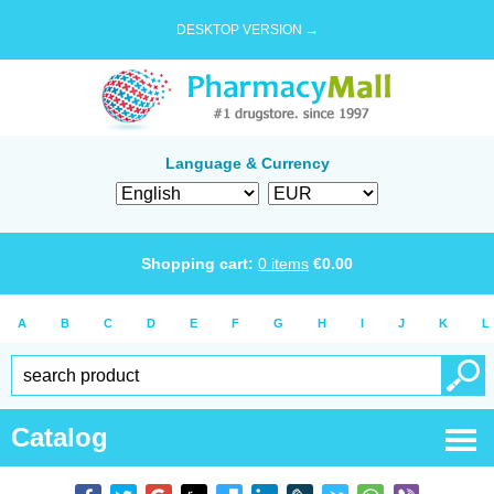
DESKTOP VERSION →
Language & Currency
Shopping cart:
0
items
€
0.00
A
B
C
D
E
F
G
H
I
J
K
L
Catalog