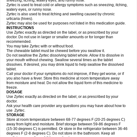
sneezing, itching, watery eyes, and runny nose.
Zyrtec is used to treat cold or allergy symptoms such as sneezing, itching,
watery eyes, or runny nose.
Zyrtec is also used to treat itching and swelling caused by chronic
urticaria (hives).
Zyrtec may also be used for purposes not listed in this medication guide.
INSTRUCTIONS
Use Zyrtec exactly as directed on the label, or as prescribed by your
doctor. Do not use in larger or smaller amounts or for longer than
recommended.
You may take Zyrtec with or without food.
The chewable tablet must be chewed before you swallow it.
Do not swallow the Zyrtec dissolving tablet whole. Allow it to dissolve in
your mouth without chewing. Swallow several times as the tablet
dissolves. If desired, you may drink liquid to help swallow the dissolved
tablet.
Call your doctor if your symptoms do not improve, if they get worse, or if
you also have a fever. Store this medicine at room temperature away
from moisture and heat. Do not allow the liquid form of this medicine to
freeze.
DOSAGE
Use Zyrtec exactly as directed on the label, or as prescribed by your
doctor.
Ask your health care provider any questions you may have about how to
use Zyrtec.
STORAGE
Store at room temperature between 68-77 degrees F (20-25 degrees C)
away from light and moisture. Brief storage between 59-86 degrees F
(15-30 degrees C) is permitted. Or store in the refrigerator between 36-46
degrees F (2-8 degrees C). Do not store in the bathroom. Keep all