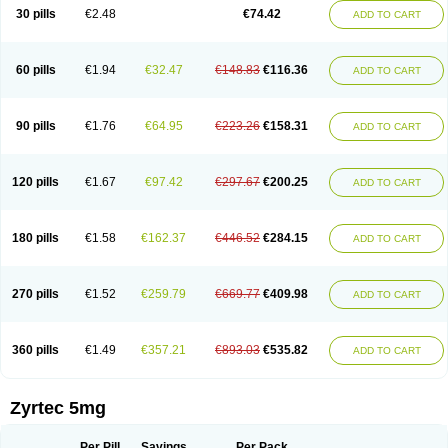
Cetidac
Cetiderm
Cetidura
Cetigen
Cetihexal
Cetihis
Cetilich
Cetimax
30 pills
€2.48
€74.42
ADD TO CART
Cetimerck
Cetinal
Cetinax
Cetiozone
Cetir
Cetiram
Cetirax
Cetirgen
Cetirigamma
Cetirinax
Cetiristad
Cetirivax
Cetiriz
Cetirizin
Cetirizina
Cetirizindi
Cetirizini
Cetirizinum
Cetirlan
Cetirocol
Cetitev
Cetizin
Cetizine
Cetlertec
Cetolerge
Cetral
Cetralon
Cetrikem
Cetril
Cetriler
60 pills
€1.94
€32.47
€148.83
€116.36
ADD TO CART
Cetrin
Cetrine
Cetrivax
Cetriwal
Cetrixal
Cetrixin
Cetrizen
Cetrizet
Cetrizin
Cetrizine
Cetro
Cetryn
Cidron
Ciritex
Cirizine
Citin
Cizin
Coolips
Cotalil
Coulergin
Cétirizine
Deallergy
Dermizin
Doccetiri
Dorotec
Dyno
Dyzin
Egirizin
Ekon
Estin
Etizin
Falergi
Finallerg
Findaler
90 pills
€1.76
€64.95
€223.26
€158.31
ADD TO CART
Flexmed
Formistin
Gardex
Gentiran
Glotrizine
Habitek
Hamiltosin
Heinix
Helvecin
Hisaler
Hista-x
Histafren
Histal
Histalen
Histasin
Histatec
Histax
Histazine
Histec
Histek
Histimed
Histrine
Hitrizin
Hyperpoll
Incidal-od
Intrizin
Kalven
Kenicet
Kilsol
Kruzin
Lambeta
Lergium
Lergy
120 pills
€1.67
€97.42
€297.67
€200.25
ADD TO CART
Lerzin
Letizen
Levoc
Merzin
Mycetra
Noler
Nosemin
Okacet
Omcet
Oncet
Ontin
Optiser
Orgy
Ozen
Parlazin
Piriteze
Pollenshield
Procet
Ralizon
Ratioalerg
Reactine
Remitex
Ressital
Revicet
Rhinil
Rhinodina
Rhizin
Rigotax
Risina
Riz
Rizin
Rydian
Rynset
Ryvel
Ryzen
Ryzicor
180 pills
€1.58
€162.37
€446.52
€284.15
ADD TO CART
Ryzo
Salvalerg
Sanaler
Satrol
Senirex
Setiral
Siterin
Sixacina
Spatanil
Stopaler
Symitec
Talerdin
Talert
Talzic
Telarix
Terizin
Texa
Tiramin
Tiritek
Tiriz
Tirizin
Tolmex
Tradaxin
Trin
Triz
Trizin
Ubercet
Vialerg
Virlix
Vitinelin
Yenizin
Zalan
Zeda
Zeran
Zertazine
Zertine
Zetalerg
Zetir
270 pills
€1.52
€259.79
€669.77
€409.98
ADD TO CART
Zetop
Zetri
Zetrinal
Zinal
Ziptek
Zirpine
Zirtec
Zirtek
Zirtene
Zirtraler
Znupril
Zodac
Zyllergy
Zyncet
Zynor
Zyrfar
Zyrlex
Zyrtec-d
Zyrtecset
Zyx
360 pills
€1.49
€357.21
€893.03
€535.82
ADD TO CART
Zyrtec 5mg
Per Pill
Savings
Per Pack