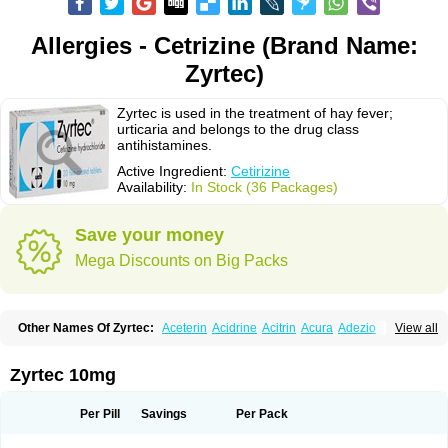
Allergies - Cetrizine (Brand Name:
Zyrtec)
Zyrtec is used in the treatment of hay fever;
urticaria and belongs to the drug class
antihistamines.
Active Ingredient:
Cetirizine
Availability:
In Stock (36 Packages)
Save your money
Mega Discounts on Big Packs
Other Names Of Zyrtec:
Aceterin
Acidrine
Acitrin
Acura
Adezio
View all
Agelmin
Alairgix
Alarex
Alatrex
Alatrol
Alenstran
Aleras
Alercet
Alercina
Alerdif
Alerfrin
Alergizina
Alergoxal
Alerid
Alerlisin
Alermed
Alermizol nf
Alernadina
Alero
Alertek
Alertop
Alerviden
Alerza
Alerzin
Alerzina
Zyrtec 10mg
Alesof-10
Allecet
Allercet
Allergica
Allerid c
Allermine
Allerset
Allertec
Alnix
Alnok
Alzytec
Amazina
Amefar
Amertil
Analergin
Arhin
Artiz
Arzedyn
Asitrol
Asytec
Atopix
Atrizin
Atrol
Benaday
Betarhin
Betek
Per Pill
Savings
Per Pack
Blezamont
Cabal
Celay
Celerg
Ceratio
Cerchio
Cerex
Cerini
Cerizina
Certirec
Cesil
Cetaler
Cetalerg
Cet eco
Cetgel
Ceti-puren
Ceticad