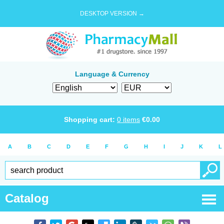
DESKTOP VERSION →
Language & Currency
Shopping cart:
0
items
€
0.00
A
B
C
D
E
F
G
H
I
J
K
L
Catalog