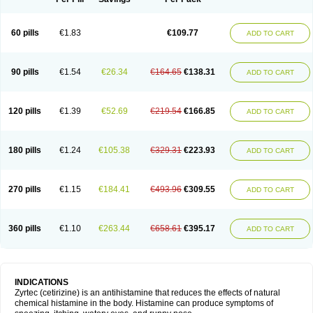
60 pills
€1.83
€109.77
ADD TO CART
90 pills
€1.54
€26.34
€164.65
€138.31
ADD TO CART
120 pills
€1.39
€52.69
€219.54
€166.85
ADD TO CART
180 pills
€1.24
€105.38
€329.31
€223.93
ADD TO CART
270 pills
€1.15
€184.41
€493.96
€309.55
ADD TO CART
360 pills
€1.10
€263.44
€658.61
€395.17
ADD TO CART
INDICATIONS
Zyrtec (cetirizine) is an antihistamine that reduces the effects of natural
chemical histamine in the body. Histamine can produce symptoms of