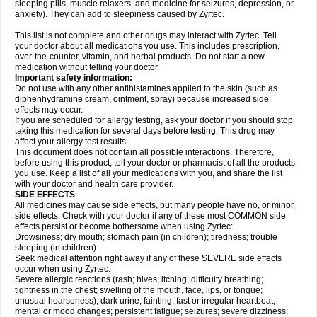
sleeping pills, muscle relaxers, and medicine for seizures, depression, or
anxiety). They can add to sleepiness caused by Zyrtec.
This list is not complete and other drugs may interact with Zyrtec. Tell
your doctor about all medications you use. This includes prescription,
over-the-counter, vitamin, and herbal products. Do not start a new
medication without telling your doctor.
Important safety information:
Do not use with any other antihistamines applied to the skin (such as
diphenhydramine cream, ointment, spray) because increased side
effects may occur.
If you are scheduled for allergy testing, ask your doctor if you should stop
taking this medication for several days before testing. This drug may
affect your allergy test results.
This document does not contain all possible interactions. Therefore,
before using this product, tell your doctor or pharmacist of all the products
you use. Keep a list of all your medications with you, and share the list
with your doctor and health care provider.
SIDE EFFECTS
All medicines may cause side effects, but many people have no, or minor,
side effects. Check with your doctor if any of these most COMMON side
effects persist or become bothersome when using Zyrtec:
Drowsiness; dry mouth; stomach pain (in children); tiredness; trouble
sleeping (in children).
Seek medical attention right away if any of these SEVERE side effects
occur when using Zyrtec:
Severe allergic reactions (rash; hives; itching; difficulty breathing;
tightness in the chest; swelling of the mouth, face, lips, or tongue;
unusual hoarseness); dark urine; fainting; fast or irregular heartbeat;
mental or mood changes; persistent fatigue; seizures; severe dizziness;