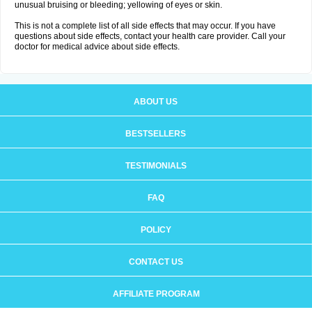
unusual bruising or bleeding; yellowing of eyes or skin.
This is not a complete list of all side effects that may occur. If you have
questions about side effects, contact your health care provider. Call your
doctor for medical advice about side effects.
ABOUT US
BESTSELLERS
TESTIMONIALS
FAQ
POLICY
CONTACT US
AFFILIATE PROGRAM