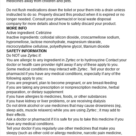
medicines away from children and pets.
Do not flush medications down the toilet or pour them into a drain unless
instructed to do so. Properly discard this product when it is expired or no
longer needed. Consult your pharmacist or local waste disposal
company for more details about how to safely discard your product.
MORE INFO
Active ingredient: Cetirizine
Inactive ingredients: colloidal silicon dioxide, croscarmellose sodium,
hypromellose, lactose monohydrate, magnesium stearate,
microcrystalline cellulose, polyethylene glycol, titanium dioxide
SAFETY INFORMATION
Do NOT use Zyrtec if:
You are allergic to any ingredient in Zyrtec or to hydroxyzine Contact your
doctor or health care provider right away if any of these apply to you.
Some medical conditions may interact with Zyrtec . Tell your doctor or
pharmacist if you have any medical conditions, especially if any of the
following apply to you:
if you are pregnant, plan to become pregnant, or are breast-feeding
if you are taking any prescription or nonprescription medicine, herbal
preparation, or dietary supplement
if you have allergies to medicines, foods, or other substances
if you have kidney or liver problems, or are receiving dialysis
Do not drink alcohol or use medicines that may cause drowsiness (eg,
sleep aids, muscle relaxers) while you are using Zyrtec ; it may add to
their effects.
Ask a doctor or pharmacist if it is safe for you to take this medicine if you
have any medical conditions.
Tell your doctor if you regularly use other medicines that make you
sleepy (such as other cold or allergy medicine, narcotic pain medicine,