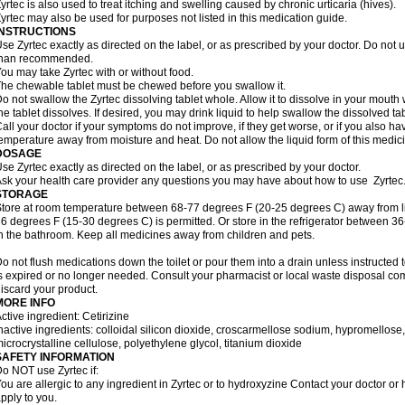
yrtec is also used to treat itching and swelling caused by chronic urticaria (hives).
yrtec may also be used for purposes not listed in this medication guide.
INSTRUCTIONS
se Zyrtec exactly as directed on the label, or as prescribed by your doctor. Do not u
than recommended.
ou may take Zyrtec with or without food.
he chewable tablet must be chewed before you swallow it.
o not swallow the Zyrtec dissolving tablet whole. Allow it to dissolve in your mout
he tablet dissolves. If desired, you may drink liquid to help swallow the dissolved tab
all your doctor if your symptoms do not improve, if they get worse, or if you also ha
emperature away from moisture and heat. Do not allow the liquid form of this medici
DOSAGE
se Zyrtec exactly as directed on the label, or as prescribed by your doctor.
sk your health care provider any questions you may have about how to use Zyrtec
STORAGE
tore at room temperature between 68-77 degrees F (20-25 degrees C) away from li
6 degrees F (15-30 degrees C) is permitted. Or store in the refrigerator between 3
n the bathroom. Keep all medicines away from children and pets.
o not flush medications down the toilet or pour them into a drain unless instructed t
s expired or no longer needed. Consult your pharmacist or local waste disposal co
iscard your product.
MORE INFO
ctive ingredient: Cetirizine
nactive ingredients: colloidal silicon dioxide, croscarmellose sodium, hypromello
icrocrystalline cellulose, polyethylene glycol, titanium dioxide
SAFETY INFORMATION
o NOT use Zyrtec if:
ou are allergic to any ingredient in Zyrtec or to hydroxyzine Contact your doctor or 
pply to you.