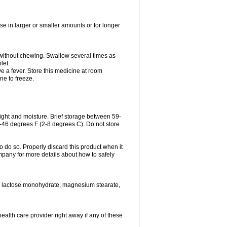
se in larger or smaller amounts or for longer
h without chewing. Swallow several times as
let.
ve a fever. Store this medicine at room
ne to freeze.
.
ght and moisture. Brief storage between 59-
6-46 degrees F (2-8 degrees C). Do not store
o do so. Properly discard this product when it
mpany for more details about how to safely
se, lactose monohydrate, magnesium stearate,
health care provider right away if any of these