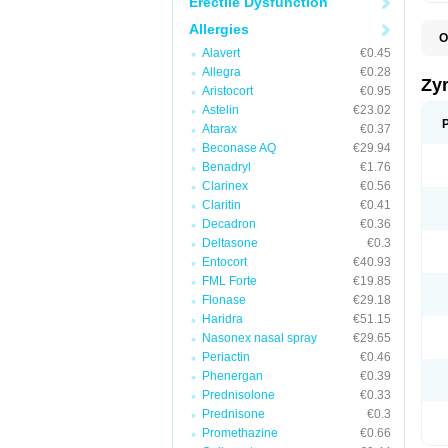
Erectile Dysfunction
Allergies
O
A
Alavert
€0.45
A
Allegra
€0.28
A
Zy
Aristocort
€0.95
C
C
Astelin
€23.02
C
Atarax
€0.37
C
Beconase AQ
€29.94
C
C
Benadryl
€1.76
F
Clarinex
€0.56
H
Claritin
€0.41
L
P
Decadron
€0.36
R
Deltasone
€0.3
S
Entocort
€40.93
V
Z
FML Forte
€19.85
Flonase
€29.18
Haridra
€51.15
Nasonex nasal spray
€29.65
Periactin
€0.46
Phenergan
€0.39
Prednisolone
€0.33
Prednisone
€0.3
Promethazine
€0.66