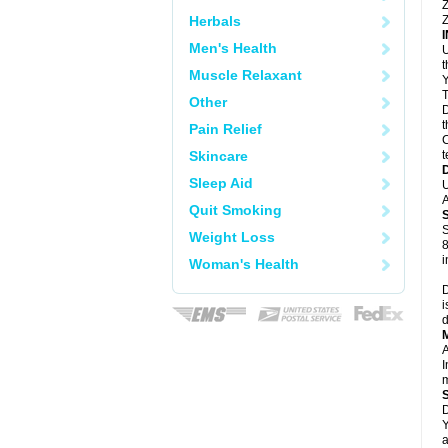
Z
Herbals
Z
Men's Health
U
Muscle Relaxant
Y
T
Other
D
t
Pain Relief
C
Skincare
t
Sleep Aid
U
A
Quit Smoking
S
Weight Loss
8
i
Woman's Health
D
i
d
A
I
m
D
Y
a