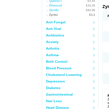
Quibron-t
€0.44
Rhinocort
€33.26
Zy
Seroflo
€84.98
Zyrtec
€1.1
Anti Fungal
Anti Viral
Antibiotics
Anxiety
Arthritis
Asthma
Birth Control
Blood Pressure
Cholesterol Lowering
Depression
Diabetes
Gastrointestinal
Z
Hair Loss
s
Z
Heart Disease