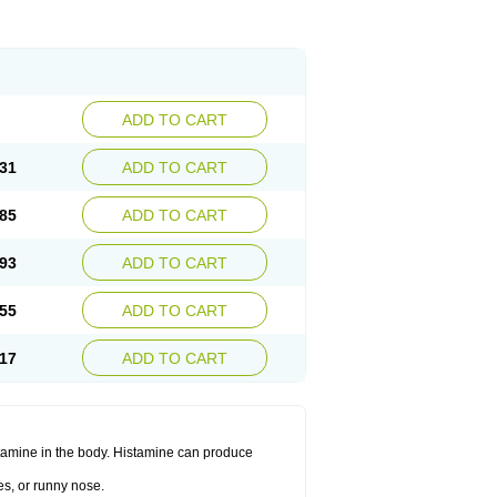
ADD TO CART
31
ADD TO CART
85
ADD TO CART
93
ADD TO CART
55
ADD TO CART
17
ADD TO CART
histamine in the body. Histamine can produce
es, or runny nose.