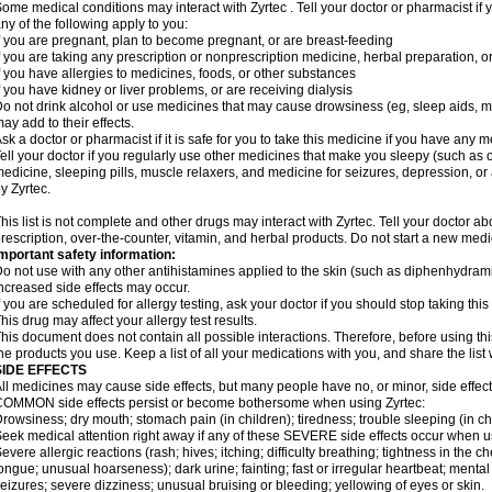
ome medical conditions may interact with Zyrtec . Tell your doctor or pharmacist if 
ny of the following apply to you:
f you are pregnant, plan to become pregnant, or are breast-feeding
f you are taking any prescription or nonprescription medicine, herbal preparation, 
f you have allergies to medicines, foods, or other substances
f you have kidney or liver problems, or are receiving dialysis
o not drink alcohol or use medicines that may cause drowsiness (eg, sleep aids, mus
ay add to their effects.
sk a doctor or pharmacist if it is safe for you to take this medicine if you have any 
ell your doctor if you regularly use other medicines that make you sleepy (such as o
edicine, sleeping pills, muscle relaxers, and medicine for seizures, depression, o
y Zyrtec.
his list is not complete and other drugs may interact with Zyrtec. Tell your doctor a
rescription, over-the-counter, vitamin, and herbal products. Do not start a new medic
mportant safety information:
o not use with any other antihistamines applied to the skin (such as diphenhydra
ncreased side effects may occur.
f you are scheduled for allergy testing, ask your doctor if you should stop taking thi
his drug may affect your allergy test results.
his document does not contain all possible interactions. Therefore, before using this
he products you use. Keep a list of all your medications with you, and share the list
SIDE EFFECTS
ll medicines may cause side effects, but many people have no, or minor, side effect
OMMON side effects persist or become bothersome when using Zyrtec:
rowsiness; dry mouth; stomach pain (in children); tiredness; trouble sleeping (in ch
eek medical attention right away if any of these SEVERE side effects occur when u
evere allergic reactions (rash; hives; itching; difficulty breathing; tightness in the ch
ongue; unusual hoarseness); dark urine; fainting; fast or irregular heartbeat; menta
eizures; severe dizziness; unusual bruising or bleeding; yellowing of eyes or skin.