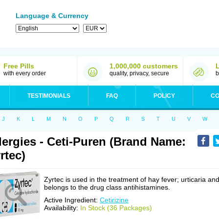
Language & Currency
Free Pills
1,000,000 customers
with every order
quality, privacy, secure
b
TESTIMONIALS
FAQ
POLICY
CO
J
K
L
M
N
O
P
Q
R
S
T
U
V
W
lergies - Ceti-Puren (Brand Name:
rtec)
Zyrtec is used in the treatment of hay fever; urticaria an
belongs to the drug class antihistamines.
Active Ingredient:
Cetirizine
Availability:
In Stock (36 Packages)