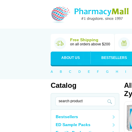
Free Shipping
on all orders above $200
ABOUT US
BESTSELLERS
A
B
C
D
E
F
G
H
I
Catalog
Al
Zy
Bestsellers
ED Sample Packs