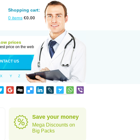
Shopping cart:
0
items
€
0.00
Low prices
est price on the web
NTACT US
X
Y
Z
d
Save your money
Mega Discounts on
Big Packs