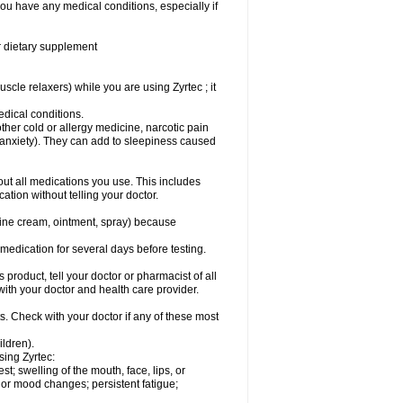
you have any medical conditions, especially if
or dietary supplement
cle relaxers) while you are using Zyrtec ; it
medical conditions.
ther cold or allergy medicine, narcotic pain
r anxiety). They can add to sleepiness caused
bout all medications you use. This includes
ation without telling your doctor.
mine cream, ointment, spray) because
s medication for several days before testing.
 product, tell your doctor or pharmacist of all
 with your doctor and health care provider.
s. Check with your doctor if any of these most
ildren).
sing Zyrtec:
est; swelling of the mouth, face, lips, or
l or mood changes; persistent fatigue;