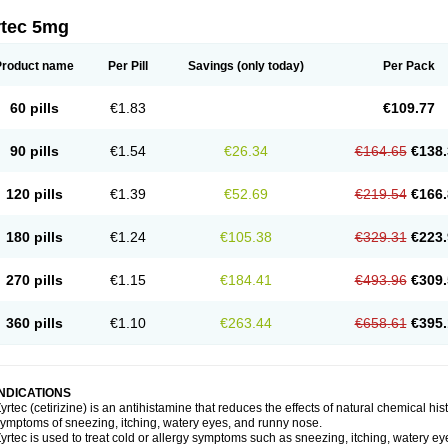
rtec 5mg
Product name
Per Pill
Savings
(only today)
Per Pack
60 pills
€1.83
€109.77
90 pills
€1.54
€26.34
€164.65
€138.
120 pills
€1.39
€52.69
€219.54
€166.
180 pills
€1.24
€105.38
€329.31
€223.
270 pills
€1.15
€184.41
€493.96
€309.
360 pills
€1.10
€263.44
€658.61
€395.
INDICATIONS
yrtec (cetirizine) is an antihistamine that reduces the effects of natural chemical 
ymptoms of sneezing, itching, watery eyes, and runny nose.
yrtec is used to treat cold or allergy symptoms such as sneezing, itching, watery ey