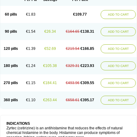
60 pills
€1.83
€109.77
ADD TO CART
90 pills
€1.54
€26.34
€164.65
€138.31
ADD TO CART
120 pills
€1.39
€52.69
€219.54
€166.85
ADD TO CART
180 pills
€1.24
€105.38
€329.31
€223.93
ADD TO CART
270 pills
€1.15
€184.41
€493.96
€309.55
ADD TO CART
360 pills
€1.10
€263.44
€658.61
€395.17
ADD TO CART
INDICATIONS
Zyrtec (cetirizine) is an antihistamine that reduces the effects of natural
chemical histamine in the body. Histamine can produce symptoms of