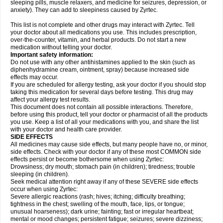
sleeping pills, muscle relaxers, and medicine for seizures, depression, or
anxiety). They can add to sleepiness caused by Zyrtec.
This list is not complete and other drugs may interact with Zyrtec. Tell
your doctor about all medications you use. This includes prescription,
over-the-counter, vitamin, and herbal products. Do not start a new
medication without telling your doctor.
Important safety information:
Do not use with any other antihistamines applied to the skin (such as
diphenhydramine cream, ointment, spray) because increased side
effects may occur.
If you are scheduled for allergy testing, ask your doctor if you should stop
taking this medication for several days before testing. This drug may
affect your allergy test results.
This document does not contain all possible interactions. Therefore,
before using this product, tell your doctor or pharmacist of all the products
you use. Keep a list of all your medications with you, and share the list
with your doctor and health care provider.
SIDE EFFECTS
All medicines may cause side effects, but many people have no, or minor,
side effects. Check with your doctor if any of these most COMMON side
effects persist or become bothersome when using Zyrtec:
Drowsiness; dry mouth; stomach pain (in children); tiredness; trouble
sleeping (in children).
Seek medical attention right away if any of these SEVERE side effects
occur when using Zyrtec:
Severe allergic reactions (rash; hives; itching; difficulty breathing;
tightness in the chest; swelling of the mouth, face, lips, or tongue;
unusual hoarseness); dark urine; fainting; fast or irregular heartbeat;
mental or mood changes; persistent fatigue; seizures; severe dizziness;