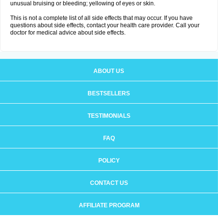
unusual bruising or bleeding; yellowing of eyes or skin.
This is not a complete list of all side effects that may occur. If you have
questions about side effects, contact your health care provider. Call your
doctor for medical advice about side effects.
ABOUT US
BESTSELLERS
TESTIMONIALS
FAQ
POLICY
CONTACT US
AFFILIATE PROGRAM