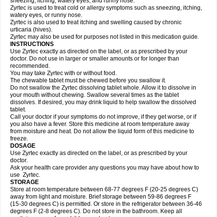
sneezing, itching, watery eyes, and runny nose.
Zyrtec is used to treat cold or allergy symptoms such as sneezing, itching,
watery eyes, or runny nose.
Zyrtec is also used to treat itching and swelling caused by chronic
urticaria (hives).
Zyrtec may also be used for purposes not listed in this medication guide.
INSTRUCTIONS
Use Zyrtec exactly as directed on the label, or as prescribed by your
doctor. Do not use in larger or smaller amounts or for longer than
recommended.
You may take Zyrtec with or without food.
The chewable tablet must be chewed before you swallow it.
Do not swallow the Zyrtec dissolving tablet whole. Allow it to dissolve in
your mouth without chewing. Swallow several times as the tablet
dissolves. If desired, you may drink liquid to help swallow the dissolved
tablet.
Call your doctor if your symptoms do not improve, if they get worse, or if
you also have a fever. Store this medicine at room temperature away
from moisture and heat. Do not allow the liquid form of this medicine to
freeze.
DOSAGE
Use Zyrtec exactly as directed on the label, or as prescribed by your
doctor.
Ask your health care provider any questions you may have about how to
use Zyrtec.
STORAGE
Store at room temperature between 68-77 degrees F (20-25 degrees C)
away from light and moisture. Brief storage between 59-86 degrees F
(15-30 degrees C) is permitted. Or store in the refrigerator between 36-46
degrees F (2-8 degrees C). Do not store in the bathroom. Keep all