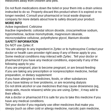
medicines away from children and pets.
Do not flush medications down the toilet or pour them into a drain unless
instructed to do so. Properly discard this product when it is expired or no
longer needed. Consult your pharmacist or local waste disposal
company for more details about how to safely discard your product.
MORE INFO
Active ingredient: Cetirizine
Inactive ingredients: colloidal silicon dioxide, croscarmellose sodium,
hypromellose, lactose monohydrate, magnesium stearate,
microcrystalline cellulose, polyethylene glycol, titanium dioxide
SAFETY INFORMATION
Do NOT use Zyrtec if:
You are allergic to any ingredient in Zyrtec or to hydroxyzine Contact your
doctor or health care provider right away if any of these apply to you.
Some medical conditions may interact with Zyrtec . Tell your doctor or
pharmacist if you have any medical conditions, especially if any of the
following apply to you:
if you are pregnant, plan to become pregnant, or are breast-feeding
if you are taking any prescription or nonprescription medicine, herbal
preparation, or dietary supplement
if you have allergies to medicines, foods, or other substances
if you have kidney or liver problems, or are receiving dialysis
Do not drink alcohol or use medicines that may cause drowsiness (eg,
sleep aids, muscle relaxers) while you are using Zyrtec ; it may add to
their effects.
Ask a doctor or pharmacist if it is safe for you to take this medicine if you
have any medical conditions.
Tell your doctor if you regularly use other medicines that make you
sleepy (such as other cold or allergy medicine, narcotic pain medicine,