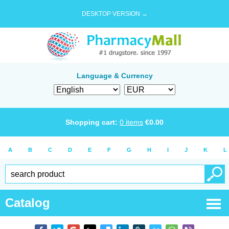
DESKTOP VERSION →
Language & Currency
Shopping cart:
0
items
€
0.00
A
B
C
D
E
F
G
H
I
J
K
L
Catalog