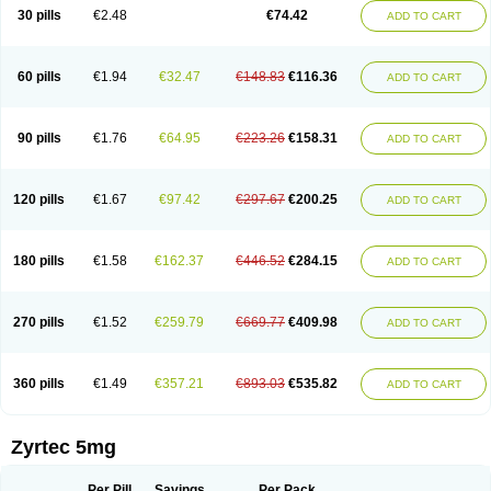
Cetidac
Cetiderm
Cetidura
Cetigen
Cetihexal
Cetihis
Cetilich
Cetimax
30 pills
€2.48
€74.42
ADD TO CART
Cetimerck
Cetinal
Cetinax
Cetiozone
Cetir
Cetiram
Cetirax
Cetirgen
Cetirigamma
Cetirinax
Cetiristad
Cetirivax
Cetiriz
Cetirizin
Cetirizina
Cetirizindi
Cetirizini
Cetirizinum
Cetirlan
Cetirocol
Cetitev
Cetizin
Cetizine
Cetlertec
Cetolerge
Cetral
Cetralon
Cetrikem
Cetril
Cetriler
60 pills
€1.94
€32.47
€148.83
€116.36
ADD TO CART
Cetrin
Cetrine
Cetrivax
Cetriwal
Cetrixal
Cetrixin
Cetrizen
Cetrizet
Cetrizin
Cetrizine
Cetro
Cetryn
Cidron
Ciritex
Cirizine
Citin
Cizin
Coolips
Cotalil
Coulergin
Cétirizine
Deallergy
Dermizin
Doccetiri
Dorotec
Dyno
Dyzin
Egirizin
Ekon
Estin
Etizin
Falergi
Finallerg
Findaler
90 pills
€1.76
€64.95
€223.26
€158.31
ADD TO CART
Flexmed
Formistin
Gardex
Gentiran
Glotrizine
Habitek
Hamiltosin
Heinix
Helvecin
Hisaler
Hista-x
Histafren
Histal
Histalen
Histasin
Histatec
Histax
Histazine
Histec
Histek
Histimed
Histrine
Hitrizin
Hyperpoll
Incidal-od
Intrizin
Kalven
Kenicet
Kilsol
Kruzin
Lambeta
Lergium
Lergy
120 pills
€1.67
€97.42
€297.67
€200.25
ADD TO CART
Lerzin
Letizen
Levoc
Merzin
Mycetra
Noler
Nosemin
Okacet
Omcet
Oncet
Ontin
Optiser
Orgy
Ozen
Parlazin
Piriteze
Pollenshield
Procet
Ralizon
Ratioalerg
Reactine
Remitex
Ressital
Revicet
Rhinil
Rhinodina
Rhizin
Rigotax
Risina
Riz
Rizin
Rydian
Rynset
Ryvel
Ryzen
Ryzicor
180 pills
€1.58
€162.37
€446.52
€284.15
ADD TO CART
Ryzo
Salvalerg
Sanaler
Satrol
Senirex
Setiral
Siterin
Sixacina
Spatanil
Stopaler
Symitec
Talerdin
Talert
Talzic
Telarix
Terizin
Texa
Tiramin
Tiritek
Tiriz
Tirizin
Tolmex
Tradaxin
Trin
Triz
Trizin
Ubercet
Vialerg
Virlix
Vitinelin
Yenizin
Zalan
Zeda
Zeran
Zertazine
Zertine
Zetalerg
Zetir
270 pills
€1.52
€259.79
€669.77
€409.98
ADD TO CART
Zetop
Zetri
Zetrinal
Zinal
Ziptek
Zirpine
Zirtec
Zirtek
Zirtene
Zirtraler
Znupril
Zodac
Zyllergy
Zyncet
Zynor
Zyrfar
Zyrlex
Zyrtec-d
Zyrtecset
Zyx
360 pills
€1.49
€357.21
€893.03
€535.82
ADD TO CART
Zyrtec 5mg
Per Pill
Savings
Per Pack