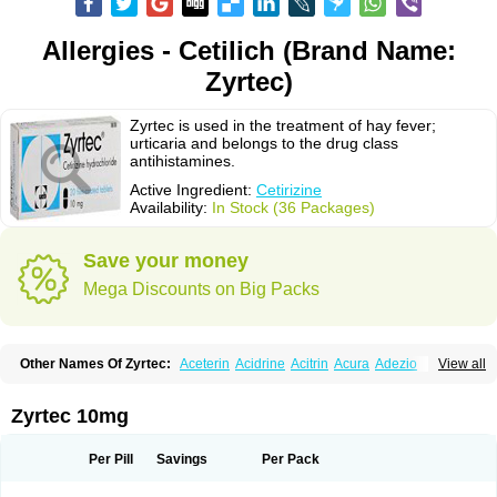
Allergies - Cetilich (Brand Name:
Zyrtec)
Zyrtec is used in the treatment of hay fever;
urticaria and belongs to the drug class
antihistamines.
Active Ingredient:
Cetirizine
Availability:
In Stock (36 Packages)
Save your money
Mega Discounts on Big Packs
Other Names Of Zyrtec:
Aceterin
Acidrine
Acitrin
Acura
Adezio
View all
Agelmin
Alairgix
Alarex
Alatrex
Alatrol
Alenstran
Aleras
Alercet
Alercina
Alerdif
Alerfrin
Alergizina
Alergoxal
Alerid
Alerlisin
Alermed
Alermizol nf
Alernadina
Alero
Alertek
Alertop
Alerviden
Alerza
Alerzin
Alerzina
Zyrtec 10mg
Alesof-10
Allecet
Allercet
Allergica
Allerid c
Allermine
Allerset
Allertec
Alnix
Alnok
Alzytec
Amazina
Amefar
Amertil
Analergin
Arhin
Artiz
Arzedyn
Asitrol
Asytec
Atopix
Atrizin
Atrol
Benaday
Betarhin
Betek
Per Pill
Savings
Per Pack
Blezamont
Cabal
Celay
Celerg
Ceratio
Cerchio
Cerex
Cerini
Cerizina
Certirec
Cesil
Cetaler
Cetalerg
Cet eco
Cetgel
Ceti-puren
Ceticad