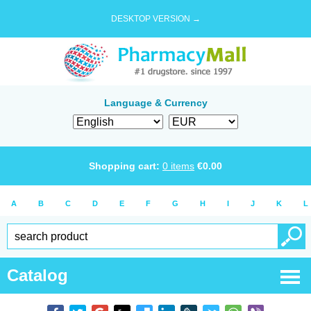
DESKTOP VERSION →
Language & Currency
Shopping cart:
0
items
€
0.00
A
B
C
D
E
F
G
H
I
J
K
L
Catalog