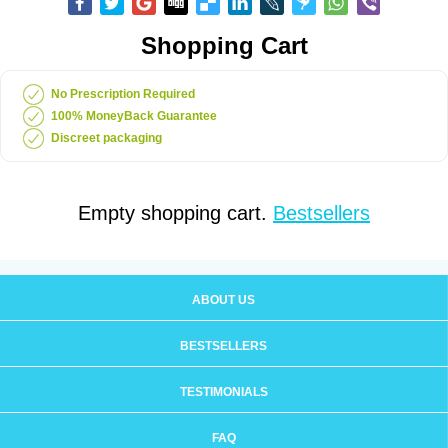
Shopping Cart
No Prescription Required
100% MoneyBack Guarantee
Discreet packaging
Empty shopping cart.
Bestsellers
ABOUT US
BESTSELLERS
TESTIMONIALS
FAQ