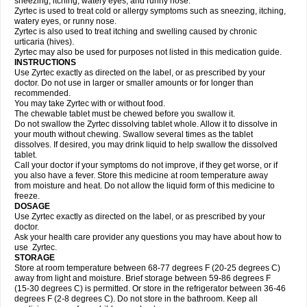
sneezing, itching, watery eyes, and runny nose.
Zyrtec is used to treat cold or allergy symptoms such as sneezing, itching,
watery eyes, or runny nose.
Zyrtec is also used to treat itching and swelling caused by chronic
urticaria (hives).
Zyrtec may also be used for purposes not listed in this medication guide.
INSTRUCTIONS
Use Zyrtec exactly as directed on the label, or as prescribed by your
doctor. Do not use in larger or smaller amounts or for longer than
recommended.
You may take Zyrtec with or without food.
The chewable tablet must be chewed before you swallow it.
Do not swallow the Zyrtec dissolving tablet whole. Allow it to dissolve in
your mouth without chewing. Swallow several times as the tablet
dissolves. If desired, you may drink liquid to help swallow the dissolved
tablet.
Call your doctor if your symptoms do not improve, if they get worse, or if
you also have a fever. Store this medicine at room temperature away
from moisture and heat. Do not allow the liquid form of this medicine to
freeze.
DOSAGE
Use Zyrtec exactly as directed on the label, or as prescribed by your
doctor.
Ask your health care provider any questions you may have about how to
use Zyrtec.
STORAGE
Store at room temperature between 68-77 degrees F (20-25 degrees C)
away from light and moisture. Brief storage between 59-86 degrees F
(15-30 degrees C) is permitted. Or store in the refrigerator between 36-46
degrees F (2-8 degrees C). Do not store in the bathroom. Keep all