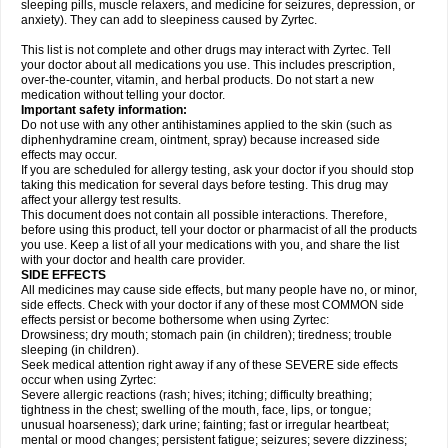
sleeping pills, muscle relaxers, and medicine for seizures, depression, or
anxiety). They can add to sleepiness caused by Zyrtec.
This list is not complete and other drugs may interact with Zyrtec. Tell
your doctor about all medications you use. This includes prescription,
over-the-counter, vitamin, and herbal products. Do not start a new
medication without telling your doctor.
Important safety information:
Do not use with any other antihistamines applied to the skin (such as
diphenhydramine cream, ointment, spray) because increased side
effects may occur.
If you are scheduled for allergy testing, ask your doctor if you should stop
taking this medication for several days before testing. This drug may
affect your allergy test results.
This document does not contain all possible interactions. Therefore,
before using this product, tell your doctor or pharmacist of all the products
you use. Keep a list of all your medications with you, and share the list
with your doctor and health care provider.
SIDE EFFECTS
All medicines may cause side effects, but many people have no, or minor,
side effects. Check with your doctor if any of these most COMMON side
effects persist or become bothersome when using Zyrtec:
Drowsiness; dry mouth; stomach pain (in children); tiredness; trouble
sleeping (in children).
Seek medical attention right away if any of these SEVERE side effects
occur when using Zyrtec:
Severe allergic reactions (rash; hives; itching; difficulty breathing;
tightness in the chest; swelling of the mouth, face, lips, or tongue;
unusual hoarseness); dark urine; fainting; fast or irregular heartbeat;
mental or mood changes; persistent fatigue; seizures; severe dizziness;