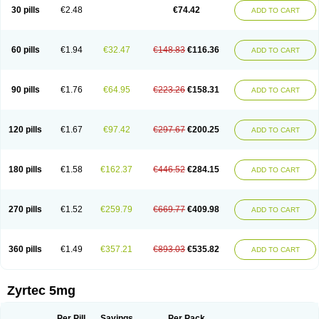
Cetidac
Cetiderm
Cetidura
Cetigen
Cetihexal
Cetihis
Cetilich
Cetimax
30 pills
€2.48
€74.42
ADD TO CART
Cetimerck
Cetinal
Cetinax
Cetiozone
Cetir
Cetiram
Cetirax
Cetirgen
Cetirigamma
Cetirinax
Cetiristad
Cetirivax
Cetiriz
Cetirizin
Cetirizina
Cetirizindi
Cetirizini
Cetirizinum
Cetirlan
Cetirocol
Cetitev
Cetizin
Cetizine
Cetlertec
Cetolerge
Cetral
Cetralon
Cetrikem
Cetril
Cetriler
60 pills
€1.94
€32.47
€148.83
€116.36
ADD TO CART
Cetrin
Cetrine
Cetrivax
Cetriwal
Cetrixal
Cetrixin
Cetrizen
Cetrizet
Cetrizin
Cetrizine
Cetro
Cetryn
Cidron
Ciritex
Cirizine
Citin
Cizin
Coolips
Cotalil
Coulergin
Cétirizine
Deallergy
Dermizin
Doccetiri
Dorotec
Dyno
Dyzin
Egirizin
Ekon
Estin
Etizin
Falergi
Finallerg
Findaler
90 pills
€1.76
€64.95
€223.26
€158.31
ADD TO CART
Flexmed
Formistin
Gardex
Gentiran
Glotrizine
Habitek
Hamiltosin
Heinix
Helvecin
Hisaler
Hista-x
Histafren
Histal
Histalen
Histasin
Histatec
Histax
Histazine
Histec
Histek
Histimed
Histrine
Hitrizin
Hyperpoll
Incidal-od
Intrizin
Kalven
Kenicet
Kilsol
Kruzin
Lambeta
Lergium
Lergy
120 pills
€1.67
€97.42
€297.67
€200.25
ADD TO CART
Lerzin
Letizen
Levoc
Merzin
Mycetra
Noler
Nosemin
Okacet
Omcet
Oncet
Ontin
Optiser
Orgy
Ozen
Parlazin
Piriteze
Pollenshield
Procet
Ralizon
Ratioalerg
Reactine
Remitex
Ressital
Revicet
Rhinil
Rhinodina
Rhizin
Rigotax
Risina
Riz
Rizin
Rydian
Rynset
Ryvel
Ryzen
Ryzicor
180 pills
€1.58
€162.37
€446.52
€284.15
ADD TO CART
Ryzo
Salvalerg
Sanaler
Satrol
Senirex
Setiral
Siterin
Sixacina
Spatanil
Stopaler
Symitec
Talerdin
Talert
Talzic
Telarix
Terizin
Texa
Tiramin
Tiritek
Tiriz
Tirizin
Tolmex
Tradaxin
Trin
Triz
Trizin
Ubercet
Vialerg
Virlix
Vitinelin
Yenizin
Zalan
Zeda
Zeran
Zertazine
Zertine
Zetalerg
Zetir
270 pills
€1.52
€259.79
€669.77
€409.98
ADD TO CART
Zetop
Zetri
Zetrinal
Zinal
Ziptek
Zirpine
Zirtec
Zirtek
Zirtene
Zirtraler
Znupril
Zodac
Zyllergy
Zyncet
Zynor
Zyrfar
Zyrlex
Zyrtec-d
Zyrtecset
Zyx
360 pills
€1.49
€357.21
€893.03
€535.82
ADD TO CART
Zyrtec 5mg
Per Pill
Savings
Per Pack