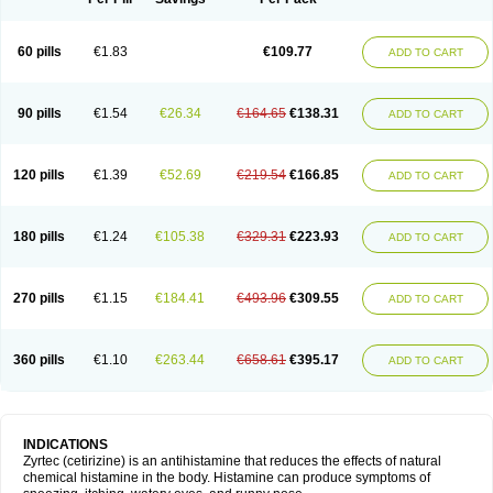
60 pills
€1.83
€109.77
ADD TO CART
90 pills
€1.54
€26.34
€164.65
€138.31
ADD TO CART
120 pills
€1.39
€52.69
€219.54
€166.85
ADD TO CART
180 pills
€1.24
€105.38
€329.31
€223.93
ADD TO CART
270 pills
€1.15
€184.41
€493.96
€309.55
ADD TO CART
360 pills
€1.10
€263.44
€658.61
€395.17
ADD TO CART
INDICATIONS
Zyrtec (cetirizine) is an antihistamine that reduces the effects of natural
chemical histamine in the body. Histamine can produce symptoms of