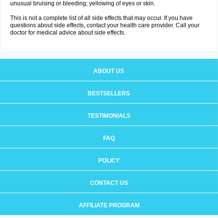
unusual bruising or bleeding; yellowing of eyes or skin.
This is not a complete list of all side effects that may occur. If you have
questions about side effects, contact your health care provider. Call your
doctor for medical advice about side effects.
ABOUT US
BESTSELLERS
TESTIMONIALS
FAQ
POLICY
CONTACT US
AFFILIATE PROGRAM