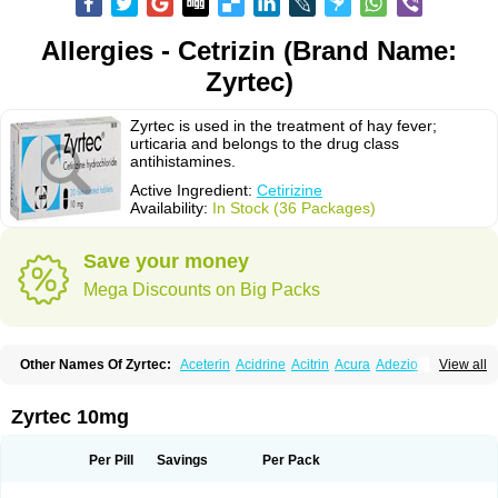
Allergies - Cetrizin (Brand Name:
Zyrtec)
Zyrtec is used in the treatment of hay fever;
urticaria and belongs to the drug class
antihistamines.
Active Ingredient:
Cetirizine
Availability:
In Stock (36 Packages)
Save your money
Mega Discounts on Big Packs
Other Names Of Zyrtec:
Aceterin
Acidrine
Acitrin
Acura
Adezio
View all
Agelmin
Alairgix
Alarex
Alatrex
Alatrol
Alenstran
Aleras
Alercet
Alercina
Alerdif
Alerfrin
Alergizina
Alergoxal
Alerid
Alerlisin
Alermed
Alermizol nf
Alernadina
Alero
Alertek
Alertop
Alerviden
Alerza
Alerzin
Alerzina
Zyrtec 10mg
Alesof-10
Allecet
Allercet
Allergica
Allerid c
Allermine
Allerset
Allertec
Alnix
Alnok
Alzytec
Amazina
Amefar
Amertil
Analergin
Arhin
Artiz
Arzedyn
Asitrol
Asytec
Atopix
Atrizin
Atrol
Benaday
Betarhin
Betek
Per Pill
Savings
Per Pack
Blezamont
Cabal
Celay
Celerg
Ceratio
Cerchio
Cerex
Cerini
Cerizina
Certirec
Cesil
Cetaler
Cetalerg
Cet eco
Cetgel
Ceti-puren
Ceticad