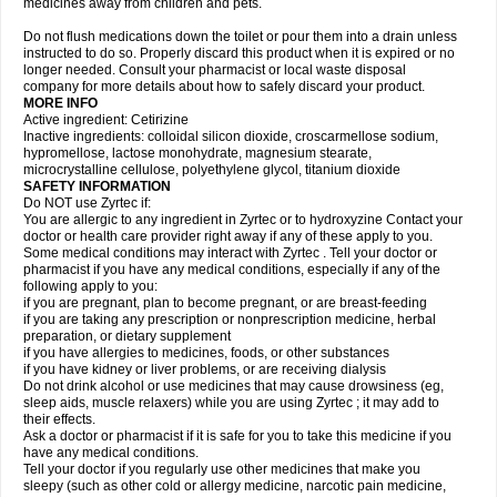
medicines away from children and pets.
Do not flush medications down the toilet or pour them into a drain unless
instructed to do so. Properly discard this product when it is expired or no
longer needed. Consult your pharmacist or local waste disposal
company for more details about how to safely discard your product.
MORE INFO
Active ingredient: Cetirizine
Inactive ingredients: colloidal silicon dioxide, croscarmellose sodium,
hypromellose, lactose monohydrate, magnesium stearate,
microcrystalline cellulose, polyethylene glycol, titanium dioxide
SAFETY INFORMATION
Do NOT use Zyrtec if:
You are allergic to any ingredient in Zyrtec or to hydroxyzine Contact your
doctor or health care provider right away if any of these apply to you.
Some medical conditions may interact with Zyrtec . Tell your doctor or
pharmacist if you have any medical conditions, especially if any of the
following apply to you:
if you are pregnant, plan to become pregnant, or are breast-feeding
if you are taking any prescription or nonprescription medicine, herbal
preparation, or dietary supplement
if you have allergies to medicines, foods, or other substances
if you have kidney or liver problems, or are receiving dialysis
Do not drink alcohol or use medicines that may cause drowsiness (eg,
sleep aids, muscle relaxers) while you are using Zyrtec ; it may add to
their effects.
Ask a doctor or pharmacist if it is safe for you to take this medicine if you
have any medical conditions.
Tell your doctor if you regularly use other medicines that make you
sleepy (such as other cold or allergy medicine, narcotic pain medicine,