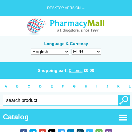
DESKTOP VERSION →
Language & Currency
Shopping cart:
0
items
€
0.00
A
B
C
D
E
F
G
H
I
J
K
L
Catalog