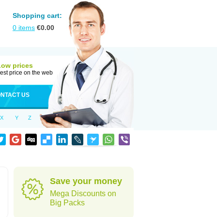
Shopping cart:
0
items
€
0.00
Low prices
est price on the web
NTACT US
X
Y
Z
d
Save your money
Mega Discounts on
Big Packs