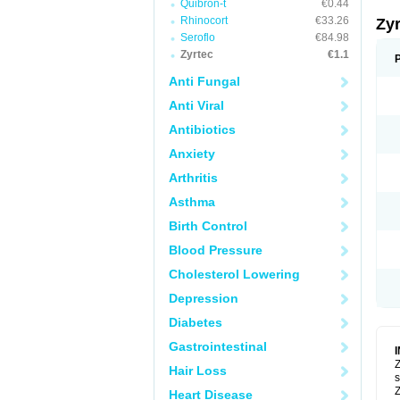
Quibron-t
€0.44
Rhinocort
€33.26
Zy
Seroflo
€84.98
Zyrtec
€1.1
Anti Fungal
Anti Viral
Antibiotics
Anxiety
Arthritis
Asthma
Birth Control
Blood Pressure
Cholesterol Lowering
Depression
Diabetes
Gastrointestinal
Z
Hair Loss
s
Z
Heart Disease