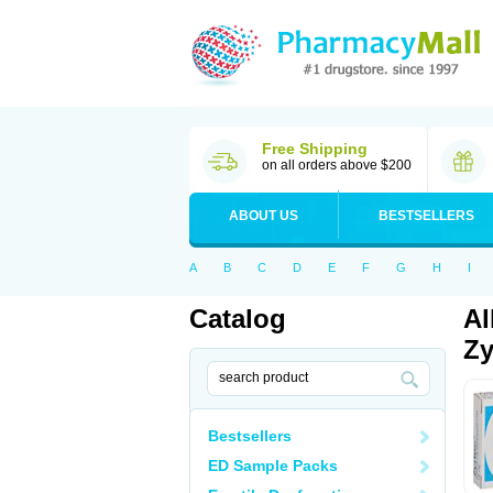
Free Shipping
on all orders above $200
ABOUT US
BESTSELLERS
A
B
C
D
E
F
G
H
I
Catalog
Al
Zy
Bestsellers
ED Sample Packs