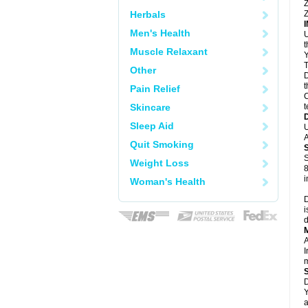
Z
Herbals
Z
Men's Health
U
Muscle Relaxant
Y
T
Other
D
t
Pain Relief
C
Skincare
t
Sleep Aid
U
A
Quit Smoking
S
Weight Loss
8
i
Woman's Health
D
i
d
A
I
m
D
Y
a