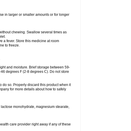
se in larger or smaller amounts or for longer
h without chewing. Swallow several times as
let.
ve a fever. Store this medicine at room
ne to freeze.
.
ght and moisture. Brief storage between 59-
6-46 degrees F (2-8 degrees C). Do not store
o do so. Properly discard this product when it
mpany for more details about how to safely
se, lactose monohydrate, magnesium stearate,
health care provider right away if any of these