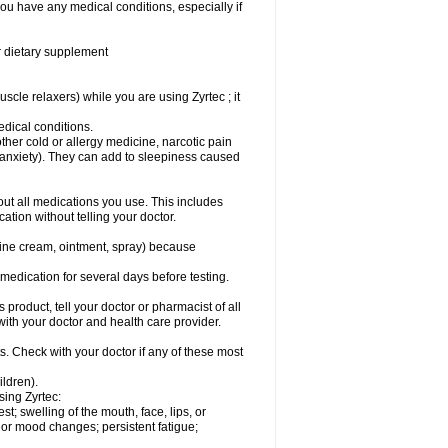
you have any medical conditions, especially if
or dietary supplement
cle relaxers) while you are using Zyrtec ; it
medical conditions.
ther cold or allergy medicine, narcotic pain
r anxiety). They can add to sleepiness caused
bout all medications you use. This includes
ation without telling your doctor.
mine cream, ointment, spray) because
s medication for several days before testing.
 product, tell your doctor or pharmacist of all
 with your doctor and health care provider.
s. Check with your doctor if any of these most
ildren).
sing Zyrtec:
est; swelling of the mouth, face, lips, or
l or mood changes; persistent fatigue;