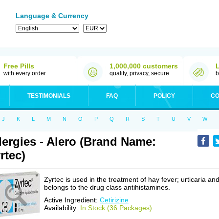
Language & Currency
Free Pills
1,000,000 customers
with every order
quality, privacy, secure
b
TESTIMONIALS
FAQ
POLICY
CO
J
K
L
M
N
O
P
Q
R
S
T
U
V
W
lergies - Alero (Brand Name:
rtec)
Zyrtec is used in the treatment of hay fever; urticaria an
belongs to the drug class antihistamines.
Active Ingredient:
Cetirizine
Availability:
In Stock (36 Packages)