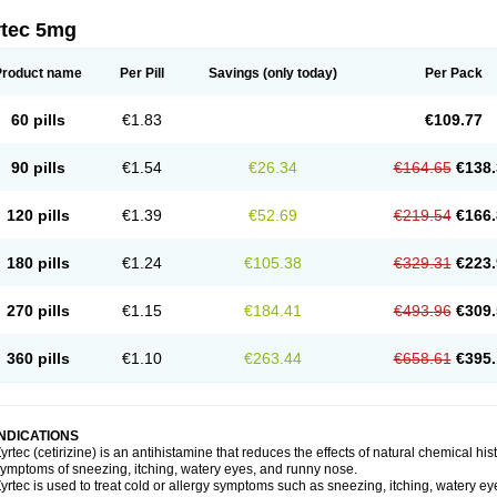
rtec 5mg
Product name
Per Pill
Savings
(only today)
Per Pack
60 pills
€1.83
€109.77
90 pills
€1.54
€26.34
€164.65
€138.
120 pills
€1.39
€52.69
€219.54
€166.
180 pills
€1.24
€105.38
€329.31
€223.
270 pills
€1.15
€184.41
€493.96
€309.
360 pills
€1.10
€263.44
€658.61
€395.
INDICATIONS
yrtec (cetirizine) is an antihistamine that reduces the effects of natural chemical 
ymptoms of sneezing, itching, watery eyes, and runny nose.
yrtec is used to treat cold or allergy symptoms such as sneezing, itching, watery ey