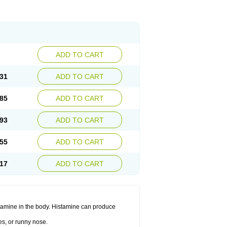
ADD TO CART
31
ADD TO CART
85
ADD TO CART
93
ADD TO CART
55
ADD TO CART
17
ADD TO CART
histamine in the body. Histamine can produce
es, or runny nose.