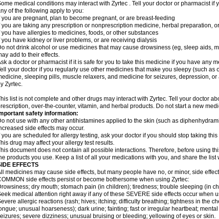
ome medical conditions may interact with Zyrtec . Tell your doctor or pharmacist if 
ny of the following apply to you:
f you are pregnant, plan to become pregnant, or are breast-feeding
f you are taking any prescription or nonprescription medicine, herbal preparation, 
f you have allergies to medicines, foods, or other substances
f you have kidney or liver problems, or are receiving dialysis
o not drink alcohol or use medicines that may cause drowsiness (eg, sleep aids, mus
ay add to their effects.
sk a doctor or pharmacist if it is safe for you to take this medicine if you have any 
ell your doctor if you regularly use other medicines that make you sleepy (such as o
edicine, sleeping pills, muscle relaxers, and medicine for seizures, depression, o
y Zyrtec.
his list is not complete and other drugs may interact with Zyrtec. Tell your doctor a
rescription, over-the-counter, vitamin, and herbal products. Do not start a new medic
mportant safety information:
o not use with any other antihistamines applied to the skin (such as diphenhydra
ncreased side effects may occur.
f you are scheduled for allergy testing, ask your doctor if you should stop taking thi
his drug may affect your allergy test results.
his document does not contain all possible interactions. Therefore, before using this
he products you use. Keep a list of all your medications with you, and share the list
SIDE EFFECTS
ll medicines may cause side effects, but many people have no, or minor, side effect
OMMON side effects persist or become bothersome when using Zyrtec:
rowsiness; dry mouth; stomach pain (in children); tiredness; trouble sleeping (in ch
eek medical attention right away if any of these SEVERE side effects occur when u
evere allergic reactions (rash; hives; itching; difficulty breathing; tightness in the ch
ongue; unusual hoarseness); dark urine; fainting; fast or irregular heartbeat; menta
eizures; severe dizziness; unusual bruising or bleeding; yellowing of eyes or skin.