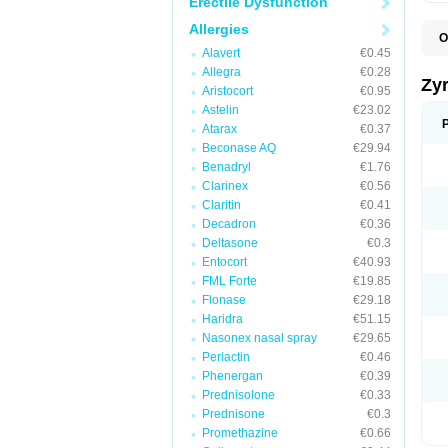
Erectile Dysfunction
Allergies
O
A
Alavert
€0.45
A
Allegra
€0.28
A
Zy
Aristocort
€0.95
C
C
Astelin
€23.02
C
Atarax
€0.37
C
Beconase AQ
€29.94
C
C
Benadryl
€1.76
F
Clarinex
€0.56
H
Claritin
€0.41
L
P
Decadron
€0.36
R
Deltasone
€0.3
S
Entocort
€40.93
V
Z
FML Forte
€19.85
Flonase
€29.18
Haridra
€51.15
Nasonex nasal spray
€29.65
Periactin
€0.46
Phenergan
€0.39
Prednisolone
€0.33
Prednisone
€0.3
Promethazine
€0.66