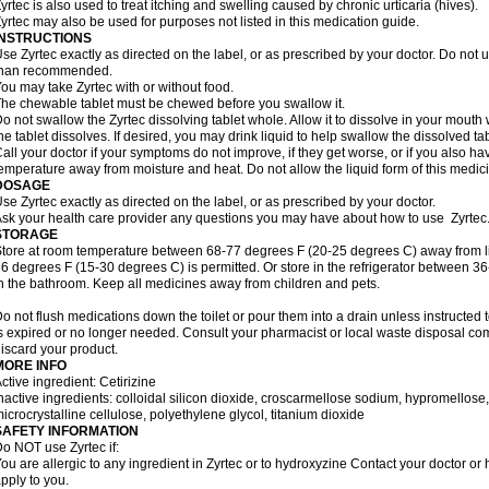
yrtec is also used to treat itching and swelling caused by chronic urticaria (hives).
yrtec may also be used for purposes not listed in this medication guide.
INSTRUCTIONS
se Zyrtec exactly as directed on the label, or as prescribed by your doctor. Do not u
than recommended.
ou may take Zyrtec with or without food.
he chewable tablet must be chewed before you swallow it.
o not swallow the Zyrtec dissolving tablet whole. Allow it to dissolve in your mout
he tablet dissolves. If desired, you may drink liquid to help swallow the dissolved tab
all your doctor if your symptoms do not improve, if they get worse, or if you also ha
emperature away from moisture and heat. Do not allow the liquid form of this medici
DOSAGE
se Zyrtec exactly as directed on the label, or as prescribed by your doctor.
sk your health care provider any questions you may have about how to use Zyrtec
STORAGE
tore at room temperature between 68-77 degrees F (20-25 degrees C) away from li
6 degrees F (15-30 degrees C) is permitted. Or store in the refrigerator between 3
n the bathroom. Keep all medicines away from children and pets.
o not flush medications down the toilet or pour them into a drain unless instructed t
s expired or no longer needed. Consult your pharmacist or local waste disposal co
iscard your product.
MORE INFO
ctive ingredient: Cetirizine
nactive ingredients: colloidal silicon dioxide, croscarmellose sodium, hypromello
icrocrystalline cellulose, polyethylene glycol, titanium dioxide
SAFETY INFORMATION
o NOT use Zyrtec if:
ou are allergic to any ingredient in Zyrtec or to hydroxyzine Contact your doctor or 
pply to you.