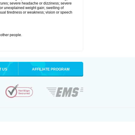
eizures; severe headache or dizziness; severe
or unexplained weight gain; swelling of
usual tiredness or weakness; vision or speech
 other people.
T US
AFFILIATE PROGRAM