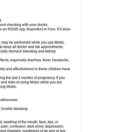
t.
out checking with your doctor.
an NSAID (eg, ibuprofen) in it too. If it does
e, may be performed while you use Mobic .
 to keep all doctor and lab appointments.
pecially stomach bleeding and kidney
fects, especially diarrhea, fever, headache,
ety and effectiveness in these children have
ng the last 3 months of pregnancy. If you
s and risks of using Mobic while you are
aking Mobic.
 bothersome:
 trouble sleeping.
t; swelling of the mouth, face, lips, or
 pain; confusion; dark urine; depression;
 or mood changes; numbness of an arm or leg;