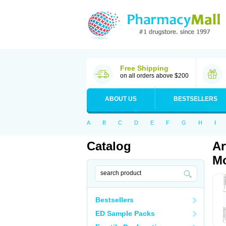
Free Shipping
on all orders above $200
ABOUT US
BESTSELLERS
A
B
C
D
E
F
G
H
I
Catalog
Ar
Mo
Bestsellers
ED Sample Packs