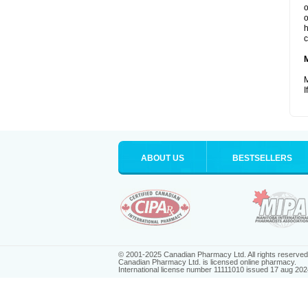
o
o
h
c
M
I
ABOUT US
BESTSELLERS
© 2001-2025 Canadian Pharmacy Ltd. All rights reserved
Canadian Pharmacy Ltd. is licensed online pharmacy.
International license number 11111010 issued 17 aug 202