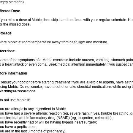
mpty stomach).
Missed Dose
f you miss a dose of Mobic, then skip it and continue with your regular schedule. 
or the missed dose.
Storage
tore Mobic at room temperature away from heat, light and moisture.
Overdose
ome of the symptoms of a Mobic overdose include nausea, vomiting, stomach pain 
o a heart attack or even coma. Seek medical attention immediately if you suspect a
More Information
onsult your doctor before starting treatment if you are allergic to aspirin, have asth
sing Mobic. Do not smoke, have alcohol or take steroidal medications while using th
Warnings/Precautions
o not use Mobic if:
ou are allergic to any ingredient in Mobic;
ou have had a severe allergic reaction (eg, severe rash, hives, trouble breathing, gr
onsteroidal anti-inflammatory drug (NSAID) (eg, ibuprofen, celecoxib);
ou have recently had or will be having bypass heart surgery;
ou have a peptic ulcer;
ou are in the last 3 months of pregnancy.