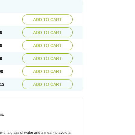
ADD TO CART
6
ADD TO CART
6
ADD TO CART
8
ADD TO CART
90
ADD TO CART
13
ADD TO CART
is.
 with a glass of water and a meal (to avoid an