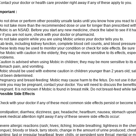
ontact your doctor or health care provider right away if any of these apply to you.
mportant :
o not drive or perform other possibly unsafe tasks until you know how you react to i
o not take more than the recommended dose or use for longer than prescribed with
obic is an NSAID. Before you start any new medicine, check the label to see if it has 
r if you are not sure, check with your doctor or pharmacist.
o not take aspirin while you are using Mobic unless your doctor tells you to.
ab tests, including kidney function, complete blood cell counts, and blood pressur
hese tests may be used to monitor your condition or check for side effects. Be sure
se Mobic with caution in the elderly; they may be more sensitive to its effects, es
roblems.
aution is advised when using Mobic in children; they may be more sensitive to its ef
tomach pain, and vomiting.
obic should be used with extreme caution in children younger than 2 years old; saf
ot been determined.
regnancy and breast-feeding: Mobic may cause harm to the fetus. Do not use it duri
hink you may be pregnant, contact your doctor. You will need to discuss the benefit
regnant. It is not known if Mobic is found in breast milk. Do not breast-feed while t
ossible Side Effects
heck with your doctor if any of these most common side effects persist or become
onstipation; diarrhea; dizziness; gas; headache; heartburn; nausea; stomach upset;
eek medical attention right away if any of these severe side effects occur:
evere allergic reactions (rash; hives; itching; trouble breathing; tightness in the ches
ongue); bloody or black, tarry stools; change in the amount of urine produced; chest
ainting; fast or irregular heartbeat; fever, chills, or persistent sore throat; mental