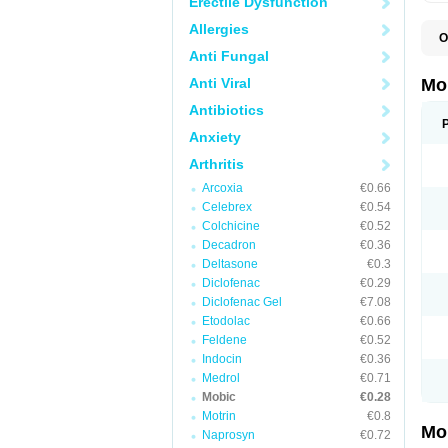
Erectile Dysfunction
Allergies
O
A
Anti Fungal
B
D
Anti Viral
Mo
F
I
Antibiotics
L
Anxiety
M
M
Arthritis
M
M
Arcoxia
€0.66
M
M
Celebrex
€0.54
M
Colchicine
€0.52
M
Decadron
€0.36
P
T
Deltasone
€0.3
Diclofenac
€0.29
Diclofenac Gel
€7.08
Etodolac
€0.66
Feldene
€0.52
Indocin
€0.36
Medrol
€0.71
Mobic
€0.28
Motrin
€0.8
Mo
Naprosyn
€0.72