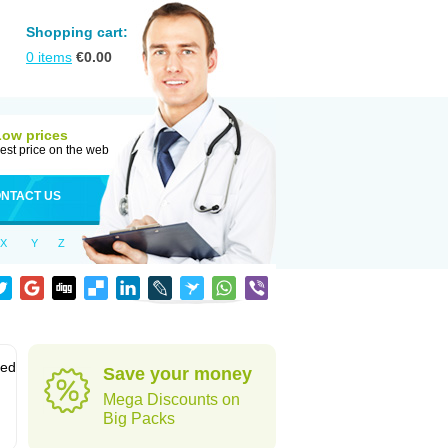
Shopping cart:
0
items
€
0.00
Low prices
est price on the web
NTACT US
X
Y
Z
sed
Save your money
Mega Discounts on
Big Packs