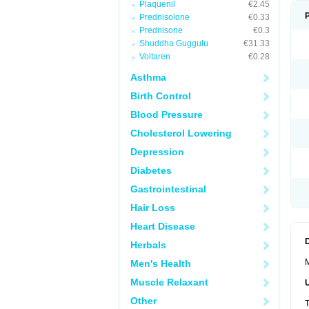
Plaquenil
€2.45
Prednisolone
€0.33
Prednisone
€0.3
Shuddha Guggulu
€31.33
Voltaren
€0.28
Asthma
Birth Control
Blood Pressure
Cholesterol Lowering
Depression
Diabetes
Gastrointestinal
Hair Loss
Heart Disease
Herbals
M
Men's Health
Muscle Relaxant
Other
T