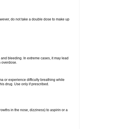
However, do not take a double dose to make up
and bleeding. In extreme cases, it may lead
n overdose.
ma or experience difficulty breathing while
is drug. Use only if prescribed.
owths in the nose, dizziness) to aspirin or a