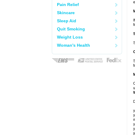
e
Pain Relief
Skincare
I
Sleep Aid
f
Quit Smoking
Weight Loss
S
Woman's Health
S
t
C
u
D
y
y
n
y
y
y