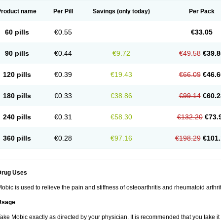
Product name
Per Pill
Savings
(only today)
Per Pack
60 pills
€0.55
€33.05
90 pills
€0.44
€9.72
€49.58
€39.8
120 pills
€0.39
€19.43
€66.09
€46.6
180 pills
€0.33
€38.86
€99.14
€60.2
240 pills
€0.31
€58.30
€132.20
€73.
360 pills
€0.28
€97.16
€198.29
€101.
Drug Uses
obic is used to relieve the pain and stiffness of osteoarthritis and rheumatoid arthrit
Usage
ake Mobic exactly as directed by your physician. It is recommended that you take it