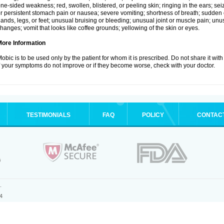
ne-sided weakness; red, swollen, blistered, or peeling skin; ringing in the ears; s
r persistent stomach pain or nausea; severe vomiting; shortness of breath; sudden 
ands, legs, or feet; unusual bruising or bleeding; unusual joint or muscle pain; un
hanges; vomit that looks like coffee grounds; yellowing of the skin or eyes.
More Information
obic is to be used only by the patient for whom it is prescribed. Do not share it with
f your symptoms do not improve or if they become worse, check with your doctor.
TESTIMONIALS
FAQ
POLICY
CONTAC
.
4