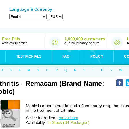
Language & Currency
Free Pills
1,000,000 customers
with every order
quality, privacy, secure
b
TESTIMONIALS
FAQ
POLICY
CO
J
K
L
M
N
O
P
Q
R
S
T
U
V
W
thritis - Remacam (Brand Name:
bic)
Mobic is a non steroidal anti-inflammatory drug that is u
in the treatment of arthritis.
Active Ingredient:
meloxicam
Availability:
In Stock (34 Packages)