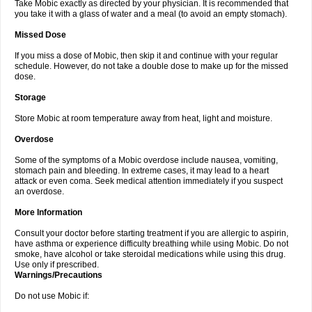
Take Mobic exactly as directed by your physician. It is recommended that
you take it with a glass of water and a meal (to avoid an empty stomach).
Missed Dose
If you miss a dose of Mobic, then skip it and continue with your regular
schedule. However, do not take a double dose to make up for the missed
dose.
Storage
Store Mobic at room temperature away from heat, light and moisture.
Overdose
Some of the symptoms of a Mobic overdose include nausea, vomiting,
stomach pain and bleeding. In extreme cases, it may lead to a heart
attack or even coma. Seek medical attention immediately if you suspect
an overdose.
More Information
Consult your doctor before starting treatment if you are allergic to aspirin,
have asthma or experience difficulty breathing while using Mobic. Do not
smoke, have alcohol or take steroidal medications while using this drug.
Use only if prescribed.
Warnings/Precautions
Do not use Mobic if: