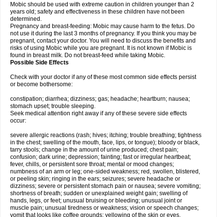
Mobic should be used with extreme caution in children younger than 2
years old; safety and effectiveness in these children have not been
determined.
Pregnancy and breast-feeding: Mobic may cause harm to the fetus. Do
not use it during the last 3 months of pregnancy. If you think you may be
pregnant, contact your doctor. You will need to discuss the benefits and
risks of using Mobic while you are pregnant. It is not known if Mobic is
found in breast milk. Do not breast-feed while taking Mobic.
Possible Side Effects
Check with your doctor if any of these most common side effects persist
or become bothersome:
constipation; diarrhea; dizziness; gas; headache; heartburn; nausea;
stomach upset; trouble sleeping.
Seek medical attention right away if any of these severe side effects
occur:
severe allergic reactions (rash; hives; itching; trouble breathing; tightness
in the chest; swelling of the mouth, face, lips, or tongue); bloody or black,
tarry stools; change in the amount of urine produced; chest pain;
confusion; dark urine; depression; fainting; fast or irregular heartbeat;
fever, chills, or persistent sore throat; mental or mood changes;
numbness of an arm or leg; one-sided weakness; red, swollen, blistered,
or peeling skin; ringing in the ears; seizures; severe headache or
dizziness; severe or persistent stomach pain or nausea; severe vomiting;
shortness of breath; sudden or unexplained weight gain; swelling of
hands, legs, or feet; unusual bruising or bleeding; unusual joint or
muscle pain; unusual tiredness or weakness; vision or speech changes;
vomit that looks like coffee grounds; yellowing of the skin or eyes.