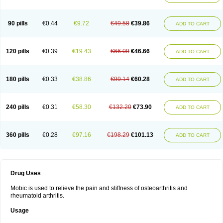
90 pills
€0.44
€9.72
€49.58
€39.86
ADD TO CART
120 pills
€0.39
€19.43
€66.09
€46.66
ADD TO CART
180 pills
€0.33
€38.86
€99.14
€60.28
ADD TO CART
240 pills
€0.31
€58.30
€132.20
€73.90
ADD TO CART
360 pills
€0.28
€97.16
€198.29
€101.13
ADD TO CART
Drug Uses
Mobic is used to relieve the pain and stiffness of osteoarthritis and
rheumatoid arthritis.
Usage