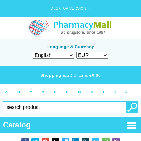
DESKTOP VERSION →
Language & Currency
Shopping cart:
0
items
€
0.00
A
B
C
D
E
F
G
H
I
J
K
L
Catalog