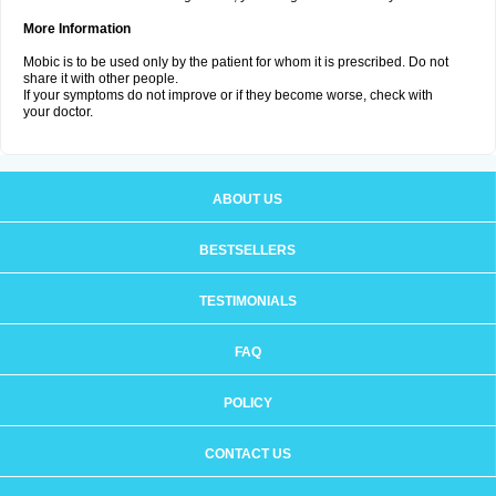
More Information
Mobic is to be used only by the patient for whom it is prescribed. Do not
share it with other people.
If your symptoms do not improve or if they become worse, check with
your doctor.
ABOUT US
BESTSELLERS
TESTIMONIALS
FAQ
POLICY
CONTACT US