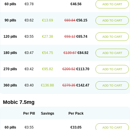
Infomel
Inicox
Isox
Laboxicam
Lamocox
Latonid
Lem
Leutrol
Lormed
60 pills
€0.78
€46.56
ADD TO CART
Loxibest
Loxiflam
Loxiflan
Loxil
Loximed
Loxinic
Loxitan
Loxitenk
M-cam
Malflam
Marlex
Mavicam
Mecalox
Mecam
Mecon
Mecox
Medoxicam
Meksun
Mel-od
Melartrin
Melcam
Melecox
Melflam
Melic
Melicam
Melice
Melixin
Melobax
Melocalm
Melocam
Melock
Melocox
90 pills
€0.62
€13.69
€69.84
€56.15
ADD TO CART
Melodin
Melodol
Melodyn
Meloflex
Melogen
Melokan
Meloksam
Meloksikam merck
Melokssia
Melonax
Melonex
Meloprol
Melora
Melorem
Melorilif
Melosteral
Melotec
Melotop
Melovax
Melovis
Melox
Meloxan
Meloxibell
Meloxic
Meloxicam enolat
Meloxicamum
120 pills
€0.55
€27.38
€93.12
€65.74
ADD TO CART
Meloxicam winthrop
Meloxid
Meloxidyl
Meloxifen
Meloxikam ivax
Meloxil
Meloximek
Meloxin
Meloxistad
Meloxitor
Meloxivet
Meloxiwin
Meloxx
Meomel
Meosicam
Mepedo
Mesoxicam
Metacam
Metacox
Metosan
Mevilox
Mexan
Mexilal
Mexolan
Mexpharm
Mextran
Miolox
Mirlox
180 pills
€0.47
€54.75
€139.67
€84.92
ADD TO CART
Mobec
Mobex
Mobicam
Mobicox
Mobiflex
Mobiglan
Mobimed
Mone
Movacox
Movalis
Movasin
Movatec
Movaxin
Movi-cox
Movicox
Movix
Movox
Mowin
Moxalid
Moxam
Moxic
Moxicam
Muvera
Méloxicam
Nacoflar
Niflamin
Nodolex
Noflamen
Normelox
Nor mobix
Novem
Nulox
270 pills
€0.42
€95.82
€209.52
€113.70
ADD TO CART
Ocam
Ostelox
Oxa
Oximal
Parocin
Pms-meloxicam
Promotion
Recoxa
Remacam
Reumafen
Rhemacox
Rheumocam
Romacox
Rumonal
Runomex
Sition
Taucaron
Telaren
Tenaron
Trisedan
Uticox
Velcox
Zeloxim
Zicam
Ziloxican
Zix
360 pills
€0.40
€136.88
€279.35
€142.47
ADD TO CART
Mobic 7.5mg
Per Pill
Savings
Per Pack
60 pills
€0.55
€33.05
ADD TO CART