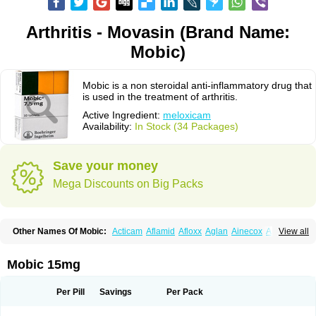
Arthritis - Movasin (Brand Name:
Mobic)
Mobic is a non steroidal anti-inflammatory drug that
is used in the treatment of arthritis.
Active Ingredient:
meloxicam
Availability:
In Stock (34 Packages)
Save your money
Mega Discounts on Big Packs
Other Names Of Mobic:
Acticam
Aflamid
Afloxx
Aglan
Ainecox
Aliviodol
View all
Animelox
Anposel
Anpre
Antrend
Areloger
Aremil
Arthrobic
Artrifilm
Artriflam
Artrilom
Artrilox
Artrozan
Aspicam
Atiflam
Atrozan
Axius
Bexx
Bicapain
Bienex
Bioflac
Bioxicam
Bixicam
Bronax
Brosiral
Cameloc
Mobic 15mg
Camelot
Camelox
Celomix
Co meloxicam
Coxamer
Coxflam
Coxicam
Coxylan
Desinflamex
Docmeloxi
Doctinon
Dolocam
Dolxicam
Dominadol
Duplicam
Ecax
Ecwin
Enflar
Examel
Exel
Exen
Farmelox
Per Pill
Savings
Per Pack
Flamoxi
Flasicox
Flexicam
Flexidol
Flexium
Flexiver
Flexocam
Flexol
Flodin
Flumidon
Gesicox
Hyflex
Iamaxicam
Iaten
Iconal
Ilacox
Indager