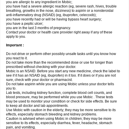
you are allergic to any ingredient in Mobic;
you have had a severe allergic reaction (eg, severe rash, hives, trouble
breathing, growths in the nose, dizziness) to aspirin or a nonsteroidal
anti-inflammatory drug (NSAID) (eg, ibuprofen, celecoxib);
you have recently had or will be having bypass heart surgery;
you have a peptic ulcer;
you are in the last 3 months of pregnancy.
Contact your doctor or health care provider right away if any of these
apply to you.
Important :
Do not drive or perform other possibly unsafe tasks until you know how
you react to it.
Do not take more than the recommended dose or use for longer than
prescribed without checking with your doctor.
Mobic is an NSAID. Before you start any new medicine, check the label to
see if it has an NSAID (eg, ibuprofen) in it too. If it does or if you are not
sure, check with your doctor or pharmacist.
Do not take aspirin while you are using Mobic unless your doctor tells
you to.
Lab tests, including kidney function, complete blood cell counts, and
blood pressure, may be performed while you use Mobic . These tests
may be used to monitor your condition or check for side effects. Be sure
to keep all doctor and lab appointments.
Use Mobic with caution in the elderly; they may be more sensitive to its
effects, especially stomach bleeding and kidney problems.
Caution is advised when using Mobic in children; they may be more
sensitive to its effects, especially diarrhea, fever, headache, stomach
pain, and vomiting.