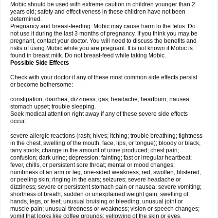
Mobic should be used with extreme caution in children younger than 2
years old; safety and effectiveness in these children have not been
determined.
Pregnancy and breast-feeding: Mobic may cause harm to the fetus. Do
not use it during the last 3 months of pregnancy. If you think you may be
pregnant, contact your doctor. You will need to discuss the benefits and
risks of using Mobic while you are pregnant. It is not known if Mobic is
found in breast milk. Do not breast-feed while taking Mobic.
Possible Side Effects
Check with your doctor if any of these most common side effects persist
or become bothersome:
constipation; diarrhea; dizziness; gas; headache; heartburn; nausea;
stomach upset; trouble sleeping.
Seek medical attention right away if any of these severe side effects
occur:
severe allergic reactions (rash; hives; itching; trouble breathing; tightness
in the chest; swelling of the mouth, face, lips, or tongue); bloody or black,
tarry stools; change in the amount of urine produced; chest pain;
confusion; dark urine; depression; fainting; fast or irregular heartbeat;
fever, chills, or persistent sore throat; mental or mood changes;
numbness of an arm or leg; one-sided weakness; red, swollen, blistered,
or peeling skin; ringing in the ears; seizures; severe headache or
dizziness; severe or persistent stomach pain or nausea; severe vomiting;
shortness of breath; sudden or unexplained weight gain; swelling of
hands, legs, or feet; unusual bruising or bleeding; unusual joint or
muscle pain; unusual tiredness or weakness; vision or speech changes;
vomit that looks like coffee grounds; yellowing of the skin or eyes.