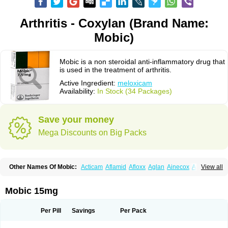
Arthritis - Coxylan (Brand Name:
Mobic)
Mobic is a non steroidal anti-inflammatory drug that
is used in the treatment of arthritis.
Active Ingredient:
meloxicam
Availability:
In Stock (34 Packages)
Save your money
Mega Discounts on Big Packs
Other Names Of Mobic:
Acticam
Aflamid
Afloxx
Aglan
Ainecox
Aliviodol
View all
Animelox
Anposel
Anpre
Antrend
Areloger
Aremil
Arthrobic
Artrifilm
Artriflam
Artrilom
Artrilox
Artrozan
Aspicam
Atiflam
Atrozan
Axius
Bexx
Bicapain
Bienex
Bioflac
Bioxicam
Bixicam
Bronax
Brosiral
Cameloc
Mobic 15mg
Camelot
Camelox
Celomix
Co meloxicam
Coxamer
Coxflam
Coxicam
Coxylan
Desinflamex
Docmeloxi
Doctinon
Dolocam
Dolxicam
Dominadol
Duplicam
Ecax
Ecwin
Enflar
Examel
Exel
Exen
Farmelox
Per Pill
Savings
Per Pack
Flamoxi
Flasicox
Flexicam
Flexidol
Flexium
Flexiver
Flexocam
Flexol
Flodin
Flumidon
Gesicox
Hyflex
Iamaxicam
Iaten
Iconal
Ilacox
Indager