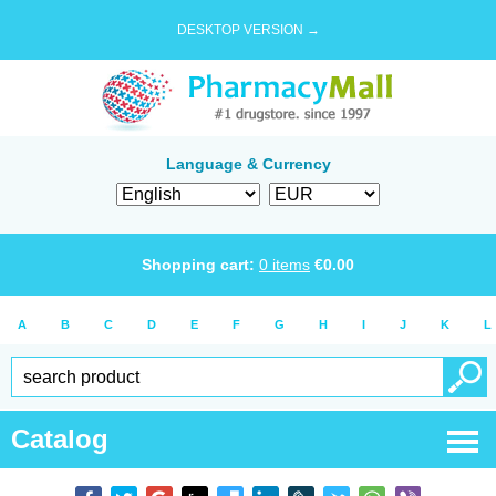
DESKTOP VERSION →
Language & Currency
Shopping cart:
0
items
€
0.00
A
B
C
D
E
F
G
H
I
J
K
L
Catalog