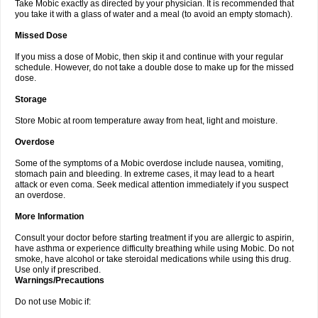
Take Mobic exactly as directed by your physician. It is recommended that
you take it with a glass of water and a meal (to avoid an empty stomach).
Missed Dose
If you miss a dose of Mobic, then skip it and continue with your regular
schedule. However, do not take a double dose to make up for the missed
dose.
Storage
Store Mobic at room temperature away from heat, light and moisture.
Overdose
Some of the symptoms of a Mobic overdose include nausea, vomiting,
stomach pain and bleeding. In extreme cases, it may lead to a heart
attack or even coma. Seek medical attention immediately if you suspect
an overdose.
More Information
Consult your doctor before starting treatment if you are allergic to aspirin,
have asthma or experience difficulty breathing while using Mobic. Do not
smoke, have alcohol or take steroidal medications while using this drug.
Use only if prescribed.
Warnings/Precautions
Do not use Mobic if: