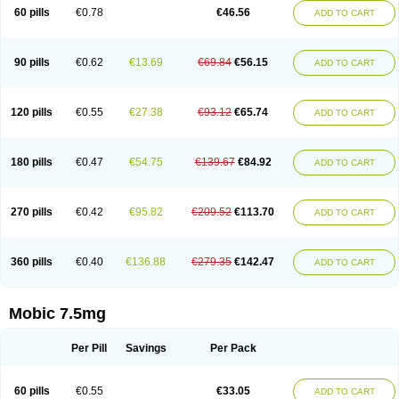
Infomel
Inicox
Isox
Laboxicam
Lamocox
Latonid
Lem
Leutrol
Lormed
60 pills
€0.78
€46.56
ADD TO CART
Loxibest
Loxiflam
Loxiflan
Loxil
Loximed
Loxinic
Loxitan
Loxitenk
M-cam
Malflam
Marlex
Mavicam
Mecalox
Mecam
Mecon
Mecox
Medoxicam
Meksun
Mel-od
Melartrin
Melcam
Melecox
Melflam
Melic
Melicam
Melice
Melixin
Melobax
Melocalm
Melocam
Melock
Melocox
90 pills
€0.62
€13.69
€69.84
€56.15
ADD TO CART
Melodin
Melodol
Melodyn
Meloflex
Melogen
Melokan
Meloksam
Meloksikam merck
Melokssia
Melonax
Melonex
Meloprol
Melora
Melorem
Melorilif
Melosteral
Melotec
Melotop
Melovax
Melovis
Melox
Meloxan
Meloxibell
Meloxic
Meloxicam enolat
Meloxicamum
120 pills
€0.55
€27.38
€93.12
€65.74
ADD TO CART
Meloxicam winthrop
Meloxid
Meloxidyl
Meloxifen
Meloxikam ivax
Meloxil
Meloximek
Meloxin
Meloxistad
Meloxitor
Meloxivet
Meloxiwin
Meloxx
Meomel
Meosicam
Mepedo
Mesoxicam
Metacam
Metacox
Metosan
Mevilox
Mexan
Mexilal
Mexolan
Mexpharm
Mextran
Miolox
Mirlox
180 pills
€0.47
€54.75
€139.67
€84.92
ADD TO CART
Mobec
Mobex
Mobicam
Mobicox
Mobiflex
Mobiglan
Mobimed
Mone
Movacox
Movalis
Movasin
Movatec
Movaxin
Movi-cox
Movicox
Movix
Movox
Mowin
Moxalid
Moxam
Moxic
Moxicam
Muvera
Méloxicam
Nacoflar
Niflamin
Nodolex
Noflamen
Normelox
Nor mobix
Novem
Nulox
270 pills
€0.42
€95.82
€209.52
€113.70
ADD TO CART
Ocam
Ostelox
Oxa
Oximal
Parocin
Pms-meloxicam
Promotion
Recoxa
Remacam
Reumafen
Rhemacox
Rheumocam
Romacox
Rumonal
Runomex
Sition
Taucaron
Telaren
Tenaron
Trisedan
Uticox
Velcox
Zeloxim
Zicam
Ziloxican
Zix
360 pills
€0.40
€136.88
€279.35
€142.47
ADD TO CART
Mobic 7.5mg
Per Pill
Savings
Per Pack
60 pills
€0.55
€33.05
ADD TO CART