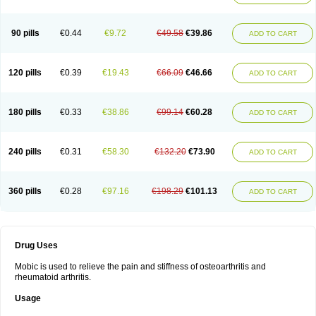
90 pills
€0.44
€9.72
€49.58
€39.86
ADD TO CART
120 pills
€0.39
€19.43
€66.09
€46.66
ADD TO CART
180 pills
€0.33
€38.86
€99.14
€60.28
ADD TO CART
240 pills
€0.31
€58.30
€132.20
€73.90
ADD TO CART
360 pills
€0.28
€97.16
€198.29
€101.13
ADD TO CART
Drug Uses
Mobic is used to relieve the pain and stiffness of osteoarthritis and
rheumatoid arthritis.
Usage