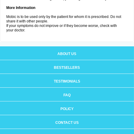
More Information
Mobic is to be used only by the patient for whom it is prescribed. Do not
share it with other people.
If your symptoms do not improve or if they become worse, check with
your doctor.
ABOUT US
BESTSELLERS
TESTIMONIALS
FAQ
POLICY
CONTACT US