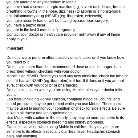
you are allergic to any ingredient in Mobic;
you have had a severe allergic reaction (eg, severe rash, hives, trouble
breathing, growths in the nose, dizziness) to aspirin or a nonsteroidal
anti-inflammatory drug (NSAID) (eg, ibuprofen, celecoxib);
you have recently had or will be having bypass heart surgery;
you have a peptic ulcer;
you are in the last 3 months of pregnancy.
Contact your doctor or health care provider right away if any of these
apply to you.
Important :
Do not drive or perform other possibly unsafe tasks until you know how
you react to it.
Do not take more than the recommended dose or use for longer than
prescribed without checking with your doctor.
Mobic is an NSAID. Before you start any new medicine, check the label to
see if it has an NSAID (eg, ibuprofen) in it too. If it does or if you are not
sure, check with your doctor or pharmacist.
Do not take aspirin while you are using Mobic unless your doctor tells
you to.
Lab tests, including kidney function, complete blood cell counts, and
blood pressure, may be performed while you use Mobic . These tests
may be used to monitor your condition or check for side effects. Be sure
to keep all doctor and lab appointments.
Use Mobic with caution in the elderly; they may be more sensitive to its
effects, especially stomach bleeding and kidney problems.
Caution is advised when using Mobic in children; they may be more
sensitive to its effects, especially diarrhea, fever, headache, stomach
pain, and vomiting.