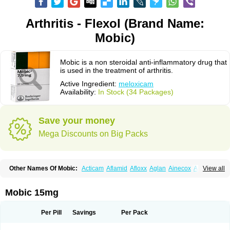
Arthritis - Flexol (Brand Name:
Mobic)
Mobic is a non steroidal anti-inflammatory drug that
is used in the treatment of arthritis.
Active Ingredient:
meloxicam
Availability:
In Stock (34 Packages)
Save your money
Mega Discounts on Big Packs
Other Names Of Mobic:
Acticam
Aflamid
Afloxx
Aglan
Ainecox
Aliviodol
View all
Animelox
Anposel
Anpre
Antrend
Areloger
Aremil
Arthrobic
Artrifilm
Artriflam
Artrilom
Artrilox
Artrozan
Aspicam
Atiflam
Atrozan
Axius
Bexx
Bicapain
Bienex
Bioflac
Bioxicam
Bixicam
Bronax
Brosiral
Cameloc
Mobic 15mg
Camelot
Camelox
Celomix
Co meloxicam
Coxamer
Coxflam
Coxicam
Coxylan
Desinflamex
Docmeloxi
Doctinon
Dolocam
Dolxicam
Dominadol
Duplicam
Ecax
Ecwin
Enflar
Examel
Exel
Exen
Farmelox
Per Pill
Savings
Per Pack
Flamoxi
Flasicox
Flexicam
Flexidol
Flexium
Flexiver
Flexocam
Flexol
Flodin
Flumidon
Gesicox
Hyflex
Iamaxicam
Iaten
Iconal
Ilacox
Indager