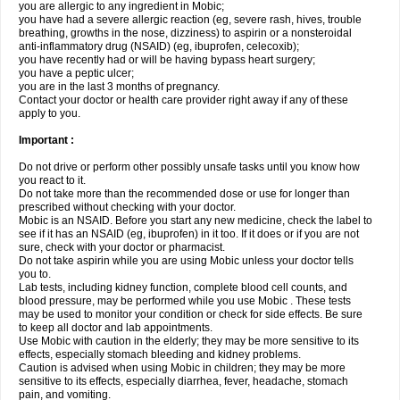
you are allergic to any ingredient in Mobic;
you have had a severe allergic reaction (eg, severe rash, hives, trouble
breathing, growths in the nose, dizziness) to aspirin or a nonsteroidal
anti-inflammatory drug (NSAID) (eg, ibuprofen, celecoxib);
you have recently had or will be having bypass heart surgery;
you have a peptic ulcer;
you are in the last 3 months of pregnancy.
Contact your doctor or health care provider right away if any of these
apply to you.
Important :
Do not drive or perform other possibly unsafe tasks until you know how
you react to it.
Do not take more than the recommended dose or use for longer than
prescribed without checking with your doctor.
Mobic is an NSAID. Before you start any new medicine, check the label to
see if it has an NSAID (eg, ibuprofen) in it too. If it does or if you are not
sure, check with your doctor or pharmacist.
Do not take aspirin while you are using Mobic unless your doctor tells
you to.
Lab tests, including kidney function, complete blood cell counts, and
blood pressure, may be performed while you use Mobic . These tests
may be used to monitor your condition or check for side effects. Be sure
to keep all doctor and lab appointments.
Use Mobic with caution in the elderly; they may be more sensitive to its
effects, especially stomach bleeding and kidney problems.
Caution is advised when using Mobic in children; they may be more
sensitive to its effects, especially diarrhea, fever, headache, stomach
pain, and vomiting.