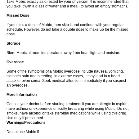
Take Mobic exactly as directed by your physician. It is recommended that
you take it with a glass of water and a meal (to avoid an empty stomach).
Missed Dose
If you miss a dose of Mobic, then skip it and continue with your regular
schedule. However, do not take a double dose to make up for the missed
dose.
Storage
Store Mobic at room temperature away from heat, light and moisture.
Overdose
Some of the symptoms of a Mobic overdose include nausea, vomiting,
stomach pain and bleeding. In extreme cases, it may lead to a heart
attack or even coma. Seek medical attention immediately if you suspect
an overdose.
More Information
Consult your doctor before starting treatment if you are allergic to aspirin,
have asthma or experience difficulty breathing while using Mobic. Do not
smoke, have alcohol or take steroidal medications while using this drug.
Use only if prescribed.
Warnings/Precautions
Do not use Mobic if: