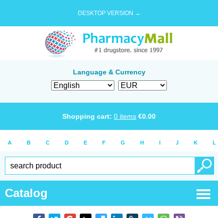
DESKTOP VERSION →
Language & Currency
Shopping cart:
0
items
€
0.00
A
B
C
D
E
F
G
H
I
J
K
L
Catalog