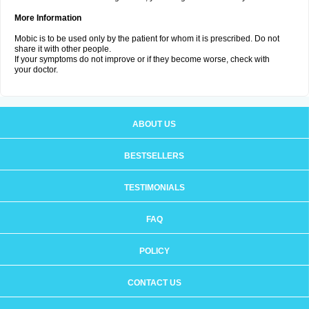
More Information
Mobic is to be used only by the patient for whom it is prescribed. Do not
share it with other people.
If your symptoms do not improve or if they become worse, check with
your doctor.
ABOUT US
BESTSELLERS
TESTIMONIALS
FAQ
POLICY
CONTACT US