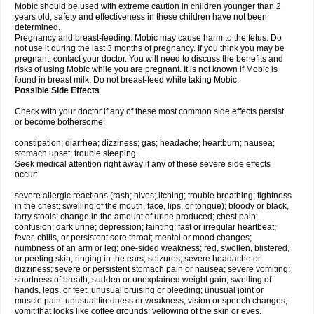
Mobic should be used with extreme caution in children younger than 2
years old; safety and effectiveness in these children have not been
determined.
Pregnancy and breast-feeding: Mobic may cause harm to the fetus. Do
not use it during the last 3 months of pregnancy. If you think you may be
pregnant, contact your doctor. You will need to discuss the benefits and
risks of using Mobic while you are pregnant. It is not known if Mobic is
found in breast milk. Do not breast-feed while taking Mobic.
Possible Side Effects
Check with your doctor if any of these most common side effects persist
or become bothersome:
constipation; diarrhea; dizziness; gas; headache; heartburn; nausea;
stomach upset; trouble sleeping.
Seek medical attention right away if any of these severe side effects
occur:
severe allergic reactions (rash; hives; itching; trouble breathing; tightness
in the chest; swelling of the mouth, face, lips, or tongue); bloody or black,
tarry stools; change in the amount of urine produced; chest pain;
confusion; dark urine; depression; fainting; fast or irregular heartbeat;
fever, chills, or persistent sore throat; mental or mood changes;
numbness of an arm or leg; one-sided weakness; red, swollen, blistered,
or peeling skin; ringing in the ears; seizures; severe headache or
dizziness; severe or persistent stomach pain or nausea; severe vomiting;
shortness of breath; sudden or unexplained weight gain; swelling of
hands, legs, or feet; unusual bruising or bleeding; unusual joint or
muscle pain; unusual tiredness or weakness; vision or speech changes;
vomit that looks like coffee grounds; yellowing of the skin or eyes.