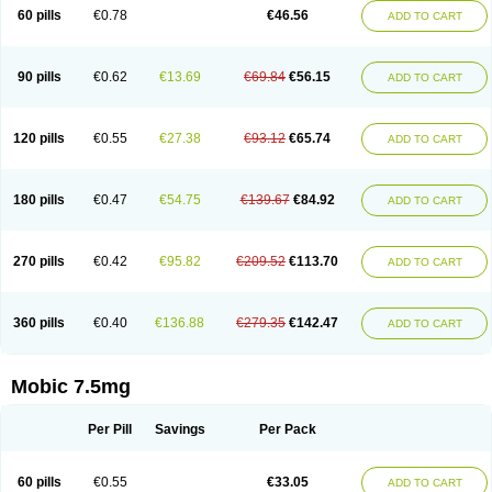
Infomel
Inicox
Isox
Laboxicam
Lamocox
Latonid
Lem
Leutrol
Lormed
60 pills
€0.78
€46.56
ADD TO CART
Loxibest
Loxiflam
Loxiflan
Loxil
Loximed
Loxinic
Loxitan
Loxitenk
M-cam
Malflam
Marlex
Mavicam
Mecalox
Mecam
Mecon
Mecox
Medoxicam
Meksun
Mel-od
Melartrin
Melcam
Melecox
Melflam
Melic
Melicam
Melice
Melixin
Melobax
Melocalm
Melocam
Melock
Melocox
90 pills
€0.62
€13.69
€69.84
€56.15
ADD TO CART
Melodin
Melodol
Melodyn
Meloflex
Melogen
Melokan
Meloksam
Meloksikam merck
Melokssia
Melonax
Melonex
Meloprol
Melora
Melorem
Melorilif
Melosteral
Melotec
Melotop
Melovax
Melovis
Melox
Meloxan
Meloxibell
Meloxic
Meloxicam enolat
Meloxicamum
120 pills
€0.55
€27.38
€93.12
€65.74
ADD TO CART
Meloxicam winthrop
Meloxid
Meloxidyl
Meloxifen
Meloxikam ivax
Meloxil
Meloximek
Meloxin
Meloxistad
Meloxitor
Meloxivet
Meloxiwin
Meloxx
Meomel
Meosicam
Mepedo
Mesoxicam
Metacam
Metacox
Metosan
Mevilox
Mexan
Mexilal
Mexolan
Mexpharm
Mextran
Miolox
Mirlox
180 pills
€0.47
€54.75
€139.67
€84.92
ADD TO CART
Mobec
Mobex
Mobicam
Mobicox
Mobiflex
Mobiglan
Mobimed
Mone
Movacox
Movalis
Movasin
Movatec
Movaxin
Movi-cox
Movicox
Movix
Movox
Mowin
Moxalid
Moxam
Moxic
Moxicam
Muvera
Méloxicam
Nacoflar
Niflamin
Nodolex
Noflamen
Normelox
Nor mobix
Novem
Nulox
270 pills
€0.42
€95.82
€209.52
€113.70
ADD TO CART
Ocam
Ostelox
Oxa
Oximal
Parocin
Pms-meloxicam
Promotion
Recoxa
Remacam
Reumafen
Rhemacox
Rheumocam
Romacox
Rumonal
Runomex
Sition
Taucaron
Telaren
Tenaron
Trisedan
Uticox
Velcox
Zeloxim
Zicam
Ziloxican
Zix
360 pills
€0.40
€136.88
€279.35
€142.47
ADD TO CART
Mobic 7.5mg
Per Pill
Savings
Per Pack
60 pills
€0.55
€33.05
ADD TO CART