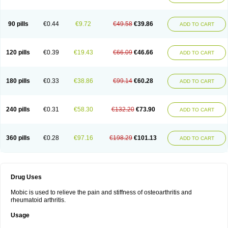
90 pills
€0.44
€9.72
€49.58
€39.86
ADD TO CART
120 pills
€0.39
€19.43
€66.09
€46.66
ADD TO CART
180 pills
€0.33
€38.86
€99.14
€60.28
ADD TO CART
240 pills
€0.31
€58.30
€132.20
€73.90
ADD TO CART
360 pills
€0.28
€97.16
€198.29
€101.13
ADD TO CART
Drug Uses
Mobic is used to relieve the pain and stiffness of osteoarthritis and
rheumatoid arthritis.
Usage