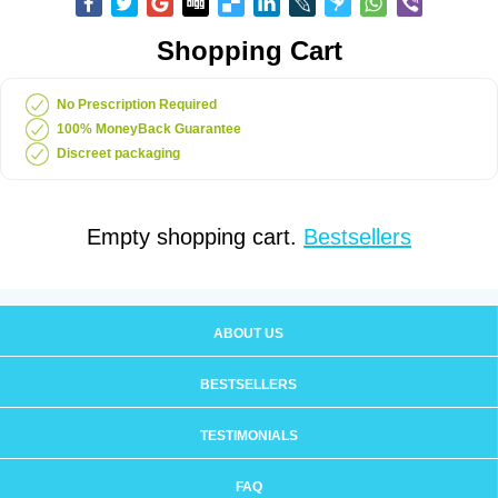
Shopping Cart
No Prescription Required
100% MoneyBack Guarantee
Discreet packaging
Empty shopping cart.
Bestsellers
ABOUT US
BESTSELLERS
TESTIMONIALS
FAQ