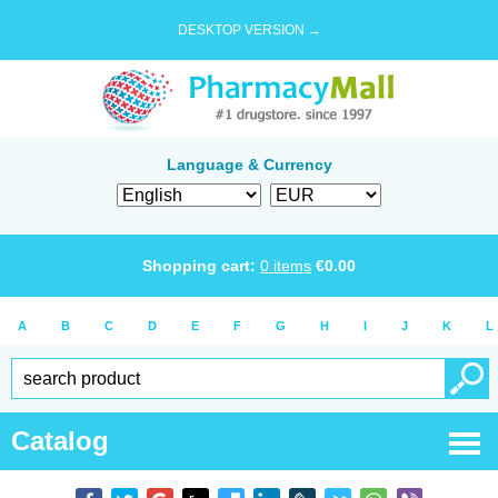
DESKTOP VERSION →
Language & Currency
Shopping cart:
0
items
€
0.00
A
B
C
D
E
F
G
H
I
J
K
L
Catalog