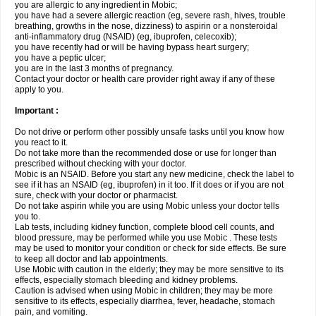
you are allergic to any ingredient in Mobic;
you have had a severe allergic reaction (eg, severe rash, hives, trouble
breathing, growths in the nose, dizziness) to aspirin or a nonsteroidal
anti-inflammatory drug (NSAID) (eg, ibuprofen, celecoxib);
you have recently had or will be having bypass heart surgery;
you have a peptic ulcer;
you are in the last 3 months of pregnancy.
Contact your doctor or health care provider right away if any of these
apply to you.
Important :
Do not drive or perform other possibly unsafe tasks until you know how
you react to it.
Do not take more than the recommended dose or use for longer than
prescribed without checking with your doctor.
Mobic is an NSAID. Before you start any new medicine, check the label to
see if it has an NSAID (eg, ibuprofen) in it too. If it does or if you are not
sure, check with your doctor or pharmacist.
Do not take aspirin while you are using Mobic unless your doctor tells
you to.
Lab tests, including kidney function, complete blood cell counts, and
blood pressure, may be performed while you use Mobic . These tests
may be used to monitor your condition or check for side effects. Be sure
to keep all doctor and lab appointments.
Use Mobic with caution in the elderly; they may be more sensitive to its
effects, especially stomach bleeding and kidney problems.
Caution is advised when using Mobic in children; they may be more
sensitive to its effects, especially diarrhea, fever, headache, stomach
pain, and vomiting.