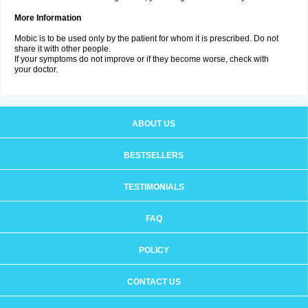
More Information
Mobic is to be used only by the patient for whom it is prescribed. Do not
share it with other people.
If your symptoms do not improve or if they become worse, check with
your doctor.
ABOUT US
BESTSELLERS
TESTIMONIALS
FAQ
POLICY
CONTACT US