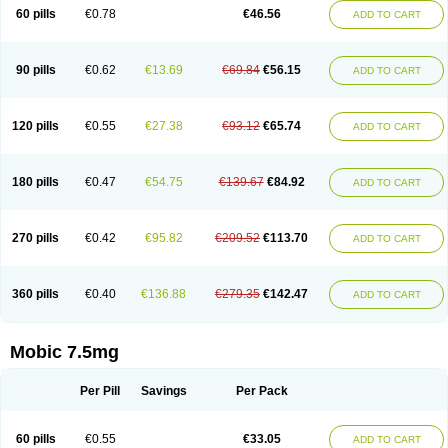
Infomel
Inicox
Isox
Laboxicam
Lamocox
Latonid
Lem
Leutrol
Lormed
60 pills
€0.78
€46.56
ADD TO CART
Loxibest
Loxiflam
Loxiflan
Loxil
Loximed
Loxinic
Loxitan
Loxitenk
M-cam
Malflam
Marlex
Mavicam
Mecalox
Mecam
Mecon
Mecox
Medoxicam
Meksun
Mel-od
Melartrin
Melcam
Melecox
Melflam
Melic
Melicam
Melice
Melixin
Melobax
Melocalm
Melocam
Melock
Melocox
90 pills
€0.62
€13.69
€69.84
€56.15
ADD TO CART
Melodin
Melodol
Melodyn
Meloflex
Melogen
Melokan
Meloksam
Meloksikam merck
Melokssia
Melonax
Melonex
Meloprol
Melora
Melorem
Melorilif
Melosteral
Melotec
Melotop
Melovax
Melovis
Melox
Meloxan
Meloxibell
Meloxic
Meloxicam enolat
Meloxicamum
120 pills
€0.55
€27.38
€93.12
€65.74
ADD TO CART
Meloxicam winthrop
Meloxid
Meloxidyl
Meloxifen
Meloxikam ivax
Meloxil
Meloximek
Meloxin
Meloxistad
Meloxitor
Meloxivet
Meloxiwin
Meloxx
Meomel
Meosicam
Mepedo
Mesoxicam
Metacam
Metacox
Metosan
Mevilox
Mexan
Mexilal
Mexolan
Mexpharm
Mextran
Miolox
Mirlox
180 pills
€0.47
€54.75
€139.67
€84.92
ADD TO CART
Mobec
Mobex
Mobicam
Mobicox
Mobiflex
Mobiglan
Mobimed
Mone
Movacox
Movalis
Movasin
Movatec
Movaxin
Movi-cox
Movicox
Movix
Movox
Mowin
Moxalid
Moxam
Moxic
Moxicam
Muvera
Méloxicam
Nacoflar
Niflamin
Nodolex
Noflamen
Normelox
Nor mobix
Novem
Nulox
270 pills
€0.42
€95.82
€209.52
€113.70
ADD TO CART
Ocam
Ostelox
Oxa
Oximal
Parocin
Pms-meloxicam
Promotion
Recoxa
Remacam
Reumafen
Rhemacox
Rheumocam
Romacox
Rumonal
Runomex
Sition
Taucaron
Telaren
Tenaron
Trisedan
Uticox
Velcox
Zeloxim
Zicam
Ziloxican
Zix
360 pills
€0.40
€136.88
€279.35
€142.47
ADD TO CART
Mobic 7.5mg
Per Pill
Savings
Per Pack
60 pills
€0.55
€33.05
ADD TO CART