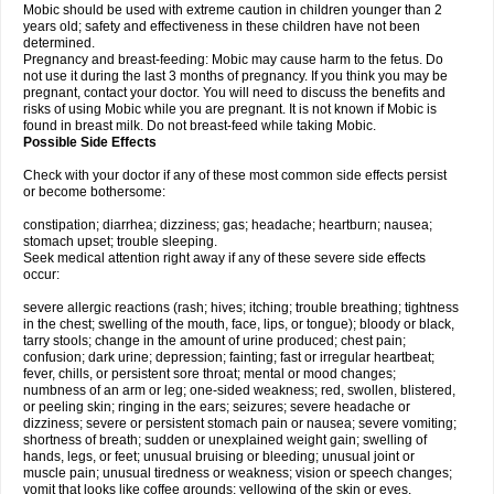
Mobic should be used with extreme caution in children younger than 2
years old; safety and effectiveness in these children have not been
determined.
Pregnancy and breast-feeding: Mobic may cause harm to the fetus. Do
not use it during the last 3 months of pregnancy. If you think you may be
pregnant, contact your doctor. You will need to discuss the benefits and
risks of using Mobic while you are pregnant. It is not known if Mobic is
found in breast milk. Do not breast-feed while taking Mobic.
Possible Side Effects
Check with your doctor if any of these most common side effects persist
or become bothersome:
constipation; diarrhea; dizziness; gas; headache; heartburn; nausea;
stomach upset; trouble sleeping.
Seek medical attention right away if any of these severe side effects
occur:
severe allergic reactions (rash; hives; itching; trouble breathing; tightness
in the chest; swelling of the mouth, face, lips, or tongue); bloody or black,
tarry stools; change in the amount of urine produced; chest pain;
confusion; dark urine; depression; fainting; fast or irregular heartbeat;
fever, chills, or persistent sore throat; mental or mood changes;
numbness of an arm or leg; one-sided weakness; red, swollen, blistered,
or peeling skin; ringing in the ears; seizures; severe headache or
dizziness; severe or persistent stomach pain or nausea; severe vomiting;
shortness of breath; sudden or unexplained weight gain; swelling of
hands, legs, or feet; unusual bruising or bleeding; unusual joint or
muscle pain; unusual tiredness or weakness; vision or speech changes;
vomit that looks like coffee grounds; yellowing of the skin or eyes.