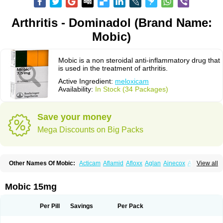
Arthritis - Dominadol (Brand Name:
Mobic)
Mobic is a non steroidal anti-inflammatory drug that
is used in the treatment of arthritis.
Active Ingredient:
meloxicam
Availability:
In Stock (34 Packages)
Save your money
Mega Discounts on Big Packs
Other Names Of Mobic:
Acticam
Aflamid
Afloxx
Aglan
Ainecox
Aliviodol
View all
Animelox
Anposel
Anpre
Antrend
Areloger
Aremil
Arthrobic
Artrifilm
Artriflam
Artrilom
Artrilox
Artrozan
Aspicam
Atiflam
Atrozan
Axius
Bexx
Bicapain
Bienex
Bioflac
Bioxicam
Bixicam
Bronax
Brosiral
Cameloc
Mobic 15mg
Camelot
Camelox
Celomix
Co meloxicam
Coxamer
Coxflam
Coxicam
Coxylan
Desinflamex
Docmeloxi
Doctinon
Dolocam
Dolxicam
Dominadol
Duplicam
Ecax
Ecwin
Enflar
Examel
Exel
Exen
Farmelox
Per Pill
Savings
Per Pack
Flamoxi
Flasicox
Flexicam
Flexidol
Flexium
Flexiver
Flexocam
Flexol
Flodin
Flumidon
Gesicox
Hyflex
Iamaxicam
Iaten
Iconal
Ilacox
Indager