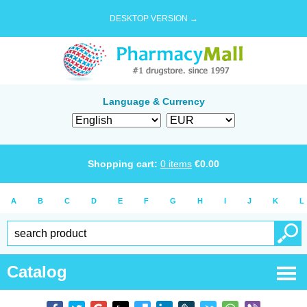
DESKTOP VERSION →
Language & Currency
Shopping cart:
0
items
€
0.00
A
B
C
D
E
F
G
H
I
J
K
L
Catalog