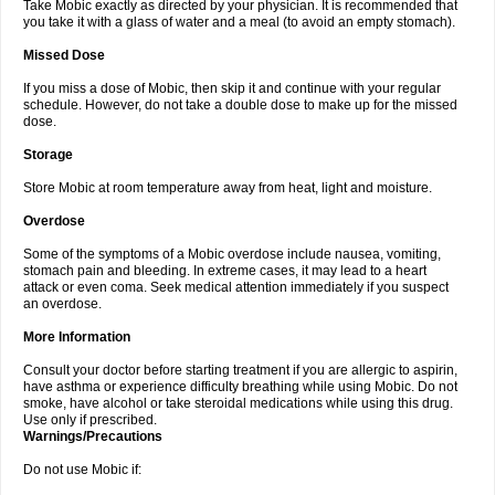
Take Mobic exactly as directed by your physician. It is recommended that
you take it with a glass of water and a meal (to avoid an empty stomach).
Missed Dose
If you miss a dose of Mobic, then skip it and continue with your regular
schedule. However, do not take a double dose to make up for the missed
dose.
Storage
Store Mobic at room temperature away from heat, light and moisture.
Overdose
Some of the symptoms of a Mobic overdose include nausea, vomiting,
stomach pain and bleeding. In extreme cases, it may lead to a heart
attack or even coma. Seek medical attention immediately if you suspect
an overdose.
More Information
Consult your doctor before starting treatment if you are allergic to aspirin,
have asthma or experience difficulty breathing while using Mobic. Do not
smoke, have alcohol or take steroidal medications while using this drug.
Use only if prescribed.
Warnings/Precautions
Do not use Mobic if: