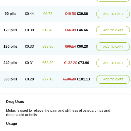
90 pills
€0.44
€9.72
€49.58
€39.86
ADD TO CART
120 pills
€0.39
€19.43
€66.09
€46.66
ADD TO CART
180 pills
€0.33
€38.86
€99.14
€60.28
ADD TO CART
240 pills
€0.31
€58.30
€132.20
€73.90
ADD TO CART
360 pills
€0.28
€97.16
€198.29
€101.13
ADD TO CART
Drug Uses
Mobic is used to relieve the pain and stiffness of osteoarthritis and
rheumatoid arthritis.
Usage