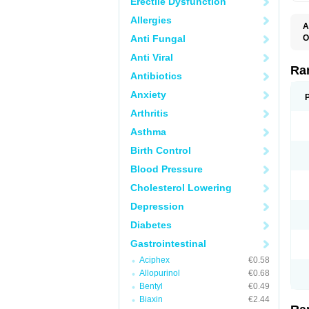
Erectile Dysfunction
Allergies
A
Anti Fungal
O
A
Anti Viral
A
D
Ra
Antibiotics
F
G
Anxiety
I
M
Arthritis
N
R
Asthma
R
R
Birth Control
R
R
Blood Pressure
R
R
Cholesterol Lowering
R
S
Depression
U
U
Diabetes
X
Z
Gastrointestinal
Aciphex
€0.58
Allopurinol
€0.68
Bentyl
€0.49
Biaxin
€2.44