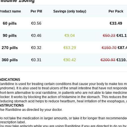
nitidine 150mg
Product name
Per Pill
Savings
(only today)
Per Pack
60 pills
€0.56
€33.49
90 pills
€0.46
€9.04
€50.23
€41.1
270 pills
€0.32
€63.29
€150.70
€87.
360 pills
€0.31
€90.42
€200.93
€110.
INDICATIONS
anitidine is used for treating certain conditions that cause your body to make too 
yndrome). It is also used to treat ulcers of the small intestine that have not respond
hort-term alternative to oral ranitidine, in patients who are not able to take medicin
locker. It works by blocking the action of histamine in the stomach. This reduces t
educing stomach acid helps to reduce heartburn, heal irritation of the esophagus, a
INSTRUCTIONS
se Ranitidine as directed by your doctor.
o not take the medication in larger amounts, or take it for longer than recommended
rescription label.
ou may take antacids while you are using Ranitidine if you are directed to do so by 