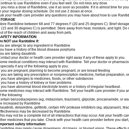
ontinue to use Ranitidine even if you feel well. Do not miss any dose.
f you miss a dose of Ranitidine, use it as soon as possible. If it is almost time for 
o your regular dosing schedule. Do not use 2 doses at once.
sk your health care provider any questions you may have about how to use Ranitid
STORAGE
tore Ranitidine between 68 and 77 degrees F (20 and 25 degrees C). Brief stora
 (15 and 30 degrees C) is permitted. Store away from heat, moisture, and light. Do 
ut of the reach of children and away from pets.
SAFETY INFORMATION
o NOT use Ranitidine if:
ou are allergic to any ingredient in Ranitidine
ou have a history of the blood disease porphyria
ou are taking dasatinib.
ontact your doctor or health care provider right away if any of these apply to you.
ome medical conditions may interact with Ranitidine. Tell your doctor or pharmacis
specially if any of the following apply to you:
f you are pregnant, planning to become pregnant, or are breast-feeding
f you are taking any prescription or nonprescription medicine, herbal preparation, 
f you have allergies to medicines, foods, or other substances
f you have a history of kidney or liver problems
f you have abnormal blood electrolyte levels or a history of irregular heartbeat.
ome medicines may interact with Ranitidine. Tell your health care provider if you a
f the following:
ertain benzodiazepines (eg, midazolam, triazolam), glipizide, procainamide, or warf
e increased by Ranitidine
asatinib, delavirdine, gefitinib, certain HIV protease inhibitors (eg, atazanavir), i
ffectiveness may be decreased by Ranitidine.
his may not be a complete list of all interactions that may occur. Ask your health car
ther medicines that you take. Check with your health care provider before you start
mportant safety information:
anitidine may rarely cause drowsiness, dizziness, or blurred vision. These effects m