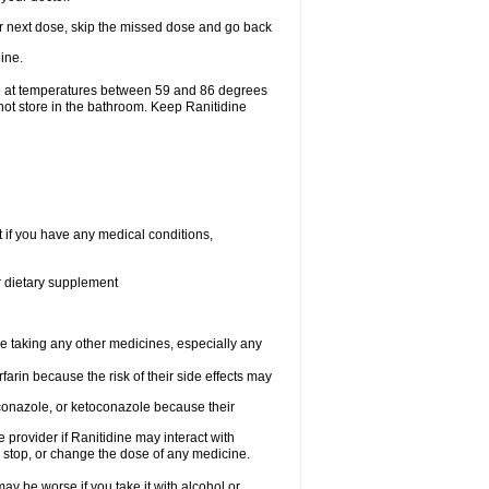
your next dose, skip the missed dose and go back
ine.
ge at temperatures between 59 and 86 degrees
not store in the bathroom. Keep Ranitidine
t if you have any medical conditions,
or dietary supplement
re taking any other medicines, especially any
arin because the risk of their side effects may
traconazole, or ketoconazole because their
e provider if Ranitidine may interact with
, stop, or change the dose of any medicine.
ay be worse if you take it with alcohol or