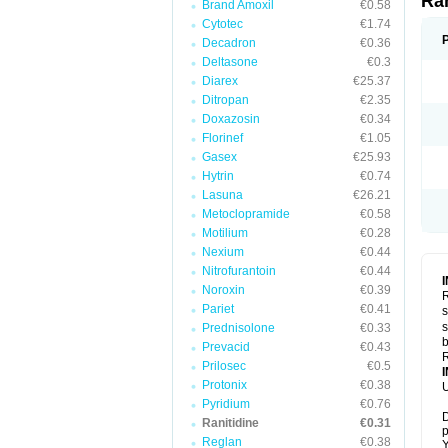
Ra
Brand Amoxil
€0.58
Cytotec
€1.74
Decadron
€0.36
Deltasone
€0.3
Diarex
€25.37
Ditropan
€2.35
Doxazosin
€0.34
Florinef
€1.05
Gasex
€25.93
Hytrin
€0.74
Lasuna
€26.21
Metoclopramide
€0.58
Motilium
€0.28
Nexium
€0.44
Nitrofurantoin
€0.44
Noroxin
€0.39
R
Pariet
€0.41
s
s
Prednisolone
€0.33
b
Prevacid
€0.43
R
Prilosec
€0.5
Protonix
€0.38
U
Pyridium
€0.76
D
Ranitidine
€0.31
p
Reglan
€0.38
Y