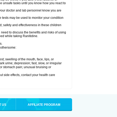
le unsafe tasks until you know how you react to
re your doctor and lab personnel know you are
e tests may be used to monitor your condition
; safety and effectiveness in these children
need to discuss the benefits and risks of using
eed while taking Ranitidine.
s.
 bothersome:
est; swelling of the mouth, face, lips, or
 urine; depression; fast, slow, or irregular
e or stomach pain; unusual bruising or
out side effects, contact your health care
T US
AFFILIATE PROGRAM