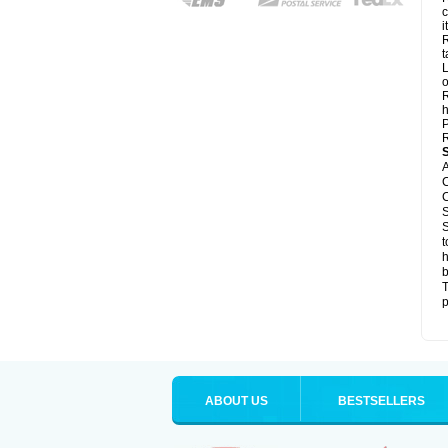
c
it
R
t
L
o
R
h
P
R
A
C
C
S
S
t
h
b
T
p
ABOUT US
BESTSELLERS