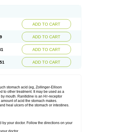
ADD TO CART
9
ADD TO CART
41
ADD TO CART
51
ADD TO CART
much stomach acid (eg, Zollinger-Ellison
ed to other treatment. It may be used as a
e by mouth. Ranitidine is an H
-receptor
2
he amount of acid the stomach makes.
nd heal ulcers of the stomach or intestines.
 by your doctor. Follow the directions on your
your doctor.