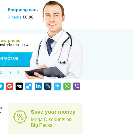
Shopping cart:
0
items
€
0.00
Low prices
est price on the web
NTACT US
X
Y
Z
se
Save your money
-
Mega Discounts on
Big Packs