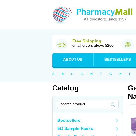
Free Shipping
on all orders above $200
ABOUT US
BESTSELLERS
A
B
C
D
E
F
G
H
I
Catalog
Ga
Na
Bestsellers
ED Sample Packs