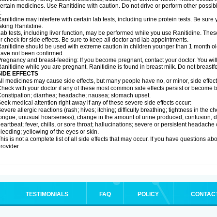
ertain medicines. Use Ranitidine with caution. Do not drive or perform other possib
.
anitidine may interfere with certain lab tests, including urine protein tests. Be su
aking Ranitidine.
ab tests, including liver function, may be performed while you use Ranitidine. Thes
r check for side effects. Be sure to keep all doctor and lab appointments.
anitidine should be used with extreme caution in children younger than 1 month old
ave not been confirmed.
regnancy and breast-feeding: If you become pregnant, contact your doctor. You will 
anitidine while you are pregnant. Ranitidine is found in breast milk. Do not breastf
SIDE EFFECTS
ll medicines may cause side effects, but many people have no, or minor, side effect
heck with your doctor if any of these most common side effects persist or become
onstipation; diarrhea; headache; nausea; stomach upset.
eek medical attention right away if any of these severe side effects occur:
evere allergic reactions (rash; hives; itching; difficulty breathing; tightness in the ch
ongue; unusual hoarseness); change in the amount of urine produced; confusion; dark
eartbeat; fever, chills, or sore throat; hallucinations; severe or persistent headach
leeding; yellowing of the eyes or skin.
his is not a complete list of all side effects that may occur. If you have questions ab
rovider.
TESTIMONIALS
FAQ
POLICY
CONTAC