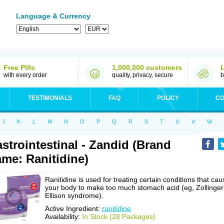
Language & Currency
Free Pills
1,000,000 customers
with every order
quality, privacy, secure
b
TESTIMONIALS
FAQ
POLICY
CO
J
K
L
M
N
O
P
Q
R
S
T
U
V
W
strointestinal - Zandid (Brand
me: Ranitidine)
Ranitidine is used for treating certain conditions that cau
your body to make too much stomach acid (eg, Zollinger
Ellison syndrome).
Active Ingredient:
ranitidine
Availability:
In Stock (28 Packages)