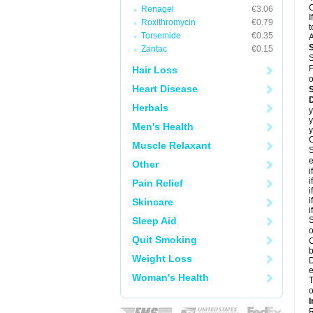
C
Renagel
€3.06
I
Roxithromycin
€0.79
t
Torsemide
€0.35
A
Zantac
€0.15
S
F
Hair Loss
o
Heart Disease
D
Herbals
y
y
Men's Health
y
C
Muscle Relaxant
S
e
Other
i
i
Pain Relief
i
i
Skincare
i
Sleep Aid
S
o
Quit Smoking
C
b
Weight Loss
D
e
Woman's Health
T
o
I
R