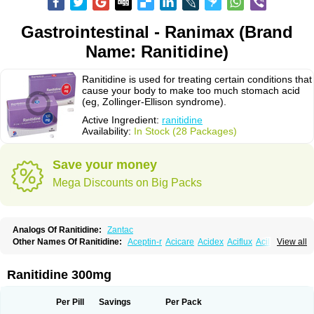
Gastrointestinal - Ranimax (Brand
Name: Ranitidine)
Ranitidine is used for treating certain conditions that
cause your body to make too much stomach acid
(eg, Zollinger-Ellison syndrome).
Active Ingredient:
ranitidine
Availability:
In Stock (28 Packages)
Save your money
Mega Discounts on Big Packs
Analogs Of Ranitidine:
Zantac
Other Names Of Ranitidine:
Aceptin-r
Acicare
Acidex
Aciflux
Aciloc
View all
Acin
Acloral
Acran
Alivian
Alphadine
Alquen
Anistal
Anitid
Antac
Antagonin
Antagonine
Antak
Aova
Apoprin
Aracidina
Arcid
Ardoral
Arnetin
Artonil
Asinar
Asýran
Atural
Ausran
Azanplus
Baroxal
Bentid
Ranitidine 300mg
Bindazac
Blumol
Braulibera
Brixoral
Ceftrinal
Ceototac
Chopintac
Consec
Coralen
Dalycrid
Denitine
Denulcer
Digen
Digen eff
Docraniti
Dolilux
Driges
Dualid
Duran
Editin-r
Enteral
Epadoren
Ezopta
Per Pill
Savings
Per Pack
Faboacid r
Fendibina
Fordin
Galebiron
Gastac
Gastran
Gastrial