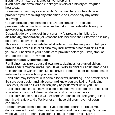
if you have a history of kidney or liver problems
if you have abnormal blood electrolyte levels or a history of irregular
heartbeat.
Some medicines may interact with Ranitidine. Tell your health care
provider if you are taking any other medicines, especially any of the
following:
Certain benzodiazepines (eg, midazolam, triazolam), glipizide,
procainamide, or warfarin because the risk of their side effects may be
increased by Ranitidine
Dasatinib, delavirdine, gefitinib, certain HIV protease inhibitors (eg,
atazanavir), itraconazole, or ketoconazole because their effectiveness may
be decreased by Ranitidine.
This may not be a complete list of all interactions that may occur. Ask your
health care provider if Ranitidine may interact with other medicines that
you take. Check with your health care provider before you start, stop, or
change the dose of any medicine.
Important safety information:
Ranitidine may rarely cause drowsiness, dizziness, or blurred vision.
These effects may be worse if you take it with alcohol or certain medicines.
Use Ranitidine with caution. Do not drive or perform other possible unsafe
tasks until you know how you react to it.
Ranitidine may interfere with certain lab tests, including urine protein tests.
Be sure your doctor and lab personnel know you are taking Ranitidine.
Lab tests, including liver function, may be performed while you use
Ranitidine. These tests may be used to monitor your condition or check for
side effects. Be sure to keep all doctor and lab appointments.
Ranitidine should be used with extreme caution in children younger than 1
month old; safety and effectiveness in these children have not been
confirmed.
Pregnancy and breast-feeding: If you become pregnant, contact your
doctor. You will need to discuss the benefits and risks of using Ranitidine
while you are pregnant. Ranitidine is found in breast milk. Do not