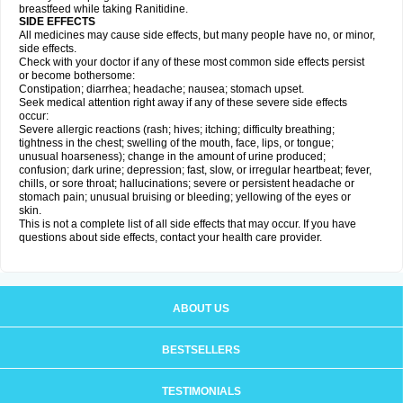
breastfeed while taking Ranitidine.
SIDE EFFECTS
All medicines may cause side effects, but many people have no, or minor,
side effects.
Check with your doctor if any of these most common side effects persist
or become bothersome:
Constipation; diarrhea; headache; nausea; stomach upset.
Seek medical attention right away if any of these severe side effects
occur:
Severe allergic reactions (rash; hives; itching; difficulty breathing;
tightness in the chest; swelling of the mouth, face, lips, or tongue;
unusual hoarseness); change in the amount of urine produced;
confusion; dark urine; depression; fast, slow, or irregular heartbeat; fever,
chills, or sore throat; hallucinations; severe or persistent headache or
stomach pain; unusual bruising or bleeding; yellowing of the eyes or
skin.
This is not a complete list of all side effects that may occur. If you have
questions about side effects, contact your health care provider.
ABOUT US
BESTSELLERS
TESTIMONIALS