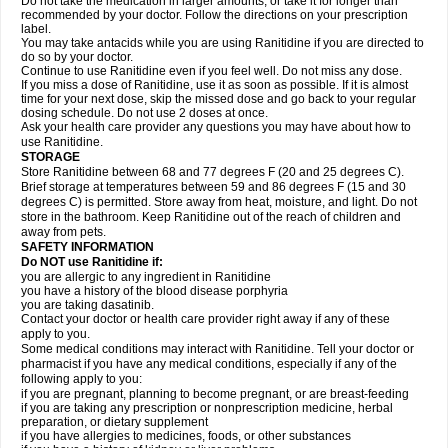
Do not take the medication in larger amounts, or take it for longer than
recommended by your doctor. Follow the directions on your prescription
label.
You may take antacids while you are using Ranitidine if you are directed to
do so by your doctor.
Continue to use Ranitidine even if you feel well. Do not miss any dose.
If you miss a dose of Ranitidine, use it as soon as possible. If it is almost
time for your next dose, skip the missed dose and go back to your regular
dosing schedule. Do not use 2 doses at once.
Ask your health care provider any questions you may have about how to
use Ranitidine.
STORAGE
Store Ranitidine between 68 and 77 degrees F (20 and 25 degrees C).
Brief storage at temperatures between 59 and 86 degrees F (15 and 30
degrees C) is permitted. Store away from heat, moisture, and light. Do not
store in the bathroom. Keep Ranitidine out of the reach of children and
away from pets.
SAFETY INFORMATION
Do NOT use Ranitidine if:
you are allergic to any ingredient in Ranitidine
you have a history of the blood disease porphyria
you are taking dasatinib.
Contact your doctor or health care provider right away if any of these
apply to you.
Some medical conditions may interact with Ranitidine. Tell your doctor or
pharmacist if you have any medical conditions, especially if any of the
following apply to you:
if you are pregnant, planning to become pregnant, or are breast-feeding
if you are taking any prescription or nonprescription medicine, herbal
preparation, or dietary supplement
if you have allergies to medicines, foods, or other substances