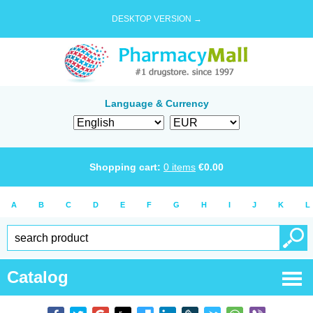
DESKTOP VERSION →
Language & Currency
Shopping cart:
0
items
€
0.00
A
B
C
D
E
F
G
H
I
J
K
L
Catalog