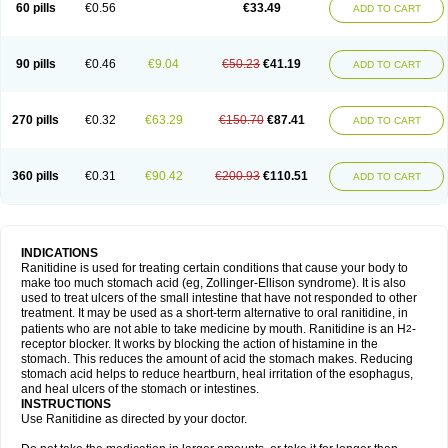
60 pills
€0.56
€33.49
ADD TO CART
90 pills
€0.46
€9.04
€50.23
€41.19
ADD TO CART
270 pills
€0.32
€63.29
€150.70
€87.41
ADD TO CART
360 pills
€0.31
€90.42
€200.93
€110.51
ADD TO CART
INDICATIONS
Ranitidine is used for treating certain conditions that cause your body to
make too much stomach acid (eg, Zollinger-Ellison syndrome). It is also
used to treat ulcers of the small intestine that have not responded to other
treatment. It may be used as a short-term alternative to oral ranitidine, in
patients who are not able to take medicine by mouth. Ranitidine is an H
-
2
receptor blocker. It works by blocking the action of histamine in the
stomach. This reduces the amount of acid the stomach makes. Reducing
stomach acid helps to reduce heartburn, heal irritation of the esophagus,
and heal ulcers of the stomach or intestines.
INSTRUCTIONS
Use Ranitidine as directed by your doctor.