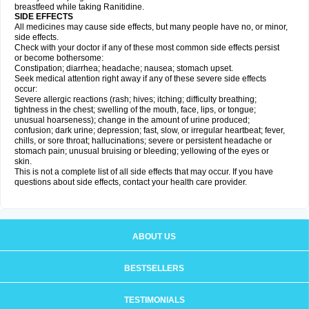
breastfeed while taking Ranitidine.
SIDE EFFECTS
All medicines may cause side effects, but many people have no, or minor,
side effects.
Check with your doctor if any of these most common side effects persist
or become bothersome:
Constipation; diarrhea; headache; nausea; stomach upset.
Seek medical attention right away if any of these severe side effects
occur:
Severe allergic reactions (rash; hives; itching; difficulty breathing;
tightness in the chest; swelling of the mouth, face, lips, or tongue;
unusual hoarseness); change in the amount of urine produced;
confusion; dark urine; depression; fast, slow, or irregular heartbeat; fever,
chills, or sore throat; hallucinations; severe or persistent headache or
stomach pain; unusual bruising or bleeding; yellowing of the eyes or
skin.
This is not a complete list of all side effects that may occur. If you have
questions about side effects, contact your health care provider.
ABOUT US
BESTSELLERS
TESTIMONIALS