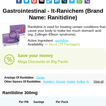
Gastrointestinal - It-Ranichem (Brand
Name: Ranitidine)
Ranitidine is used for treating certain conditions that
cause your body to make too much stomach acid
(eg, Zollinger-Ellison syndrome).
Active Ingredient:
ranitidine
Availability:
In Stock (28 Packages)
Save your money
Mega Discounts on Big Packs
Analogs Of Ranitidine:
Zantac
Other Names Of Ranitidine:
Aceptin-r
Acicare
Acidex
Aciflux
Aciloc
View all
Acin
Acloral
Acran
Alivian
Alphadine
Alquen
Anistal
Anitid
Antac
Antagonin
Antagonine
Antak
Aova
Apoprin
Aracidina
Arcid
Ardoral
Arnetin
Artonil
Asinar
Asýran
Atural
Ausran
Azanplus
Baroxal
Bentid
Ranitidine 300mg
Bindazac
Blumol
Braulibera
Brixoral
Ceftrinal
Ceototac
Chopintac
Consec
Coralen
Dalycrid
Denitine
Denulcer
Digen
Digen eff
Docraniti
Dolilux
Driges
Dualid
Duran
Editin-r
Enteral
Epadoren
Ezopta
Per Pill
Savings
Per Pack
Faboacid r
Fendibina
Fordin
Galebiron
Gastac
Gastran
Gastrial