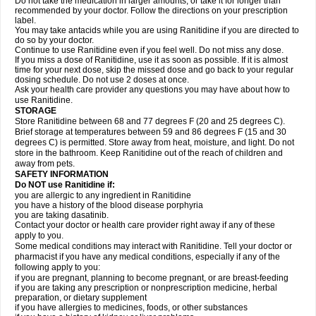
Do not take the medication in larger amounts, or take it for longer than
recommended by your doctor. Follow the directions on your prescription
label.
You may take antacids while you are using Ranitidine if you are directed to
do so by your doctor.
Continue to use Ranitidine even if you feel well. Do not miss any dose.
If you miss a dose of Ranitidine, use it as soon as possible. If it is almost
time for your next dose, skip the missed dose and go back to your regular
dosing schedule. Do not use 2 doses at once.
Ask your health care provider any questions you may have about how to
use Ranitidine.
STORAGE
Store Ranitidine between 68 and 77 degrees F (20 and 25 degrees C).
Brief storage at temperatures between 59 and 86 degrees F (15 and 30
degrees C) is permitted. Store away from heat, moisture, and light. Do not
store in the bathroom. Keep Ranitidine out of the reach of children and
away from pets.
SAFETY INFORMATION
Do NOT use Ranitidine if:
you are allergic to any ingredient in Ranitidine
you have a history of the blood disease porphyria
you are taking dasatinib.
Contact your doctor or health care provider right away if any of these
apply to you.
Some medical conditions may interact with Ranitidine. Tell your doctor or
pharmacist if you have any medical conditions, especially if any of the
following apply to you:
if you are pregnant, planning to become pregnant, or are breast-feeding
if you are taking any prescription or nonprescription medicine, herbal
preparation, or dietary supplement
if you have allergies to medicines, foods, or other substances