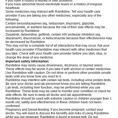
if you have a history of kidney or liver problems
if you have abnormal blood electrolyte levels or a history of irregular
heartbeat.
Some medicines may interact with Ranitidine. Tell your health care
provider if you are taking any other medicines, especially any of the
following:
Certain benzodiazepines (eg, midazolam, triazolam), glipizide,
procainamide, or warfarin because the risk of their side effects may be
increased by Ranitidine
Dasatinib, delavirdine, gefitinib, certain HIV protease inhibitors (eg,
atazanavir), itraconazole, or ketoconazole because their effectiveness may
be decreased by Ranitidine.
This may not be a complete list of all interactions that may occur. Ask your
health care provider if Ranitidine may interact with other medicines that
you take. Check with your health care provider before you start, stop, or
change the dose of any medicine.
Important safety information:
Ranitidine may rarely cause drowsiness, dizziness, or blurred vision.
These effects may be worse if you take it with alcohol or certain medicines.
Use Ranitidine with caution. Do not drive or perform other possible unsafe
tasks until you know how you react to it.
Ranitidine may interfere with certain lab tests, including urine protein tests.
Be sure your doctor and lab personnel know you are taking Ranitidine.
Lab tests, including liver function, may be performed while you use
Ranitidine. These tests may be used to monitor your condition or check for
side effects. Be sure to keep all doctor and lab appointments.
Ranitidine should be used with extreme caution in children younger than 1
month old; safety and effectiveness in these children have not been
confirmed.
Pregnancy and breast-feeding: If you become pregnant, contact your
doctor. You will need to discuss the benefits and risks of using Ranitidine
while you are pregnant. Ranitidine is found in breast milk. Do not