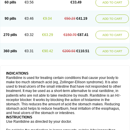
60 pills
€0.56
€33.49
ADD TO CART
90 pills
€0.46
€9.04
€50.23
€41.19
ADD TO CART
270 pills
€0.32
€63.29
€150.70
€87.41
ADD TO CART
360 pills
€0.31
€90.42
€200.93
€110.51
ADD TO CART
INDICATIONS
Ranitidine is used for treating certain conditions that cause your body to
make too much stomach acid (eg, Zollinger-Ellison syndrome). It is also
used to treat ulcers of the small intestine that have not responded to other
treatment. It may be used as a short-term alternative to oral ranitidine, in
patients who are not able to take medicine by mouth. Ranitidine is an H
-
2
receptor blocker. It works by blocking the action of histamine in the
stomach. This reduces the amount of acid the stomach makes. Reducing
stomach acid helps to reduce heartburn, heal irritation of the esophagus,
and heal ulcers of the stomach or intestines.
INSTRUCTIONS
Use Ranitidine as directed by your doctor.