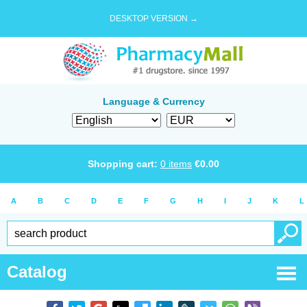
DESKTOP VERSION →
Language & Currency
Shopping cart:
0
items
€
0.00
A
B
C
D
E
F
G
H
I
J
K
L
Catalog