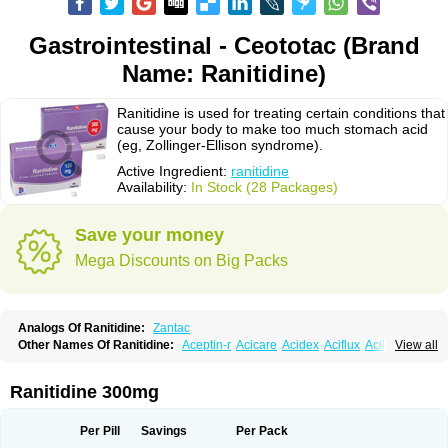
Gastrointestinal - Ceototac (Brand
Name: Ranitidine)
Ranitidine is used for treating certain conditions that
cause your body to make too much stomach acid
(eg, Zollinger-Ellison syndrome).
Active Ingredient:
ranitidine
Availability:
In Stock (28 Packages)
Save your money
Mega Discounts on Big Packs
Analogs Of Ranitidine:
Zantac
Other Names Of Ranitidine:
Aceptin-r
Acicare
Acidex
Aciflux
Aciloc
View all
Acin
Acloral
Acran
Alivian
Alphadine
Alquen
Anistal
Anitid
Antac
Antagonin
Antagonine
Antak
Aova
Apoprin
Aracidina
Arcid
Ardoral
Arnetin
Artonil
Asinar
Asýran
Atural
Ausran
Azanplus
Baroxal
Bentid
Ranitidine 300mg
Bindazac
Blumol
Braulibera
Brixoral
Ceftrinal
Ceototac
Chopintac
Consec
Coralen
Dalycrid
Denitine
Denulcer
Digen
Digen eff
Docraniti
Dolilux
Driges
Dualid
Duran
Editin-r
Enteral
Epadoren
Ezopta
Per Pill
Savings
Per Pack
Faboacid r
Fendibina
Fordin
Galebiron
Gastac
Gastran
Gastrial