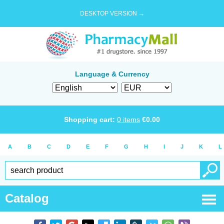
DESKTOP VERSION →
Language & Currency
Shopping cart:
0
items
€
0.00
A
B
C
D
E
F
G
H
I
J
K
L
Catalog