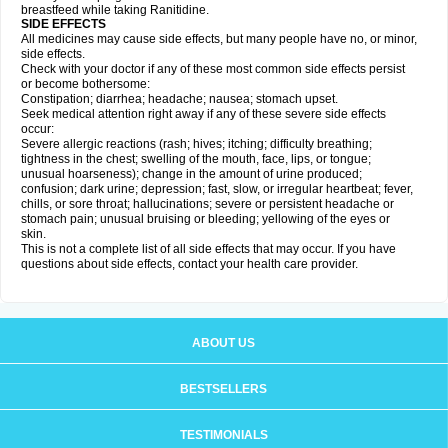
breastfeed while taking Ranitidine.
SIDE EFFECTS
All medicines may cause side effects, but many people have no, or minor,
side effects.
Check with your doctor if any of these most common side effects persist
or become bothersome:
Constipation; diarrhea; headache; nausea; stomach upset.
Seek medical attention right away if any of these severe side effects
occur:
Severe allergic reactions (rash; hives; itching; difficulty breathing;
tightness in the chest; swelling of the mouth, face, lips, or tongue;
unusual hoarseness); change in the amount of urine produced;
confusion; dark urine; depression; fast, slow, or irregular heartbeat; fever,
chills, or sore throat; hallucinations; severe or persistent headache or
stomach pain; unusual bruising or bleeding; yellowing of the eyes or
skin.
This is not a complete list of all side effects that may occur. If you have
questions about side effects, contact your health care provider.
ABOUT US
BESTSELLERS
TESTIMONIALS