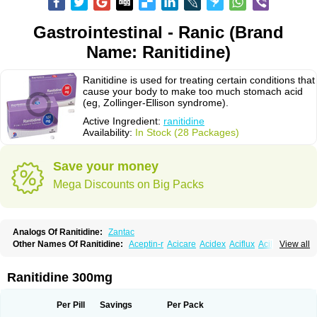
Gastrointestinal - Ranic (Brand
Name: Ranitidine)
Ranitidine is used for treating certain conditions that
cause your body to make too much stomach acid
(eg, Zollinger-Ellison syndrome).
Active Ingredient:
ranitidine
Availability:
In Stock (28 Packages)
Save your money
Mega Discounts on Big Packs
Analogs Of Ranitidine:
Zantac
Other Names Of Ranitidine:
Aceptin-r
Acicare
Acidex
Aciflux
Aciloc
View all
Acin
Acloral
Acran
Alivian
Alphadine
Alquen
Anistal
Anitid
Antac
Antagonin
Antagonine
Antak
Aova
Apoprin
Aracidina
Arcid
Ardoral
Arnetin
Artonil
Asinar
Asýran
Atural
Ausran
Azanplus
Baroxal
Bentid
Ranitidine 300mg
Bindazac
Blumol
Braulibera
Brixoral
Ceftrinal
Ceototac
Chopintac
Consec
Coralen
Dalycrid
Denitine
Denulcer
Digen
Digen eff
Docraniti
Dolilux
Driges
Dualid
Duran
Editin-r
Enteral
Epadoren
Ezopta
Per Pill
Savings
Per Pack
Faboacid r
Fendibina
Fordin
Galebiron
Gastac
Gastran
Gastrial