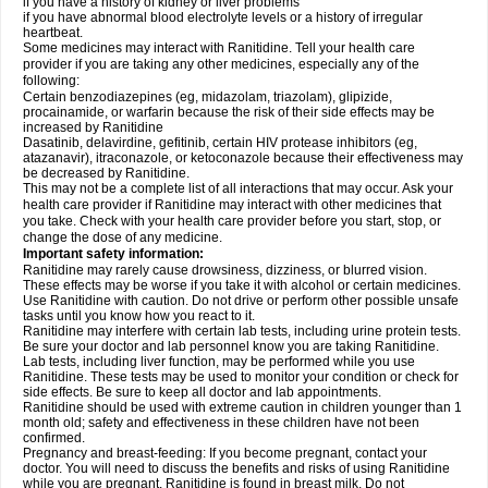
if you have a history of kidney or liver problems
if you have abnormal blood electrolyte levels or a history of irregular
heartbeat.
Some medicines may interact with Ranitidine. Tell your health care
provider if you are taking any other medicines, especially any of the
following:
Certain benzodiazepines (eg, midazolam, triazolam), glipizide,
procainamide, or warfarin because the risk of their side effects may be
increased by Ranitidine
Dasatinib, delavirdine, gefitinib, certain HIV protease inhibitors (eg,
atazanavir), itraconazole, or ketoconazole because their effectiveness may
be decreased by Ranitidine.
This may not be a complete list of all interactions that may occur. Ask your
health care provider if Ranitidine may interact with other medicines that
you take. Check with your health care provider before you start, stop, or
change the dose of any medicine.
Important safety information:
Ranitidine may rarely cause drowsiness, dizziness, or blurred vision.
These effects may be worse if you take it with alcohol or certain medicines.
Use Ranitidine with caution. Do not drive or perform other possible unsafe
tasks until you know how you react to it.
Ranitidine may interfere with certain lab tests, including urine protein tests.
Be sure your doctor and lab personnel know you are taking Ranitidine.
Lab tests, including liver function, may be performed while you use
Ranitidine. These tests may be used to monitor your condition or check for
side effects. Be sure to keep all doctor and lab appointments.
Ranitidine should be used with extreme caution in children younger than 1
month old; safety and effectiveness in these children have not been
confirmed.
Pregnancy and breast-feeding: If you become pregnant, contact your
doctor. You will need to discuss the benefits and risks of using Ranitidine
while you are pregnant. Ranitidine is found in breast milk. Do not