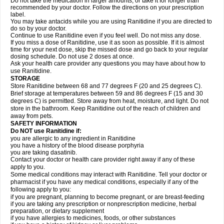
Do not take the medication in larger amounts, or take it for longer than
recommended by your doctor. Follow the directions on your prescription
label.
You may take antacids while you are using Ranitidine if you are directed to
do so by your doctor.
Continue to use Ranitidine even if you feel well. Do not miss any dose.
If you miss a dose of Ranitidine, use it as soon as possible. If it is almost
time for your next dose, skip the missed dose and go back to your regular
dosing schedule. Do not use 2 doses at once.
Ask your health care provider any questions you may have about how to
use Ranitidine.
STORAGE
Store Ranitidine between 68 and 77 degrees F (20 and 25 degrees C).
Brief storage at temperatures between 59 and 86 degrees F (15 and 30
degrees C) is permitted. Store away from heat, moisture, and light. Do not
store in the bathroom. Keep Ranitidine out of the reach of children and
away from pets.
SAFETY INFORMATION
Do NOT use Ranitidine if:
you are allergic to any ingredient in Ranitidine
you have a history of the blood disease porphyria
you are taking dasatinib.
Contact your doctor or health care provider right away if any of these
apply to you.
Some medical conditions may interact with Ranitidine. Tell your doctor or
pharmacist if you have any medical conditions, especially if any of the
following apply to you:
if you are pregnant, planning to become pregnant, or are breast-feeding
if you are taking any prescription or nonprescription medicine, herbal
preparation, or dietary supplement
if you have allergies to medicines, foods, or other substances