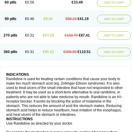
60 pills
€0.56
€33.49
ADD TO CART
90 pills
€0.46
€9.04
€50.23
€41.19
ADD TO CART
270 pills
€0.32
€63.29
€150.70
€87.41
ADD TO CART
360 pills
€0.31
€90.42
€200.93
€110.51
ADD TO CART
INDICATIONS
Ranitidine is used for treating certain conditions that cause your body to
make too much stomach acid (eg, Zollinger-Ellison syndrome). It is also
used to treat ulcers of the small intestine that have not responded to other
treatment. It may be used as a short-term alternative to oral ranitidine, in
patients who are not able to take medicine by mouth. Ranitidine is an H
-
2
receptor blocker. It works by blocking the action of histamine in the
stomach. This reduces the amount of acid the stomach makes. Reducing
stomach acid helps to reduce heartburn, heal irritation of the esophagus,
and heal ulcers of the stomach or intestines.
INSTRUCTIONS
Use Ranitidine as directed by your doctor.