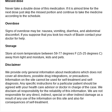
Missed dose
Never take a double dose of this medication. If it is almost time for the
next dose just skip the missed portion and continue to take the medicine
according to the schedule.
Overdose
Signs of overdose may be: nausea, vomiting, diarrhea, and abdominal
discomfort. If you suppose that you took too much of Biaxin contact your
doctor for help.
Storage
Store at room temperature between 59-77 degrees F (15-25 degrees C)
away from light and moisture, kids and pets.
Disclaimer
We provide only general information about medications which does not
cover all directions, possible drug integrations, or precautions.
Information on the site cannot be used for self-treatment and self-
diagnosis. Any specific instructions for a particular patient should be
agreed with your health care advisor or doctor in charge of the case. We
disclaim all responsibility for the reliability of this information. We are not
responsible for any direct, indirect, special or other indirect damage as a
result of any use of the information on this site and also for
consequences of self-treatment.