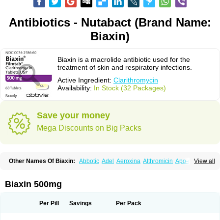
Antibiotics - Nutabact (Brand Name:
Biaxin)
Biaxin is a macrolide antibiotic used for the
treatment of skin and respiratory infections.
Active Ingredient:
Clarithromycin
Availability:
In Stock (32 Packages)
Save your money
Mega Discounts on Big Packs
Other Names Of Biaxin:
Abbotic
Adel
Aeroxina
Althromicin
Apo-clarix
View all
Bacterfin
Biclar
Bicrolid
Binoclar
Biotclarcin
Bremon
Bremon unidia
Ciclinil
Cidoclar
Clabact
Clabel
Clacee
Clacina
Clacine
Clactirel
Clamycin
Clanil
Clar
Clarac
Claranta
Clarbact
Clarexid
Clari
Claribid
Biaxin 500mg
Claribiot
Claribiotic
Claricide
Claricin
Clarid
Claridar
Clarifast
Clariget
Clarihexal
Clarilind
Clarimac
Clarimax
Clarimed
Clarimycin
Claripen
Clariston
Claritab
Clarith
Clarithro
Clarithrobeta
Clarithromed
Per Pill
Savings
Per Pack
Clarithromycina
Clarithromycine
Clarithromycinum
Claritic
Claritrobac
Claritromicinã
Claritromix
Claritron
Claritrox
Claritt
Clariva
Clariwin