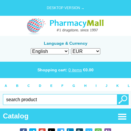
DESKTOP VERSION →
Language & Currency
Shopping cart:
0
items
€
0.00
A
B
C
D
E
F
G
H
I
J
K
L
Catalog