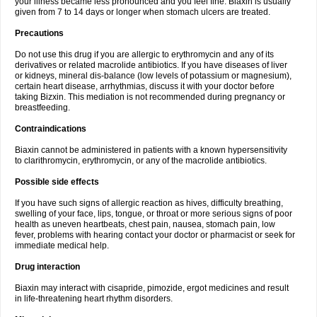
your illness became less pronounced and you feel fine. Biaxin is usually
given from 7 to 14 days or longer when stomach ulcers are treated.
Precautions
Do not use this drug if you are allergic to erythromycin and any of its
derivatives or related macrolide antibiotics. If you have diseases of liver
or kidneys, mineral dis-balance (low levels of potassium or magnesium),
certain heart disease, arrhythmias, discuss it with your doctor before
taking Bizxin. This mediation is not recommended during pregnancy or
breastfeeding.
Contraindications
Biaxin cannot be administered in patients with a known hypersensitivity
to clarithromycin, erythromycin, or any of the macrolide antibiotics.
Possible side effects
If you have such signs of allergic reaction as hives, difficulty breathing,
swelling of your face, lips, tongue, or throat or more serious signs of poor
health as uneven heartbeats, chest pain, nausea, stomach pain, low
fever, problems with hearing contact your doctor or pharmacist or seek for
immediate medical help.
Drug interaction
Biaxin may interact with cisapride, pimozide, ergot medicines and result
in life-threatening heart rhythm disorders.