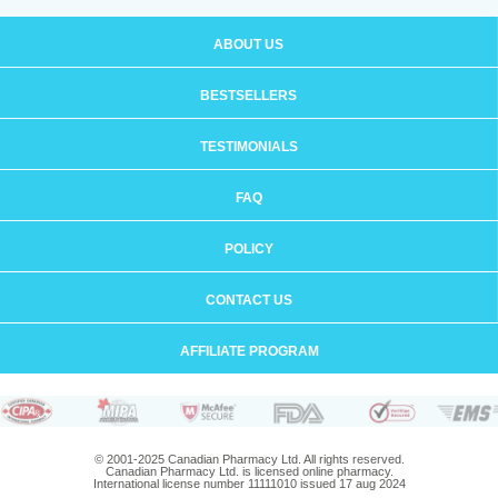
ABOUT US
BESTSELLERS
TESTIMONIALS
FAQ
POLICY
CONTACT US
AFFILIATE PROGRAM
© 2001-2025 Canadian Pharmacy Ltd. All rights reserved.
Canadian Pharmacy Ltd. is licensed online pharmacy.
International license number 11111010 issued 17 aug 2024