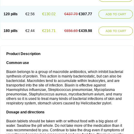
120 pills
€2.56
€130.02
€437.79
€307.77
ADD TO CART
180 pills
€2.44
€216.71
€656.69
€439.98
ADD TO CART
Product Description
Common use
Biaxin belongs to a group of macrolide antibiotics, which inhibit bacterial
synthesis of protein. This action is mainly bacteriostatic, but can also be
bactericidal. Macrolides tend to accumulate within leukocytes, and are
transported into the site of infection. Biaxin is effective against
Haemophilus influenzae, Streptococcus pneumoniae, Mycoplasma
pneumoniae, Staphylococcus aureus, mycobacterium avium, and many
others so it is used to treat many kinds of bacterial infections of skin and
respiratory system, stomach ulcers caused by Helicobacter pylori.
Dosage and directions
Biaxin tablets should be taken with or without food with a big glass of
water. Swallow the pill whole. Do not take more of the medication than it
was recommended to you. Continue to take the drug even if symptoms of