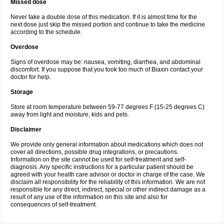
Missed dose
Never take a double dose of this medication. If it is almost time for the
next dose just skip the missed portion and continue to take the medicine
according to the schedule.
Overdose
Signs of overdose may be: nausea, vomiting, diarrhea, and abdominal
discomfort. If you suppose that you took too much of Biaxin contact your
doctor for help.
Storage
Store at room temperature between 59-77 degrees F (15-25 degrees C)
away from light and moisture, kids and pets.
Disclaimer
We provide only general information about medications which does not
cover all directions, possible drug integrations, or precautions.
Information on the site cannot be used for self-treatment and self-
diagnosis. Any specific instructions for a particular patient should be
agreed with your health care advisor or doctor in charge of the case. We
disclaim all responsibility for the reliability of this information. We are not
responsible for any direct, indirect, special or other indirect damage as a
result of any use of the information on this site and also for
consequences of self-treatment.