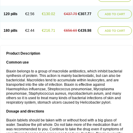
120 pills
€2.56
€130.02
€437.79
€307.77
ADD TO CART
180 pills
€2.44
€216.71
€656.69
€439.98
ADD TO CART
Product Description
Common use
Biaxin belongs to a group of macrolide antibiotics, which inhibit bacterial
synthesis of protein. This action is mainly bacteriostatic, but can also be
bactericidal. Macrolides tend to accumulate within leukocytes, and are
transported into the site of infection. Biaxin is effective against
Haemophilus influenzae, Streptococcus pneumoniae, Mycoplasma
pneumoniae, Staphylococcus aureus, mycobacterium avium, and many
others so it is used to treat many kinds of bacterial infections of skin and
respiratory system, stomach ulcers caused by Helicobacter pylori.
Dosage and directions
Biaxin tablets should be taken with or without food with a big glass of
water. Swallow the pill whole. Do not take more of the medication than it
was recommended to you. Continue to take the drug even if symptoms of