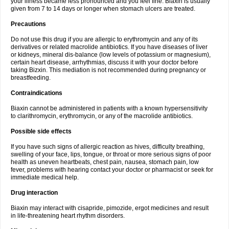
your illness became less pronounced and you feel fine. Biaxin is usually
given from 7 to 14 days or longer when stomach ulcers are treated.
Precautions
Do not use this drug if you are allergic to erythromycin and any of its
derivatives or related macrolide antibiotics. If you have diseases of liver
or kidneys, mineral dis-balance (low levels of potassium or magnesium),
certain heart disease, arrhythmias, discuss it with your doctor before
taking Bizxin. This mediation is not recommended during pregnancy or
breastfeeding.
Contraindications
Biaxin cannot be administered in patients with a known hypersensitivity
to clarithromycin, erythromycin, or any of the macrolide antibiotics.
Possible side effects
If you have such signs of allergic reaction as hives, difficulty breathing,
swelling of your face, lips, tongue, or throat or more serious signs of poor
health as uneven heartbeats, chest pain, nausea, stomach pain, low
fever, problems with hearing contact your doctor or pharmacist or seek for
immediate medical help.
Drug interaction
Biaxin may interact with cisapride, pimozide, ergot medicines and result
in life-threatening heart rhythm disorders.