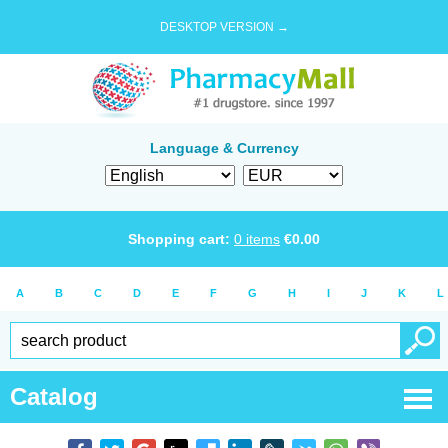
DESKTOP VERSION →
Language & Currency
Shopping cart:
0
items
€
0.00
A
B
C
D
E
F
G
H
I
J
K
L
Catalog