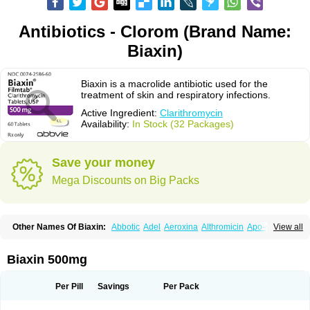
Antibiotics - Clorom (Brand Name:
Biaxin)
Biaxin is a macrolide antibiotic used for the
treatment of skin and respiratory infections.
Active Ingredient:
Clarithromycin
Availability:
In Stock (32 Packages)
Save your money
Mega Discounts on Big Packs
Other Names Of Biaxin:
Abbotic
Adel
Aeroxina
Althromicin
Apo-clarix
View all
Bacterfin
Biclar
Bicrolid
Binoclar
Biotclarcin
Bremon
Bremon unidia
Ciclinil
Cidoclar
Clabact
Clabel
Clacee
Clacina
Clacine
Clactirel
Clamycin
Clanil
Clar
Clarac
Claranta
Clarbact
Clarexid
Clari
Claribid
Biaxin 500mg
Claribiot
Claribiotic
Claricide
Claricin
Clarid
Claridar
Clarifast
Clariget
Clarihexal
Clarilind
Clarimac
Clarimax
Clarimed
Clarimycin
Claripen
Clariston
Claritab
Clarith
Clarithro
Clarithrobeta
Clarithromed
Per Pill
Savings
Per Pack
Clarithromycina
Clarithromycine
Clarithromycinum
Claritic
Claritrobac
Claritromicinã
Claritromix
Claritron
Claritrox
Claritt
Clariva
Clariwin