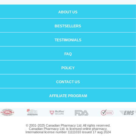
ABOUT US
BESTSELLERS
TESTIMONIALS
FAQ
POLICY
CONTACT US
AFFILIATE PROGRAM
© 2001-2025 Canadian Pharmacy Ltd. All rights reserved.
Canadian Pharmacy Ltd. is licensed online pharmacy.
International license number 11111010 issued 17 aug 2024