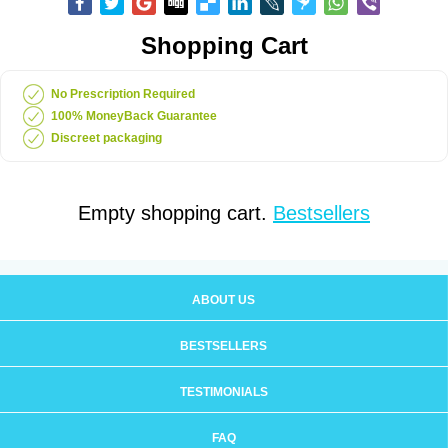
Shopping Cart
No Prescription Required
100% MoneyBack Guarantee
Discreet packaging
Empty shopping cart.
Bestsellers
ABOUT US
BESTSELLERS
TESTIMONIALS
FAQ