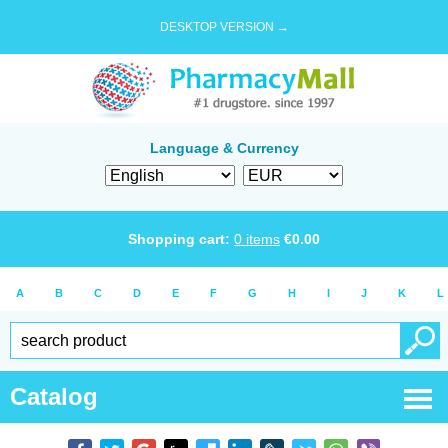
DESKTOP VERSION →
Language & Currency
Shopping cart:
0
items
€
0.00
A
B
C
D
E
F
G
H
I
J
K
L
Catalog