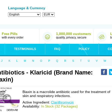
Language & Currency
Free Pills
1,000,000 customers
with every order
quality, privacy, secure
b
TESTIMONIALS
FAQ
POLICY
CO
J
K
L
M
N
O
P
Q
R
S
T
U
V
W
tibiotics - Klaricid (Brand Name:
axin)
Biaxin is a macrolide antibiotic used for the treatment of
skin and respiratory infections.
Active Ingredient:
Clarithromycin
Availability:
In Stock (32 Packages)