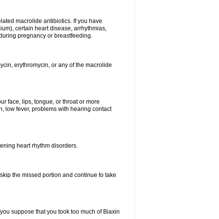
elated macrolide antibiotics. If you have
ium), certain heart disease, arrhythmias,
 during pregnancy or breastfeeding.
ycin, erythromycin, or any of the macrolide
our face, lips, tongue, or throat or more
, low fever, problems with hearing contact
atening heart rhythm disorders.
t skip the missed portion and continue to take
 you suppose that you took too much of Biaxin