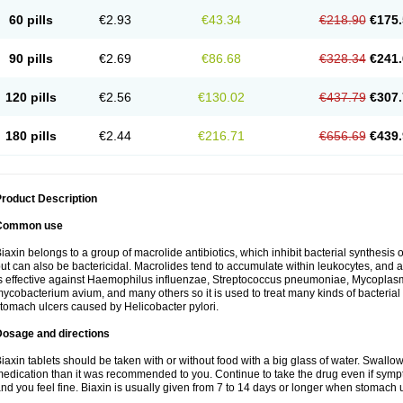
60 pills
€2.93
€43.34
€218.90
€175.
90 pills
€2.69
€86.68
€328.34
€241.
120 pills
€2.56
€130.02
€437.79
€307.
180 pills
€2.44
€216.71
€656.69
€439.
roduct Description
Common use
iaxin belongs to a group of macrolide antibiotics, which inhibit bacterial synthesis of
ut can also be bactericidal. Macrolides tend to accumulate within leukocytes, and are
s effective against Haemophilus influenzae, Streptococcus pneumoniae, Mycopla
ycobacterium avium, and many others so it is used to treat many kinds of bacterial 
tomach ulcers caused by Helicobacter pylori.
Dosage and directions
iaxin tablets should be taken with or without food with a big glass of water. Swallow
edication than it was recommended to you. Continue to take the drug even if sym
nd you feel fine. Biaxin is usually given from 7 to 14 days or longer when stomach u