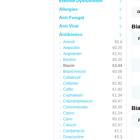
Erectile Dysfunction
Allergies
O
B
Anti Fungal
C
C
Anti Viral
Bi
C
C
Antibiotics
C
Amoxil
€0.4
E
I
Ampicillin
€0.25
K
Augmentin
€1.01
K
Bactrim
€0.35
K
K
Biaxin
€2.44
M
Brand Amoxil
€0.58
N
Cefadroxil
€1
R
Cefixime
€2.92
Ceftin
€1.82
Cephalexin
€1.34
Chloramphenicol
€0.47
Chloromycetin
€0.35
Bi
Ciplox
€1.24
Cipro
€0.23
Cleocin
€2.07
Clindamycin
€1.1
Doxycycline
€0.3