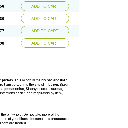
56
ADD TO CART
66
ADD TO CART
77
ADD TO CART
98
ADD TO CART
 protein. This action is mainly bacteriostatic,
 transported into the site of infection. Biaxin
sma pneumoniae, Staphylococcus aureus,
infections of skin and respiratory system,
 the pill whole. Do not take more of the
ptoms of your illness became less pronounced
lcers are treated.