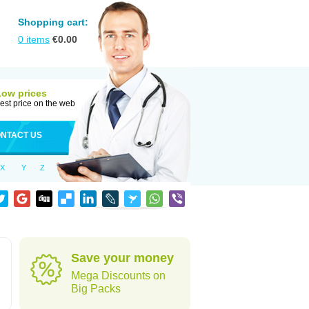
Shopping cart:
0
items
€
0.00
Low prices
est price on the web
NTACT US
X
Y
Z
Save your money
Mega Discounts on
Big Packs