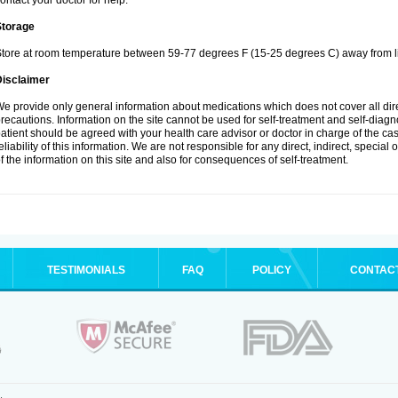
ontact your doctor for help.
Storage
tore at room temperature between 59-77 degrees F (15-25 degrees C) away from li
Disclaimer
e provide only general information about medications which does not cover all dire
recautions. Information on the site cannot be used for self-treatment and self-diagnos
atient should be agreed with your health care advisor or doctor in charge of the case
eliability of this information. We are not responsible for any direct, indirect, special
f the information on this site and also for consequences of self-treatment.
TESTIMONIALS
FAQ
POLICY
CONTAC
.