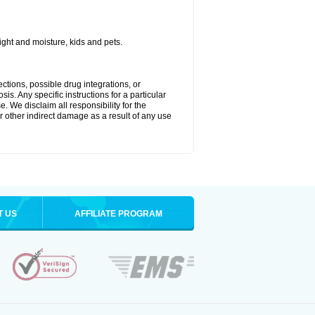
ght and moisture, kids and pets.
ctions, possible drug integrations, or
is. Any specific instructions for a particular
. We disclaim all responsibility for the
 or other indirect damage as a result of any use
T US
AFFILIATE PROGRAM