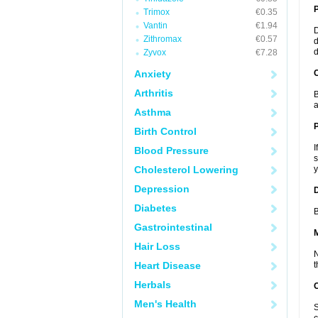
Trimox
€0.35
Vantin
€1.94
D
Zithromax
€0.57
d
d
Zyvox
€7.28
Anxiety
C
Arthritis
B
a
Asthma
P
Birth Control
I
Blood Pressure
s
Cholesterol Lowering
y
Depression
D
Diabetes
B
Gastrointestinal
Hair Loss
N
Heart Disease
t
Herbals
Men's Health
S