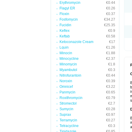
Erythromycin
€0.44
Flagyl ER
€0.26
Floxin
€0.37
Fosfomycin
€34.27
Fucidin
€25.35
Keflex
€0.9
Keftab
€0.58
Ketoconazole Cream
€17
Lquin
€1.26
Minocin
€1.88
Minocycline
€2.37
Minomycin
€1.8
P
Myambutol
€0.3
Nitrofurantoin
€0.44
Noroxin
€0.39
B
Omnicef
€3.22
b
i
Panmycin
€0.65
m
Roxithromycin
€0.79
s
Stromectol
€2.7
Sumycin
€0.28
Suprax
€0.97
B
Terramycin
€0.27
m
Tetracycline
€0.3
a
Tinidazole
€0.85