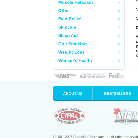
c
Muscle Relaxant
Other
Pain Relief
S
Skincare
Sleep Aid
W
p
Quit Smoking
p
r
Weight Loss
o
Woman's Health
ABOUT US
BESTSELLERS
© 2001-2025 Canadian Pharmacy Ltd. All rights reserved