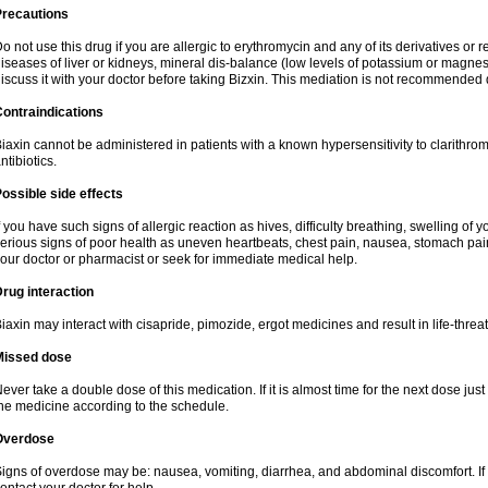
Precautions
o not use this drug if you are allergic to erythromycin and any of its derivatives or r
iseases of liver or kidneys, mineral dis-balance (low levels of potassium or magnes
iscuss it with your doctor before taking Bizxin. This mediation is not recommended
ontraindications
iaxin cannot be administered in patients with a known hypersensitivity to clarithrom
ntibiotics.
ossible side effects
f you have such signs of allergic reaction as hives, difficulty breathing, swelling of y
erious signs of poor health as uneven heartbeats, chest pain, nausea, stomach pain
our doctor or pharmacist or seek for immediate medical help.
rug interaction
iaxin may interact with cisapride, pimozide, ergot medicines and result in life-thre
Missed dose
ever take a double dose of this medication. If it is almost time for the next dose jus
he medicine according to the schedule.
Overdose
igns of overdose may be: nausea, vomiting, diarrhea, and abdominal discomfort. If