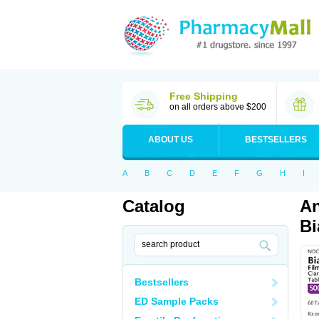
Free Shipping
on all orders above $200
ABOUT US
BESTSELLERS
A
B
C
D
E
F
G
H
I
Catalog
An
Bi
Bestsellers
ED Sample Packs