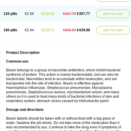
120 pills
€2.56
€130.02
€437.79
€307.77
ADD TO CART
180 pills
€2.44
€216.71
€656.69
€439.98
ADD TO CART
Product Description
Common use
Biaxin belongs to a group of macrolide antibiotics, which inhibit bacterial
synthesis of protein. This action is mainly bacteriostatic, but can also be
bactericidal. Macrolides tend to accumulate within leukocytes, and are
transported into the site of infection. Biaxin is effective against
Haemophilus influenzae, Streptococcus pneumoniae, Mycoplasma
pneumoniae, Staphylococcus aureus, mycobacterium avium, and many
others so it is used to treat many kinds of bacterial infections of skin and
respiratory system, stomach ulcers caused by Helicobacter pylori.
Dosage and directions
Biaxin tablets should be taken with or without food with a big glass of
water. Swallow the pill whole. Do not take more of the medication than it
was recommended to you. Continue to take the drug even if symptoms of