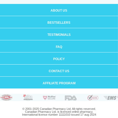
ABOUT US
BESTSELLERS
TESTIMONIALS
FAQ
POLICY
CONTACT US
AFFILIATE PROGRAM
© 2001-2025 Canadian Pharmacy Ltd. All rights reserved.
Canadian Pharmacy Ltd. is licensed online pharmacy.
International license number 11111010 issued 17 aug 2024