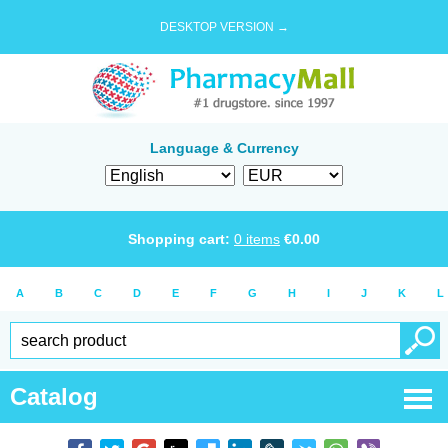
DESKTOP VERSION →
Language & Currency
Shopping cart:
0
items
€
0.00
A
B
C
D
E
F
G
H
I
J
K
L
Catalog