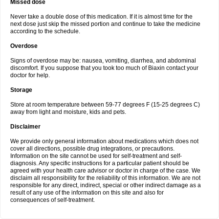
Missed dose
Never take a double dose of this medication. If it is almost time for the
next dose just skip the missed portion and continue to take the medicine
according to the schedule.
Overdose
Signs of overdose may be: nausea, vomiting, diarrhea, and abdominal
discomfort. If you suppose that you took too much of Biaxin contact your
doctor for help.
Storage
Store at room temperature between 59-77 degrees F (15-25 degrees C)
away from light and moisture, kids and pets.
Disclaimer
We provide only general information about medications which does not
cover all directions, possible drug integrations, or precautions.
Information on the site cannot be used for self-treatment and self-
diagnosis. Any specific instructions for a particular patient should be
agreed with your health care advisor or doctor in charge of the case. We
disclaim all responsibility for the reliability of this information. We are not
responsible for any direct, indirect, special or other indirect damage as a
result of any use of the information on this site and also for
consequences of self-treatment.