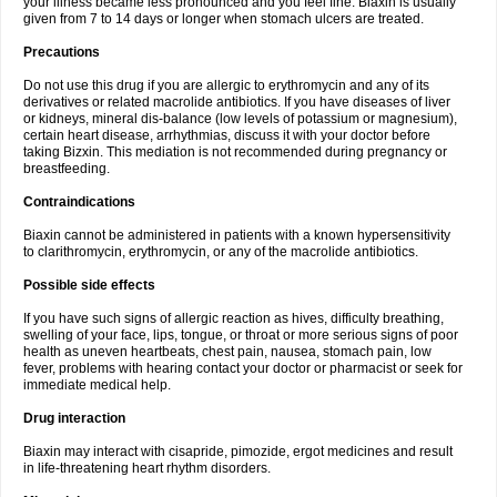
your illness became less pronounced and you feel fine. Biaxin is usually
given from 7 to 14 days or longer when stomach ulcers are treated.
Precautions
Do not use this drug if you are allergic to erythromycin and any of its
derivatives or related macrolide antibiotics. If you have diseases of liver
or kidneys, mineral dis-balance (low levels of potassium or magnesium),
certain heart disease, arrhythmias, discuss it with your doctor before
taking Bizxin. This mediation is not recommended during pregnancy or
breastfeeding.
Contraindications
Biaxin cannot be administered in patients with a known hypersensitivity
to clarithromycin, erythromycin, or any of the macrolide antibiotics.
Possible side effects
If you have such signs of allergic reaction as hives, difficulty breathing,
swelling of your face, lips, tongue, or throat or more serious signs of poor
health as uneven heartbeats, chest pain, nausea, stomach pain, low
fever, problems with hearing contact your doctor or pharmacist or seek for
immediate medical help.
Drug interaction
Biaxin may interact with cisapride, pimozide, ergot medicines and result
in life-threatening heart rhythm disorders.