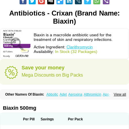
Antibiotics - Crixan (Brand Name:
Biaxin)
Biaxin is a macrolide antibiotic used for the
treatment of skin and respiratory infections.
Active Ingredient:
Clarithromycin
Availability:
In Stock (32 Packages)
Save your money
Mega Discounts on Big Packs
Other Names Of Biaxin:
Abbotic
Adel
Aeroxina
Althromicin
Apo-clarix
View all
Bacterfin
Biclar
Bicrolid
Binoclar
Biotclarcin
Bremon
Bremon unidia
Ciclinil
Cidoclar
Clabact
Clabel
Clacee
Clacina
Clacine
Clactirel
Clamycin
Clanil
Clar
Clarac
Claranta
Clarbact
Clarexid
Clari
Claribid
Biaxin 500mg
Claribiot
Claribiotic
Claricide
Claricin
Clarid
Claridar
Clarifast
Clariget
Clarihexal
Clarilind
Clarimac
Clarimax
Clarimed
Clarimycin
Claripen
Clariston
Claritab
Clarith
Clarithro
Clarithrobeta
Clarithromed
Per Pill
Savings
Per Pack
Clarithromycina
Clarithromycine
Clarithromycinum
Claritic
Claritrobac
Claritromicinã
Claritromix
Claritron
Claritrox
Claritt
Clariva
Clariwin