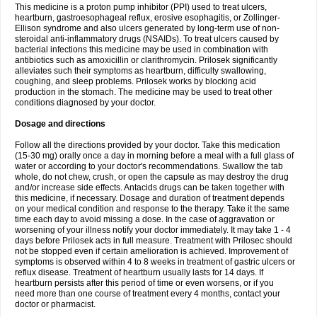
This medicine is a proton pump inhibitor (PPI) used to treat ulcers,
heartburn, gastroesophageal reflux, erosive esophagitis, or Zollinger-
Ellison syndrome and also ulcers generated by long-term use of non-
steroidal anti-inflammatory drugs (NSAIDs). To treat ulcers caused by
bacterial infections this medicine may be used in combination with
antibiotics such as amoxicillin or clarithromycin. Prilosek significantly
alleviates such their symptoms as heartburn, difficulty swallowing,
coughing, and sleep problems. Prilosek works by blocking acid
production in the stomach. The medicine may be used to treat other
conditions diagnosed by your doctor.
Dosage and directions
Follow all the directions provided by your doctor. Take this medication
(15-30 mg) orally once a day in morning before a meal with a full glass of
water or according to your doctor's recommendations. Swallow the tab
whole, do not chew, crush, or open the capsule as may destroy the drug
and/or increase side effects. Antacids drugs can be taken together with
this medicine, if necessary. Dosage and duration of treatment depends
on your medical condition and response to the therapy. Take it the same
time each day to avoid missing a dose. In the case of aggravation or
worsening of your illness notify your doctor immediately. It may take 1 - 4
days before Prilosek acts in full measure. Treatment with Prilosec should
not be stopped even if certain amelioration is achieved. Improvement of
symptoms is observed within 4 to 8 weeks in treatment of gastric ulcers or
reflux disease. Treatment of heartburn usually lasts for 14 days. If
heartburn persists after this period of time or even worsens, or if you
need more than one course of treatment every 4 months, contact your
doctor or pharmacist.