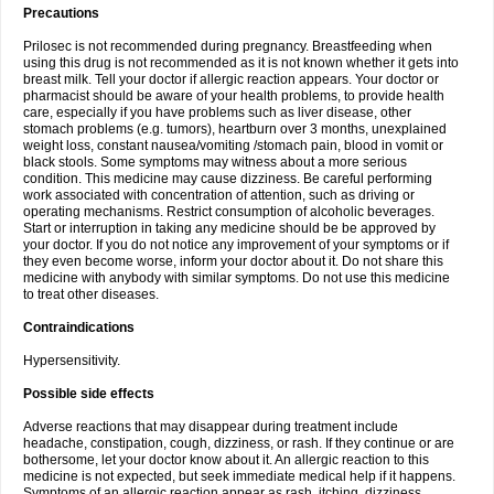
Precautions
Prilosec is not recommended during pregnancy. Breastfeeding when
using this drug is not recommended as it is not known whether it gets into
breast milk. Tell your doctor if allergic reaction appears. Your doctor or
pharmacist should be aware of your health problems, to provide health
care, especially if you have problems such as liver disease, other
stomach problems (e.g. tumors), heartburn over 3 months, unexplained
weight loss, constant nausea/vomiting /stomach pain, blood in vomit or
black stools. Some symptoms may witness about a more serious
condition. This medicine may cause dizziness. Be careful performing
work associated with concentration of attention, such as driving or
operating mechanisms. Restrict consumption of alcoholic beverages.
Start or interruption in taking any medicine should be be approved by
your doctor. If you do not notice any improvement of your symptoms or if
they even become worse, inform your doctor about it. Do not share this
medicine with anybody with similar symptoms. Do not use this medicine
to treat other diseases.
Contraindications
Hypersensitivity.
Possible side effects
Adverse reactions that may disappear during treatment include
headache, constipation, cough, dizziness, or rash. If they continue or are
bothersome, let your doctor know about it. An allergic reaction to this
medicine is not expected, but seek immediate medical help if it happens.
Symptoms of an allergic reaction appear as rash, itching, dizziness,