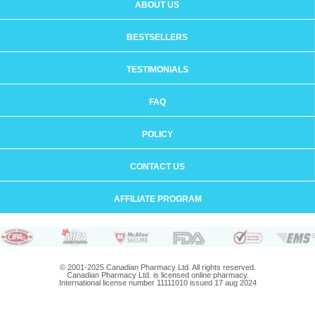
ABOUT US
BESTSELLERS
TESTIMONIALS
FAQ
POLICY
CONTACT US
AFFILIATE PROGRAM
© 2001-2025 Canadian Pharmacy Ltd. All rights reserved.
Canadian Pharmacy Ltd. is licensed online pharmacy.
International license number 11111010 issued 17 aug 2024