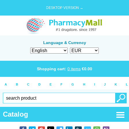
DESKTOP VERSION →
Language & Currency
Shopping cart:
0
items
€
0.00
A
B
C
D
E
F
G
H
I
J
K
L
Catalog