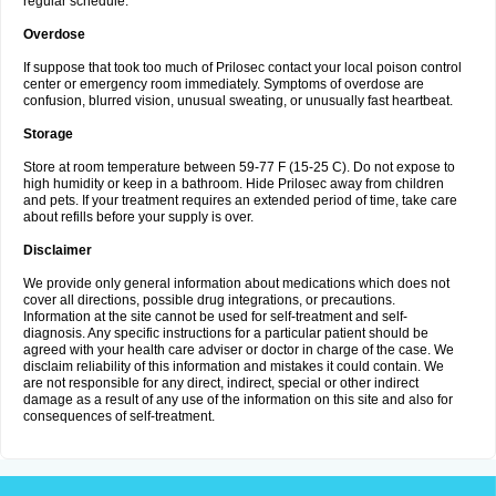
regular schedule.
Overdose
If suppose that took too much of Prilosec contact your local poison control
center or emergency room immediately. Symptoms of overdose are
confusion, blurred vision, unusual sweating, or unusually fast heartbeat.
Storage
Store at room temperature between 59-77 F (15-25 C). Do not expose to
high humidity or keep in a bathroom. Hide Prilosec away from children
and pets. If your treatment requires an extended period of time, take care
about refills before your supply is over.
Disclaimer
We provide only general information about medications which does not
cover all directions, possible drug integrations, or precautions.
Information at the site cannot be used for self-treatment and self-
diagnosis. Any specific instructions for a particular patient should be
agreed with your health care adviser or doctor in charge of the case. We
disclaim reliability of this information and mistakes it could contain. We
are not responsible for any direct, indirect, special or other indirect
damage as a result of any use of the information on this site and also for
consequences of self-treatment.