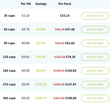
Opal
Opaz
Opep
Opirasol
Opramed
Oprax
Oprazole
Oprazon
Oprezol
Per Pill
Savings
Per Pack
Oracap
Oraz
Orazol
Orazole
Ortalox
Ortanol
Ovulanze
Ozid
Ozo
Panzer
Parizac
Parsolen
Partocon
Penrazol
Penrazole
Pentren
Peprazol
Pepticum
Peptidin
Pepzer-o
Physma
Pilorfast
Pip acid
Plusprazol
30 caps
€1.10
€33.14
Polprazol
Pratiprazol
Pravil
Prazidec
Prazigast
Prazol
Prazole
Prazolen
ADD TO CART
Prazolene
Prazolin
Prazolit
Prazolo
Presec
Prevas
Prilosid
Probitor
Procap
Procelac
Proceptin
Proclor
Progastim
Prohibit
Prolok
Promezol
Promisec
Prosek
Protec
Protoloc
Proton
Protop
Protosec
Prysma
60 caps
€0.79
€18.80
€66.28
€47.48
Pumpitor
Raserprazol
Redusec
Regasec
Regerd
Regulacid
Resec
ADD TO CART
Risek
Rocer
Rodisec
Rome
Romep
Romesec
Romisan
Rythomogastryl
Sanamidol
Seclo
Sedacid
Sieral
Socid
Som
Sopral
Stomacer
Stomec
Stomex
Tacko-m
Tackodom
Target
Tarzol
Tasec
Timezol
Tulzol
90 caps
€0.69
€37.60
€99.42
€61.82
Ufonitren
Ulc-out
Ulcelac
Ulcepar
Ulceral
Ulcesep
Ulcid
Ulcigard
ADD TO CART
Ulcizone
Ulcoprol
Ulcosan
Ulcozol
Ulcrux
Ulcuprazol
Ulcure
Ulnor
Ulpraz
Ulprazol
Ulprazole
Ulsen
Ulstop
Ultop
Ulzol
Ulzone
Venomez
Veralox
Victrix
Vulcasid
Xeldrin
Xelopes
Xoprin
Zanprol
Zaprocid
Zatrol
120 caps
€0.63
€56.40
€132.56
€76.16
Zefxon
Zegerid
Zenpro
Zep
Zephrazol
Zepral
Zerocid
Zolacap
Zolcer
ADD TO CART
Zollocid
Zoltenk
Zoltum
Zomcare
Zomep
Zomepral
Zoom
Zopep
Zoximed
180 caps
€0.58
€94.00
€198.84
€104.84
ADD TO CART
270 caps
€0.55
€150.39
€298.26
€147.87
ADD TO CART
360 caps
€0.53
€206.79
€397.68
€190.89
ADD TO CART