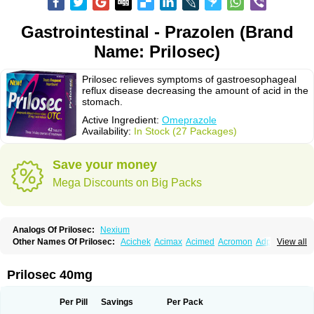
Gastrointestinal - Prazolen (Brand
Name: Prilosec)
Prilosec relieves symptoms of gastroesophageal
reflux disease decreasing the amount of acid in the
stomach.
Active Ingredient:
Omeprazole
Availability:
In Stock (27 Packages)
Save your money
Mega Discounts on Big Packs
Analogs Of Prilosec:
Nexium
Other Names Of Prilosec:
Acichek
Acimax
Acimed
Acromon
Adprazole
View all
Agastin
Agrixal
Airomet-aom
Alboz
Alcerelief
Alevior
Alsidol
Altosec
Anadir
Anasec
Antra
Antramups
Aprazole
Arpezol
Asec
Aspra
Audazol
Aulcer
Avizol
Aziatop
Belifax
Benformin
Biocid
Bioprazol
Brux
Prilosec 40mg
Buscogast
Bysec
Candazol
Ceprandal
Cizole
Cletus
Cosec
Coszol
Cozep
Criogel
Danlox
Demeprazol
Desec
Diocid
Diorium
Docomepra
Dolintol
Domer
Domperon-o
Domstal-rd
Dosate
Dotrome
Dudencer
Per Pill
Savings
Per Pack
Duogas
Durosec
Efome
Efrozin
Elcodrop
Elcofar
Elcontrol
Elgam