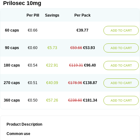
Prilosec 10mg
Per Pill
Savings
Per Pack
60 caps
€0.66
€39.77
ADD TO CART
90 caps
€0.60
€5.73
€59.66
€53.93
ADD TO CART
180 caps
€0.54
€22.91
€119.31
€96.40
ADD TO CART
270 caps
€0.51
€40.09
€178.96
€138.87
ADD TO CART
360 caps
€0.50
€57.26
€238.60
€181.34
ADD TO CART
Product Description
Common use