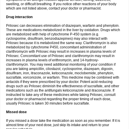
swelling, or difficult breathing. If you notice other reactions of your body
which are not listed above, contact your doctor or pharmacist.
Drug interaction
Prilosec can decreases elimination of diazepam, warfarin and phenytoin.
These are medications metabolized in the liver by oxidation. Drugs which
are metabolized with help of cytochrome P-450 system (e.g.
cyclosporine, disulfiram, benzodiazepines) may also interact with
Prilosec because it is metabolized the same way. Clarithromycin is also
metabolized by cytochrome P450, concomitant administration of
clarithromycin with Prilosec may result in increases in plasma levels of
Prilosec. Concomitant use of Prilosec and clarithromycin may result in
increases in plasma levels of erithromycin, and 14-hydroxy-
clarithromycin. You may need additional monitoring of your condition if
you are taking ampicillin, cilostazol, cyclosporine, diazepam, digoxin,
disulfiram, iron, itraconazole, ketoconazole, moclobemide, phenytoin,
sucralfate, vorconizole, or warfarin. This medicine may be combined with
antacids if they were prescribed by your doctor. Potent acid-reducing
drugs such as Prilosec diminish the effectiveness of sucralfate, and other
medicaitons such as the antifungals ketoconazole and itraconazole. If
instructed to take any of these medicines while taking Prilosec, consult
your doctor or pharmacist regarding the proper timing of each dose,
usually Prilosec is taken 30 minutes before sucralfate.
Missed dose
If you missed a dose take the medication as soon as you remember. If it is
almost time of your next dose, just skip its intake and return to your