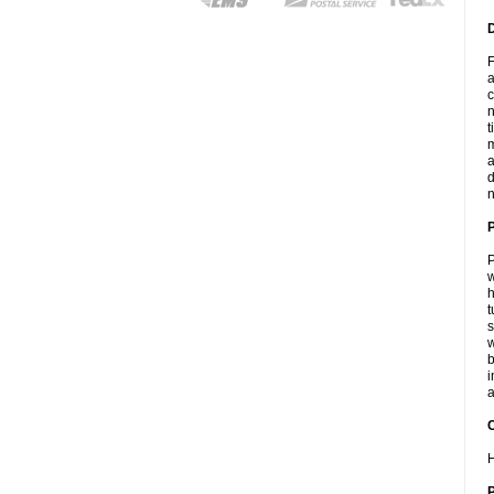
F
a
c
n
t
m
a
d
n
P
w
h
t
s
w
b
i
a
C
H
P