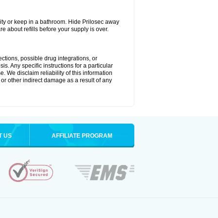
ty or keep in a bathroom. Hide Prilosec away
e about refills before your supply is over.
ctions, possible drug integrations, or
s. Any specific instructions for a particular
. We disclaim reliability of this information
l or other indirect damage as a result of any
T US
AFFILIATE PROGRAM