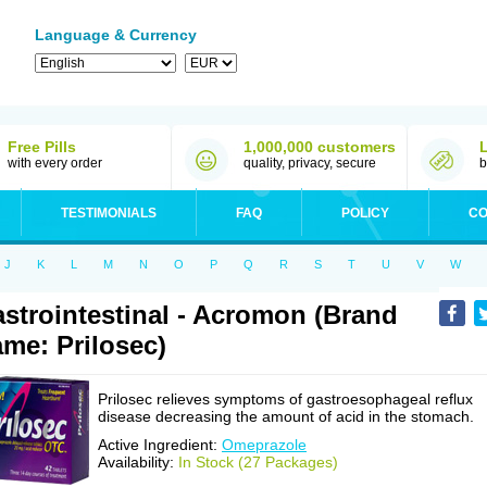
Language & Currency
Free Pills
1,000,000 customers
with every order
quality, privacy, secure
b
TESTIMONIALS
FAQ
POLICY
CO
J
K
L
M
N
O
P
Q
R
S
T
U
V
W
strointestinal - Acromon (Brand
me: Prilosec)
Prilosec relieves symptoms of gastroesophageal reflux
disease decreasing the amount of acid in the stomach.
Active Ingredient:
Omeprazole
Availability:
In Stock (27 Packages)