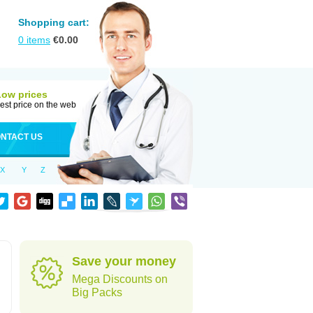
Shopping cart:
0
items
€
0.00
Low prices
est price on the web
NTACT US
X
Y
Z
Save your money
Mega Discounts on
Big Packs