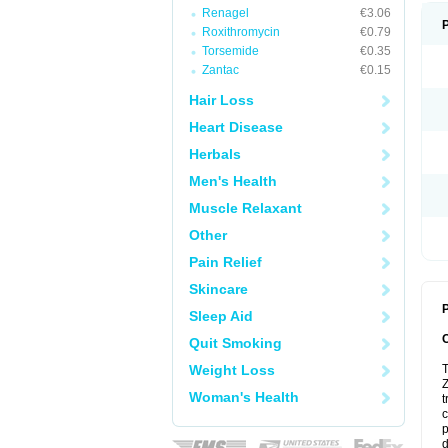
Renagel
€3.06
Roxithromycin
€0.79
Torsemide
€0.35
Zantac
€0.15
Hair Loss
Heart Disease
Herbals
Men's Health
Muscle Relaxant
Other
Pain Relief
Skincare
P
Sleep Aid
Quit Smoking
Weight Loss
T
Z
Woman's Health
t
c
p
d