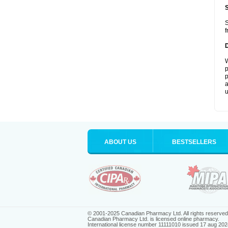
S
f
W
p
p
a
u
ABOUT US
BESTSELLERS
© 2001-2025 Canadian Pharmacy Ltd. All rights reserved
Canadian Pharmacy Ltd. is licensed online pharmacy.
International license number 11111010 issued 17 aug 202