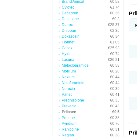
Brand Amoxil
€0.58
T
Cytotec
€1.74
U
Pr
V
Decadron
€0.36
Z
Deltasone
€0.3
Diarex
€25.37
Ditropan
€2.35
Doxazosin
€0.34
Florinef
€1.05
Gasex
€25.93
Hytrin
€0.74
Lasuna
€26.21
Metoclopramide
€0.58
Motilium
€0.28
Nexium
€0.44
Nitrofurantoin
€0.44
Noroxin
€0.39
Pariet
€0.41
Prednisolone
€0.33
Prevacid
€0.43
Prilosec
€0.5
Protonix
€0.38
Pyridium
€0.76
Ranitidine
€0.31
Pr
Reglan
€0.38