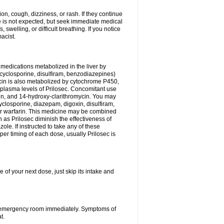
n, cough, dizziness, or rash. If they continue
ne is not expected, but seek immediate medical
 swelling, or difficult breathing. If you notice
acist.
medications metabolized in the liver by
cyclosporine, disulfiram, benzodiazepines)
ycin is also metabolized by cytochrome P450,
n plasma levels of Prilosec. Concomitant use
cin, and 14-hydroxy-clarithromycin. You may
cyclosporine, diazepam, digoxin, disulfiram,
 or warfarin. This medicine may be combined
 as Prilosec diminish the effectiveness of
le. If instructed to take any of these
per timing of each dose, usually Prilosec is
 of your next dose, just skip its intake and
 or emergency room immediately. Symptoms of
t.