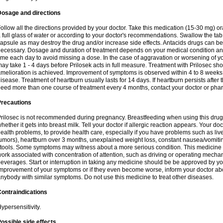
Dosage and directions
ollow all the directions provided by your doctor. Take this medication (15-30 mg) o
 full glass of water or according to your doctor's recommendations. Swallow the tab
apsule as may destroy the drug and/or increase side effects. Antacids drugs can be 
ecessary. Dosage and duration of treatment depends on your medical condition and
ime each day to avoid missing a dose. In the case of aggravation or worsening of your
ay take 1 - 4 days before Prilosek acts in full measure. Treatment with Prilosec sho
melioration is achieved. Improvement of symptoms is observed within 4 to 8 weeks in
isease. Treatment of heartburn usually lasts for 14 days. If heartburn persists after 
eed more than one course of treatment every 4 months, contact your doctor or phar
Precautions
rilosec is not recommended during pregnancy. Breastfeeding when using this drug
hether it gets into breast milk. Tell your doctor if allergic reaction appears. Your 
ealth problems, to provide health care, especially if you have problems such as liv
umors), heartburn over 3 months, unexplained weight loss, constant nausea/vomitin
tools. Some symptoms may witness about a more serious condition. This medicine 
ork associated with concentration of attention, such as driving or operating mecha
everages. Start or interruption in taking any medicine should be be approved by you
mprovement of your symptoms or if they even become worse, inform your doctor abou
nybody with similar symptoms. Do not use this medicine to treat other diseases.
ontraindications
ypersensitivity.
ossible side effects