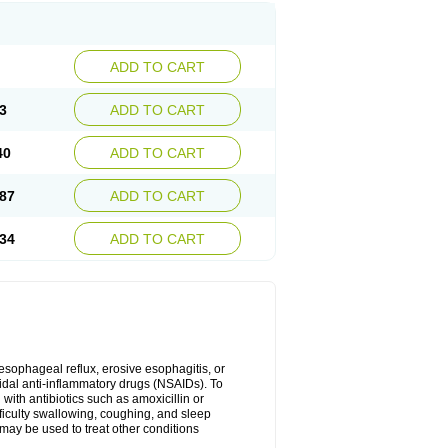
ADD TO CART
3
ADD TO CART
40
ADD TO CART
87
ADD TO CART
34
ADD TO CART
oesophageal reflux, erosive esophagitis, or
idal anti-inflammatory drugs (NSAIDs). To
with antibiotics such as amoxicillin or
fficulty swallowing, coughing, and sleep
may be used to treat other conditions