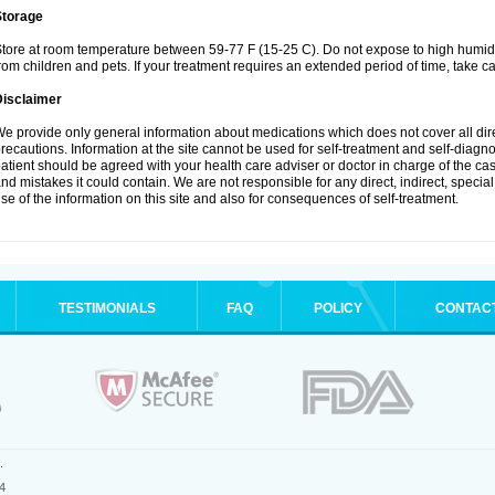
Storage
tore at room temperature between 59-77 F (15-25 C). Do not expose to high humidi
rom children and pets. If your treatment requires an extended period of time, take car
Disclaimer
e provide only general information about medications which does not cover all dire
recautions. Information at the site cannot be used for self-treatment and self-diagnosi
atient should be agreed with your health care adviser or doctor in charge of the case
nd mistakes it could contain. We are not responsible for any direct, indirect, specia
se of the information on this site and also for consequences of self-treatment.
TESTIMONIALS
FAQ
POLICY
CONTAC
.
4