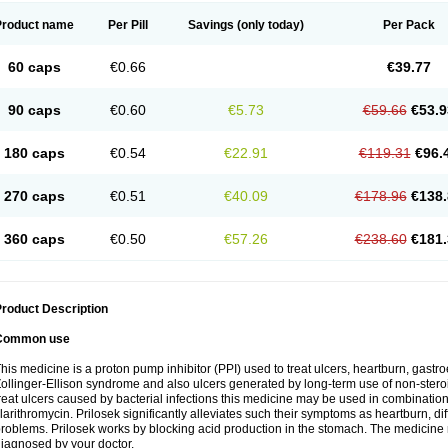
Product name
Per Pill
Savings
(only today)
Per Pack
60 caps
€0.66
€39.77
90 caps
€0.60
€5.73
€59.66
€53.9
180 caps
€0.54
€22.91
€119.31
€96.
270 caps
€0.51
€40.09
€178.96
€138.
360 caps
€0.50
€57.26
€238.60
€181.
roduct Description
Common use
his medicine is a proton pump inhibitor (PPI) used to treat ulcers, heartburn, gastr
ollinger-Ellison syndrome and also ulcers generated by long-term use of non-stero
reat ulcers caused by bacterial infections this medicine may be used in combination 
larithromycin. Prilosek significantly alleviates such their symptoms as heartburn, di
roblems. Prilosek works by blocking acid production in the stomach. The medicine 
iagnosed by your doctor.