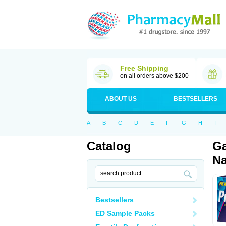
Free Shipping
on all orders above $200
ABOUT US
BESTSELLERS
A
B
C
D
E
F
G
H
I
Catalog
Ga
Na
Bestsellers
ED Sample Packs