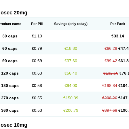
arget
Tarzol
Tasec
Timezol
Tulzol
Ufonitren
Ulc-out
Ulcelac
Ulcepar
Ulceral
Ulc
lcosan
Ulcozol
Ulcrux
Ulcuprazol
Ulcure
Ulnor
Ulpraz
Ulprazol
Ulprazole
Ulse
ilosec 20mg
eralox
Victrix
Vulcasid
Xeldrin
Xelopes
Xoprin
Zanprol
Zaprocid
Zatrol
Zefxon
Z
olacap
Zolcer
Zollocid
Zoltenk
Zoltum
Zomcare
Zomep
Zomepral
Zoom
Zopep
Product name
Per Pill
Savings
(only today)
Per Pack
30 caps
€1.10
€33.14
60 caps
€0.79
€18.80
€66.28
€47.4
90 caps
€0.69
€37.60
€99.42
€61.8
120 caps
€0.63
€56.40
€132.56
€76.
180 caps
€0.58
€94.00
€198.84
€104.
270 caps
€0.55
€150.39
€298.26
€147.
360 caps
€0.53
€206.79
€397.68
€190.
ilosec 10mg