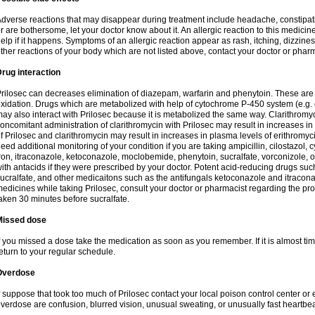
dverse reactions that may disappear during treatment include headache, constipatio
r are bothersome, let your doctor know about it. An allergic reaction to this medici
elp if it happens. Symptoms of an allergic reaction appear as rash, itching, dizziness,
ther reactions of your body which are not listed above, contact your doctor or pharm
rug interaction
rilosec can decreases elimination of diazepam, warfarin and phenytoin. These are 
xidation. Drugs which are metabolized with help of cytochrome P-450 system (e.g. 
ay also interact with Prilosec because it is metabolized the same way. Clarithrom
oncomitant administration of clarithromycin with Prilosec may result in increases i
f Prilosec and clarithromycin may result in increases in plasma levels of erithromy
eed additional monitoring of your condition if you are taking ampicillin, cilostazol, 
ron, itraconazole, ketoconazole, moclobemide, phenytoin, sucralfate, vorconizole,
ith antacids if they were prescribed by your doctor. Potent acid-reducing drugs such
ucralfate, and other medicaitons such as the antifungals ketoconazole and itraconazo
edicines while taking Prilosec, consult your doctor or pharmacist regarding the pro
aken 30 minutes before sucralfate.
Missed dose
f you missed a dose take the medication as soon as you remember. If it is almost time
eturn to your regular schedule.
Overdose
f suppose that took too much of Prilosec contact your local poison control center
verdose are confusion, blurred vision, unusual sweating, or unusually fast heartbea