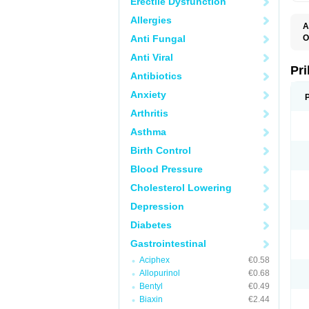
Erectile Dysfunction
Allergies
A
Anti Fungal
O
A
Anti Viral
B
D
Pr
Antibiotics
D
E
Anxiety
G
G
Arthritis
G
I
Asthma
L
L
Birth Control
M
M
Blood Pressure
N
O
Cholesterol Lowering
O
O
Depression
O
O
Diabetes
O
O
Gastrointestinal
O
Aciphex
€0.58
O
P
Allopurinol
€0.68
P
Bentyl
€0.49
P
P
Biaxin
€2.44
R