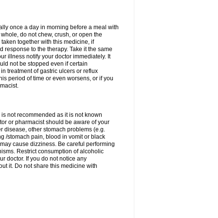
rally once a day in morning before a meal with
 whole, do not chew, crush, or open the
taken together with this medicine, if
 response to the therapy. Take it the same
 illness notify your doctor immediately. It
uld not be stopped even if certain
 treatment of gastric ulcers or reflux
this period of time or even worsens, or if you
macist.
 is not recommended as it is not known
doctor or pharmacist should be aware of your
er disease, other stomach problems (e.g.
g /stomach pain, blood in vomit or black
may cause dizziness. Be careful performing
nisms. Restrict consumption of alcoholic
r doctor. If you do not notice any
t it. Do not share this medicine with