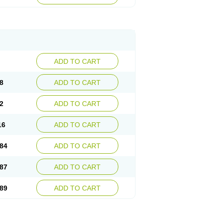
esep
Ulcid
Ulcigard
Ulcizone
Ulcoprol
n
Ulstop
Ultop
Ulzol
Ulzone
Venomez
egerid
Zenpro
Zep
Zephrazol
Zepral
Zerocid
Zoximed
ADD TO CART
8
ADD TO CART
2
ADD TO CART
16
ADD TO CART
84
ADD TO CART
87
ADD TO CART
89
ADD TO CART