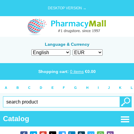
DESKTOP VERSION →
Language & Currency
Shopping cart:
0
items
€
0.00
A
B
C
D
E
F
G
H
I
J
K
L
Catalog