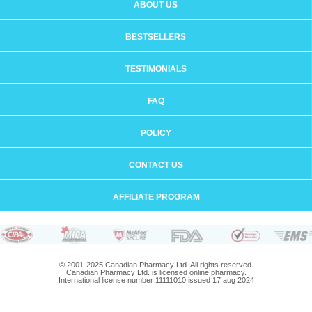
ABOUT US
BESTSELLERS
TESTIMONIALS
FAQ
POLICY
CONTACT US
AFFILIATE PROGRAM
© 2001-2025 Canadian Pharmacy Ltd. All rights reserved.
Canadian Pharmacy Ltd. is licensed online pharmacy.
International license number 11111010 issued 17 aug 2024