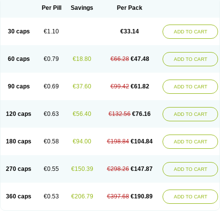
Opal
Opaz
Opep
Opirasol
Opramed
Oprax
Oprazole
Oprazon
Oprezol
Per Pill
Savings
Per Pack
Oracap
Oraz
Orazol
Orazole
Ortalox
Ortanol
Ovulanze
Ozid
Ozo
Panzer
Parizac
Parsolen
Partocon
Penrazol
Penrazole
Pentren
Peprazol
Pepticum
Peptidin
Pepzer-o
Physma
Pilorfast
Pip acid
Plusprazol
30 caps
€1.10
€33.14
Polprazol
Pratiprazol
Pravil
Prazidec
Prazigast
Prazol
Prazole
Prazolen
ADD TO CART
Prazolene
Prazolin
Prazolit
Prazolo
Presec
Prevas
Prilosid
Probitor
Procap
Procelac
Proceptin
Proclor
Progastim
Prohibit
Prolok
Promezol
Promisec
Prosek
Protec
Protoloc
Proton
Protop
Protosec
Prysma
60 caps
€0.79
€18.80
€66.28
€47.48
Pumpitor
Raserprazol
Redusec
Regasec
Regerd
Regulacid
Resec
ADD TO CART
Risek
Rocer
Rodisec
Rome
Romep
Romesec
Romisan
Rythomogastryl
Sanamidol
Seclo
Sedacid
Sieral
Socid
Som
Sopral
Stomacer
Stomec
Stomex
Tacko-m
Tackodom
Target
Tarzol
Tasec
Timezol
Tulzol
90 caps
€0.69
€37.60
€99.42
€61.82
Ufonitren
Ulc-out
Ulcelac
Ulcepar
Ulceral
Ulcesep
Ulcid
Ulcigard
ADD TO CART
Ulcizone
Ulcoprol
Ulcosan
Ulcozol
Ulcrux
Ulcuprazol
Ulcure
Ulnor
Ulpraz
Ulprazol
Ulprazole
Ulsen
Ulstop
Ultop
Ulzol
Ulzone
Venomez
Veralox
Victrix
Vulcasid
Xeldrin
Xelopes
Xoprin
Zanprol
Zaprocid
Zatrol
120 caps
€0.63
€56.40
€132.56
€76.16
Zefxon
Zegerid
Zenpro
Zep
Zephrazol
Zepral
Zerocid
Zolacap
Zolcer
ADD TO CART
Zollocid
Zoltenk
Zoltum
Zomcare
Zomep
Zomepral
Zoom
Zopep
Zoximed
180 caps
€0.58
€94.00
€198.84
€104.84
ADD TO CART
270 caps
€0.55
€150.39
€298.26
€147.87
ADD TO CART
360 caps
€0.53
€206.79
€397.68
€190.89
ADD TO CART