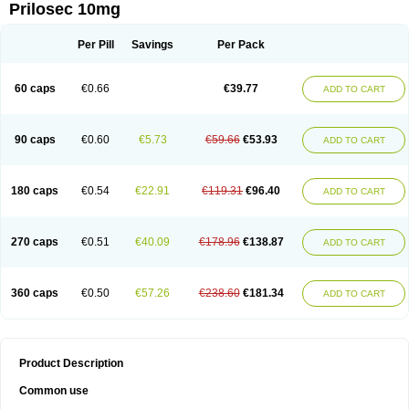
Prilosec 10mg
Per Pill
Savings
Per Pack
60 caps
€0.66
€39.77
ADD TO CART
90 caps
€0.60
€5.73
€59.66
€53.93
ADD TO CART
180 caps
€0.54
€22.91
€119.31
€96.40
ADD TO CART
270 caps
€0.51
€40.09
€178.96
€138.87
ADD TO CART
360 caps
€0.50
€57.26
€238.60
€181.34
ADD TO CART
Product Description
Common use