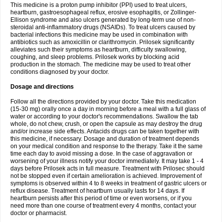
This medicine is a proton pump inhibitor (PPI) used to treat ulcers,
heartburn, gastroesophageal reflux, erosive esophagitis, or Zollinger-
Ellison syndrome and also ulcers generated by long-term use of non-
steroidal anti-inflammatory drugs (NSAIDs). To treat ulcers caused by
bacterial infections this medicine may be used in combination with
antibiotics such as amoxicillin or clarithromycin. Prilosek significantly
alleviates such their symptoms as heartburn, difficulty swallowing,
coughing, and sleep problems. Prilosek works by blocking acid
production in the stomach. The medicine may be used to treat other
conditions diagnosed by your doctor.
Dosage and directions
Follow all the directions provided by your doctor. Take this medication
(15-30 mg) orally once a day in morning before a meal with a full glass of
water or according to your doctor's recommendations. Swallow the tab
whole, do not chew, crush, or open the capsule as may destroy the drug
and/or increase side effects. Antacids drugs can be taken together with
this medicine, if necessary. Dosage and duration of treatment depends
on your medical condition and response to the therapy. Take it the same
time each day to avoid missing a dose. In the case of aggravation or
worsening of your illness notify your doctor immediately. It may take 1 - 4
days before Prilosek acts in full measure. Treatment with Prilosec should
not be stopped even if certain amelioration is achieved. Improvement of
symptoms is observed within 4 to 8 weeks in treatment of gastric ulcers or
reflux disease. Treatment of heartburn usually lasts for 14 days. If
heartburn persists after this period of time or even worsens, or if you
need more than one course of treatment every 4 months, contact your
doctor or pharmacist.