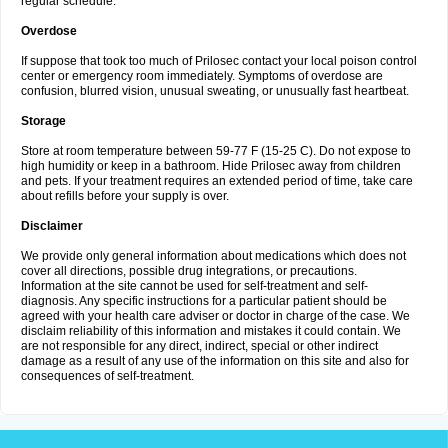
regular schedule.
Overdose
If suppose that took too much of Prilosec contact your local poison control
center or emergency room immediately. Symptoms of overdose are
confusion, blurred vision, unusual sweating, or unusually fast heartbeat.
Storage
Store at room temperature between 59-77 F (15-25 C). Do not expose to
high humidity or keep in a bathroom. Hide Prilosec away from children
and pets. If your treatment requires an extended period of time, take care
about refills before your supply is over.
Disclaimer
We provide only general information about medications which does not
cover all directions, possible drug integrations, or precautions.
Information at the site cannot be used for self-treatment and self-
diagnosis. Any specific instructions for a particular patient should be
agreed with your health care adviser or doctor in charge of the case. We
disclaim reliability of this information and mistakes it could contain. We
are not responsible for any direct, indirect, special or other indirect
damage as a result of any use of the information on this site and also for
consequences of self-treatment.