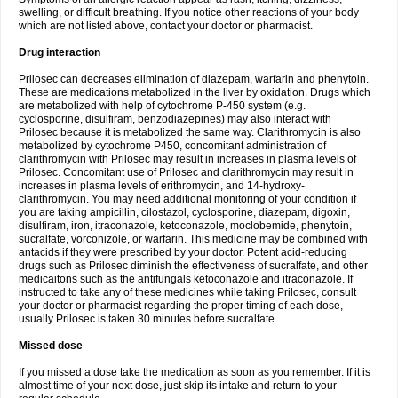
swelling, or difficult breathing. If you notice other reactions of your body
which are not listed above, contact your doctor or pharmacist.
Drug interaction
Prilosec can decreases elimination of diazepam, warfarin and phenytoin.
These are medications metabolized in the liver by oxidation. Drugs which
are metabolized with help of cytochrome P-450 system (e.g.
cyclosporine, disulfiram, benzodiazepines) may also interact with
Prilosec because it is metabolized the same way. Clarithromycin is also
metabolized by cytochrome P450, concomitant administration of
clarithromycin with Prilosec may result in increases in plasma levels of
Prilosec. Concomitant use of Prilosec and clarithromycin may result in
increases in plasma levels of erithromycin, and 14-hydroxy-
clarithromycin. You may need additional monitoring of your condition if
you are taking ampicillin, cilostazol, cyclosporine, diazepam, digoxin,
disulfiram, iron, itraconazole, ketoconazole, moclobemide, phenytoin,
sucralfate, vorconizole, or warfarin. This medicine may be combined with
antacids if they were prescribed by your doctor. Potent acid-reducing
drugs such as Prilosec diminish the effectiveness of sucralfate, and other
medicaitons such as the antifungals ketoconazole and itraconazole. If
instructed to take any of these medicines while taking Prilosec, consult
your doctor or pharmacist regarding the proper timing of each dose,
usually Prilosec is taken 30 minutes before sucralfate.
Missed dose
If you missed a dose take the medication as soon as you remember. If it is
almost time of your next dose, just skip its intake and return to your