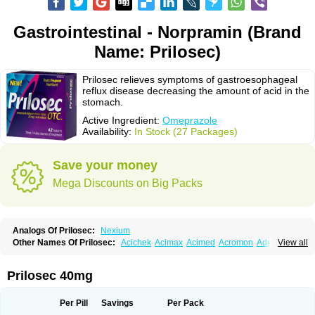
Gastrointestinal - Norpramin (Brand
Name: Prilosec)
Prilosec relieves symptoms of gastroesophageal
reflux disease decreasing the amount of acid in the
stomach.
Active Ingredient:
Omeprazole
Availability:
In Stock (27 Packages)
Save your money
Mega Discounts on Big Packs
Analogs Of Prilosec:
Nexium
Other Names Of Prilosec:
Acichek
Acimax
Acimed
Acromon
Adprazole
View all
Agastin
Agrixal
Airomet-aom
Alboz
Alcerelief
Alevior
Alsidol
Altosec
Anadir
Anasec
Antra
Antramups
Aprazole
Arpezol
Asec
Aspra
Audazol
Aulcer
Avizol
Aziatop
Belifax
Benformin
Biocid
Bioprazol
Brux
Prilosec 40mg
Buscogast
Bysec
Candazol
Ceprandal
Cizole
Cletus
Cosec
Coszol
Cozep
Criogel
Danlox
Demeprazol
Desec
Diocid
Diorium
Docomepra
Dolintol
Domer
Domperon-o
Domstal-rd
Dosate
Dotrome
Dudencer
Per Pill
Savings
Per Pack
Duogas
Durosec
Efome
Efrozin
Elcodrop
Elcofar
Elcontrol
Elgam