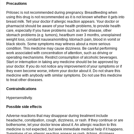
Precautions
Prilosec is not recommended during pregnancy. Breastfeeding when
using this drug is not recommended as it is not known whether it gets into
breast milk. Tell your doctor if allergic reaction appears. Your doctor or
pharmacist should be aware of your health problems, to provide health
care, especially if you have problems such as liver disease, other
stomach problems (e.g. tumors), heartburn over 3 months, unexplained
weight loss, constant nausea/vomiting /stomach pain, blood in vomit or
black stools. Some symptoms may witness about a more serious
condition. This medicine may cause dizziness. Be careful performing
work associated with concentration of attention, such as driving or
operating mechanisms. Restrict consumption of alcoholic beverages.
Start or interruption in taking any medicine should be be approved by
your doctor. If you do not notice any improvement of your symptoms or if
they even become worse, inform your doctor about it. Do not share this
medicine with anybody with similar symptoms. Do not use this medicine
to treat other diseases.
Contraindications
Hypersensitivity.
Possible side effects
Adverse reactions that may disappear during treatment include
headache, constipation, cough, dizziness, or rash. If they continue or are
bothersome, let your doctor know about it. An allergic reaction to this
medicine is not expected, but seek immediate medical help if it happens.
Symptoms of an allergic reaction appear as rash, itching, dizziness,