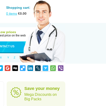
Shopping cart:
0
items
€
0.00
Low prices
est price on the web
NTACT US
X
Y
Z
Save your money
Mega Discounts on
Big Packs