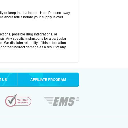
ty or keep in a bathroom. Hide Prilosec away
e about refills before your supply is over.
ctions, possible drug integrations, or
s. Any specific instructions for a particular
. We disclaim reliability of this information
l or other indirect damage as a result of any
T US
AFFILIATE PROGRAM