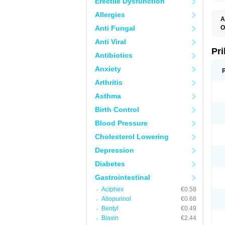
Erectile Dysfunction
Allergies
A
Anti Fungal
O
A
Anti Viral
B
D
Pr
Antibiotics
D
E
Anxiety
G
G
Arthritis
G
I
Asthma
L
L
Birth Control
M
M
Blood Pressure
N
O
Cholesterol Lowering
O
O
Depression
O
O
Diabetes
O
O
Gastrointestinal
O
Aciphex
€0.58
O
P
Allopurinol
€0.68
P
Bentyl
€0.49
P
P
Biaxin
€2.44
R