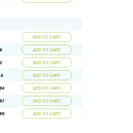
esep
Ulcid
Ulcigard
Ulcizone
Ulcoprol
n
Ulstop
Ultop
Ulzol
Ulzone
Venomez
egerid
Zenpro
Zep
Zephrazol
Zepral
Zerocid
Zoximed
ADD TO CART
8
ADD TO CART
2
ADD TO CART
16
ADD TO CART
84
ADD TO CART
87
ADD TO CART
89
ADD TO CART