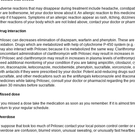
dverse reactions that may disappear during treatment include headache, constipatio
r are bothersome, let your doctor know about it. An allergic reaction to this medici
elp if it happens. Symptoms of an allergic reaction appear as rash, itching, dizziness,
ther reactions of your body which are not listed above, contact your doctor or pharm
rug interaction
rilosec can decreases elimination of diazepam, warfarin and phenytoin. These are 
xidation. Drugs which are metabolized with help of cytochrome P-450 system (e.g. 
ay also interact with Prilosec because it is metabolized the same way. Clarithrom
oncomitant administration of clarithromycin with Prilosec may result in increases i
f Prilosec and clarithromycin may result in increases in plasma levels of erithromy
eed additional monitoring of your condition if you are taking ampicillin, cilostazol, 
ron, itraconazole, ketoconazole, moclobemide, phenytoin, sucralfate, vorconizole,
ith antacids if they were prescribed by your doctor. Potent acid-reducing drugs such
ucralfate, and other medicaitons such as the antifungals ketoconazole and itraconazo
edicines while taking Prilosec, consult your doctor or pharmacist regarding the pro
aken 30 minutes before sucralfate.
Missed dose
f you missed a dose take the medication as soon as you remember. If it is almost time
eturn to your regular schedule.
Overdose
f suppose that took too much of Prilosec contact your local poison control center
verdose are confusion, blurred vision, unusual sweating, or unusually fast heartbea