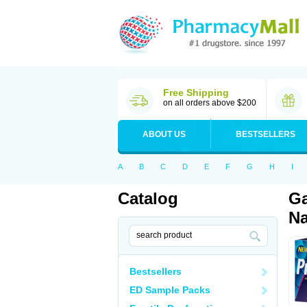
Free Shipping
on all orders above $200
ABOUT US
BESTSELLERS
A
B
C
D
E
F
G
H
I
Catalog
Ga
Na
Bestsellers
ED Sample Packs