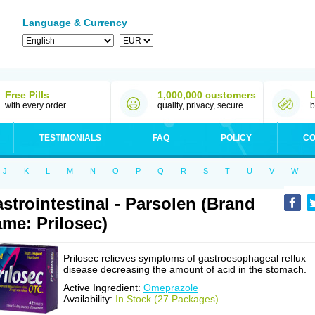
Language & Currency
Free Pills
1,000,000 customers
with every order
quality, privacy, secure
b
TESTIMONIALS
FAQ
POLICY
CO
J
K
L
M
N
O
P
Q
R
S
T
U
V
W
strointestinal - Parsolen (Brand
me: Prilosec)
Prilosec relieves symptoms of gastroesophageal reflux
disease decreasing the amount of acid in the stomach.
Active Ingredient:
Omeprazole
Availability:
In Stock (27 Packages)