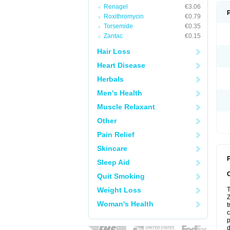
Renagel
€3.06
Roxithromycin
€0.79
Torsemide
€0.35
Zantac
€0.15
Hair Loss
Heart Disease
Herbals
Men's Health
Muscle Relaxant
Other
Pain Relief
Skincare
P
Sleep Aid
Quit Smoking
Weight Loss
T
Z
Woman's Health
t
c
p
d