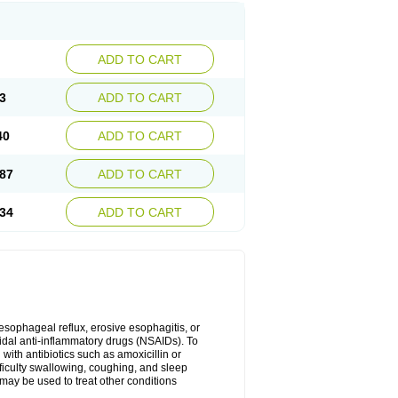
ADD TO CART
3
ADD TO CART
40
ADD TO CART
87
ADD TO CART
34
ADD TO CART
oesophageal reflux, erosive esophagitis, or
idal anti-inflammatory drugs (NSAIDs). To
with antibiotics such as amoxicillin or
fficulty swallowing, coughing, and sleep
may be used to treat other conditions