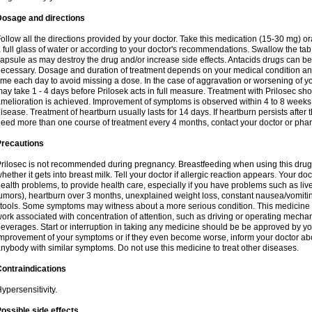
Dosage and directions
ollow all the directions provided by your doctor. Take this medication (15-30 mg) o
 full glass of water or according to your doctor's recommendations. Swallow the tab
apsule as may destroy the drug and/or increase side effects. Antacids drugs can be 
ecessary. Dosage and duration of treatment depends on your medical condition and
ime each day to avoid missing a dose. In the case of aggravation or worsening of your
ay take 1 - 4 days before Prilosek acts in full measure. Treatment with Prilosec sho
melioration is achieved. Improvement of symptoms is observed within 4 to 8 weeks in
isease. Treatment of heartburn usually lasts for 14 days. If heartburn persists after 
eed more than one course of treatment every 4 months, contact your doctor or phar
Precautions
rilosec is not recommended during pregnancy. Breastfeeding when using this drug
hether it gets into breast milk. Tell your doctor if allergic reaction appears. Your 
ealth problems, to provide health care, especially if you have problems such as liv
umors), heartburn over 3 months, unexplained weight loss, constant nausea/vomitin
tools. Some symptoms may witness about a more serious condition. This medicine 
ork associated with concentration of attention, such as driving or operating mecha
everages. Start or interruption in taking any medicine should be be approved by you
mprovement of your symptoms or if they even become worse, inform your doctor abou
nybody with similar symptoms. Do not use this medicine to treat other diseases.
ontraindications
ypersensitivity.
ossible side effects