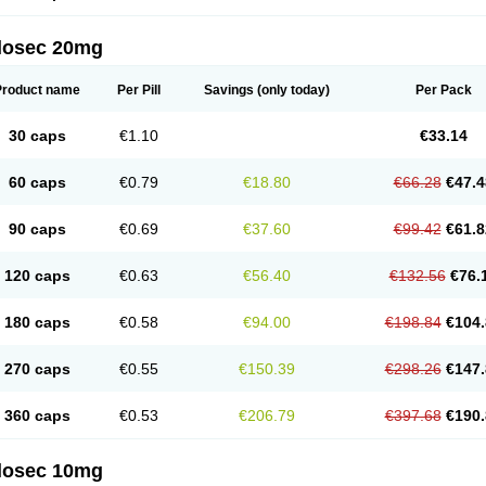
arget
Tarzol
Tasec
Timezol
Tulzol
Ufonitren
Ulc-out
Ulcelac
Ulcepar
Ulceral
Ulc
lcosan
Ulcozol
Ulcrux
Ulcuprazol
Ulcure
Ulnor
Ulpraz
Ulprazol
Ulprazole
Ulse
ilosec 20mg
eralox
Victrix
Vulcasid
Xeldrin
Xelopes
Xoprin
Zanprol
Zaprocid
Zatrol
Zefxon
Z
olacap
Zolcer
Zollocid
Zoltenk
Zoltum
Zomcare
Zomep
Zomepral
Zoom
Zopep
Product name
Per Pill
Savings
(only today)
Per Pack
30 caps
€1.10
€33.14
60 caps
€0.79
€18.80
€66.28
€47.4
90 caps
€0.69
€37.60
€99.42
€61.8
120 caps
€0.63
€56.40
€132.56
€76.
180 caps
€0.58
€94.00
€198.84
€104.
270 caps
€0.55
€150.39
€298.26
€147.
360 caps
€0.53
€206.79
€397.68
€190.
ilosec 10mg