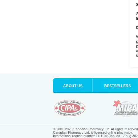
S
f
W
p
p
a
u
ABOUT US
BESTSELLERS
© 2001-2025 Canadian Pharmacy Ltd. All rights reserved
Canadian Pharmacy Ltd. is licensed online pharmacy.
International license number 11111010 issued 17 aug 202