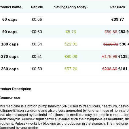
Product name
Per Pill
Savings
(only today)
Per Pack
60 caps
€0.66
€39.77
90 caps
€0.60
€5.73
€59.66
€53.9
180 caps
€0.54
€22.91
€119.31
€96.
270 caps
€0.51
€40.09
€178.96
€138.
360 caps
€0.50
€57.26
€238.60
€181.
roduct Description
Common use
his medicine is a proton pump inhibitor (PPI) used to treat ulcers, heartburn, gastr
ollinger-Ellison syndrome and also ulcers generated by long-term use of non-stero
reat ulcers caused by bacterial infections this medicine may be used in combination 
larithromycin. Prilosek significantly alleviates such their symptoms as heartburn, di
roblems. Prilosek works by blocking acid production in the stomach. The medicine 
iagnosed by your doctor.