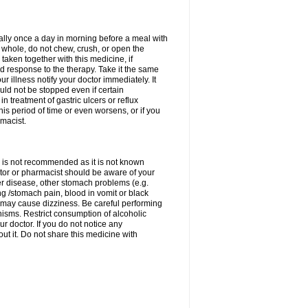
rally once a day in morning before a meal with
 whole, do not chew, crush, or open the
taken together with this medicine, if
 response to the therapy. Take it the same
 illness notify your doctor immediately. It
uld not be stopped even if certain
 treatment of gastric ulcers or reflux
this period of time or even worsens, or if you
macist.
 is not recommended as it is not known
doctor or pharmacist should be aware of your
er disease, other stomach problems (e.g.
g /stomach pain, blood in vomit or black
may cause dizziness. Be careful performing
nisms. Restrict consumption of alcoholic
r doctor. If you do not notice any
t it. Do not share this medicine with