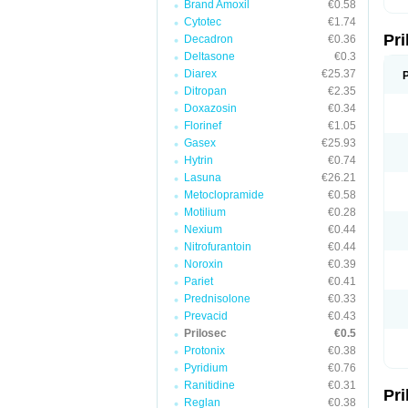
Brand Amoxil
€0.58
T
Cytotec
€1.74
U
Pr
V
Decadron
€0.36
Z
Deltasone
€0.3
Diarex
€25.37
Ditropan
€2.35
Doxazosin
€0.34
Florinef
€1.05
Gasex
€25.93
Hytrin
€0.74
Lasuna
€26.21
Metoclopramide
€0.58
Motilium
€0.28
Nexium
€0.44
Nitrofurantoin
€0.44
Noroxin
€0.39
Pariet
€0.41
Prednisolone
€0.33
Prevacid
€0.43
Prilosec
€0.5
Protonix
€0.38
Pyridium
€0.76
Ranitidine
€0.31
Pr
Reglan
€0.38