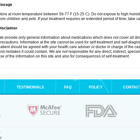
Storage
tore at room temperature between 59-77 F (15-25 C). Do not expose to high humidi
rom children and pets. If your treatment requires an extended period of time, take car
Disclaimer
e provide only general information about medications which does not cover all dire
recautions. Information at the site cannot be used for self-treatment and self-diagnosi
atient should be agreed with your health care adviser or doctor in charge of the case
nd mistakes it could contain. We are not responsible for any direct, indirect, specia
se of the information on this site and also for consequences of self-treatment.
TESTIMONIALS
FAQ
POLICY
CONTAC
.
4