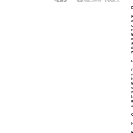
F
a
c
n
t
m
a
d
n
P
w
h
t
s
w
b
i
a
C
H
P