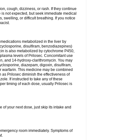
n, cough, dizziness, or rash. If they continue
ne is not expected, but seek immediate medical
 swelling, or difficult breathing. If you notice
acist.
medications metabolized in the liver by
cyclosporine, disulfiram, benzodiazepines)
ycin is also metabolized by cytochrome P450,
n plasma levels of Prilosec. Concomitant use
cin, and 14-hydroxy-clarithromycin. You may
cyclosporine, diazepam, digoxin, disulfiram,
 or warfarin. This medicine may be combined
 as Prilosec diminish the effectiveness of
le. If instructed to take any of these
per timing of each dose, usually Prilosec is
 of your next dose, just skip its intake and
 or emergency room immediately. Symptoms of
t.