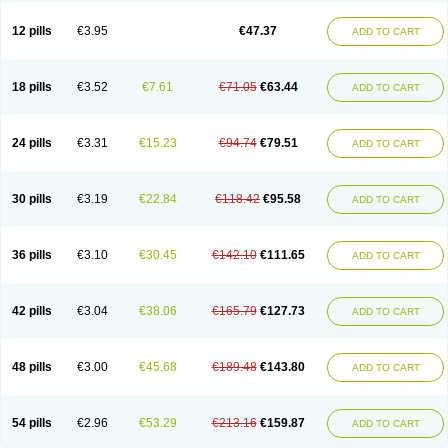
Clotrazil
Clotrex
Clotri-denk
Clotrigalen
Clotrikad
Clotrim
Clotrima
Clotrimaderm
Clotrimanova
Clotrimazale
Clotrimazol
Clotrimazolo
12 pills
€3.95
€47.37
ADD TO CART
Clotrimazolum
Clotrimin
Clotrix
Clotrizol
Clozol
Clozole
Corisol
Cotren
Cotrisan
Covospor
Creminem
Cristan
Dequazol t
Derma fung
Dermasim
Dermazol
Dermicol
Dermiplus-v
Dermosporin
Desamix effe
Diomicete
Elcid
Empecid
Enschent
Epicort
Eximius
Factodin
Fugolin
Fungicip
18 pills
€3.52
€7.61
€71.05
€63.44
ADD TO CART
Fungicur
Fungiderm
Fungidexan
Fungikad
Fungin
Fungispor t
Fungispor v
Fungoid
Fungolisin
Fungosten
Fungotox
Funzal
Fusten
Gilt
Gine canesten
Ginet
Gino-lotremine
Ginolotricomb
Gromazol
Gyne-lotremin
Gynelotrimin
Gyno-canesten
Gyno-trizol
Gyno canesten
24 pills
€3.31
€15.23
€94.74
€79.51
ADD TO CART
Gynocanesten
Gynofil
Gynostatum
Gynozol
Hakuserin
Hongogen
Hongoper
Hydrozole
Ikolan
Imazol
Imidil
Ipalat
Jenamazol
Kadefungin
Kanis
Kansen
Klomazole
Klotrimazol
Klotrimazolis
Kotozole
Kranos
Laboterol
Livomonil
Lotremin
Lotremine
Lotrim
Lotrimin
Lotrimin af
30 pills
€3.19
€22.84
€118.42
€95.58
ADD TO CART
Lusafan f
Maret
Meclon
Medaspor
Medifungol
Metrima
Micoclin
Micofix c
Micolysin
Micomazol
Micomisan
Micosan
Micosep
Micosten
Micoter
Micotrim
Micotrinm
Micozol
Mycanden
Mycelex
Myclo cream
Myco-hermal
Mycocid
Mycofug
Mycoril
Myko cordes
Mykofungin
36 pills
€3.10
€30.45
€142.10
€111.65
ADD TO CART
Mykohaug
Neo-zol cream
Neosten
Neverfungol
Normospor
Novacetol
Oralten troche
Pan-fungex
Panmicol
Plimycol
Sana pie-polvo
Sastid
Sd-hermal
Sinfung
Statum
Surfaz
Taon
Telugren
Tinatrim
Tinazol
Topimazol
Topizol
Trazole
Trimazole
Trivagizole
Undex
Uromykol
42 pills
€3.04
€38.06
€165.79
€127.73
ADD TO CART
Vagiclot
Vagil
Vagimen
Vagiral
Veltrim
Zenesten
48 pills
€3.00
€45.68
€189.48
€143.80
ADD TO CART
54 pills
€2.96
€53.29
€213.16
€159.87
ADD TO CART