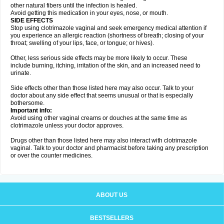
other natural fibers until the infection is healed.
Avoid getting this medication in your eyes, nose, or mouth.
SIDE EFFECTS
Stop using clotrimazole vaginal and seek emergency medical attention if
you experience an allergic reaction (shortness of breath; closing of your
throat; swelling of your lips, face, or tongue; or hives).
Other, less serious side effects may be more likely to occur. These
include burning, itching, irritation of the skin, and an increased need to
urinate.
Side effects other than those listed here may also occur. Talk to your
doctor about any side effect that seems unusual or that is especially
bothersome.
Important info:
Avoid using other vaginal creams or douches at the same time as
clotrimazole unless your doctor approves.
Drugs other than those listed here may also interact with clotrimazole
vaginal. Talk to your doctor and pharmacist before taking any prescription
or over the counter medicines.
ABOUT US
BESTSELLERS