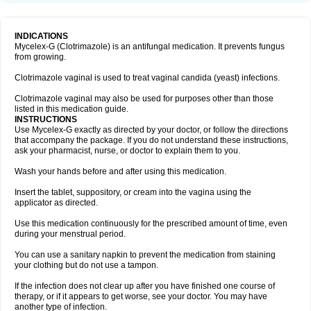
INDICATIONS
Mycelex-G (Clotrimazole) is an antifungal medication. It prevents fungus
from growing.
Clotrimazole vaginal is used to treat vaginal candida (yeast) infections.
Clotrimazole vaginal may also be used for purposes other than those
listed in this medication guide.
INSTRUCTIONS
Use Mycelex-G exactly as directed by your doctor, or follow the directions
that accompany the package. If you do not understand these instructions,
ask your pharmacist, nurse, or doctor to explain them to you.
Wash your hands before and after using this medication.
Insert the tablet, suppository, or cream into the vagina using the
applicator as directed.
Use this medication continuously for the prescribed amount of time, even
during your menstrual period.
You can use a sanitary napkin to prevent the medication from staining
your clothing but do not use a tampon.
If the infection does not clear up after you have finished one course of
therapy, or if it appears to get worse, see your doctor. You may have
another type of infection.