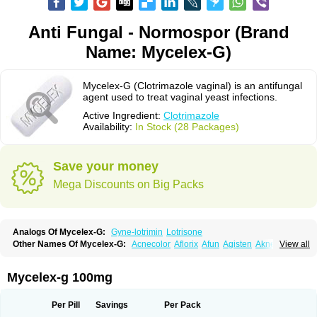
Anti Fungal - Normospor (Brand
Name: Mycelex-G)
Mycelex-G (Clotrimazole vaginal) is an antifungal
agent used to treat vaginal yeast infections.
Active Ingredient:
Clotrimazole
Availability:
In Stock (28 Packages)
Save your money
Mega Discounts on Big Packs
Analogs Of Mycelex-G:
Gyne-lotrimin
Lotrisone
Other Names Of Mycelex-G:
Acnecolor
Aflorix
Afun
Agisten
Aknecolor
View all
Altenal
Amfuncid
Antifungol
Antimicotico
Antimizol
Apocanda
Arnela
Atenal
Aurizon
Axasol
Baycuten
Bernesten
Bupatol
Cadenza
Camysten
Canalba
Canazole
Candaspor
Candazole
Candibene
Candid
Mycelex-g 100mg
Candimazole
Candimon
Candiphen
Candistat
Candiva
Candizole
Canesten
Canestene
Canestol
Canex
Cangil
Canifug
Cantrim
Cestop
Chlortritylimidazol
Clodal
Cloderm
Clofeme pessaries
Cloma
Clomacin
Per Pill
Savings
Per Pack
Clomaz
Clomazol
Clonea
Clortilen
Closcript
Clostrin
Clotil
Clotopic