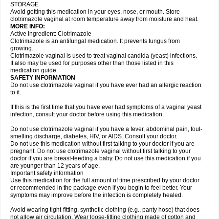
STORAGE
Avoid getting this medication in your eyes, nose, or mouth. Store
clotrimazole vaginal at room temperature away from moisture and heat.
MORE INFO:
Active ingredient: Clotrimazole
Clotrimazole is an antifungal medication. It prevents fungus from
growing.
Clotrimazole vaginal is used to treat vaginal candida (yeast) infections.
It also may be used for purposes other than those listed in this
medication guide.
SAFETY INFORMATION
Do not use clotrimazole vaginal if you have ever had an allergic reaction
to it.
If this is the first time that you have ever had symptoms of a vaginal yeast
infection, consult your doctor before using this medication.
Do not use clotrimazole vaginal if you have a fever, abdominal pain, foul-
smelling discharge, diabetes, HIV, or AIDS. Consult your doctor.
Do not use this medication without first talking to your doctor if you are
pregnant. Do not use clotrimazole vaginal without first talking to your
doctor if you are breast-feeding a baby. Do not use this medication if you
are younger than 12 years of age.
Important safety information
Use this medication for the full amount of time prescribed by your doctor
or recommended in the package even if you begin to feel better. Your
symptoms may improve before the infection is completely healed.
Avoid wearing tight-fitting, synthetic clothing (e.g., panty hose) that does
not allow air circulation. Wear loose-fitting clothing made of cotton and