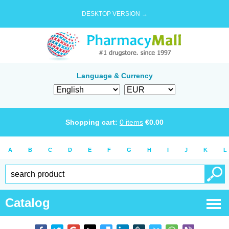
DESKTOP VERSION →
Language & Currency
Shopping cart:
0
items
€
0.00
A
B
C
D
E
F
G
H
I
J
K
L
Catalog