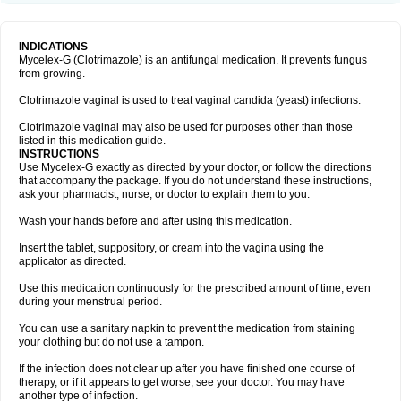
INDICATIONS
Mycelex-G (Clotrimazole) is an antifungal medication. It prevents fungus
from growing.
Clotrimazole vaginal is used to treat vaginal candida (yeast) infections.
Clotrimazole vaginal may also be used for purposes other than those
listed in this medication guide.
INSTRUCTIONS
Use Mycelex-G exactly as directed by your doctor, or follow the directions
that accompany the package. If you do not understand these instructions,
ask your pharmacist, nurse, or doctor to explain them to you.
Wash your hands before and after using this medication.
Insert the tablet, suppository, or cream into the vagina using the
applicator as directed.
Use this medication continuously for the prescribed amount of time, even
during your menstrual period.
You can use a sanitary napkin to prevent the medication from staining
your clothing but do not use a tampon.
If the infection does not clear up after you have finished one course of
therapy, or if it appears to get worse, see your doctor. You may have
another type of infection.