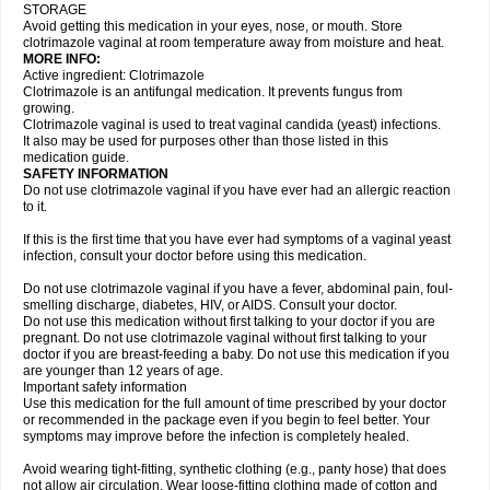
STORAGE
Avoid getting this medication in your eyes, nose, or mouth. Store
clotrimazole vaginal at room temperature away from moisture and heat.
MORE INFO:
Active ingredient: Clotrimazole
Clotrimazole is an antifungal medication. It prevents fungus from
growing.
Clotrimazole vaginal is used to treat vaginal candida (yeast) infections.
It also may be used for purposes other than those listed in this
medication guide.
SAFETY INFORMATION
Do not use clotrimazole vaginal if you have ever had an allergic reaction
to it.
If this is the first time that you have ever had symptoms of a vaginal yeast
infection, consult your doctor before using this medication.
Do not use clotrimazole vaginal if you have a fever, abdominal pain, foul-
smelling discharge, diabetes, HIV, or AIDS. Consult your doctor.
Do not use this medication without first talking to your doctor if you are
pregnant. Do not use clotrimazole vaginal without first talking to your
doctor if you are breast-feeding a baby. Do not use this medication if you
are younger than 12 years of age.
Important safety information
Use this medication for the full amount of time prescribed by your doctor
or recommended in the package even if you begin to feel better. Your
symptoms may improve before the infection is completely healed.
Avoid wearing tight-fitting, synthetic clothing (e.g., panty hose) that does
not allow air circulation. Wear loose-fitting clothing made of cotton and