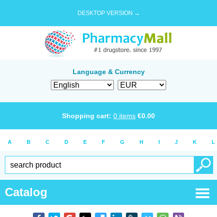
DESKTOP VERSION →
Language & Currency
Shopping cart:
0
items
€
0.00
A
B
C
D
E
F
G
H
I
J
K
L
Catalog