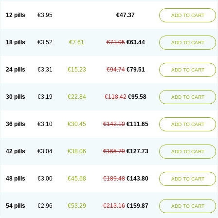
Clotrazil
Clotrex
Clotri-denk
Clotrigalen
Clotrikad
Clotrim
Clotrima
Clotrimaderm
Clotrimanova
Clotrimazale
Clotrimazol
Clotrimazolo
12 pills
€3.95
€47.37
ADD TO CART
Clotrimazolum
Clotrimin
Clotrix
Clotrizol
Clozol
Clozole
Corisol
Cotren
Cotrisan
Covospor
Creminem
Cristan
Dequazol t
Derma fung
Dermasim
Dermazol
Dermicol
Dermiplus-v
Dermosporin
Desamix effe
Diomicete
Elcid
Empecid
Enschent
Epicort
Eximius
Factodin
Fugolin
Fungicip
18 pills
€3.52
€7.61
€71.05
€63.44
ADD TO CART
Fungicur
Fungiderm
Fungidexan
Fungikad
Fungin
Fungispor t
Fungispor v
Fungoid
Fungolisin
Fungosten
Fungotox
Funzal
Fusten
Gilt
Gine canesten
Ginet
Gino-lotremine
Ginolotricomb
Gromazol
Gyne-lotremin
Gynelotrimin
Gyno-canesten
Gyno-trizol
Gyno canesten
24 pills
€3.31
€15.23
€94.74
€79.51
ADD TO CART
Gynocanesten
Gynofil
Gynostatum
Gynozol
Hakuserin
Hongogen
Hongoper
Hydrozole
Ikolan
Imazol
Imidil
Ipalat
Jenamazol
Kadefungin
Kanis
Kansen
Klomazole
Klotrimazol
Klotrimazolis
Kotozole
Kranos
Laboterol
Livomonil
Lotremin
Lotremine
Lotrim
Lotrimin
Lotrimin af
30 pills
€3.19
€22.84
€118.42
€95.58
ADD TO CART
Lusafan f
Maret
Meclon
Medaspor
Medifungol
Metrima
Micoclin
Micofix c
Micolysin
Micomazol
Micomisan
Micosan
Micosep
Micosten
Micoter
Micotrim
Micotrinm
Micozol
Mycanden
Mycelex
Myclo cream
Myco-hermal
Mycocid
Mycofug
Mycoril
Myko cordes
Mykofungin
36 pills
€3.10
€30.45
€142.10
€111.65
ADD TO CART
Mykohaug
Neo-zol cream
Neosten
Neverfungol
Normospor
Novacetol
Oralten troche
Pan-fungex
Panmicol
Plimycol
Sana pie-polvo
Sastid
Sd-hermal
Sinfung
Statum
Surfaz
Taon
Telugren
Tinatrim
Tinazol
Topimazol
Topizol
Trazole
Trimazole
Trivagizole
Undex
Uromykol
42 pills
€3.04
€38.06
€165.79
€127.73
ADD TO CART
Vagiclot
Vagil
Vagimen
Vagiral
Veltrim
Zenesten
48 pills
€3.00
€45.68
€189.48
€143.80
ADD TO CART
54 pills
€2.96
€53.29
€213.16
€159.87
ADD TO CART