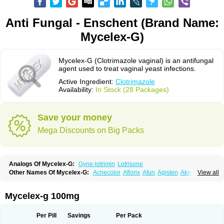
Anti Fungal - Enschent (Brand Name:
Mycelex-G)
Mycelex-G (Clotrimazole vaginal) is an antifungal
agent used to treat vaginal yeast infections.
Active Ingredient:
Clotrimazole
Availability:
In Stock (28 Packages)
Save your money
Mega Discounts on Big Packs
Analogs Of Mycelex-G:
Gyne-lotrimin
Lotrisone
Other Names Of Mycelex-G:
Acnecolor
Aflorix
Afun
Agisten
Aknecolor
View all
Altenal
Amfuncid
Antifungol
Antimicotico
Antimizol
Apocanda
Arnela
Atenal
Aurizon
Axasol
Baycuten
Bernesten
Bupatol
Cadenza
Camysten
Canalba
Canazole
Candaspor
Candazole
Candibene
Candid
Mycelex-g 100mg
Candimazole
Candimon
Candiphen
Candistat
Candiva
Candizole
Canesten
Canestene
Canestol
Canex
Cangil
Canifug
Cantrim
Cestop
Chlortritylimidazol
Clodal
Cloderm
Clofeme pessaries
Cloma
Clomacin
Per Pill
Savings
Per Pack
Clomaz
Clomazol
Clonea
Clortilen
Closcript
Clostrin
Clotil
Clotopic