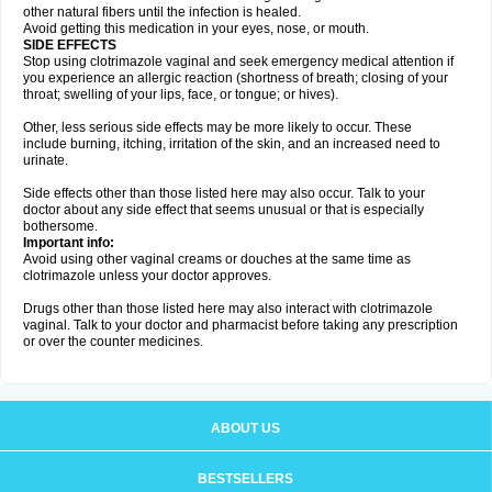
other natural fibers until the infection is healed.
Avoid getting this medication in your eyes, nose, or mouth.
SIDE EFFECTS
Stop using clotrimazole vaginal and seek emergency medical attention if
you experience an allergic reaction (shortness of breath; closing of your
throat; swelling of your lips, face, or tongue; or hives).
Other, less serious side effects may be more likely to occur. These
include burning, itching, irritation of the skin, and an increased need to
urinate.
Side effects other than those listed here may also occur. Talk to your
doctor about any side effect that seems unusual or that is especially
bothersome.
Important info:
Avoid using other vaginal creams or douches at the same time as
clotrimazole unless your doctor approves.
Drugs other than those listed here may also interact with clotrimazole
vaginal. Talk to your doctor and pharmacist before taking any prescription
or over the counter medicines.
ABOUT US
BESTSELLERS