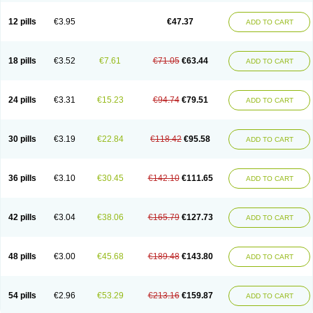
Clotrazil
Clotrex
Clotri-denk
Clotrigalen
Clotrikad
Clotrim
Clotrima
Clotrimaderm
Clotrimanova
Clotrimazale
Clotrimazol
Clotrimazolo
12 pills
€3.95
€47.37
ADD TO CART
Clotrimazolum
Clotrimin
Clotrix
Clotrizol
Clozol
Clozole
Corisol
Cotren
Cotrisan
Covospor
Creminem
Cristan
Dequazol t
Derma fung
Dermasim
Dermazol
Dermicol
Dermiplus-v
Dermosporin
Desamix effe
Diomicete
Elcid
Empecid
Enschent
Epicort
Eximius
Factodin
Fugolin
Fungicip
18 pills
€3.52
€7.61
€71.05
€63.44
ADD TO CART
Fungicur
Fungiderm
Fungidexan
Fungikad
Fungin
Fungispor t
Fungispor v
Fungoid
Fungolisin
Fungosten
Fungotox
Funzal
Fusten
Gilt
Gine canesten
Ginet
Gino-lotremine
Ginolotricomb
Gromazol
Gyne-lotremin
Gynelotrimin
Gyno-canesten
Gyno-trizol
Gyno canesten
24 pills
€3.31
€15.23
€94.74
€79.51
ADD TO CART
Gynocanesten
Gynofil
Gynostatum
Gynozol
Hakuserin
Hongogen
Hongoper
Hydrozole
Ikolan
Imazol
Imidil
Ipalat
Jenamazol
Kadefungin
Kanis
Kansen
Klomazole
Klotrimazol
Klotrimazolis
Kotozole
Kranos
Laboterol
Livomonil
Lotremin
Lotremine
Lotrim
Lotrimin
Lotrimin af
30 pills
€3.19
€22.84
€118.42
€95.58
ADD TO CART
Lusafan f
Maret
Meclon
Medaspor
Medifungol
Metrima
Micoclin
Micofix c
Micolysin
Micomazol
Micomisan
Micosan
Micosep
Micosten
Micoter
Micotrim
Micotrinm
Micozol
Mycanden
Mycelex
Myclo cream
Myco-hermal
Mycocid
Mycofug
Mycoril
Myko cordes
Mykofungin
36 pills
€3.10
€30.45
€142.10
€111.65
ADD TO CART
Mykohaug
Neo-zol cream
Neosten
Neverfungol
Normospor
Novacetol
Oralten troche
Pan-fungex
Panmicol
Plimycol
Sana pie-polvo
Sastid
Sd-hermal
Sinfung
Statum
Surfaz
Taon
Telugren
Tinatrim
Tinazol
Topimazol
Topizol
Trazole
Trimazole
Trivagizole
Undex
Uromykol
42 pills
€3.04
€38.06
€165.79
€127.73
ADD TO CART
Vagiclot
Vagil
Vagimen
Vagiral
Veltrim
Zenesten
48 pills
€3.00
€45.68
€189.48
€143.80
ADD TO CART
54 pills
€2.96
€53.29
€213.16
€159.87
ADD TO CART