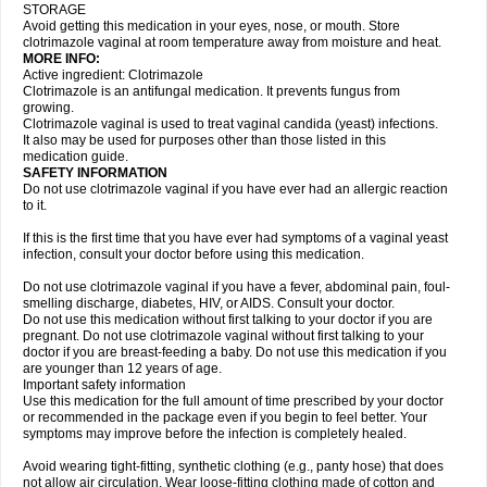
STORAGE
Avoid getting this medication in your eyes, nose, or mouth. Store
clotrimazole vaginal at room temperature away from moisture and heat.
MORE INFO:
Active ingredient: Clotrimazole
Clotrimazole is an antifungal medication. It prevents fungus from
growing.
Clotrimazole vaginal is used to treat vaginal candida (yeast) infections.
It also may be used for purposes other than those listed in this
medication guide.
SAFETY INFORMATION
Do not use clotrimazole vaginal if you have ever had an allergic reaction
to it.
If this is the first time that you have ever had symptoms of a vaginal yeast
infection, consult your doctor before using this medication.
Do not use clotrimazole vaginal if you have a fever, abdominal pain, foul-
smelling discharge, diabetes, HIV, or AIDS. Consult your doctor.
Do not use this medication without first talking to your doctor if you are
pregnant. Do not use clotrimazole vaginal without first talking to your
doctor if you are breast-feeding a baby. Do not use this medication if you
are younger than 12 years of age.
Important safety information
Use this medication for the full amount of time prescribed by your doctor
or recommended in the package even if you begin to feel better. Your
symptoms may improve before the infection is completely healed.
Avoid wearing tight-fitting, synthetic clothing (e.g., panty hose) that does
not allow air circulation. Wear loose-fitting clothing made of cotton and