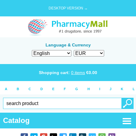
DESKTOP VERSION →
Language & Currency
Shopping cart:
0
items
€
0.00
A
B
C
D
E
F
G
H
I
J
K
L
Catalog