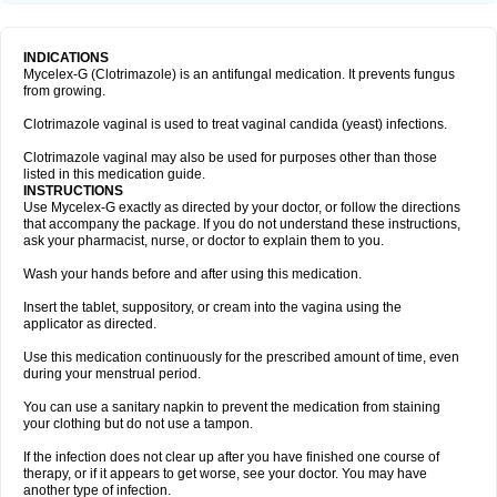
INDICATIONS
Mycelex-G (Clotrimazole) is an antifungal medication. It prevents fungus
from growing.
Clotrimazole vaginal is used to treat vaginal candida (yeast) infections.
Clotrimazole vaginal may also be used for purposes other than those
listed in this medication guide.
INSTRUCTIONS
Use Mycelex-G exactly as directed by your doctor, or follow the directions
that accompany the package. If you do not understand these instructions,
ask your pharmacist, nurse, or doctor to explain them to you.
Wash your hands before and after using this medication.
Insert the tablet, suppository, or cream into the vagina using the
applicator as directed.
Use this medication continuously for the prescribed amount of time, even
during your menstrual period.
You can use a sanitary napkin to prevent the medication from staining
your clothing but do not use a tampon.
If the infection does not clear up after you have finished one course of
therapy, or if it appears to get worse, see your doctor. You may have
another type of infection.