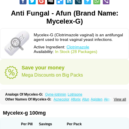
Anti Fungal - Afun (Brand Name:
Mycelex-G)
Mycelex-G (Clotrimazole vaginal) is an antifungal
agent used to treat vaginal yeast infections.
Active Ingredient:
Clotrimazole
Availability:
In Stock (28 Packages)
Save your money
Mega Discounts on Big Packs
Analogs Of Mycelex-G:
Gyne-lotrimin
Lotrisone
Other Names Of Mycelex-G:
Acnecolor
Aflorix
Afun
Agisten
Aknecolor
View all
Altenal
Amfuncid
Antifungol
Antimicotico
Antimizol
Apocanda
Arnela
Atenal
Aurizon
Axasol
Baycuten
Bernesten
Bupatol
Cadenza
Camysten
Canalba
Canazole
Candaspor
Candazole
Candibene
Candid
Mycelex-g 100mg
Candimazole
Candimon
Candiphen
Candistat
Candiva
Candizole
Canesten
Canestene
Canestol
Canex
Cangil
Canifug
Cantrim
Cestop
Chlortritylimidazol
Clodal
Cloderm
Clofeme pessaries
Cloma
Clomacin
Per Pill
Savings
Per Pack
Clomaz
Clomazol
Clonea
Clortilen
Closcript
Clostrin
Clotil
Clotopic