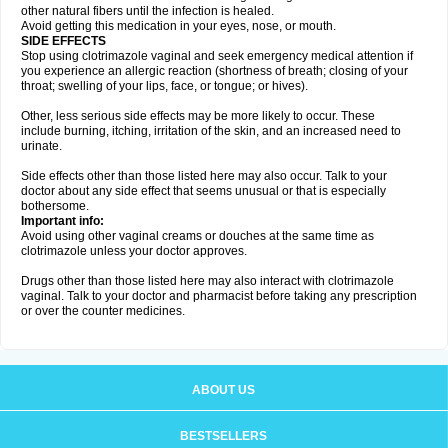
other natural fibers until the infection is healed.
Avoid getting this medication in your eyes, nose, or mouth.
SIDE EFFECTS
Stop using clotrimazole vaginal and seek emergency medical attention if
you experience an allergic reaction (shortness of breath; closing of your
throat; swelling of your lips, face, or tongue; or hives).
Other, less serious side effects may be more likely to occur. These
include burning, itching, irritation of the skin, and an increased need to
urinate.
Side effects other than those listed here may also occur. Talk to your
doctor about any side effect that seems unusual or that is especially
bothersome.
Important info:
Avoid using other vaginal creams or douches at the same time as
clotrimazole unless your doctor approves.
Drugs other than those listed here may also interact with clotrimazole
vaginal. Talk to your doctor and pharmacist before taking any prescription
or over the counter medicines.
ABOUT US
BESTSELLERS