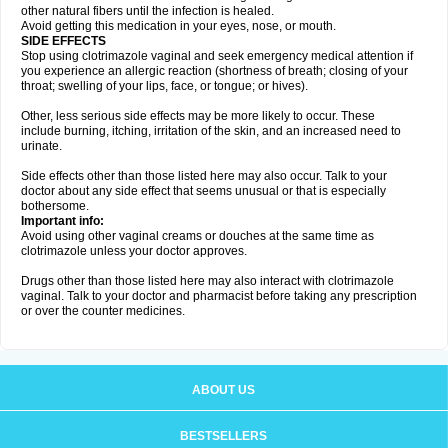
other natural fibers until the infection is healed.
Avoid getting this medication in your eyes, nose, or mouth.
SIDE EFFECTS
Stop using clotrimazole vaginal and seek emergency medical attention if
you experience an allergic reaction (shortness of breath; closing of your
throat; swelling of your lips, face, or tongue; or hives).
Other, less serious side effects may be more likely to occur. These
include burning, itching, irritation of the skin, and an increased need to
urinate.
Side effects other than those listed here may also occur. Talk to your
doctor about any side effect that seems unusual or that is especially
bothersome.
Important info:
Avoid using other vaginal creams or douches at the same time as
clotrimazole unless your doctor approves.
Drugs other than those listed here may also interact with clotrimazole
vaginal. Talk to your doctor and pharmacist before taking any prescription
or over the counter medicines.
ABOUT US
BESTSELLERS