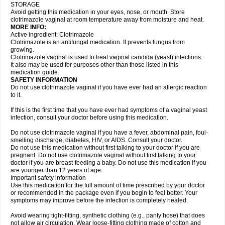
STORAGE
Avoid getting this medication in your eyes, nose, or mouth. Store
clotrimazole vaginal at room temperature away from moisture and heat.
MORE INFO:
Active ingredient: Clotrimazole
Clotrimazole is an antifungal medication. It prevents fungus from
growing.
Clotrimazole vaginal is used to treat vaginal candida (yeast) infections.
It also may be used for purposes other than those listed in this
medication guide.
SAFETY INFORMATION
Do not use clotrimazole vaginal if you have ever had an allergic reaction
to it.
If this is the first time that you have ever had symptoms of a vaginal yeast
infection, consult your doctor before using this medication.
Do not use clotrimazole vaginal if you have a fever, abdominal pain, foul-
smelling discharge, diabetes, HIV, or AIDS. Consult your doctor.
Do not use this medication without first talking to your doctor if you are
pregnant. Do not use clotrimazole vaginal without first talking to your
doctor if you are breast-feeding a baby. Do not use this medication if you
are younger than 12 years of age.
Important safety information
Use this medication for the full amount of time prescribed by your doctor
or recommended in the package even if you begin to feel better. Your
symptoms may improve before the infection is completely healed.
Avoid wearing tight-fitting, synthetic clothing (e.g., panty hose) that does
not allow air circulation. Wear loose-fitting clothing made of cotton and