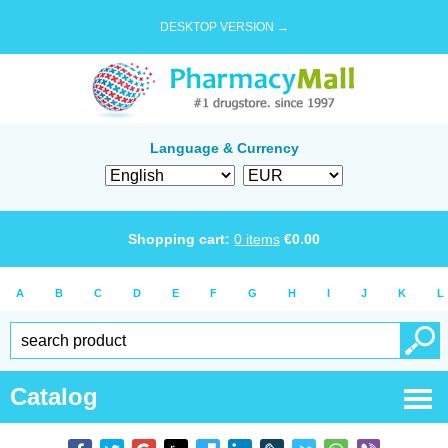
DESKTOP VERSION →
Language & Currency
Shopping cart:
0
items
€
0.00
A
B
C
D
E
F
G
H
I
J
K
L
Catalog