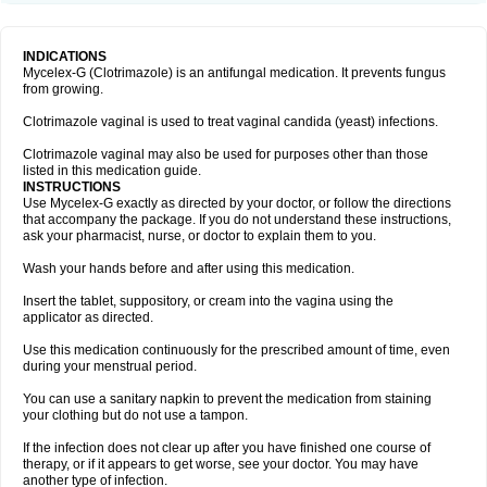
INDICATIONS
Mycelex-G (Clotrimazole) is an antifungal medication. It prevents fungus
from growing.
Clotrimazole vaginal is used to treat vaginal candida (yeast) infections.
Clotrimazole vaginal may also be used for purposes other than those
listed in this medication guide.
INSTRUCTIONS
Use Mycelex-G exactly as directed by your doctor, or follow the directions
that accompany the package. If you do not understand these instructions,
ask your pharmacist, nurse, or doctor to explain them to you.
Wash your hands before and after using this medication.
Insert the tablet, suppository, or cream into the vagina using the
applicator as directed.
Use this medication continuously for the prescribed amount of time, even
during your menstrual period.
You can use a sanitary napkin to prevent the medication from staining
your clothing but do not use a tampon.
If the infection does not clear up after you have finished one course of
therapy, or if it appears to get worse, see your doctor. You may have
another type of infection.