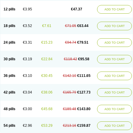
Clotrazil
Clotrex
Clotri-denk
Clotrigalen
Clotrikad
Clotrim
Clotrima
Clotrimaderm
Clotrimanova
Clotrimazale
Clotrimazol
Clotrimazolo
12 pills
€3.95
€47.37
ADD TO CART
Clotrimazolum
Clotrimin
Clotrix
Clotrizol
Clozol
Clozole
Corisol
Cotren
Cotrisan
Covospor
Creminem
Cristan
Dequazol t
Derma fung
Dermasim
Dermazol
Dermicol
Dermiplus-v
Dermosporin
Desamix effe
Diomicete
Elcid
Empecid
Enschent
Epicort
Eximius
Factodin
Fugolin
Fungicip
18 pills
€3.52
€7.61
€71.05
€63.44
ADD TO CART
Fungicur
Fungiderm
Fungidexan
Fungikad
Fungin
Fungispor t
Fungispor v
Fungoid
Fungolisin
Fungosten
Fungotox
Funzal
Fusten
Gilt
Gine canesten
Ginet
Gino-lotremine
Ginolotricomb
Gromazol
Gyne-lotremin
Gynelotrimin
Gyno-canesten
Gyno-trizol
Gyno canesten
24 pills
€3.31
€15.23
€94.74
€79.51
ADD TO CART
Gynocanesten
Gynofil
Gynostatum
Gynozol
Hakuserin
Hongogen
Hongoper
Hydrozole
Ikolan
Imazol
Imidil
Ipalat
Jenamazol
Kadefungin
Kanis
Kansen
Klomazole
Klotrimazol
Klotrimazolis
Kotozole
Kranos
Laboterol
Livomonil
Lotremin
Lotremine
Lotrim
Lotrimin
Lotrimin af
30 pills
€3.19
€22.84
€118.42
€95.58
ADD TO CART
Lusafan f
Maret
Meclon
Medaspor
Medifungol
Metrima
Micoclin
Micofix c
Micolysin
Micomazol
Micomisan
Micosan
Micosep
Micosten
Micoter
Micotrim
Micotrinm
Micozol
Mycanden
Mycelex
Myclo cream
Myco-hermal
Mycocid
Mycofug
Mycoril
Myko cordes
Mykofungin
36 pills
€3.10
€30.45
€142.10
€111.65
ADD TO CART
Mykohaug
Neo-zol cream
Neosten
Neverfungol
Normospor
Novacetol
Oralten troche
Pan-fungex
Panmicol
Plimycol
Sana pie-polvo
Sastid
Sd-hermal
Sinfung
Statum
Surfaz
Taon
Telugren
Tinatrim
Tinazol
Topimazol
Topizol
Trazole
Trimazole
Trivagizole
Undex
Uromykol
42 pills
€3.04
€38.06
€165.79
€127.73
ADD TO CART
Vagiclot
Vagil
Vagimen
Vagiral
Veltrim
Zenesten
48 pills
€3.00
€45.68
€189.48
€143.80
ADD TO CART
54 pills
€2.96
€53.29
€213.16
€159.87
ADD TO CART