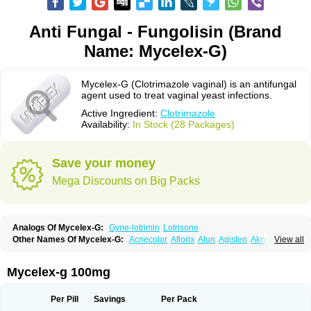
Anti Fungal - Fungolisin (Brand
Name: Mycelex-G)
Mycelex-G (Clotrimazole vaginal) is an antifungal
agent used to treat vaginal yeast infections.
Active Ingredient:
Clotrimazole
Availability:
In Stock (28 Packages)
Save your money
Mega Discounts on Big Packs
Analogs Of Mycelex-G:
Gyne-lotrimin
Lotrisone
Other Names Of Mycelex-G:
Acnecolor
Aflorix
Afun
Agisten
Aknecolor
View all
Altenal
Amfuncid
Antifungol
Antimicotico
Antimizol
Apocanda
Arnela
Atenal
Aurizon
Axasol
Baycuten
Bernesten
Bupatol
Cadenza
Camysten
Canalba
Canazole
Candaspor
Candazole
Candibene
Candid
Mycelex-g 100mg
Candimazole
Candimon
Candiphen
Candistat
Candiva
Candizole
Canesten
Canestene
Canestol
Canex
Cangil
Canifug
Cantrim
Cestop
Chlortritylimidazol
Clodal
Cloderm
Clofeme pessaries
Cloma
Clomacin
Per Pill
Savings
Per Pack
Clomaz
Clomazol
Clonea
Clortilen
Closcript
Clostrin
Clotil
Clotopic