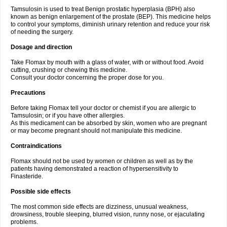
Tamsulosin is used to treat Benign prostatic hyperplasia (BPH) also
known as benign enlargement of the prostate (BEP). This medicine helps
to control your symptoms, diminish urinary retention and reduce your risk
of needing the surgery.
Dosage and direction
Take Flomax by mouth with a glass of water, with or without food. Avoid
cutting, crushing or chewing this medicine.
Consult your doctor concerning the proper dose for you.
Precautions
Before taking Flomax tell your doctor or chemist if you are allergic to
Tamsulosin; or if you have other allergies.
As this medicament can be absorbed by skin, women who are pregnant
or may become pregnant should not manipulate this medicine.
Contraindications
Flomax should not be used by women or children as well as by the
patients having demonstrated a reaction of hypersensitivity to
Finasteride.
Possible side effects
The most common side effects are dizziness, unusual weakness,
drowsiness, trouble sleeping, blurred vision, runny nose, or ejaculating
problems.