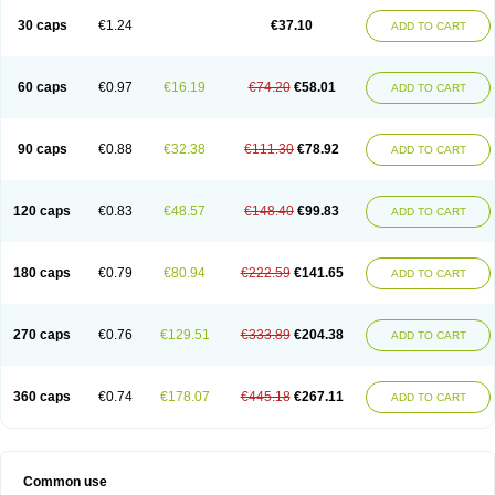
30 caps
€1.24
€37.10
ADD TO CART
60 caps
€0.97
€16.19
€74.20
€58.01
ADD TO CART
90 caps
€0.88
€32.38
€111.30
€78.92
ADD TO CART
120 caps
€0.83
€48.57
€148.40
€99.83
ADD TO CART
180 caps
€0.79
€80.94
€222.59
€141.65
ADD TO CART
270 caps
€0.76
€129.51
€333.89
€204.38
ADD TO CART
360 caps
€0.74
€178.07
€445.18
€267.11
ADD TO CART
Common use