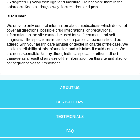
25 degrees C) away from light and moisture. Do not store them in the
bathroom. Keep all drugs away from children and pets.
Disclaimer
We provide only general information about medications which does not
cover all directions, possible drug integrations, or precautions.
Information on the site cannot be used for self-treatment and self-
diagnosis. The specific instructions for a particular patient should be
agreed with your health care adviser or doctor in charge of the case. We
disclaim reliability of this information and mistakes it could contain. We
are not responsible for any direct, indirect, special or other indirect
damage as a result of any use of the information on this site and also for
consequences of self-treatment.
ABOUT US
BESTSELLERS
TESTIMONIALS
FAQ