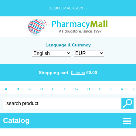
DESKTOP VERSION →
Language & Currency
Shopping cart:
0
items
€
0.00
A
B
C
D
E
F
G
H
I
J
K
L
Catalog