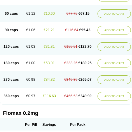
Tamsu
Tamsu-q
Tamsublock
Tamsudil
Tamsugen
Tamsukon
Tamsul
Tamsulek
Tamsulijn
Tamsulo-isis
Tamsulogen
Tamsulosiinhydrokloridi
Tamsulosina
Tamsulosine
Tamsulosinum
Tamsulozin
Tamsumedin
60 caps
€1.12
€10.60
€77.75
€67.15
ADD TO CART
Tamsumin
Tamsuna
Tamsunar
Tamsunax
Tamsuprost
Tamurox
Tamzul
Tansiloprost
Tanyz
Totalprost
Uprox
Urimax
Uroflo
Urolosin
Urostad
Urosulol
Vetevel
Vi-uril
90 caps
€1.06
€21.21
€116.64
€95.43
ADD TO CART
120 caps
€1.03
€31.81
€155.51
€123.70
ADD TO CART
180 caps
€1.00
€53.01
€233.26
€180.25
ADD TO CART
270 caps
€0.98
€84.82
€349.89
€265.07
ADD TO CART
360 caps
€0.97
€116.63
€466.53
€349.90
ADD TO CART
Flomax 0.2mg
Per Pill
Savings
Per Pack