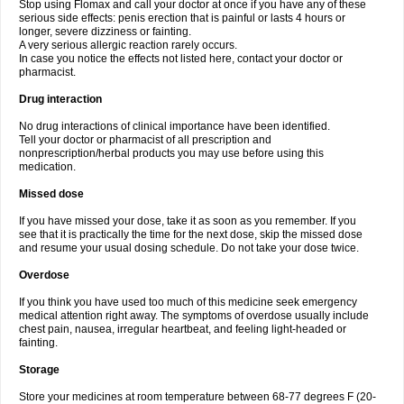
Stop using Flomax and call your doctor at once if you have any of these
serious side effects: penis erection that is painful or lasts 4 hours or
longer, severe dizziness or fainting.
A very serious allergic reaction rarely occurs.
In case you notice the effects not listed here, contact your doctor or
pharmacist.
Drug interaction
No drug interactions of clinical importance have been identified.
Tell your doctor or pharmacist of all prescription and
nonprescription/herbal products you may use before using this
medication.
Missed dose
If you have missed your dose, take it as soon as you remember. If you
see that it is practically the time for the next dose, skip the missed dose
and resume your usual dosing schedule. Do not take your dose twice.
Overdose
If you think you have used too much of this medicine seek emergency
medical attention right away. The symptoms of overdose usually include
chest pain, nausea, irregular heartbeat, and feeling light-headed or
fainting.
Storage
Store your medicines at room temperature between 68-77 degrees F (20-