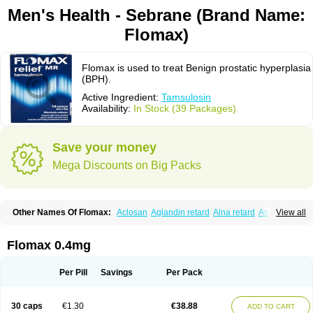
Men's Health - Sebrane (Brand Name:
Flomax)
Flomax is used to treat Benign prostatic hyperplasia
(BPH).
Active Ingredient:
Tamsulosin
Availability:
In Stock (39 Packages)
Save your money
Mega Discounts on Big Packs
Other Names Of Flomax:
Aclosan
Aglandin retard
Alna retard
Asoflon
View all
Bazetham
Botam
Cepalux
Comadex
Contiflo
Controlpros
Damurgin
Espontal
Eupen
Expros
Flomaxtra
Flosin
Fokusin
Geroprostan
Gotely
Halonerol
Halthrow
Harnal
Harnal d
Harnalidge
Harnal ocas
Harnnat
Flomax 0.4mg
Hartam
Josir
Lannatam
Lostam
Lura
Manfredol
Masulin
Maxrin
Mecir
Morvesin
Omexel
Omic
Omipro
Omix
Omnexel
Omnic
Omnic tocas
Omnistad
Omsal
Omsil
Palnac
Pradif
Prolosin
Proslosin
Prostacin
Per Pill
Savings
Per Pack
Prostacure
Prostadil
Prostalitan
Prostall
Prostam
Prostamnic
Prostazid
Provosal
Proximic
Ranlosin
Ranomax
Restream
Sebrane
Secotex
Stronazon
Sulix
Symlosin sr
Tabphyn
Tadin
Taflosin
Taliz
Tamictor
30 caps
€1.30
€38.88
ADD TO CART
Tamik
Tamipro
Tamlic
Tamlosin
Tamnic
Tamsec
Tamsin
Tamslon
Tamsol